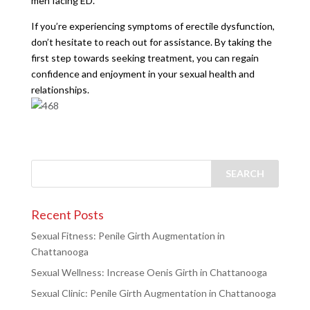
men facing ED.
If you’re experiencing symptoms of erectile dysfunction,
don’t hesitate to reach out for assistance. By taking the
first step towards seeking treatment, you can regain
confidence and enjoyment in your sexual health and
relationships.
Recent Posts
Sexual Fitness: Penile Girth Augmentation in
Chattanooga
Sexual Wellness: Increase Oenis Girth in Chattanooga
Sexual Clinic: Penile Girth Augmentation in Chattanooga