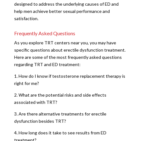
designed to address the underlying causes of ED and
help men achieve better sexual performance and
satisfaction.
Frequently Asked Questions
As you explore TRT centers near you, you may have
specific questions about erectile dysfunction treatment.
Here are some of the most frequently asked questions
regarding TRT and ED treatment:
1. How do I know if testosterone replacement therapy is
right for me?
2. What are the potential risks and side effects
associated with TRT?
3. Are there alternative treatments for erectile
dysfunction besides TRT?
4. How long does it take to see results from ED
treatment?