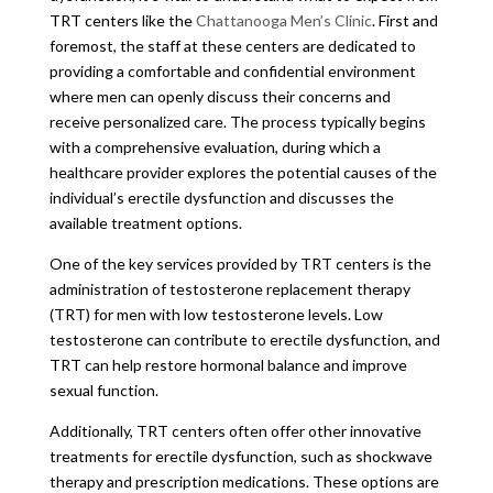
TRT centers like the
Chattanooga Men’s Clinic
. First and
foremost, the staff at these centers are dedicated to
providing a comfortable and confidential environment
where men can openly discuss their concerns and
receive personalized care. The process typically begins
with a comprehensive evaluation, during which a
healthcare provider explores the potential causes of the
individual’s erectile dysfunction and discusses the
available treatment options.
One of the key services provided by TRT centers is the
administration of testosterone replacement therapy
(TRT) for men with low testosterone levels. Low
testosterone can contribute to erectile dysfunction, and
TRT can help restore hormonal balance and improve
sexual function.
Additionally, TRT centers often offer other innovative
treatments for erectile dysfunction, such as shockwave
therapy and prescription medications. These options are