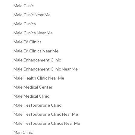
Male Clinic
Male Clinic Near Me
Male Clinics
Male Clinics Near Me
Male Ed Clinics
Male Ed Clinics Near Me
Male Enhancement Clinic
Male Enhancement Clinic Near Me
Male Health Clinic Near Me
Male Medical Center
Male Medical Clinic
Male Testosterone Clinic
Male Testosterone Clinic Near Me
Male Testosterone Clinics Near Me
Man Clinic