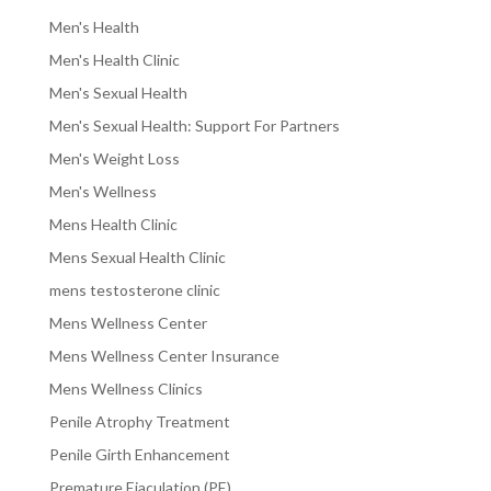
Men's Health
Men's Health Clinic
Men's Sexual Health
Men's Sexual Health: Support For Partners
Men's Weight Loss
Men's Wellness
Mens Health Clinic
Mens Sexual Health Clinic
mens testosterone clinic
Mens Wellness Center
Mens Wellness Center Insurance
Mens Wellness Clinics
Penile Atrophy Treatment
Penile Girth Enhancement
Premature Ejaculation (PE)