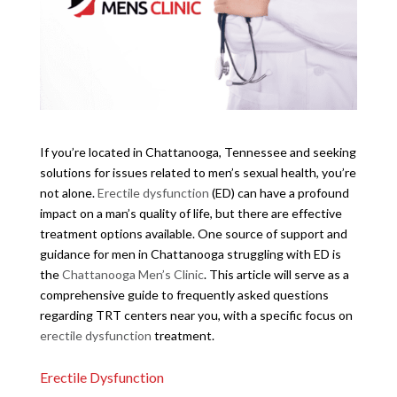
If you’re located in Chattanooga, Tennessee and seeking
solutions for issues related to men’s sexual health, you’re
not alone.
Erectile dysfunction
(ED) can have a profound
impact on a man’s quality of life, but there are effective
treatment options available. One source of support and
guidance for men in Chattanooga struggling with ED is
the
Chattanooga Men’s Clinic
. This article will serve as a
comprehensive guide to frequently asked questions
regarding TRT centers near you, with a specific focus on
erectile dysfunction
treatment.
Erectile Dysfunction