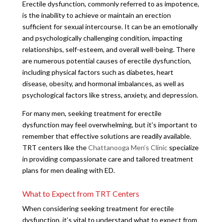
Erectile dysfunction, commonly referred to as impotence,
is the inability to achieve or maintain an erection
sufficient for sexual intercourse. It can be an emotionally
and psychologically challenging condition, impacting
relationships, self-esteem, and overall well-being. There
are numerous potential causes of erectile dysfunction,
including physical factors such as diabetes, heart
disease, obesity, and hormonal imbalances, as well as
psychological factors like stress, anxiety, and depression.
For many men, seeking treatment for erectile
dysfunction may feel overwhelming, but it’s important to
remember that effective solutions are readily available.
TRT centers like the
Chattanooga Men’s Clinic
specialize
in providing compassionate care and tailored treatment
plans for men dealing with ED.
What to Expect from TRT Centers
When considering seeking treatment for erectile
dysfunction, it’s vital to understand what to expect from