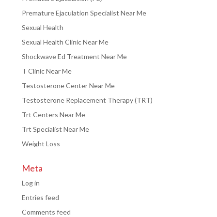
Premature Ejaculation Specialist Near Me
Sexual Health
Sexual Health Clinic Near Me
Shockwave Ed Treatment Near Me
T Clinic Near Me
Testosterone Center Near Me
Testosterone Replacement Therapy (TRT)
Trt Centers Near Me
Trt Specialist Near Me
Weight Loss
Meta
Log in
Entries feed
Comments feed