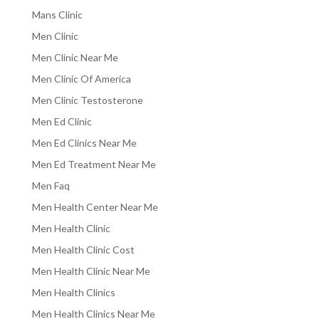
Mans Clinic
Men Clinic
Men Clinic Near Me
Men Clinic Of America
Men Clinic Testosterone
Men Ed Clinic
Men Ed Clinics Near Me
Men Ed Treatment Near Me
Men Faq
Men Health Center Near Me
Men Health Clinic
Men Health Clinic Cost
Men Health Clinic Near Me
Men Health Clinics
Men Health Clinics Near Me