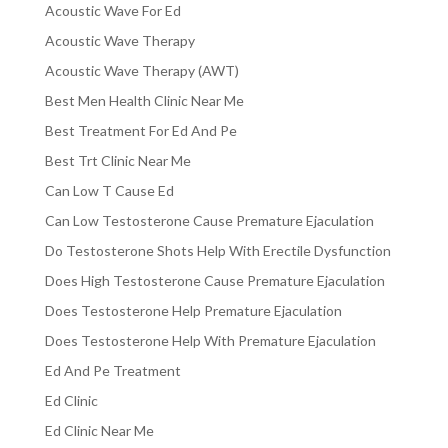
Acoustic Wave For Ed
Acoustic Wave Therapy
Acoustic Wave Therapy (AWT)
Best Men Health Clinic Near Me
Best Treatment For Ed And Pe
Best Trt Clinic Near Me
Can Low T Cause Ed
Can Low Testosterone Cause Premature Ejaculation
Do Testosterone Shots Help With Erectile Dysfunction
Does High Testosterone Cause Premature Ejaculation
Does Testosterone Help Premature Ejaculation
Does Testosterone Help With Premature Ejaculation
Ed And Pe Treatment
Ed Clinic
Ed Clinic Near Me