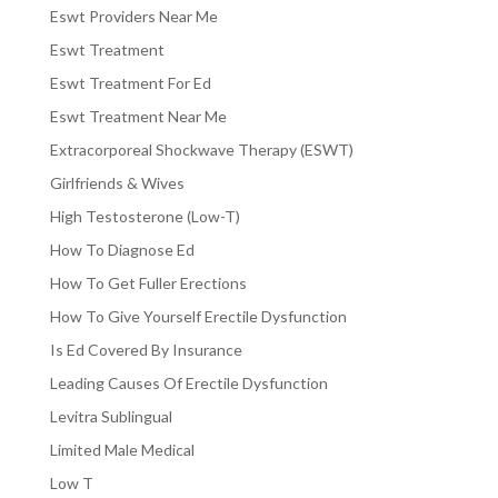
Eswt Providers Near Me
Eswt Treatment
Eswt Treatment For Ed
Eswt Treatment Near Me
Extracorporeal Shockwave Therapy (ESWT)
Girlfriends & Wives
High Testosterone (Low-T)
How To Diagnose Ed
How To Get Fuller Erections
How To Give Yourself Erectile Dysfunction
Is Ed Covered By Insurance
Leading Causes Of Erectile Dysfunction
Levitra Sublingual
Limited Male Medical
Low T