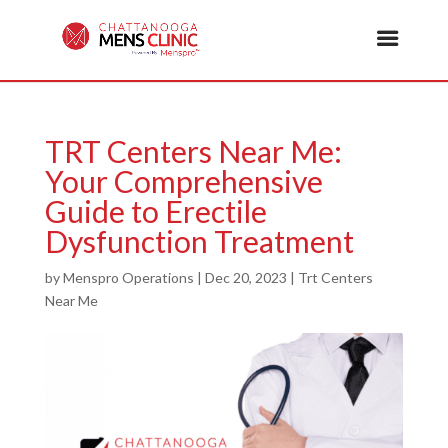
TRT Centers Near Me:
Your Comprehensive
Guide to Erectile
Dysfunction Treatment
by
Menspro Operations
|
Dec 20, 2023
|
Trt Centers
Near Me