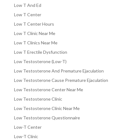
Low T And Ed
Low T Center
Low T Center Hours
Low T Clinic Near Me
Low T Clinics Near Me
Low T Erectile Dysfunction
Low Testosterone (Low-T)
Low Testosterone And Premature Ejaculation
Low Testosterone Cause Premature Ejaculation
Low Testosterone Center Near Me
Low Testosterone Clinic
Low Testosterone Clinic Near Me
Low Testosterone Questionnaire
Low-T Center
Low-T Clinic