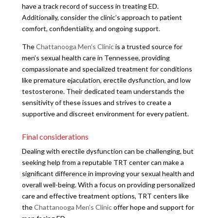
have a track record of success in treating ED.
Additionally, consider the clinic’s approach to patient
comfort, confidentiality, and ongoing support.
The
Chattanooga Men’s Clinic
is a trusted source for
men’s sexual health care in Tennessee, providing
compassionate and specialized treatment for conditions
like premature ejaculation, erectile dysfunction, and low
testosterone. Their dedicated team understands the
sensitivity of these issues and strives to create a
supportive and discreet environment for every patient.
Final considerations
Dealing with erectile dysfunction can be challenging, but
seeking help from a reputable TRT center can make a
significant difference in improving your sexual health and
overall well-being. With a focus on providing personalized
care and effective treatment options, TRT centers like
the
Chattanooga Men’s Clinic
offer hope and support for