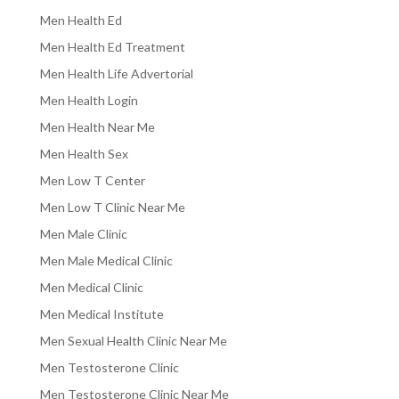
Men Health Ed
Men Health Ed Treatment
Men Health Life Advertorial
Men Health Login
Men Health Near Me
Men Health Sex
Men Low T Center
Men Low T Clinic Near Me
Men Male Clinic
Men Male Medical Clinic
Men Medical Clinic
Men Medical Institute
Men Sexual Health Clinic Near Me
Men Testosterone Clinic
Men Testosterone Clinic Near Me