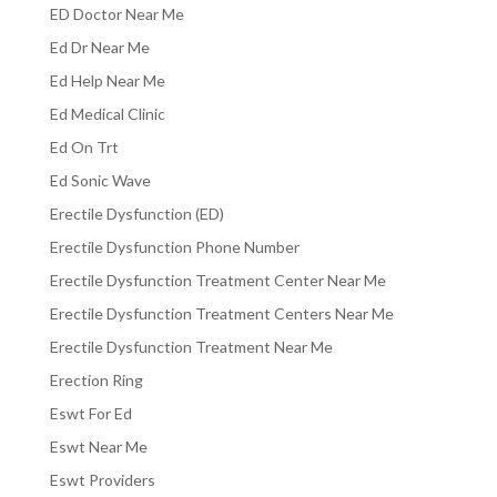
ED Doctor Near Me
Ed Dr Near Me
Ed Help Near Me
Ed Medical Clinic
Ed On Trt
Ed Sonic Wave
Erectile Dysfunction (ED)
Erectile Dysfunction Phone Number
Erectile Dysfunction Treatment Center Near Me
Erectile Dysfunction Treatment Centers Near Me
Erectile Dysfunction Treatment Near Me
Erection Ring
Eswt For Ed
Eswt Near Me
Eswt Providers