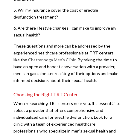
5. Will my insurance cover the cost of erectile
dysfunction treatment?
6. Are there lifestyle changes I can make to improve my
sexual health?
These questions and more can be addressed by the
experienced healthcare professionals at TRT centers
like the
Chattanooga Men’s Clinic
. By taking the time to
have an open and honest conversation with a provider,
men can gain a better realizing of their options and make
informed decisions about their sexual health.
Choosing the Right TRT Center
When researching TRT centers near you, it’s essential to
select a provider that offers comprehensive and
individualized care for erectile dysfunction. Look for a
clinic with a team of experienced healthcare
professionals who specialize in men’s sexual health and