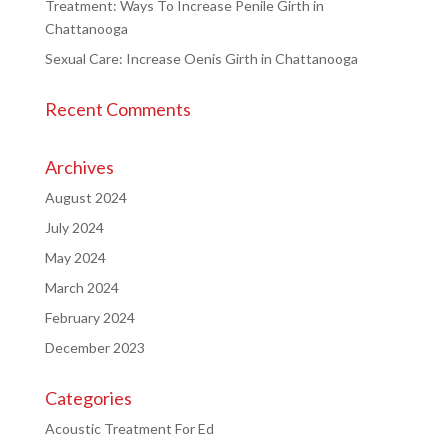
Treatment: Ways To Increase Penile Girth in
Chattanooga
Sexual Care: Increase Oenis Girth in Chattanooga
Recent Comments
Archives
August 2024
July 2024
May 2024
March 2024
February 2024
December 2023
Categories
Acoustic Treatment For Ed