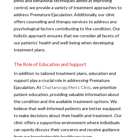
penis and behavioral techniques aimed at improving
control, we provide a variety of treatment approaches to
address Premature Ejaculation. Additionally, our clinic
offers counseling and therapy services to address any
psychological factors contributing to the condition. Our
holistic approach ensures that we consider all facets of
our patients’ health and well-being when developing
treatment plans.
The Role of Education and Support
In addition to tailored treatment plans, education and
support play a crucial role in addressing Premature
Ejaculation. At
Chattanooga Men’s Clinic
, we prioritize
patient education, providing valuable information about
the condition and the available treatment options. We
believe that well-informed patients are better equipped
to make decisions about their health and treatment. Our
clinic offers a supportive environment where individuals
can openly discuss their concerns and receive guidance
from our knowledgeable healthcare team.