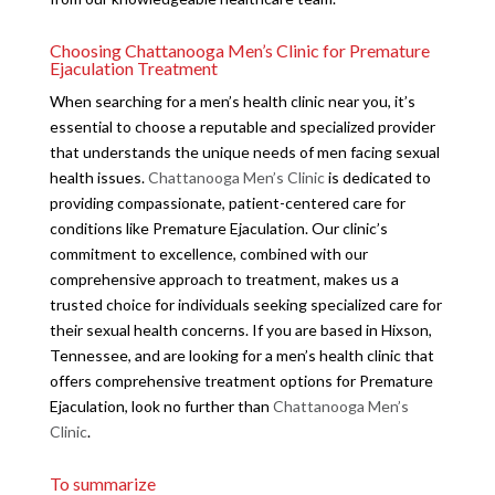
Choosing Chattanooga Men’s Clinic for Premature
Ejaculation Treatment
When searching for a men’s health clinic near you, it’s
essential to choose a reputable and specialized provider
that understands the unique needs of men facing sexual
health issues.
Chattanooga Men’s Clinic
is dedicated to
providing compassionate, patient-centered care for
conditions like Premature Ejaculation. Our clinic’s
commitment to excellence, combined with our
comprehensive approach to treatment, makes us a
trusted choice for individuals seeking specialized care for
their sexual health concerns. If you are based in Hixson,
Tennessee, and are looking for a men’s health clinic that
offers comprehensive treatment options for Premature
Ejaculation, look no further than
Chattanooga Men’s
Clinic
.
To summarize