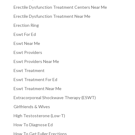
Erectile Dysfunction Treatment Centers Near Me
Erectile Dysfunction Treatment Near Me
Erection Ring
Eswt For Ed
Eswt Near Me
Eswt Providers
Eswt Providers Near Me
Eswt Treatment
Eswt Treatment For Ed
Eswt Treatment Near Me
Extracorporeal Shockwave Therapy (ESWT)
Girlfriends & Wives
High Testosterone (Low-T)
How To Diagnose Ed
How To Get Fuller Erections