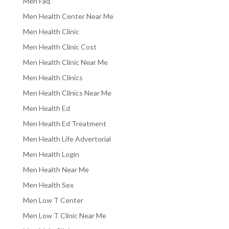
Men Faq
Men Health Center Near Me
Men Health Clinic
Men Health Clinic Cost
Men Health Clinic Near Me
Men Health Clinics
Men Health Clinics Near Me
Men Health Ed
Men Health Ed Treatment
Men Health Life Advertorial
Men Health Login
Men Health Near Me
Men Health Sex
Men Low T Center
Men Low T Clinic Near Me