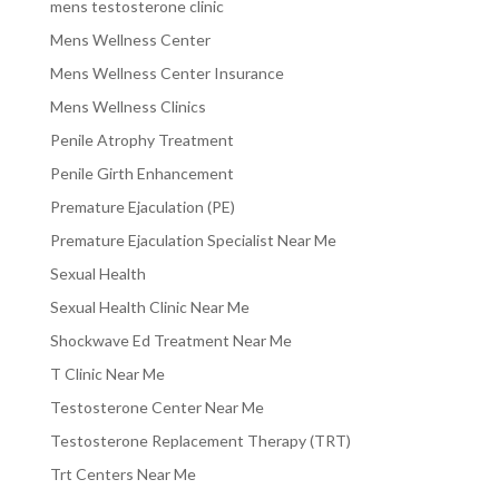
mens testosterone clinic
Mens Wellness Center
Mens Wellness Center Insurance
Mens Wellness Clinics
Penile Atrophy Treatment
Penile Girth Enhancement
Premature Ejaculation (PE)
Premature Ejaculation Specialist Near Me
Sexual Health
Sexual Health Clinic Near Me
Shockwave Ed Treatment Near Me
T Clinic Near Me
Testosterone Center Near Me
Testosterone Replacement Therapy (TRT)
Trt Centers Near Me