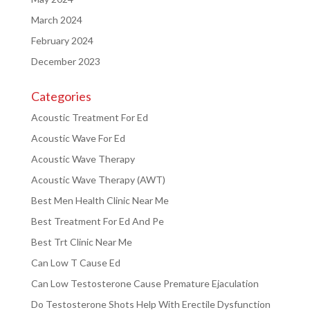
March 2024
February 2024
December 2023
Categories
Acoustic Treatment For Ed
Acoustic Wave For Ed
Acoustic Wave Therapy
Acoustic Wave Therapy (AWT)
Best Men Health Clinic Near Me
Best Treatment For Ed And Pe
Best Trt Clinic Near Me
Can Low T Cause Ed
Can Low Testosterone Cause Premature Ejaculation
Do Testosterone Shots Help With Erectile Dysfunction