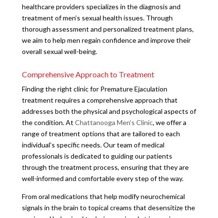
healthcare providers specializes in the diagnosis and
treatment of men’s sexual health issues. Through
thorough assessment and personalized treatment plans,
we aim to help men regain confidence and improve their
overall sexual well-being.
Comprehensive Approach to Treatment
Finding the right clinic for Premature Ejaculation
treatment requires a comprehensive approach that
addresses both the physical and psychological aspects of
the condition. At
Chattanooga Men’s Clinic
, we offer a
range of treatment options that are tailored to each
individual’s specific needs. Our team of medical
professionals is dedicated to guiding our patients
through the treatment process, ensuring that they are
well-informed and comfortable every step of the way.
From oral medications that help modify neurochemical
signals in the brain to topical creams that desensitize the