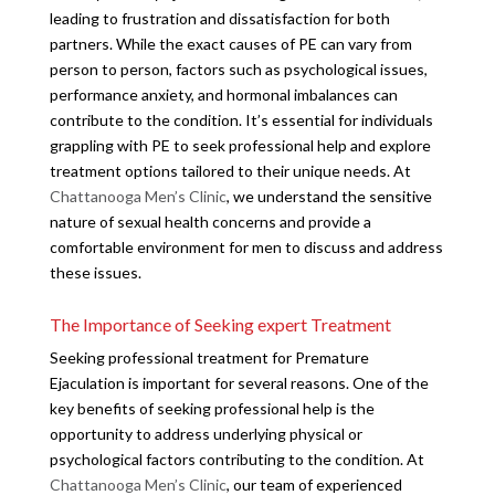
leading to frustration and dissatisfaction for both
partners. While the exact causes of PE can vary from
person to person, factors such as psychological issues,
performance anxiety, and hormonal imbalances can
contribute to the condition. It’s essential for individuals
grappling with PE to seek professional help and explore
treatment options tailored to their unique needs. At
Chattanooga Men’s Clinic
, we understand the sensitive
nature of sexual health concerns and provide a
comfortable environment for men to discuss and address
these issues.
The Importance of Seeking expert Treatment
Seeking professional treatment for Premature
Ejaculation is important for several reasons. One of the
key benefits of seeking professional help is the
opportunity to address underlying physical or
psychological factors contributing to the condition. At
Chattanooga Men’s Clinic
, our team of experienced