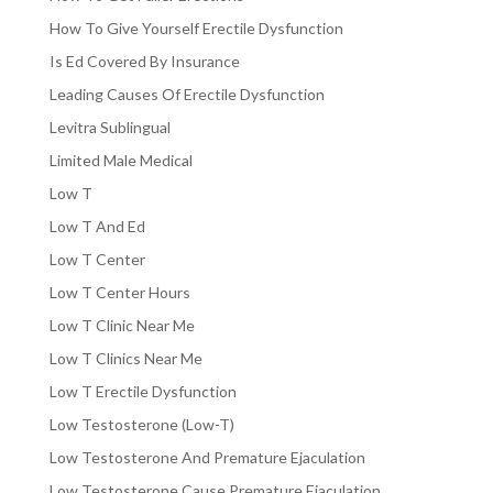
How To Give Yourself Erectile Dysfunction
Is Ed Covered By Insurance
Leading Causes Of Erectile Dysfunction
Levitra Sublingual
Limited Male Medical
Low T
Low T And Ed
Low T Center
Low T Center Hours
Low T Clinic Near Me
Low T Clinics Near Me
Low T Erectile Dysfunction
Low Testosterone (Low-T)
Low Testosterone And Premature Ejaculation
Low Testosterone Cause Premature Ejaculation