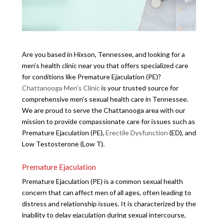
Are you based in Hixson, Tennessee, and looking for a
men’s health clinic near you that offers specialized care
for conditions like Premature Ejaculation (PE)?
Chattanooga Men’s Clinic
is your trusted source for
comprehensive men’s sexual health care in Tennessee.
We are proud to serve the Chattanooga area with our
mission to provide compassionate care for issues such as
Premature Ejaculation (PE),
Erectile Dysfunction
(ED), and
Low Testosterone (Low T).
Premature Ejaculation
Premature Ejaculation (PE) is a common sexual health
concern that can affect men of all ages, often leading to
distress and relationship issues. It is characterized by the
inability to delay ejaculation during sexual intercourse,