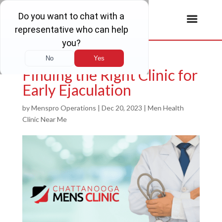
Finding the Right Clinic for
Early Ejaculation
by
Menspro Operations
|
Dec 20, 2023
|
Men Health
Clinic Near Me