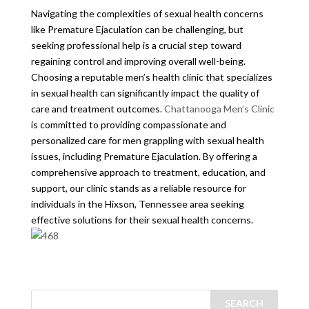
Navigating the complexities of sexual health concerns
like Premature Ejaculation can be challenging, but
seeking professional help is a crucial step toward
regaining control and improving overall well-being.
Choosing a reputable men’s health clinic that specializes
in sexual health can significantly impact the quality of
care and treatment outcomes.
Chattanooga Men’s Clinic
is committed to providing compassionate and
personalized care for men grappling with sexual health
issues, including Premature Ejaculation. By offering a
comprehensive approach to treatment, education, and
support, our clinic stands as a reliable resource for
individuals in the Hixson, Tennessee area seeking
effective solutions for their sexual health concerns.