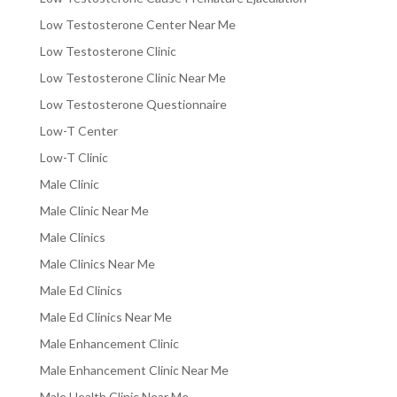
Low Testosterone Center Near Me
Low Testosterone Clinic
Low Testosterone Clinic Near Me
Low Testosterone Questionnaire
Low-T Center
Low-T Clinic
Male Clinic
Male Clinic Near Me
Male Clinics
Male Clinics Near Me
Male Ed Clinics
Male Ed Clinics Near Me
Male Enhancement Clinic
Male Enhancement Clinic Near Me
Male Health Clinic Near Me