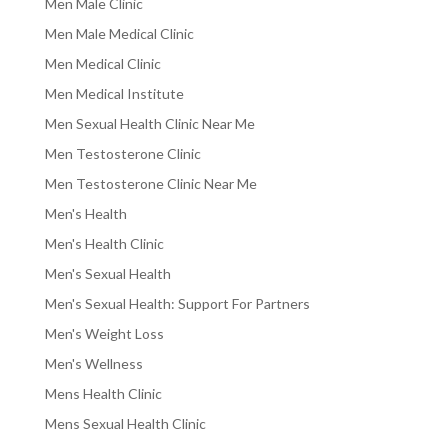
Men Male Clinic
Men Male Medical Clinic
Men Medical Clinic
Men Medical Institute
Men Sexual Health Clinic Near Me
Men Testosterone Clinic
Men Testosterone Clinic Near Me
Men's Health
Men's Health Clinic
Men's Sexual Health
Men's Sexual Health: Support For Partners
Men's Weight Loss
Men's Wellness
Mens Health Clinic
Mens Sexual Health Clinic