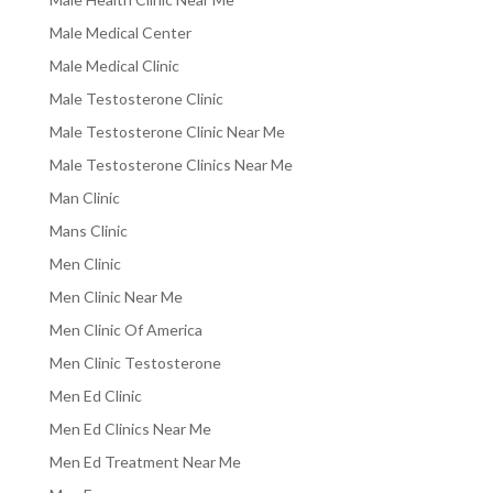
Male Medical Center
Male Medical Clinic
Male Testosterone Clinic
Male Testosterone Clinic Near Me
Male Testosterone Clinics Near Me
Man Clinic
Mans Clinic
Men Clinic
Men Clinic Near Me
Men Clinic Of America
Men Clinic Testosterone
Men Ed Clinic
Men Ed Clinics Near Me
Men Ed Treatment Near Me