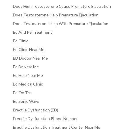
Does High Testosterone Cause Premature Ejaculation
Does Testosterone Help Premature Ejaculation
Does Testosterone Help With Premature Ejaculation
Ed And Pe Treatment
Ed Clinic
Ed Clinic Near Me
ED Doctor Near Me
Ed Dr Near Me
Ed Help Near Me
Ed Medical Clinic
Ed On Trt
Ed Sonic Wave
Erectile Dysfunction (ED)
Erectile Dysfunction Phone Number
Erectile Dysfunction Treatment Center Near Me