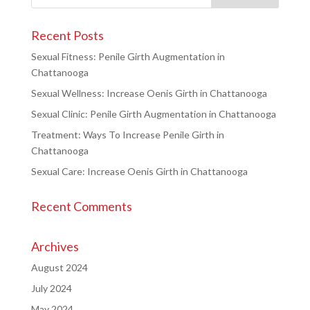
Recent Posts
Sexual Fitness: Penile Girth Augmentation in
Chattanooga
Sexual Wellness: Increase Oenis Girth in Chattanooga
Sexual Clinic: Penile Girth Augmentation in Chattanooga
Treatment: Ways To Increase Penile Girth in
Chattanooga
Sexual Care: Increase Oenis Girth in Chattanooga
Recent Comments
Archives
August 2024
July 2024
May 2024