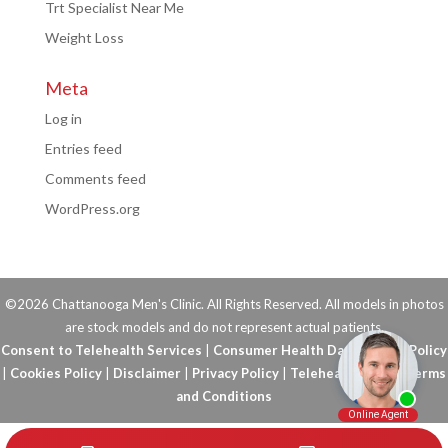
Trt Specialist Near Me
Weight Loss
Meta
Log in
Entries feed
Comments feed
WordPress.org
©2026 Chattanooga Men's Clinic. All Rights Reserved. All models in photos
are stock models and do not represent actual patients.
Consent to Telehealth Services
|
Consumer Health Data Privacy Policy
|
Cookies Policy
|
Disclaimer
|
Privacy Policy
|
Telehealth FAQs
|
Terms
and Conditions