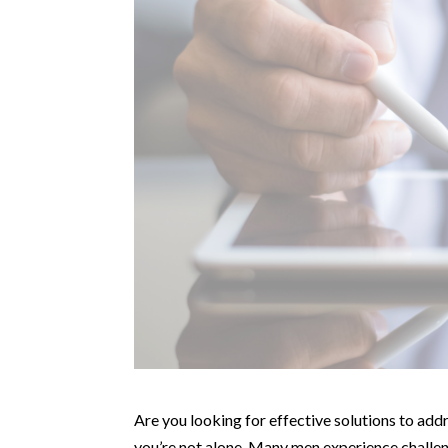
Are you looking for effective solutions to add
you’re not alone. Many men experience challeng