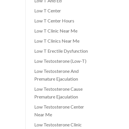
Low T And Ed
Low T Center
Low T Center Hours
Low T Clinic Near Me
Low T Clinics Near Me
Low T Erectile Dysfunction
Low Testosterone (Low-T)
Low Testosterone And
Premature Ejaculation
Low Testosterone Cause
Premature Ejaculation
Low Testosterone Center
Near Me
Low Testosterone Clinic