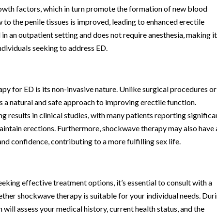
owth factors, which in turn promote the formation of new blood
w to the penile tissues is improved, leading to enhanced erectile
in an outpatient setting and does not require anesthesia, making it
ndividuals seeking to address ED.
y for ED is its non-invasive nature. Unlike surgical procedures or
a natural and safe approach to improving erectile function.
 results in clinical studies, with many patients reporting significa
maintain erections. Furthermore, shockwave therapy may also have 
nd confidence, contributing to a more fulfilling sex life.
king effective treatment options, it’s essential to consult with a
ther shockwave therapy is suitable for your individual needs. Dur
will assess your medical history, current health status, and the