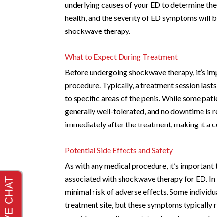
underlying causes of your ED to determine the
health, and the severity of ED symptoms will b
shockwave therapy.
What to Expect During Treatment
Before undergoing shockwave therapy, it’s impo
procedure. Typically, a treatment session las
to specific areas of the penis. While some pat
generally well-tolerated, and no downtime is r
immediately after the treatment, making it a c
Potential Side Effects and Safety
As with any medical procedure, it’s important 
associated with shockwave therapy for ED. In g
minimal risk of adverse effects. Some individua
treatment site, but these symptoms typically re