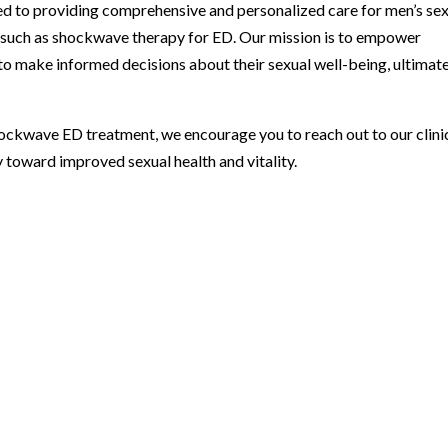
ed to providing comprehensive and personalized care for men’s se
s such as shockwave therapy for ED. Our mission is to empower
to make informed decisions about their sexual well-being, ultimat
shockwave ED treatment, we encourage you to reach out to our clini
 toward improved sexual health and vitality.