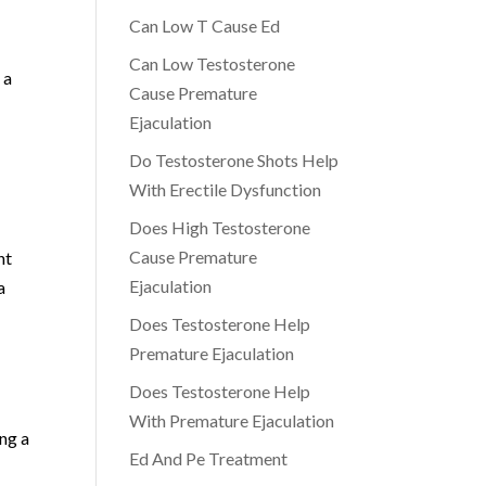
Can Low T Cause Ed
Can Low Testosterone
 a
Cause Premature
Ejaculation
Do Testosterone Shots Help
With Erectile Dysfunction
Does High Testosterone
Cause Premature
nt
Ejaculation
a
Does Testosterone Help
Premature Ejaculation
Does Testosterone Help
With Premature Ejaculation
ing a
Ed And Pe Treatment