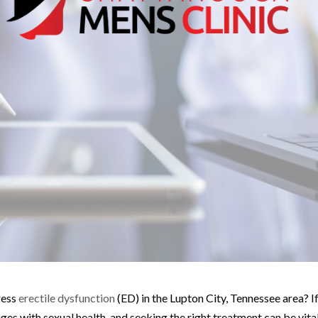
ress
erectile dysfunction
(ED) in the Lupton City, Tennessee area? If
es with sexual health, and seeking the right treatment can be vital