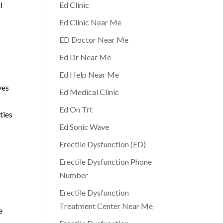
l
Ed Clinic
Ed Clinic Near Me
ED Doctor Near Me
Ed Dr Near Me
Ed Help Near Me
ves
Ed Medical Clinic
Ed On Trt
ties
Ed Sonic Wave
Erectile Dysfunction (ED)
Erectile Dysfunction Phone
Number
Erectile Dysfunction
Treatment Center Near Me
e