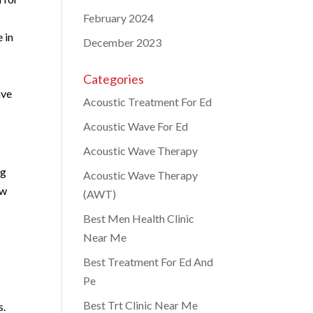
February 2024
 in
December 2023
Categories
ave
Acoustic Treatment For Ed
Acoustic Wave For Ed
Acoustic Wave Therapy
ng
Acoustic Wave Therapy
ow
(AWT)
Best Men Health Clinic
Near Me
Best Treatment For Ed And
Pe
Best Trt Clinic Near Me
s.