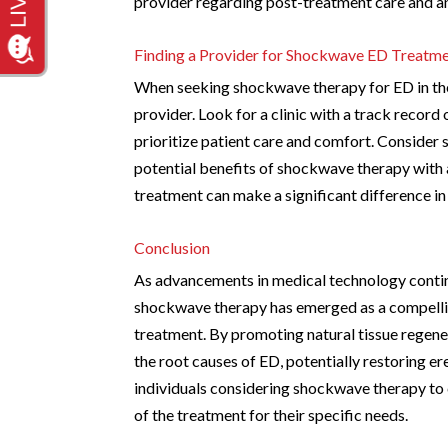
provider regarding post-treatment care and an
Finding a Provider for Shockwave ED Treatm
When seeking shockwave therapy for ED in the 
provider. Look for a clinic with a track recor
prioritize patient care and comfort. Consider 
potential benefits of shockwave therapy with
treatment can make a significant difference i
Conclusion
As advancements in medical technology continu
shockwave therapy has emerged as a compelling
treatment. By promoting natural tissue regen
the root causes of ED, potentially restoring er
individuals considering shockwave therapy to c
of the treatment for their specific needs.