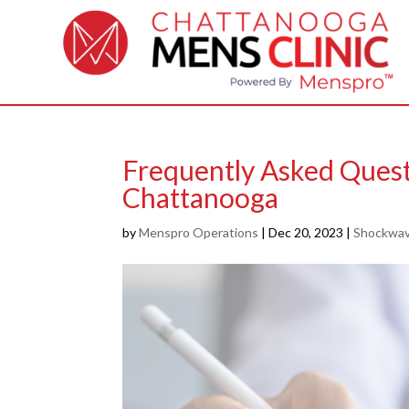
Frequently Asked Ques
Chattanooga
by
Menspro Operations
|
Dec 20, 2023
|
Shockwav