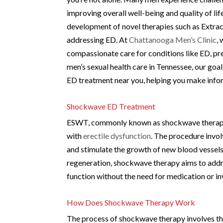
improving overall well-being and quality of li
development of novel therapies such as Extr
addressing ED. At
Chattanooga Men’s Clinic
,
compassionate care for conditions like ED, pre
men’s sexual health care in Tennessee, our go
ED treatment near you, helping you make info
Shockwave ED Treatment
ESWT, commonly known as shockwave therapy, 
with
erectile dysfunction
. The procedure invo
and stimulate the growth of new blood vessels
regeneration, shockwave therapy aims to addres
function without the need for medication or i
How Does Shockwave Therapy Work
The process of shockwave therapy involves the