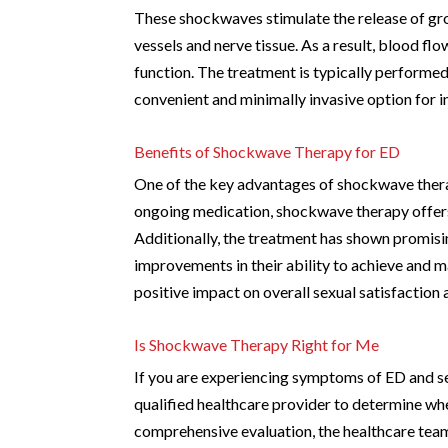
These shockwaves stimulate the release of gr
vessels and nerve tissue. As a result, blood flo
function. The treatment is typically performed 
convenient and minimally invasive option for i
Benefits of Shockwave Therapy for ED
One of the key advantages of shockwave therap
ongoing medication, shockwave therapy offers 
Additionally, the treatment has shown promising
improvements in their ability to achieve and 
positive impact on overall sexual satisfaction a
Is Shockwave Therapy Right for Me
If you are experiencing symptoms of ED and see
qualified healthcare provider to determine whe
comprehensive evaluation, the healthcare team 