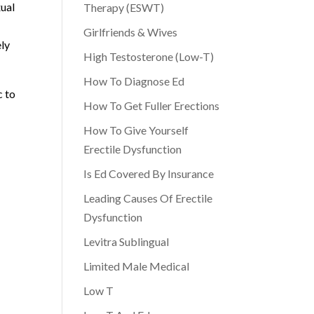
xual
Therapy (ESWT)
Girlfriends & Wives
ely
High Testosterone (Low-T)
How To Diagnose Ed
c to
How To Get Fuller Erections
How To Give Yourself
Erectile Dysfunction
Is Ed Covered By Insurance
Leading Causes Of Erectile
Dysfunction
Levitra Sublingual
Limited Male Medical
Low T