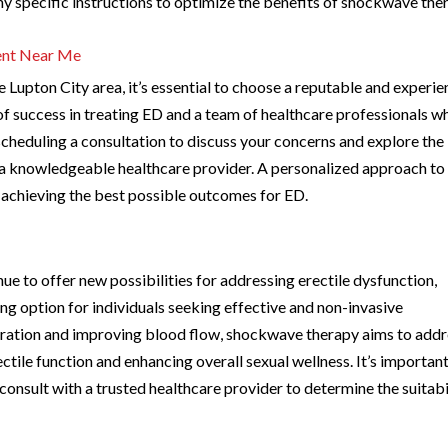
y specific instructions to optimize the benefits of shockwave the
ent Near Me
Lupton City area, it’s essential to choose a reputable and experi
d of success in treating ED and a team of healthcare professionals w
scheduling a consultation to discuss your concerns and explore the
 a knowledgeable healthcare provider. A personalized approach to
n achieving the best possible outcomes for ED.
e to offer new possibilities for addressing erectile dysfunction,
 option for individuals seeking effective and non-invasive
eration and improving blood flow, shockwave therapy aims to add
ectile function and enhancing overall sexual wellness. It’s important
onsult with a trusted healthcare provider to determine the suitabi