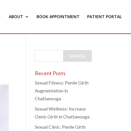
ABOUT
BOOK APPOINTMENT
PATIENT PORTAL
Recent Posts
Sexual Fitness: Penile Girth
Augmentation in
Chattanooga
Sexual Wellness: Increase
Oenis Girth in Chattanooga
Sexual Clinic: Penile Girth