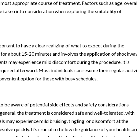
 most appropriate course of treatment. Factors such as age, overal
e taken into consideration when exploring the suitability of
rtant to have a clear realizing of what to expect during the
ts for about 15-20 minutes and involves the application of shockwa
ients may experience mild discomfort during the procedure, it is
equired afterward. Most individuals can resume their regular activi
onvenient option for those with busy schedules.
to be aware of potential side effects and safety considerations
eneral, the treatment is considered safe and well-tolerated, with
ls may experience mild bruising, tingling, or discomfort at the
solve quickly. It’s crucial to follow the guidance of your healthcar