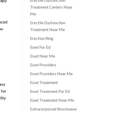
Erectile Dysfunction
rapy.
Treatment Centers Near
Me
enced
Erectile Dysfunction
ho
Treatment Near Me
Erection Ring
Eswt For Ed
Eswt Near Me
Eswt Providers
Eswt Providers Near Me
Eswt Treatment
ress
 for
Eswt Treatment For Ed
lity
Eswt Treatment Near Me
Extracorporeal Shockwave