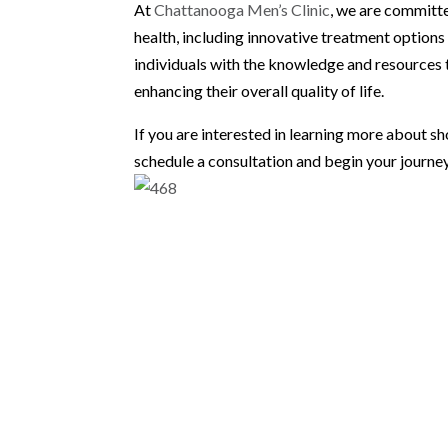
At
Chattanooga Men’s Clinic
, we are committ
health, including innovative treatment option
individuals with the knowledge and resources 
enhancing their overall quality of life.
If you are interested in learning more about 
schedule a consultation and begin your journey