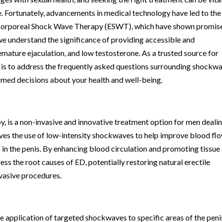
fe. Fortunately, advancements in medical technology have led to the
acorporeal Shock Wave Therapy (ESWT), which have shown promise
 we understand the significance of providing accessible and
mature ejaculation, and low testosterone. As a trusted source for
al is to address the frequently asked questions surrounding shockw
rmed decisions about your health and well-being.
is a non-invasive and innovative treatment option for men deali
lves the use of low-intensity shockwaves to help improve blood fl
 in the penis. By enhancing blood circulation and promoting tissue
s the root causes of ED, potentially restoring natural erectile
nvasive procedures.
 application of targeted shockwaves to specific areas of the peni