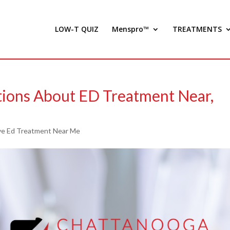
LOW-T QUIZ
Menspro™
TREATMENTS
tions About ED Treatment Near,
e Ed Treatment Near Me