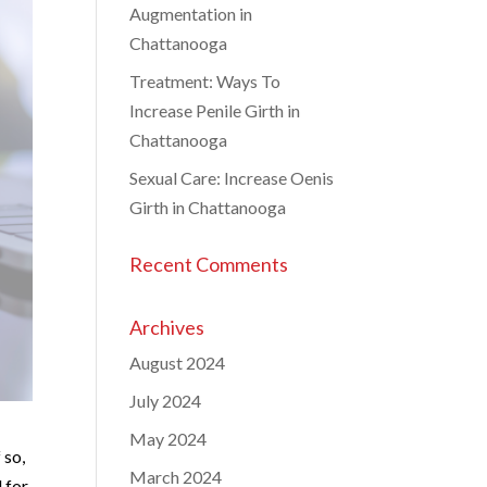
Augmentation in
Chattanooga
Treatment: Ways To
Increase Penile Girth in
Chattanooga
Sexual Care: Increase Oenis
Girth in Chattanooga
Recent Comments
Archives
August 2024
July 2024
May 2024
 so,
March 2024
 for