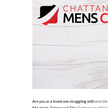
Are you or a loved one struggling with
erectil
Mountain, Tennessee? The
Chattanooga Men’s