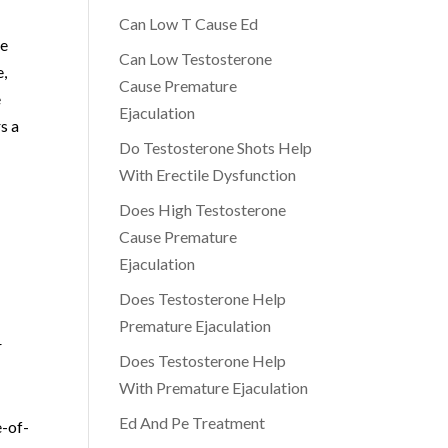
Can Low T Cause Ed
le
Can Low Testosterone
e,
Cause Premature
e
Ejaculation
s a
Do Testosterone Shots Help
With Erectile Dysfunction
Does High Testosterone
Cause Premature
Ejaculation
Does Testosterone Help
Premature Ejaculation
r
Does Testosterone Help
With Premature Ejaculation
Ed And Pe Treatment
e-of-