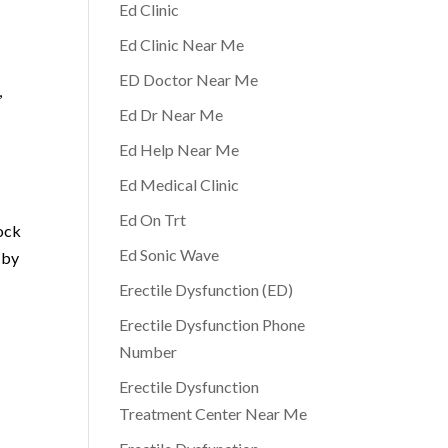
Ed Clinic
Ed Clinic Near Me
ED Doctor Near Me
,
Ed Dr Near Me
Ed Help Near Me
Ed Medical Clinic
Ed On Trt
hock
Ed Sonic Wave
 by
Erectile Dysfunction (ED)
Erectile Dysfunction Phone
Number
Erectile Dysfunction
Treatment Center Near Me