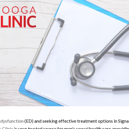
e dysfunction
(ED) and seeking effective treatment options in Signa
 Clinic
is your trusted source for men’s sexual health care, providi