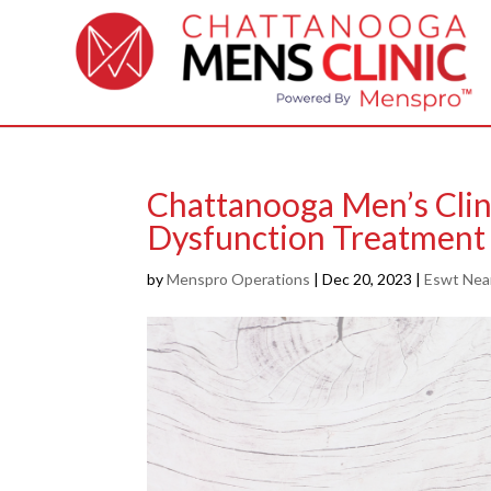
Chattanooga Men’s Clin
Dysfunction Treatment
by
Menspro Operations
|
Dec 20, 2023
|
Eswt Nea