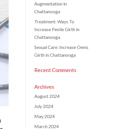
Augmentation in
Chattanooga
Treatment: Ways To
Increase Penile Girth in
Chattanooga
Sexual Care: Increase Oenis
Girth in Chattanooga
Recent Comments
Archives
August 2024
July 2024
May 2024
l
March 2024
ng