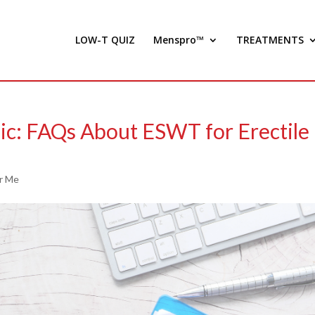
LOW-T QUIZ
Menspro™
TREATMENTS
ic: FAQs About ESWT for Erectile
r Me