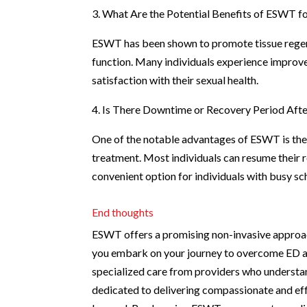
3. What Are the Potential Benefits of ESWT fo
ESWT has been shown to promote tissue regene
function. Many individuals experience improv
satisfaction with their sexual health.
4. Is There Downtime or Recovery Period Af
One of the notable advantages of ESWT is the
treatment. Most individuals can resume their r
convenient option for individuals with busy sc
End thoughts
ESWT offers a promising non-invasive approach
you embark on your journey to overcome ED and 
specialized care from providers who understan
dedicated to delivering compassionate and effe