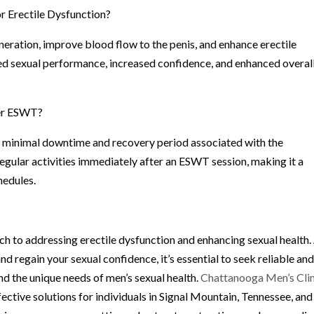
r Erectile Dysfunction?
ration, improve blood flow to the penis, and enhance erectile
ed sexual performance, increased confidence, and enhanced overal
ter ESWT?
 minimal downtime and recovery period associated with the
egular activities immediately after an ESWT session, making it a
hedules.
 to addressing erectile dysfunction and enhancing sexual health.
regain your sexual confidence, it’s essential to seek reliable an
d the unique needs of men’s sexual health.
Chattanooga Men’s Clin
ctive solutions for individuals in Signal Mountain, Tennessee, and