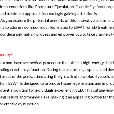
ress conditions like Premature Ejaculation,
Erectile Dysfunction
,
ed treatment approach increasingly gaining attention is
 you explore the potential benefits of this innovative treatment,
 aims to address common inquiries related to ESWT for ED treatmen
e your decision-making process and empower you to take charge of 
herapy?
a non-invasive medical procedure that utilizes high-energy shoc
luding erectile dysfunction. During the treatment, a specialized de
 areas of the penis, stimulating the growth of new blood vessels a
ction. ESWT is designed to promote tissue regeneration and impro
 potential solution for individuals experiencing ED. This cutting-edg
ing results and minimal risks, making it an appealing option for th
or erectile dysfunction.