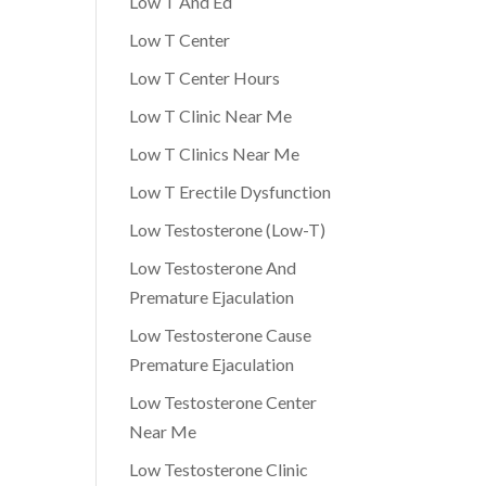
Low T And Ed
Low T Center
Low T Center Hours
Low T Clinic Near Me
Low T Clinics Near Me
Low T Erectile Dysfunction
Low Testosterone (Low-T)
Low Testosterone And
Premature Ejaculation
Low Testosterone Cause
Premature Ejaculation
Low Testosterone Center
Near Me
Low Testosterone Clinic