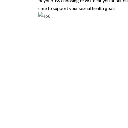
beyond. By choosing ESWT near you at our cli
care to support your sexual health goals.