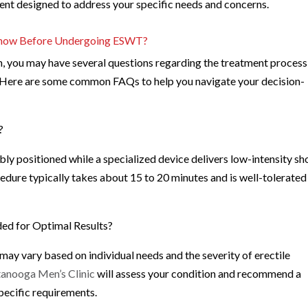
ent designed to address your specific needs and concerns.
 Know Before Undergoing ESWT?
, you may have several questions regarding the treatment process
. Here are some common FAQs to help you navigate your decision-
?
ly positioned while a specialized device delivers low-intensity s
edure typically takes about 15 to 20 minutes and is well-tolerated
d for Optimal Results?
 vary based on individual needs and the severity of erectile
anooga Men’s Clinic
will assess your condition and recommend a
pecific requirements.