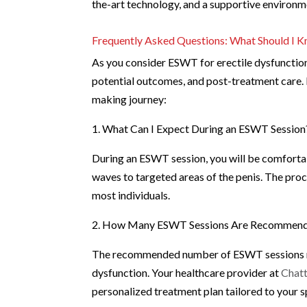
the-art technology, and a supportive environm
Frequently Asked Questions: What Should I
As you consider ESWT for erectile dysfunction
potential outcomes, and post-treatment care
making journey:
1. What Can I Expect During an ESWT Session
During an ESWT session, you will be comfortab
waves to targeted areas of the penis. The proc
most individuals.
2. How Many ESWT Sessions Are Recommende
The recommended number of ESWT sessions may
dysfunction. Your healthcare provider at
Chatt
personalized treatment plan tailored to your s