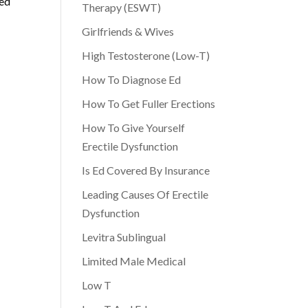
zed
Therapy (ESWT)
Girlfriends & Wives
High Testosterone (Low-T)
How To Diagnose Ed
How To Get Fuller Erections
How To Give Yourself
Erectile Dysfunction
Is Ed Covered By Insurance
Leading Causes Of Erectile
Dysfunction
Levitra Sublingual
Limited Male Medical
Low T