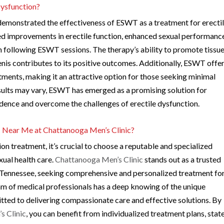
Dysfunction?
 demonstrated the effectiveness of ESWT as a treatment for erecti
ed improvements in erectile function, enhanced sexual performanc
lth following ESWT sessions. The therapy’s ability to promote tissu
nis contributes to its positive outcomes. Additionally, ESWT offer
atments, making it an attractive option for those seeking minimal
sults may vary, ESWT has emerged as a promising solution for
fidence and overcome the challenges of erectile dysfunction.
 Near Me at Chattanooga Men’s Clinic?
n treatment, it’s crucial to choose a reputable and specialized
xual health care.
Chattanooga Men’s Clinic
stands out as a trusted
n, Tennessee, seeking comprehensive and personalized treatment fo
eam of medical professionals has a deep knowing of the unique
ted to delivering compassionate care and effective solutions. By
s Clinic
, you can benefit from individualized treatment plans, stat