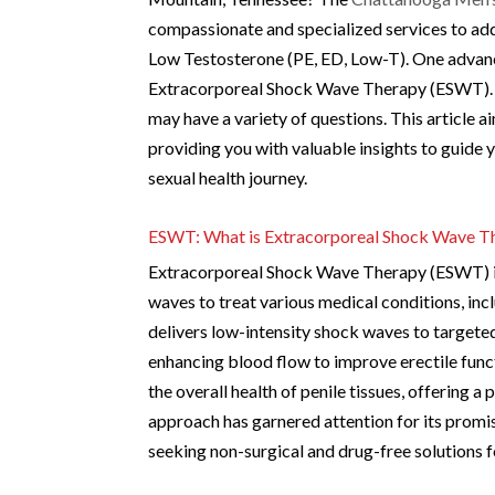
compassionate and specialized services to add
Low Testosterone (PE, ED, Low-T). One advanc
Extracorporeal Shock Wave Therapy (ESWT). As
may have a variety of questions. This article
providing you with valuable insights to guid
sexual health journey.
ESWT: What is Extracorporeal Shock Wave T
Extracorporeal Shock Wave Therapy (ESWT) is 
waves to treat various medical conditions, inc
delivers low-intensity shock waves to targeted
enhancing blood flow to improve erectile fun
the overall health of penile tissues, offering a
approach has garnered attention for its promis
seeking non-surgical and drug-free solutions f