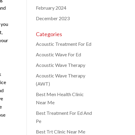
 and
February 2024
December 2023
 you
t,
Categories
your
Acoustic Treatment For Ed
Acoustic Wave For Ed
Acoustic Wave Therapy
k
Acoustic Wave Therapy
vice
(AWT)
nd
Best Men Health Clinic
ve
Near Me
e
Best Treatment For Ed And
ose
Pe
Best Trt Clinic Near Me