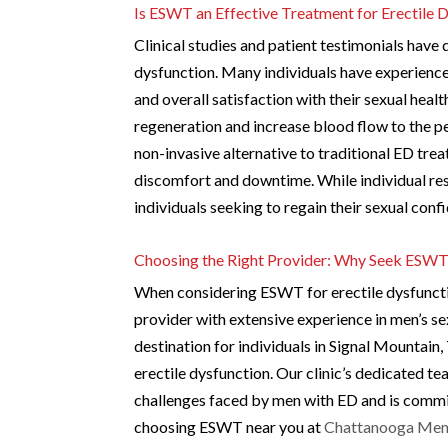
Is ESWT an Effective Treatment for Erectile 
Clinical studies and patient testimonials have
dysfunction. Many individuals have experienc
and overall satisfaction with their sexual hea
regeneration and increase blood flow to the pe
non-invasive alternative to traditional ED tre
discomfort and downtime. While individual re
individuals seeking to regain their sexual con
Choosing the Right Provider: Why Seek ESWT
When considering ESWT for erectile dysfunctio
provider with extensive experience in men’s se
destination for individuals in Signal Mountai
erectile dysfunction. Our clinic’s dedicated t
challenges faced by men with ED and is commit
choosing ESWT near you at
Chattanooga Men’