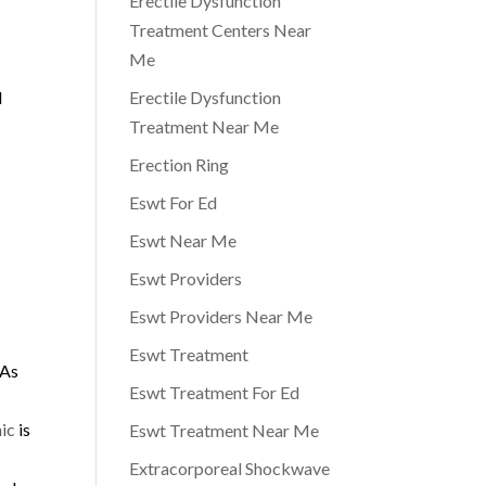
Erectile Dysfunction
Treatment Centers Near
Me
l
Erectile Dysfunction
Treatment Near Me
Erection Ring
Eswt For Ed
Eswt Near Me
Eswt Providers
Eswt Providers Near Me
Eswt Treatment
 As
Eswt Treatment For Ed
d
ic
is
Eswt Treatment Near Me
Extracorporeal Shockwave