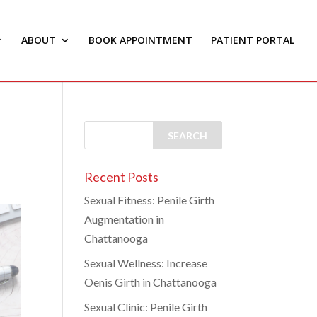
ABOUT
BOOK APPOINTMENT
PATIENT PORTAL
Recent Posts
Sexual Fitness: Penile Girth
Augmentation in
Chattanooga
Sexual Wellness: Increase
Oenis Girth in Chattanooga
Sexual Clinic: Penile Girth