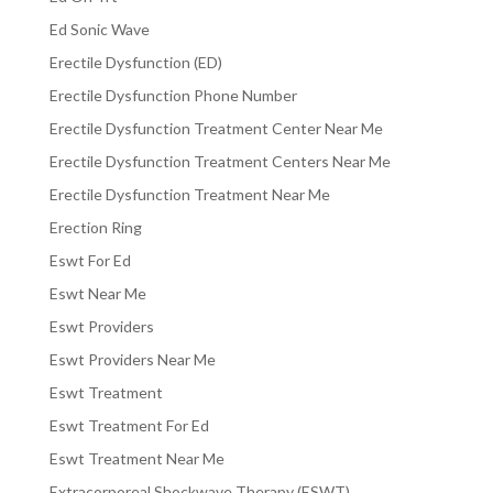
Ed Sonic Wave
Erectile Dysfunction (ED)
Erectile Dysfunction Phone Number
Erectile Dysfunction Treatment Center Near Me
Erectile Dysfunction Treatment Centers Near Me
Erectile Dysfunction Treatment Near Me
Erection Ring
Eswt For Ed
Eswt Near Me
Eswt Providers
Eswt Providers Near Me
Eswt Treatment
Eswt Treatment For Ed
Eswt Treatment Near Me
Extracorporeal Shockwave Therapy (ESWT)