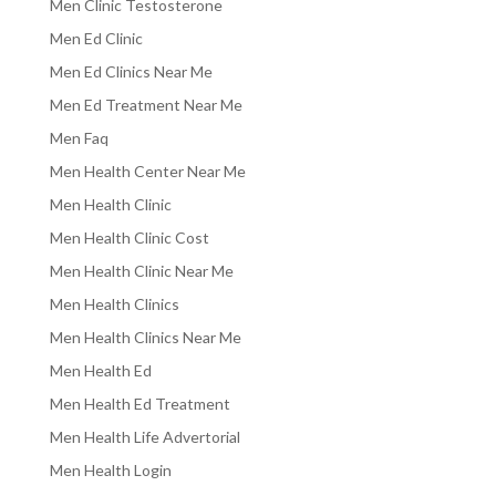
Men Clinic Testosterone
Men Ed Clinic
Men Ed Clinics Near Me
Men Ed Treatment Near Me
Men Faq
Men Health Center Near Me
Men Health Clinic
Men Health Clinic Cost
Men Health Clinic Near Me
Men Health Clinics
Men Health Clinics Near Me
Men Health Ed
Men Health Ed Treatment
Men Health Life Advertorial
Men Health Login