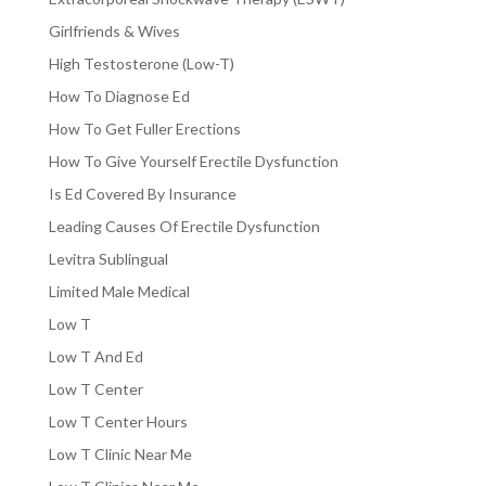
Girlfriends & Wives
High Testosterone (Low-T)
How To Diagnose Ed
How To Get Fuller Erections
How To Give Yourself Erectile Dysfunction
Is Ed Covered By Insurance
Leading Causes Of Erectile Dysfunction
Levitra Sublingual
Limited Male Medical
Low T
Low T And Ed
Low T Center
Low T Center Hours
Low T Clinic Near Me