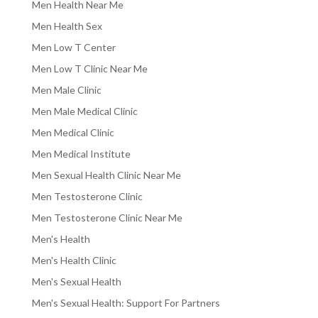
Men Health Near Me
Men Health Sex
Men Low T Center
Men Low T Clinic Near Me
Men Male Clinic
Men Male Medical Clinic
Men Medical Clinic
Men Medical Institute
Men Sexual Health Clinic Near Me
Men Testosterone Clinic
Men Testosterone Clinic Near Me
Men's Health
Men's Health Clinic
Men's Sexual Health
Men's Sexual Health: Support For Partners