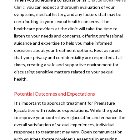
Clinic
, you can expect a thorough evaluation of your
symptoms, medical history, and any factors that may be
contributing to your sexual health concerns. The
healthcare providers at the clinic will take the time to
listen to your needs and concerns, offering professional
guidance and expertise to help you make informed
decisions about your treatment options. Rest assured
that your privacy and confidentiality are respected at all
times, creating a safe and supportive environment for
discussing sensitive matters related to your sexual
health.
Potential Outcomes and Expectations
It’s important to approach treatment for Premature
Ejaculation with realistic expectations. While the goal is
to improve your control over ejaculation and enhance the
overall satisfaction of sexual experiences, individual
responses to treatment may vary. Open communication
with your healthcare provider is essential in ensuring