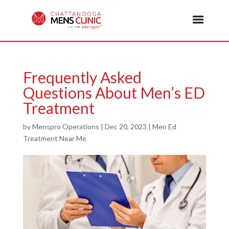
Frequently Asked
Questions About Men’s ED
Treatment
by
Menspro Operations
|
Dec 20, 2023
|
Men Ed
Treatment Near Me