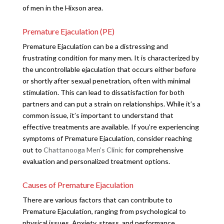
of men in the Hixson area.
Premature Ejaculation (PE)
Premature Ejaculation can be a distressing and
frustrating condition for many men. It is characterized by
the uncontrollable ejaculation that occurs either before
or shortly after sexual penetration, often with minimal
stimulation. This can lead to dissatisfaction for both
partners and can put a strain on relationships. While it’s a
common issue, it’s important to understand that
effective treatments are available. If you’re experiencing
symptoms of Premature Ejaculation, consider reaching
out to
Chattanooga Men’s Clinic
for comprehensive
evaluation and personalized treatment options.
Causes of Premature Ejaculation
There are various factors that can contribute to
Premature Ejaculation, ranging from psychological to
physical issues. Anxiety, stress, and performance