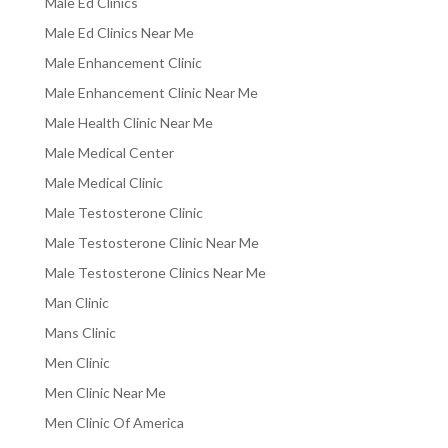
Male Ed Clinics
Male Ed Clinics Near Me
Male Enhancement Clinic
Male Enhancement Clinic Near Me
Male Health Clinic Near Me
Male Medical Center
Male Medical Clinic
Male Testosterone Clinic
Male Testosterone Clinic Near Me
Male Testosterone Clinics Near Me
Man Clinic
Mans Clinic
Men Clinic
Men Clinic Near Me
Men Clinic Of America