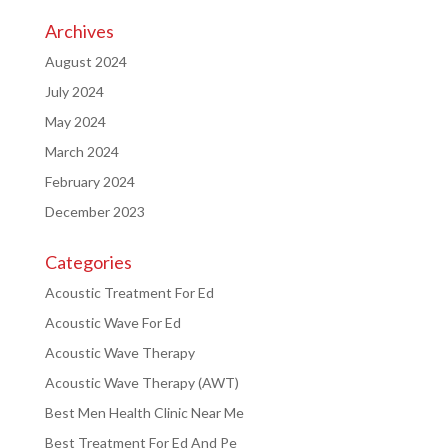
Archives
August 2024
July 2024
May 2024
March 2024
February 2024
December 2023
Categories
Acoustic Treatment For Ed
Acoustic Wave For Ed
Acoustic Wave Therapy
Acoustic Wave Therapy (AWT)
Best Men Health Clinic Near Me
Best Treatment For Ed And Pe