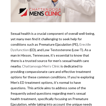
Sexual health is a crucial component of overall well-being,
yet many men find it challenging to seek help for
conditions such as Premature Ejaculation (PE),
Erectile
Dysfunction
(ED), and Low Testosterone (Low-T). As a
man in Hixson, Tennessee, it’s essential to know that
there is a trusted source for men’s sexual health care
nearby.
Chattanooga Men’s Clinic
is dedicated to
providing compassionate care and effective treatment
options for these common conditions. If you’re exploring
Men’s ED treatment options, it’s normal to have
questions. This article aims to address some of the
frequently asked questions regarding men’s sexual
health treatment, specifically focusing on Premature
Ejaculation, while taking into account the unique needs