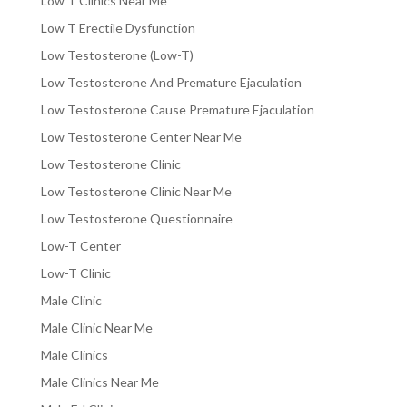
Low T Clinics Near Me
Low T Erectile Dysfunction
Low Testosterone (Low-T)
Low Testosterone And Premature Ejaculation
Low Testosterone Cause Premature Ejaculation
Low Testosterone Center Near Me
Low Testosterone Clinic
Low Testosterone Clinic Near Me
Low Testosterone Questionnaire
Low-T Center
Low-T Clinic
Male Clinic
Male Clinic Near Me
Male Clinics
Male Clinics Near Me