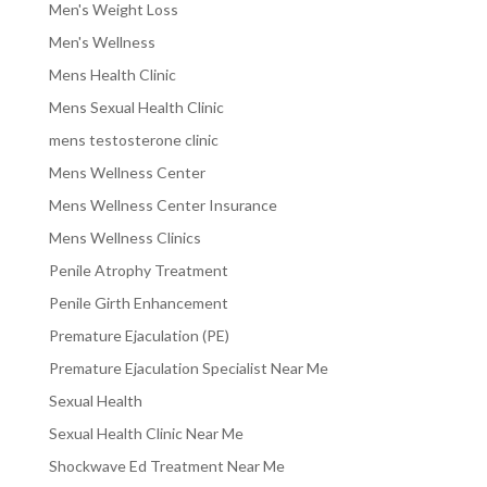
Men's Weight Loss
Men's Wellness
Mens Health Clinic
Mens Sexual Health Clinic
mens testosterone clinic
Mens Wellness Center
Mens Wellness Center Insurance
Mens Wellness Clinics
Penile Atrophy Treatment
Penile Girth Enhancement
Premature Ejaculation (PE)
Premature Ejaculation Specialist Near Me
Sexual Health
Sexual Health Clinic Near Me
Shockwave Ed Treatment Near Me