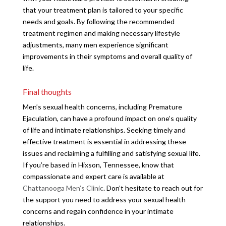
that your treatment plan is tailored to your specific
needs and goals. By following the recommended
treatment regimen and making necessary lifestyle
adjustments, many men experience significant
improvements in their symptoms and overall quality of
life.
Final thoughts
Men’s sexual health concerns, including Premature
Ejaculation, can have a profound impact on one’s quality
of life and intimate relationships. Seeking timely and
effective treatment is essential in addressing these
issues and reclaiming a fulfilling and satisfying sexual life.
If you’re based in Hixson, Tennessee, know that
compassionate and expert care is available at
Chattanooga Men’s Clinic
. Don’t hesitate to reach out for
the support you need to address your sexual health
concerns and regain confidence in your intimate
relationships.