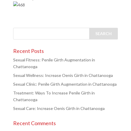
Recent Posts
Sexual Fitness: Penile Girth Augmentation in
Chattanooga
Sexual Wellness: Increase Oenis Girth in Chattanooga
Sexual Clinic: Penile Girth Augmentation in Chattanooga
Treatment: Ways To Increase Penile Girth in
Chattanooga
Sexual Care: Increase Oenis Girth in Chattanooga
Recent Comments