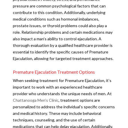
pressure are common psychological factors that can
contribute to this condition. Additionally, underlying
medical conditions such as hormonal imbalances,
prostate issues, or thyroid problems could also play a
role. Relationship problems and certain medications may
also impact a man’s ability to control ejaculation. A
thorough evaluation by a qualified healthcare provider is
essential to identify the specific causes of Premature
Ejaculation, allowing for targeted treatment approaches.
Premature Ejaculation Treatment Options
When seeking treatment for Premature Ejaculation, it’s
important to work with an experienced healthcare
provider who understands the unique needs of men. At
Chattanooga Men’s Clinic
, treatment options are
personalized to address the individual’s specific concerns
and medical history. These may include behavioral
techniques, counseling, and the use of certain
medications that can help delay ejaculation. Additionally,