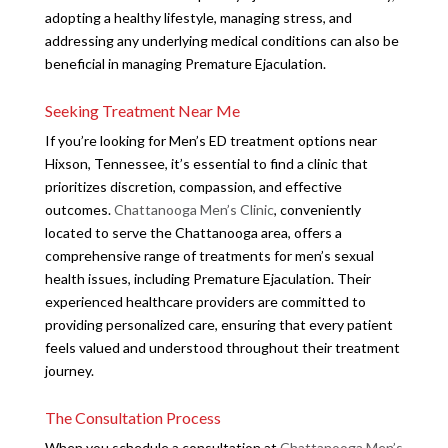
adopting a healthy lifestyle, managing stress, and
addressing any underlying medical conditions can also be
beneficial in managing Premature Ejaculation.
Seeking Treatment Near Me
If you’re looking for Men’s ED treatment options near
Hixson, Tennessee, it’s essential to find a clinic that
prioritizes discretion, compassion, and effective
outcomes.
Chattanooga Men’s Clinic
, conveniently
located to serve the Chattanooga area, offers a
comprehensive range of treatments for men’s sexual
health issues, including Premature Ejaculation. Their
experienced healthcare providers are committed to
providing personalized care, ensuring that every patient
feels valued and understood throughout their treatment
journey.
The Consultation Process
When you schedule a consultation at
Chattanooga Men’s