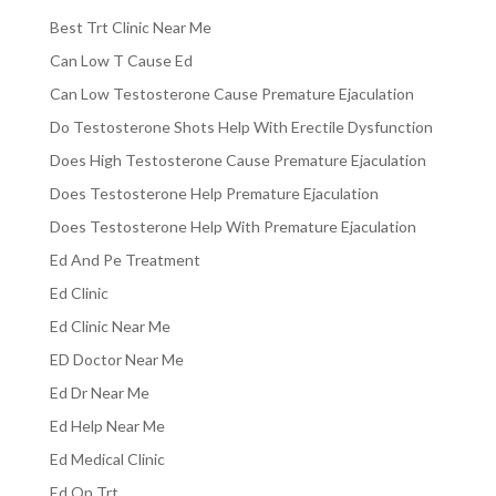
Best Trt Clinic Near Me
Can Low T Cause Ed
Can Low Testosterone Cause Premature Ejaculation
Do Testosterone Shots Help With Erectile Dysfunction
Does High Testosterone Cause Premature Ejaculation
Does Testosterone Help Premature Ejaculation
Does Testosterone Help With Premature Ejaculation
Ed And Pe Treatment
Ed Clinic
Ed Clinic Near Me
ED Doctor Near Me
Ed Dr Near Me
Ed Help Near Me
Ed Medical Clinic
Ed On Trt