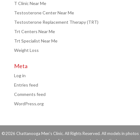
T Clinic Near Me
Testosterone Center Near Me
Testosterone Replacement Therapy (TRT)
Trt Centers Near Me
Trt Specialist Near Me
Weight Loss
Meta
Log in
Entries feed
Comments feed
WordPress.org
©2026 Chattanooga Men's Clinic. All Rights Reserved. All models in photos