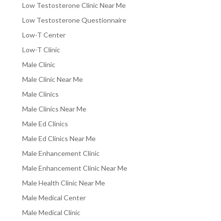
Low Testosterone Clinic Near Me
Low Testosterone Questionnaire
Low-T Center
Low-T Clinic
Male Clinic
Male Clinic Near Me
Male Clinics
Male Clinics Near Me
Male Ed Clinics
Male Ed Clinics Near Me
Male Enhancement Clinic
Male Enhancement Clinic Near Me
Male Health Clinic Near Me
Male Medical Center
Male Medical Clinic