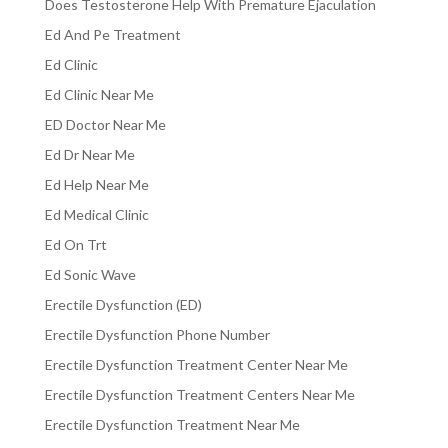
Does Testosterone Help With Premature Ejaculation
Ed And Pe Treatment
Ed Clinic
Ed Clinic Near Me
ED Doctor Near Me
Ed Dr Near Me
Ed Help Near Me
Ed Medical Clinic
Ed On Trt
Ed Sonic Wave
Erectile Dysfunction (ED)
Erectile Dysfunction Phone Number
Erectile Dysfunction Treatment Center Near Me
Erectile Dysfunction Treatment Centers Near Me
Erectile Dysfunction Treatment Near Me