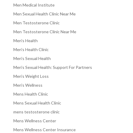
Men Medical Institute
Men Sexual Health Clinic Near Me
Men Testosterone Clinic
Men Testosterone Clinic Near Me
Men's Health
Men's Health Clinic
Men's Sexual Health
Men's Sexual Health: Support For Partners
Men's Weight Loss
Men's Wellness
Mens Health Clinic
Mens Sexual Health Clinic
mens testosterone clinic
Mens Wellness Center
Mens Wellness Center Insurance