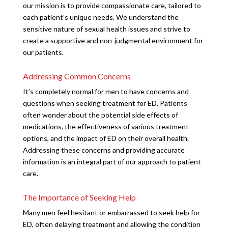
our mission is to provide compassionate care, tailored to
each patient’s unique needs. We understand the
sensitive nature of sexual health issues and strive to
create a supportive and non-judgmental environment for
our patients.
Addressing Common Concerns
It’s completely normal for men to have concerns and
questions when seeking treatment for ED. Patients
often wonder about the potential side effects of
medications, the effectiveness of various treatment
options, and the impact of ED on their overall health.
Addressing these concerns and providing accurate
information is an integral part of our approach to patient
care.
The Importance of Seeking Help
Many men feel hesitant or embarrassed to seek help for
ED, often delaying treatment and allowing the condition