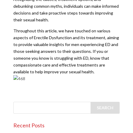
debunking common myths, individuals can make informed
decisions and take proactive steps towards improving
their sexual health.
Throughout this article, we have touched on various
aspects of Erectile Dysfunction and its treatment, aiming
to provide valuable insights for men experiencing ED and
those seeking answers to their questions. If you or
someone you know is struggling with ED, know that
compassionate care and effective treatments are
available to help improve your sexual health.
Recent Posts