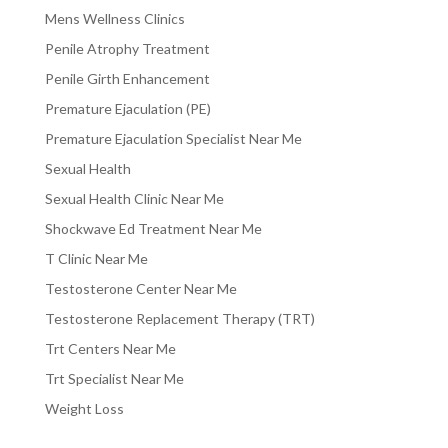
Mens Wellness Clinics
Penile Atrophy Treatment
Penile Girth Enhancement
Premature Ejaculation (PE)
Premature Ejaculation Specialist Near Me
Sexual Health
Sexual Health Clinic Near Me
Shockwave Ed Treatment Near Me
T Clinic Near Me
Testosterone Center Near Me
Testosterone Replacement Therapy (TRT)
Trt Centers Near Me
Trt Specialist Near Me
Weight Loss