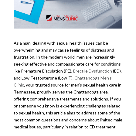
As a man, dealing with sexual health issues can be
overwhelming and may cause feelings of distress and
frustration. In the modern world, men are increasingly
seeking effective and compassionate care for conditions
like Premature Ejaculation (PE),
Erectile Dysfunction
(ED),
and Low Testosterone (Low-T).
Chattanooga Men’s
Clinic
, your trusted source for men’s sexual health care in
Tennessee, proudly serves the Chattanooga area,
offering comprehensive treatments and solutions. If you
or someone you know is experiencing challenges related
to sexual health, this article aims to address some of the
most common questions and concerns about limited male
medical issues, particularly in relation to ED treatment.