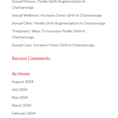
Sexual Fitness: Penile Girth Augmentation in
Chattanooga
Sexual Wellness: Increase Oenis Girth in Chattanooga
Sexual Clinic: Penile Girth Augmentation in Chattanooga
Treatment: Ways To Increase Penile Girth in
Chattanooga
Sexual Care: Increase Oenis Girth in Chattanooga
Recent Comments
Archives
August 2024
July 2024
May 2024
March 2024
February 2024