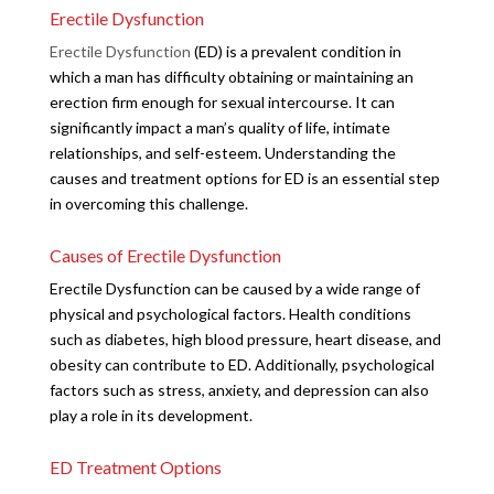
Erectile Dysfunction
Erectile Dysfunction
(ED) is a prevalent condition in
which a man has difficulty obtaining or maintaining an
erection firm enough for sexual intercourse. It can
significantly impact a man’s quality of life, intimate
relationships, and self-esteem. Understanding the
causes and treatment options for ED is an essential step
in overcoming this challenge.
Causes of Erectile Dysfunction
Erectile Dysfunction can be caused by a wide range of
physical and psychological factors. Health conditions
such as diabetes, high blood pressure, heart disease, and
obesity can contribute to ED. Additionally, psychological
factors such as stress, anxiety, and depression can also
play a role in its development.
ED Treatment Options