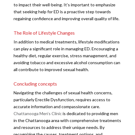
to impact their well-being. It’s important to emphasize
that seeking help for ED is a proactive step towards
regaining confidence and improving overall quality of life.
The Role of Lifestyle Changes
In addition to medical treatments, lifestyle modifications
can play a significant role in managing ED. Encouraging a
healthy diet, regular exercise, stress management, and
avoiding tobacco and excessive alcohol consumption can
all contribute to improved sexual health.
Concluding concepts
Navigating the challenges of sexual health concerns,
particularly Erectile Dysfunction, requires access to
accurate information and compassionate care.
Chattanooga Men’s Clinic
is dedicated to providing men
in the Chattanooga area with comprehensive treatments
and resources to address their unique needs. By
recognizing the causes, treatment options, and