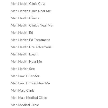
Men Health Clinic Cost
Men Health Clinic Near Me
Men Health Clinics
Men Health Clinics Near Me
Men Health Ed
Men Health Ed Treatment
Men Health Life Advertorial
Men Health Login
Men Health Near Me
Men Health Sex
Men Low T Center
Men Low T Clinic Near Me
Men Male Clinic
Men Male Medical Clinic
Men Medical Clinic