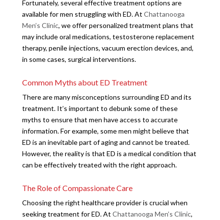
Fortunately, several effective treatment options are
available for men struggling with ED. At
Chattanooga
Men’s Clinic
, we offer personalized treatment plans that
may include oral medications, testosterone replacement
therapy, penile injections, vacuum erection devices, and,
in some cases, surgical interventions.
Common Myths about ED Treatment
There are many misconceptions surrounding ED and its
treatment. It’s important to debunk some of these
myths to ensure that men have access to accurate
information. For example, some men might believe that
ED is an inevitable part of aging and cannot be treated.
However, the reality is that ED is a medical condition that
can be effectively treated with the right approach.
The Role of Compassionate Care
Choosing the right healthcare provider is crucial when
seeking treatment for ED. At
Chattanooga Men’s Clinic
,