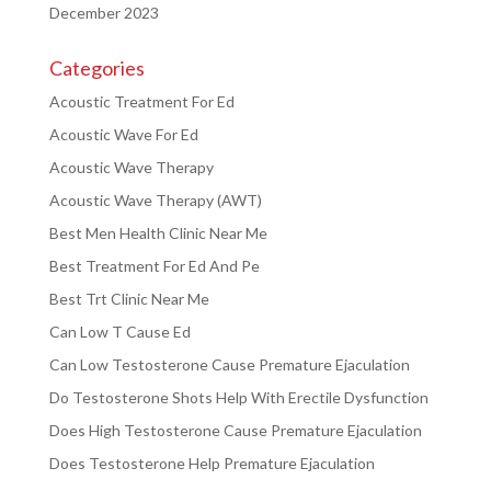
December 2023
Categories
Acoustic Treatment For Ed
Acoustic Wave For Ed
Acoustic Wave Therapy
Acoustic Wave Therapy (AWT)
Best Men Health Clinic Near Me
Best Treatment For Ed And Pe
Best Trt Clinic Near Me
Can Low T Cause Ed
Can Low Testosterone Cause Premature Ejaculation
Do Testosterone Shots Help With Erectile Dysfunction
Does High Testosterone Cause Premature Ejaculation
Does Testosterone Help Premature Ejaculation