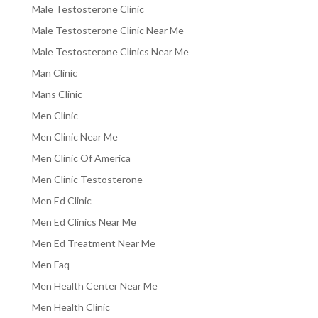
Male Testosterone Clinic
Male Testosterone Clinic Near Me
Male Testosterone Clinics Near Me
Man Clinic
Mans Clinic
Men Clinic
Men Clinic Near Me
Men Clinic Of America
Men Clinic Testosterone
Men Ed Clinic
Men Ed Clinics Near Me
Men Ed Treatment Near Me
Men Faq
Men Health Center Near Me
Men Health Clinic