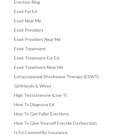
Erection Ring
Eswt For Ed
Eswt Near Me
Eswt Providers
Eswt Providers Near Me
Eswt Treatment
Eswt Treatment For Ed
Eswt Treatment Near Me
Extracorporeal Shockwave Therapy (ESWT)
Girlfriends & Wives
High Testosterone (Low-T)
How To Diagnose Ed
How To Get Fuller Erections
How To Give Yourself Erectile Dysfunction
Is Ed Covered By Insurance