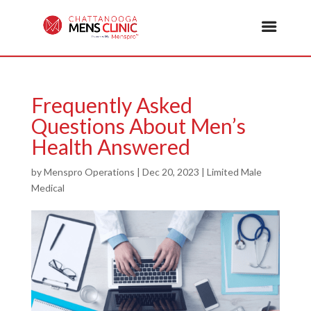
Frequently Asked
Questions About Men’s
Health Answered
by
Menspro Operations
|
Dec 20, 2023
|
Limited Male
Medical