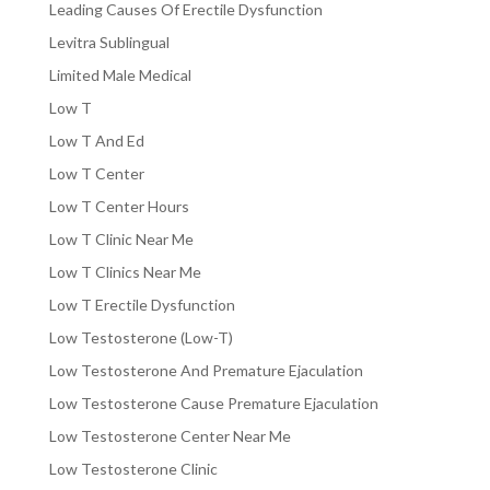
Leading Causes Of Erectile Dysfunction
Levitra Sublingual
Limited Male Medical
Low T
Low T And Ed
Low T Center
Low T Center Hours
Low T Clinic Near Me
Low T Clinics Near Me
Low T Erectile Dysfunction
Low Testosterone (Low-T)
Low Testosterone And Premature Ejaculation
Low Testosterone Cause Premature Ejaculation
Low Testosterone Center Near Me
Low Testosterone Clinic