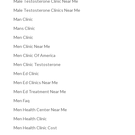
Male Testosterone Clinic Near Me
Male Testosterone Clinics Near Me
Man Clinic
Mans Clinic
Men Clinic
Men Clinic Near Me
Men Clinic Of America
Men Clinic Testosterone
Men Ed Clinic
Men Ed Clinics Near Me
Men Ed Treatment Near Me
Men Faq
Men Health Center Near Me
Men Health Clinic
Men Health Clinic Cost