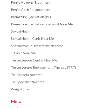
Penile Atrophy Treatment
Penile Girth Enhancement
Premature Ejaculation (PE)
Premature Ejaculation Specialist Near Me
Sexual Health
Sexual Health Clinic Near Me
Shockwave Ed Treatment Near Me
T Clinic Near Me
Testosterone Center Near Me
Testosterone Replacement Therapy (TRT)
Trt Centers Near Me
Trt Specialist Near Me
Weight Loss
Meta