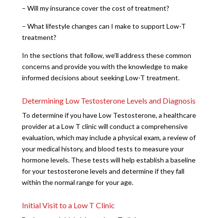
– Will my insurance cover the cost of treatment?
– What lifestyle changes can I make to support Low-T
treatment?
In the sections that follow, we’ll address these common
concerns and provide you with the knowledge to make
informed decisions about seeking Low-T treatment.
Determining Low Testosterone Levels and Diagnosis
To determine if you have Low Testosterone, a healthcare
provider at a Low T clinic will conduct a comprehensive
evaluation, which may include a physical exam, a review of
your medical history, and blood tests to measure your
hormone levels. These tests will help establish a baseline
for your testosterone levels and determine if they fall
within the normal range for your age.
Initial Visit to a Low T Clinic