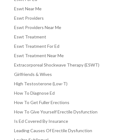
Eswt Near Me
Eswt Providers
Eswt Providers Near Me
Eswt Treatment
Eswt Treatment For Ed
Eswt Treatment Near Me
Extracorporeal Shockwave Therapy (ESWT)
Girlfriends & Wives
High Testosterone (Low-T)
How To Diagnose Ed
How To Get Fuller Erections
How To Give Yourself Erectile Dysfunction
Is Ed Covered By Insurance
Leading Causes Of Erectile Dysfunction
Levitra Sublingual