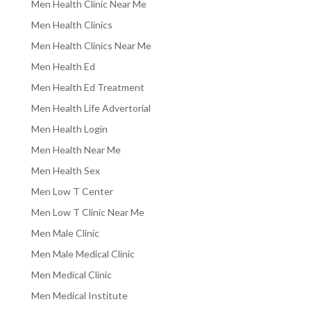
Men Health Clinic Near Me
Men Health Clinics
Men Health Clinics Near Me
Men Health Ed
Men Health Ed Treatment
Men Health Life Advertorial
Men Health Login
Men Health Near Me
Men Health Sex
Men Low T Center
Men Low T Clinic Near Me
Men Male Clinic
Men Male Medical Clinic
Men Medical Clinic
Men Medical Institute