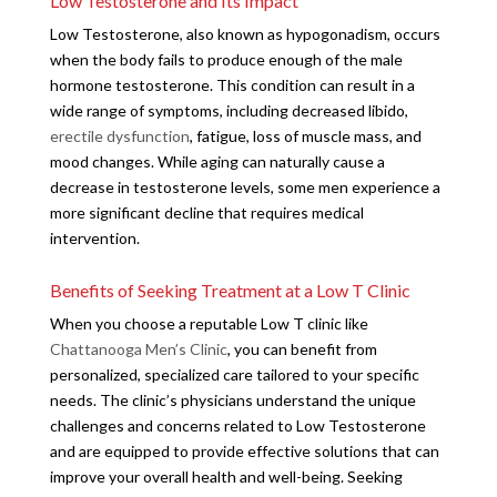
Low Testosterone and Its Impact
Low Testosterone, also known as hypogonadism, occurs
when the body fails to produce enough of the male
hormone testosterone. This condition can result in a
wide range of symptoms, including decreased libido,
erectile dysfunction
, fatigue, loss of muscle mass, and
mood changes. While aging can naturally cause a
decrease in testosterone levels, some men experience a
more significant decline that requires medical
intervention.
Benefits of Seeking Treatment at a Low T Clinic
When you choose a reputable Low T clinic like
Chattanooga Men’s Clinic
, you can benefit from
personalized, specialized care tailored to your specific
needs. The clinic’s physicians understand the unique
challenges and concerns related to Low Testosterone
and are equipped to provide effective solutions that can
improve your overall health and well-being. Seeking