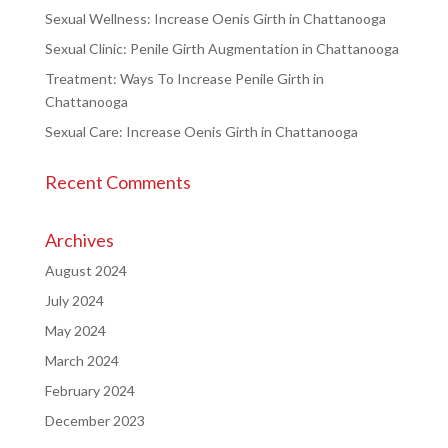
Sexual Wellness: Increase Oenis Girth in Chattanooga
Sexual Clinic: Penile Girth Augmentation in Chattanooga
Treatment: Ways To Increase Penile Girth in
Chattanooga
Sexual Care: Increase Oenis Girth in Chattanooga
Recent Comments
Archives
August 2024
July 2024
May 2024
March 2024
February 2024
December 2023