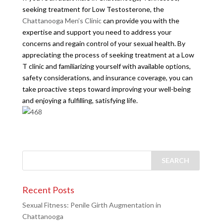
seeking treatment for Low Testosterone, the
Chattanooga Men’s Clinic
can provide you with the
expertise and support you need to address your
concerns and regain control of your sexual health. By
appreciating the process of seeking treatment at a Low
T clinic and familiarizing yourself with available options,
safety considerations, and insurance coverage, you can
take proactive steps toward improving your well-being
and enjoying a fulfilling, satisfying life.
Recent Posts
Sexual Fitness: Penile Girth Augmentation in
Chattanooga