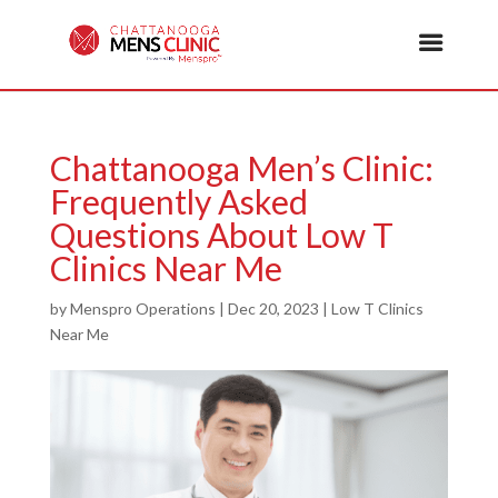
Chattanooga Men’s Clinic:
Frequently Asked
Questions About Low T
Clinics Near Me
by
Menspro Operations
|
Dec 20, 2023
|
Low T Clinics
Near Me