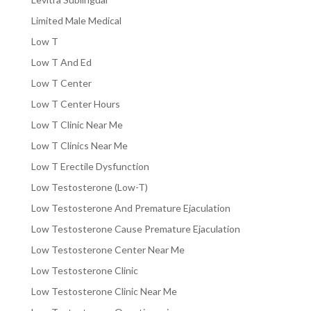
Limited Male Medical
Low T
Low T And Ed
Low T Center
Low T Center Hours
Low T Clinic Near Me
Low T Clinics Near Me
Low T Erectile Dysfunction
Low Testosterone (Low-T)
Low Testosterone And Premature Ejaculation
Low Testosterone Cause Premature Ejaculation
Low Testosterone Center Near Me
Low Testosterone Clinic
Low Testosterone Clinic Near Me