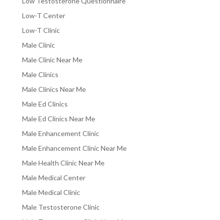
Low Testosterone Questionnaire
Low-T Center
Low-T Clinic
Male Clinic
Male Clinic Near Me
Male Clinics
Male Clinics Near Me
Male Ed Clinics
Male Ed Clinics Near Me
Male Enhancement Clinic
Male Enhancement Clinic Near Me
Male Health Clinic Near Me
Male Medical Center
Male Medical Clinic
Male Testosterone Clinic