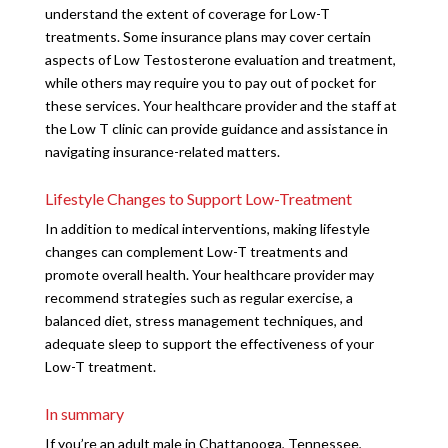
understand the extent of coverage for Low-T
treatments. Some insurance plans may cover certain
aspects of Low Testosterone evaluation and treatment,
while others may require you to pay out of pocket for
these services. Your healthcare provider and the staff at
the Low T clinic can provide guidance and assistance in
navigating insurance-related matters.
Lifestyle Changes to Support Low-Treatment
In addition to medical interventions, making lifestyle
changes can complement Low-T treatments and
promote overall health. Your healthcare provider may
recommend strategies such as regular exercise, a
balanced diet, stress management techniques, and
adequate sleep to support the effectiveness of your
Low-T treatment.
In summary
If you’re an adult male in Chattanooga, Tennessee,