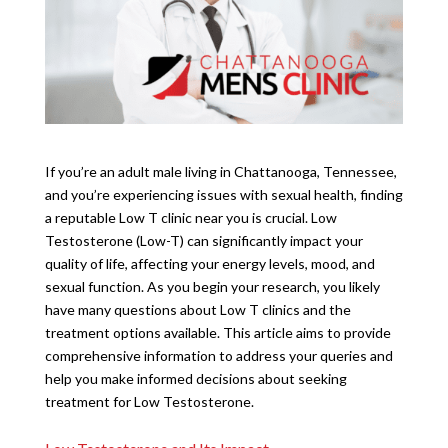
If you’re an adult male living in Chattanooga, Tennessee,
and you’re experiencing issues with sexual health, finding
a reputable Low T clinic near you is crucial. Low
Testosterone (Low-T) can significantly impact your
quality of life, affecting your energy levels, mood, and
sexual function. As you begin your research, you likely
have many questions about Low T clinics and the
treatment options available. This article aims to provide
comprehensive information to address your queries and
help you make informed decisions about seeking
treatment for Low Testosterone.