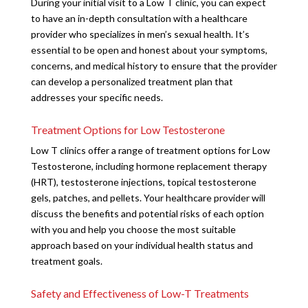
During your initial visit to a Low T clinic, you can expect
to have an in-depth consultation with a healthcare
provider who specializes in men’s sexual health. It’s
essential to be open and honest about your symptoms,
concerns, and medical history to ensure that the provider
can develop a personalized treatment plan that
addresses your specific needs.
Treatment Options for Low Testosterone
Low T clinics offer a range of treatment options for Low
Testosterone, including hormone replacement therapy
(HRT), testosterone injections, topical testosterone
gels, patches, and pellets. Your healthcare provider will
discuss the benefits and potential risks of each option
with you and help you choose the most suitable
approach based on your individual health status and
treatment goals.
Safety and Effectiveness of Low-T Treatments