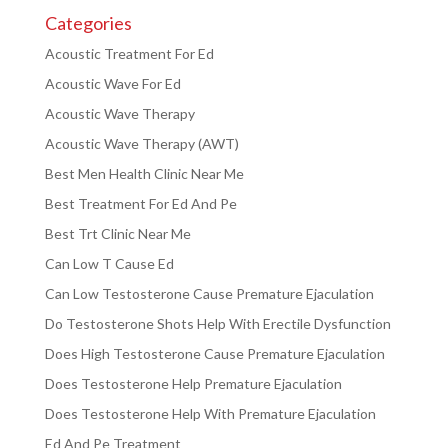
Categories
Acoustic Treatment For Ed
Acoustic Wave For Ed
Acoustic Wave Therapy
Acoustic Wave Therapy (AWT)
Best Men Health Clinic Near Me
Best Treatment For Ed And Pe
Best Trt Clinic Near Me
Can Low T Cause Ed
Can Low Testosterone Cause Premature Ejaculation
Do Testosterone Shots Help With Erectile Dysfunction
Does High Testosterone Cause Premature Ejaculation
Does Testosterone Help Premature Ejaculation
Does Testosterone Help With Premature Ejaculation
Ed And Pe Treatment