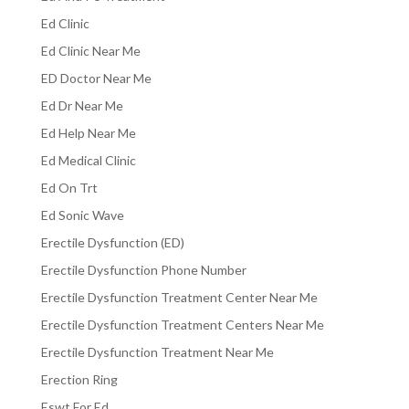
Ed Clinic
Ed Clinic Near Me
ED Doctor Near Me
Ed Dr Near Me
Ed Help Near Me
Ed Medical Clinic
Ed On Trt
Ed Sonic Wave
Erectile Dysfunction (ED)
Erectile Dysfunction Phone Number
Erectile Dysfunction Treatment Center Near Me
Erectile Dysfunction Treatment Centers Near Me
Erectile Dysfunction Treatment Near Me
Erection Ring
Eswt For Ed