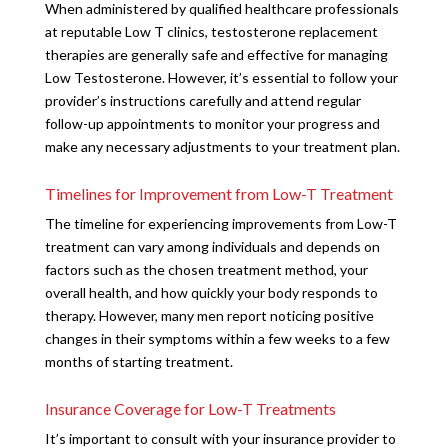
When administered by qualified healthcare professionals
at reputable Low T clinics, testosterone replacement
therapies are generally safe and effective for managing
Low Testosterone. However, it’s essential to follow your
provider’s instructions carefully and attend regular
follow-up appointments to monitor your progress and
make any necessary adjustments to your treatment plan.
Timelines for Improvement from Low-T Treatment
The timeline for experiencing improvements from Low-T
treatment can vary among individuals and depends on
factors such as the chosen treatment method, your
overall health, and how quickly your body responds to
therapy. However, many men report noticing positive
changes in their symptoms within a few weeks to a few
months of starting treatment.
Insurance Coverage for Low-T Treatments
It’s important to consult with your insurance provider to