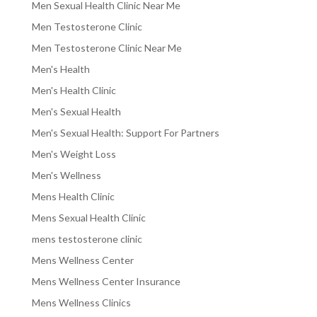
Men Sexual Health Clinic Near Me
Men Testosterone Clinic
Men Testosterone Clinic Near Me
Men's Health
Men's Health Clinic
Men's Sexual Health
Men's Sexual Health: Support For Partners
Men's Weight Loss
Men's Wellness
Mens Health Clinic
Mens Sexual Health Clinic
mens testosterone clinic
Mens Wellness Center
Mens Wellness Center Insurance
Mens Wellness Clinics