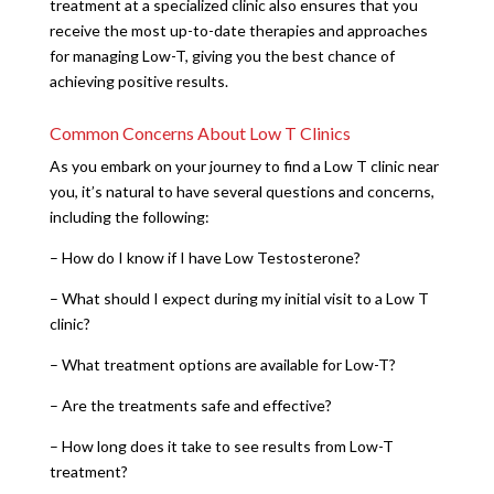
treatment at a specialized clinic also ensures that you
receive the most up-to-date therapies and approaches
for managing Low-T, giving you the best chance of
achieving positive results.
Common Concerns About Low T Clinics
As you embark on your journey to find a Low T clinic near
you, it’s natural to have several questions and concerns,
including the following:
– How do I know if I have Low Testosterone?
– What should I expect during my initial visit to a Low T
clinic?
– What treatment options are available for Low-T?
– Are the treatments safe and effective?
– How long does it take to see results from Low-T
treatment?