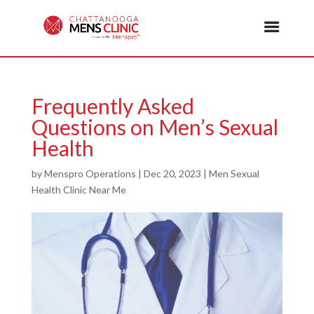
Frequently Asked
Questions on Men’s Sexual
Health
by
Menspro Operations
|
Dec 20, 2023
|
Men Sexual
Health Clinic Near Me