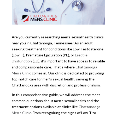
Are you currently researching men’s sexual health clinics
near you in Chattanooga, Tennessee? As an adult
seeking treatment for conditions like Low Testosterone
(Low-T), Premature Ejaculation (PE), or
Erectile
Dysfunction
(ED), it’s important to have access to reliable
and compassionate care. That’s where
Chattanooga
Men’s Clinic
comes in. Our clinic is dedicated to providing
top-notch care for men’s sexual health, serving the
Chattanooga area with discretion and professionalism.
In this comprehensive guide, we will address the most
common questions about men’s sexual health and the
treatment options available at clinics like
Chattanooga
Men’s Clinic
. From recognizing the signs of Low-T to