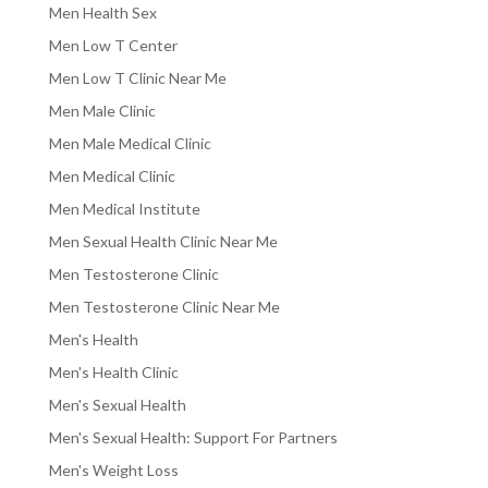
Men Health Sex
Men Low T Center
Men Low T Clinic Near Me
Men Male Clinic
Men Male Medical Clinic
Men Medical Clinic
Men Medical Institute
Men Sexual Health Clinic Near Me
Men Testosterone Clinic
Men Testosterone Clinic Near Me
Men's Health
Men's Health Clinic
Men's Sexual Health
Men's Sexual Health: Support For Partners
Men's Weight Loss