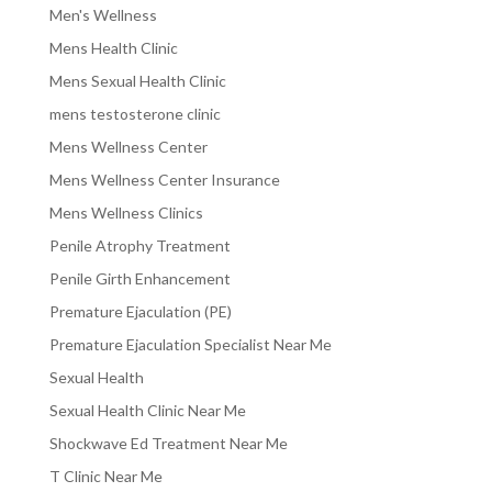
Men's Wellness
Mens Health Clinic
Mens Sexual Health Clinic
mens testosterone clinic
Mens Wellness Center
Mens Wellness Center Insurance
Mens Wellness Clinics
Penile Atrophy Treatment
Penile Girth Enhancement
Premature Ejaculation (PE)
Premature Ejaculation Specialist Near Me
Sexual Health
Sexual Health Clinic Near Me
Shockwave Ed Treatment Near Me
T Clinic Near Me