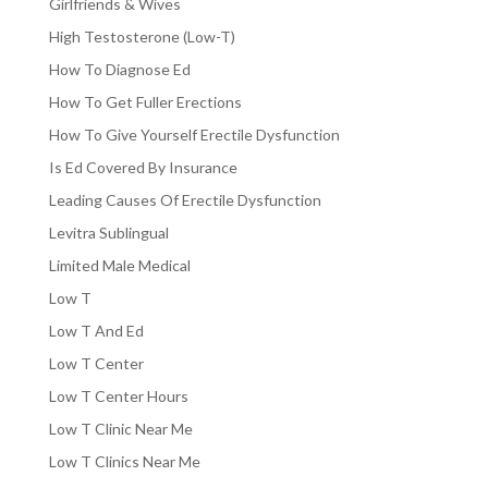
Girlfriends & Wives
High Testosterone (Low-T)
How To Diagnose Ed
How To Get Fuller Erections
How To Give Yourself Erectile Dysfunction
Is Ed Covered By Insurance
Leading Causes Of Erectile Dysfunction
Levitra Sublingual
Limited Male Medical
Low T
Low T And Ed
Low T Center
Low T Center Hours
Low T Clinic Near Me
Low T Clinics Near Me