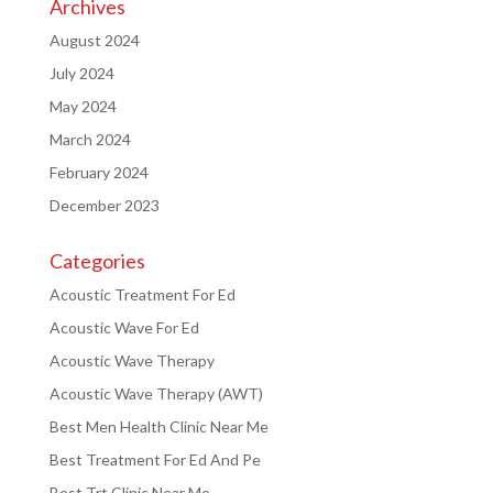
Archives
August 2024
July 2024
May 2024
March 2024
February 2024
December 2023
Categories
Acoustic Treatment For Ed
Acoustic Wave For Ed
Acoustic Wave Therapy
Acoustic Wave Therapy (AWT)
Best Men Health Clinic Near Me
Best Treatment For Ed And Pe
Best Trt Clinic Near Me