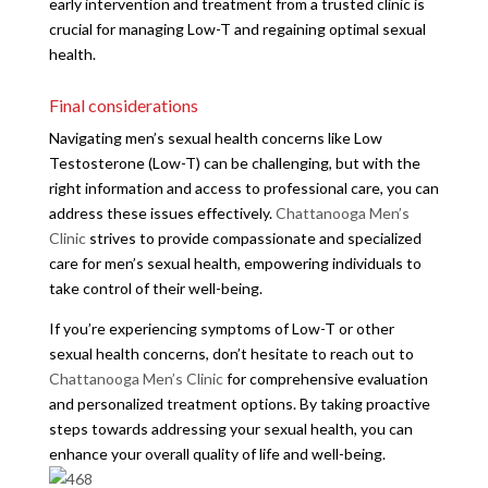
early intervention and treatment from a trusted clinic is
crucial for managing Low-T and regaining optimal sexual
health.
Final considerations
Navigating men’s sexual health concerns like Low
Testosterone (Low-T) can be challenging, but with the
right information and access to professional care, you can
address these issues effectively.
Chattanooga Men’s
Clinic
strives to provide compassionate and specialized
care for men’s sexual health, empowering individuals to
take control of their well-being.
If you’re experiencing symptoms of Low-T or other
sexual health concerns, don’t hesitate to reach out to
Chattanooga Men’s Clinic
for comprehensive evaluation
and personalized treatment options. By taking proactive
steps towards addressing your sexual health, you can
enhance your overall quality of life and well-being.