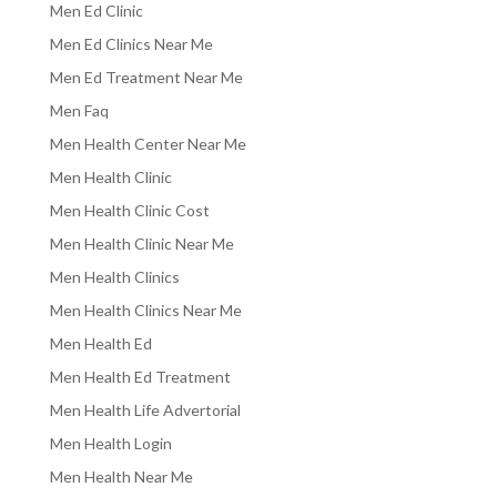
Men Ed Clinic
Men Ed Clinics Near Me
Men Ed Treatment Near Me
Men Faq
Men Health Center Near Me
Men Health Clinic
Men Health Clinic Cost
Men Health Clinic Near Me
Men Health Clinics
Men Health Clinics Near Me
Men Health Ed
Men Health Ed Treatment
Men Health Life Advertorial
Men Health Login
Men Health Near Me