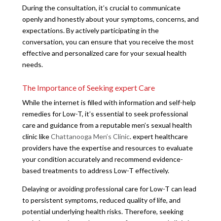
During the consultation, it’s crucial to communicate
openly and honestly about your symptoms, concerns, and
expectations. By actively participating in the
conversation, you can ensure that you receive the most
effective and personalized care for your sexual health
needs.
The Importance of Seeking expert Care
While the internet is filled with information and self-help
remedies for Low-T, it’s essential to seek professional
care and guidance from a reputable men’s sexual health
clinic like
Chattanooga Men’s Clinic
. expert healthcare
providers have the expertise and resources to evaluate
your condition accurately and recommend evidence-
based treatments to address Low-T effectively.
Delaying or avoiding professional care for Low-T can lead
to persistent symptoms, reduced quality of life, and
potential underlying health risks. Therefore, seeking