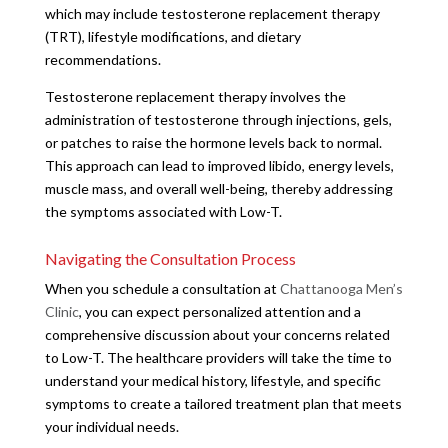
which may include testosterone replacement therapy
(TRT), lifestyle modifications, and dietary
recommendations.
Testosterone replacement therapy involves the
administration of testosterone through injections, gels,
or patches to raise the hormone levels back to normal.
This approach can lead to improved libido, energy levels,
muscle mass, and overall well-being, thereby addressing
the symptoms associated with Low-T.
Navigating the Consultation Process
When you schedule a consultation at
Chattanooga Men’s
Clinic
, you can expect personalized attention and a
comprehensive discussion about your concerns related
to Low-T. The healthcare providers will take the time to
understand your medical history, lifestyle, and specific
symptoms to create a tailored treatment plan that meets
your individual needs.