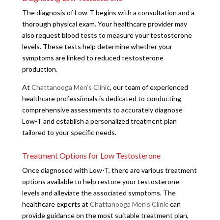
The diagnosis of Low-T begins with a consultation and a
thorough physical exam. Your healthcare provider may
also request blood tests to measure your testosterone
levels. These tests help determine whether your
symptoms are linked to reduced testosterone
production.
At
Chattanooga Men’s Clinic
, our team of experienced
healthcare professionals is dedicated to conducting
comprehensive assessments to accurately diagnose
Low-T and establish a personalized treatment plan
tailored to your specific needs.
Treatment Options for Low Testosterone
Once diagnosed with Low-T, there are various treatment
options available to help restore your testosterone
levels and alleviate the associated symptoms. The
healthcare experts at
Chattanooga Men’s Clinic
can
provide guidance on the most suitable treatment plan,