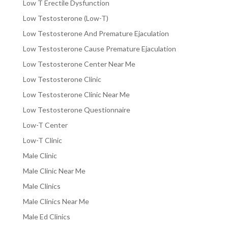
Low T Erectile Dysfunction
Low Testosterone (Low-T)
Low Testosterone And Premature Ejaculation
Low Testosterone Cause Premature Ejaculation
Low Testosterone Center Near Me
Low Testosterone Clinic
Low Testosterone Clinic Near Me
Low Testosterone Questionnaire
Low-T Center
Low-T Clinic
Male Clinic
Male Clinic Near Me
Male Clinics
Male Clinics Near Me
Male Ed Clinics