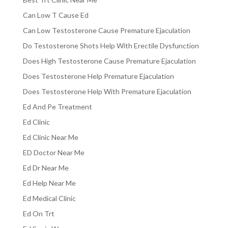
Can Low T Cause Ed
Can Low Testosterone Cause Premature Ejaculation
Do Testosterone Shots Help With Erectile Dysfunction
Does High Testosterone Cause Premature Ejaculation
Does Testosterone Help Premature Ejaculation
Does Testosterone Help With Premature Ejaculation
Ed And Pe Treatment
Ed Clinic
Ed Clinic Near Me
ED Doctor Near Me
Ed Dr Near Me
Ed Help Near Me
Ed Medical Clinic
Ed On Trt