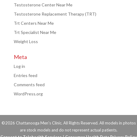
Testosterone Center Near Me
Testosterone Replacement Therapy (TRT)
Trt Centers Near Me
Trt Specialist Near Me
Weight Loss
Meta
Log in
Entries feed
Comments feed
WordPress.org
©2026 Chattanooga Men's Clinic. All Rights Reserved. All models in photos
are stock models and do not represent actual patients.
Consent to Telehealth Services
|
Consumer Health Data Privacy Policy