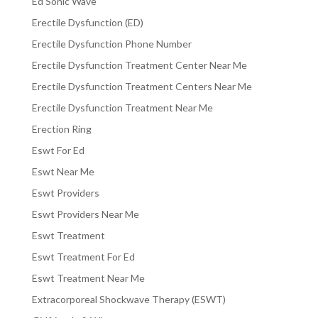
Ed Sonic Wave
Erectile Dysfunction (ED)
Erectile Dysfunction Phone Number
Erectile Dysfunction Treatment Center Near Me
Erectile Dysfunction Treatment Centers Near Me
Erectile Dysfunction Treatment Near Me
Erection Ring
Eswt For Ed
Eswt Near Me
Eswt Providers
Eswt Providers Near Me
Eswt Treatment
Eswt Treatment For Ed
Eswt Treatment Near Me
Extracorporeal Shockwave Therapy (ESWT)