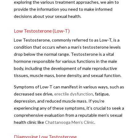
exploring the various treatment approaches, we aim to
provide the information you need to make informed
decisions about your sexual health.
Low Testosterone (Low-T)
Low Testosterone, commonly referred to as Low-T, is a
condition that occurs when a man’s testosterone levels
drop below the normal range. Testosterone is a vital
hormone responsible for various functions in the male
body, including the development of male reproductive
tissues, muscle mass, bone density, and sexual function.
Symptoms of Low-T can manifest in various ways, such as
decreased sex drive,
erectile dysfunction
, fatigue,
depression, and reduced muscle mass. If you’re
experiencing any of these symptoms, it’s crucial to seek a
comprehensive evaluation from a reputable men’s sexual
health clinic like
Chattanooga Men’s Clinic
.
Diagnosing Low Testosterone