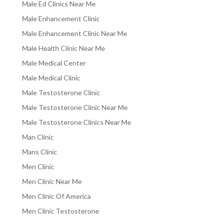
Male Ed Clinics Near Me
Male Enhancement Clinic
Male Enhancement Clinic Near Me
Male Health Clinic Near Me
Male Medical Center
Male Medical Clinic
Male Testosterone Clinic
Male Testosterone Clinic Near Me
Male Testosterone Clinics Near Me
Man Clinic
Mans Clinic
Men Clinic
Men Clinic Near Me
Men Clinic Of America
Men Clinic Testosterone