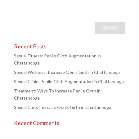
Recent Posts
Sexual Fitness: Penile Girth Augmentation in
Chattanooga
Sexual Wellness: Increase Oenis Girth in Chattanooga
Sexual Clinic: Penile Girth Augmentation in Chattanooga
Treatment: Ways To Increase Penile Girth in
Chattanooga
Sexual Care: Increase Oenis Girth in Chattanooga
Recent Comments