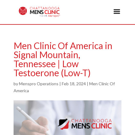
Men Clinic Of America in
Signal Mountain,
Tennessee | Low
Testoerone (Low-T)
by
Menspro Operations
|
Feb 18, 2024
|
Men Clinic Of
America