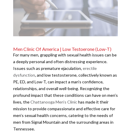
Men Clinic Of America | Low Testoerone (Low-T)
For many men, grappling with sexual health issues can be
a deeply personal and often distressing experience.
Issues such as premature ejaculation,
erectile
dysfunction
, and low testosterone, collectively known as
PE, ED, and Low-T, can impact a man’s confidence,
relationships, and overall well-being. Recognizing the
profound impact that these conditions can have on men’s
lives, the
Chattanooga Men’s Clinic
has made it their
mission to provide compassionate and effective care for
men’s sexual health concerns, catering to the needs of
men from Signal Mountain and the surrounding areas in
Tennessee.