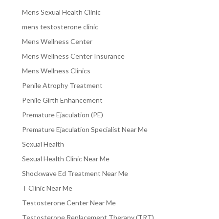
Mens Sexual Health Clinic
mens testosterone clinic
Mens Wellness Center
Mens Wellness Center Insurance
Mens Wellness Clinics
Penile Atrophy Treatment
Penile Girth Enhancement
Premature Ejaculation (PE)
Premature Ejaculation Specialist Near Me
Sexual Health
Sexual Health Clinic Near Me
Shockwave Ed Treatment Near Me
T Clinic Near Me
Testosterone Center Near Me
Testosterone Replacement Therapy (TRT)