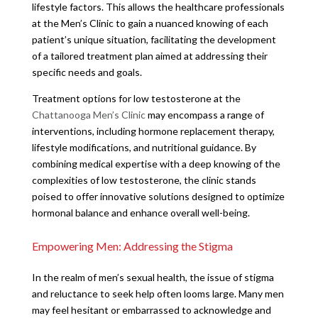
lifestyle factors. This allows the healthcare professionals
at the Men’s Clinic to gain a nuanced knowing of each
patient’s unique situation, facilitating the development
of a tailored treatment plan aimed at addressing their
specific needs and goals.
Treatment options for low testosterone at the
Chattanooga Men’s Clinic
may encompass a range of
interventions, including hormone replacement therapy,
lifestyle modifications, and nutritional guidance. By
combining medical expertise with a deep knowing of the
complexities of low testosterone, the clinic stands
poised to offer innovative solutions designed to optimize
hormonal balance and enhance overall well-being.
Empowering Men: Addressing the Stigma
In the realm of men’s sexual health, the issue of stigma
and reluctance to seek help often looms large. Many men
may feel hesitant or embarrassed to acknowledge and