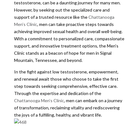
testosterone, can be a daunting journey for many men.
However, by seeking out the specialized care and
support of a trusted resource like the
Chattanooga
Men’s Clinic
, men can take proactive steps towards
achieving improved sexual health and overall well-being.
With a commitment to personalized care, compassionate
support, and innovative treatment options, the Men’s
Clinic stands as a beacon of hope for men in Signal
Mountain, Tennessee, and beyond.
In the fight against low testosterone, empowerment,
and renewal await those who choose to take the first
step towards seeking comprehensive, effective care.
Through the expertise and dedication of the
Chattanooga Men’s Clinic
, men can embark on a journey
of transformation, reclaiming vitality and rediscovering
the joys of a fulfilling, healthy, and vibrant life.