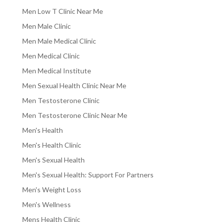
Men Low T Clinic Near Me
Men Male Clinic
Men Male Medical Clinic
Men Medical Clinic
Men Medical Institute
Men Sexual Health Clinic Near Me
Men Testosterone Clinic
Men Testosterone Clinic Near Me
Men's Health
Men's Health Clinic
Men's Sexual Health
Men's Sexual Health: Support For Partners
Men's Weight Loss
Men's Wellness
Mens Health Clinic