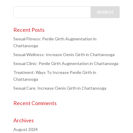
Recent Posts
Sexual Fitness: Penile Girth Augmentation in
Chattanooga
Sexual Wellness: Increase Oenis Girth in Chattanooga
Sexual Clinic: Penile Girth Augmentation in Chattanooga
Treatment: Ways To Increase Penile Girth in
Chattanooga
Sexual Care: Increase Oenis Girth in Chattanooga
Recent Comments
Archives
August 2024