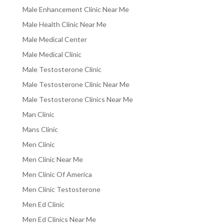
Male Enhancement Clinic Near Me
Male Health Clinic Near Me
Male Medical Center
Male Medical Clinic
Male Testosterone Clinic
Male Testosterone Clinic Near Me
Male Testosterone Clinics Near Me
Man Clinic
Mans Clinic
Men Clinic
Men Clinic Near Me
Men Clinic Of America
Men Clinic Testosterone
Men Ed Clinic
Men Ed Clinics Near Me