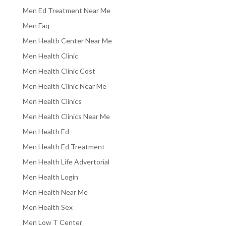
Men Ed Treatment Near Me
Men Faq
Men Health Center Near Me
Men Health Clinic
Men Health Clinic Cost
Men Health Clinic Near Me
Men Health Clinics
Men Health Clinics Near Me
Men Health Ed
Men Health Ed Treatment
Men Health Life Advertorial
Men Health Login
Men Health Near Me
Men Health Sex
Men Low T Center