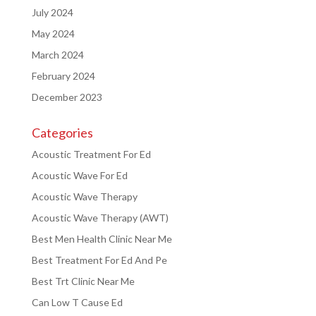
July 2024
May 2024
March 2024
February 2024
December 2023
Categories
Acoustic Treatment For Ed
Acoustic Wave For Ed
Acoustic Wave Therapy
Acoustic Wave Therapy (AWT)
Best Men Health Clinic Near Me
Best Treatment For Ed And Pe
Best Trt Clinic Near Me
Can Low T Cause Ed