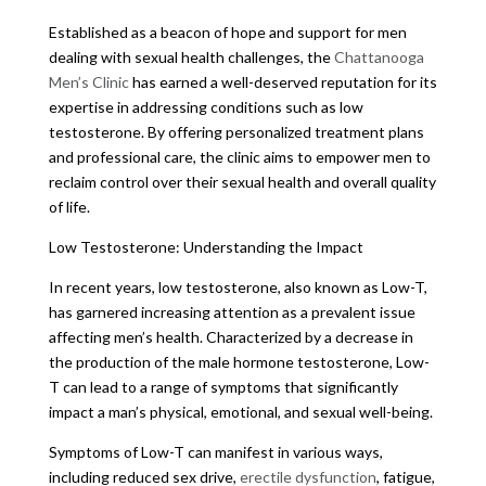
Established as a beacon of hope and support for men
dealing with sexual health challenges, the
Chattanooga
Men’s Clinic
has earned a well-deserved reputation for its
expertise in addressing conditions such as low
testosterone. By offering personalized treatment plans
and professional care, the clinic aims to empower men to
reclaim control over their sexual health and overall quality
of life.
Low Testosterone: Understanding the Impact
In recent years, low testosterone, also known as Low-T,
has garnered increasing attention as a prevalent issue
affecting men’s health. Characterized by a decrease in
the production of the male hormone testosterone, Low-
T can lead to a range of symptoms that significantly
impact a man’s physical, emotional, and sexual well-being.
Symptoms of Low-T can manifest in various ways,
including reduced sex drive,
erectile dysfunction
, fatigue,