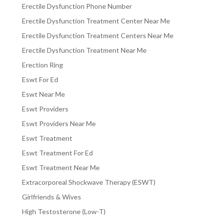
Erectile Dysfunction Phone Number
Erectile Dysfunction Treatment Center Near Me
Erectile Dysfunction Treatment Centers Near Me
Erectile Dysfunction Treatment Near Me
Erection Ring
Eswt For Ed
Eswt Near Me
Eswt Providers
Eswt Providers Near Me
Eswt Treatment
Eswt Treatment For Ed
Eswt Treatment Near Me
Extracorporeal Shockwave Therapy (ESWT)
Girlfriends & Wives
High Testosterone (Low-T)