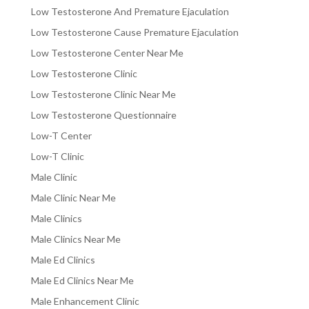
Low Testosterone And Premature Ejaculation
Low Testosterone Cause Premature Ejaculation
Low Testosterone Center Near Me
Low Testosterone Clinic
Low Testosterone Clinic Near Me
Low Testosterone Questionnaire
Low-T Center
Low-T Clinic
Male Clinic
Male Clinic Near Me
Male Clinics
Male Clinics Near Me
Male Ed Clinics
Male Ed Clinics Near Me
Male Enhancement Clinic