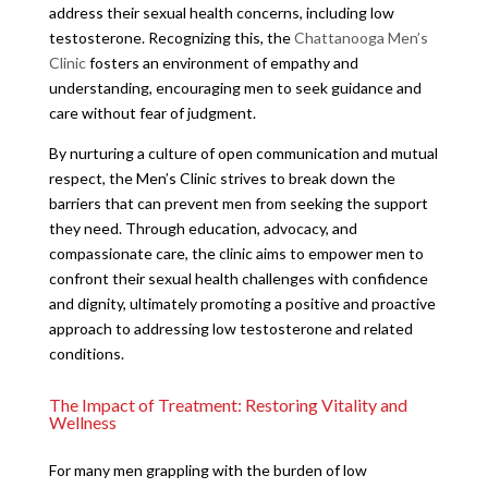
address their sexual health concerns, including low
testosterone. Recognizing this, the
Chattanooga Men’s
Clinic
fosters an environment of empathy and
understanding, encouraging men to seek guidance and
care without fear of judgment.
By nurturing a culture of open communication and mutual
respect, the Men’s Clinic strives to break down the
barriers that can prevent men from seeking the support
they need. Through education, advocacy, and
compassionate care, the clinic aims to empower men to
confront their sexual health challenges with confidence
and dignity, ultimately promoting a positive and proactive
approach to addressing low testosterone and related
conditions.
The Impact of Treatment: Restoring Vitality and
Wellness
For many men grappling with the burden of low