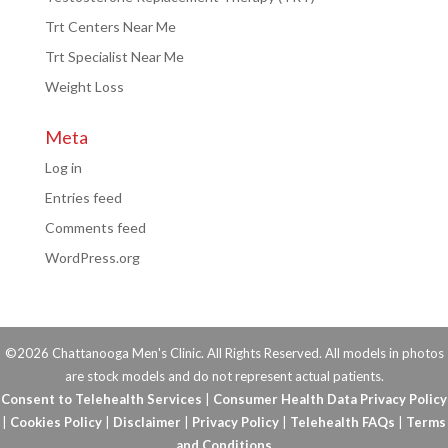
Trt Centers Near Me
Trt Specialist Near Me
Weight Loss
Meta
Log in
Entries feed
Comments feed
WordPress.org
©2026 Chattanooga Men's Clinic. All Rights Reserved. All models in photos
are stock models and do not represent actual patients.
Consent to Telehealth Services
|
Consumer Health Data Privacy Policy
|
Cookies Policy
|
Disclaimer
|
Privacy Policy
|
Telehealth FAQs
|
Terms
and Conditions