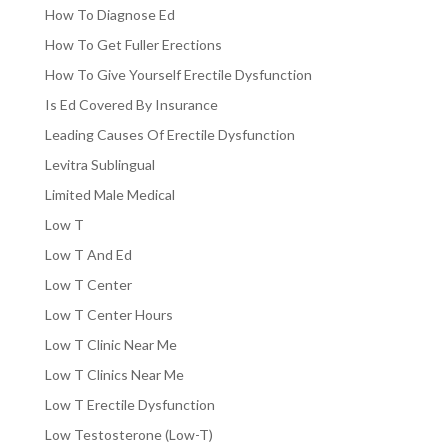
How To Diagnose Ed
How To Get Fuller Erections
How To Give Yourself Erectile Dysfunction
Is Ed Covered By Insurance
Leading Causes Of Erectile Dysfunction
Levitra Sublingual
Limited Male Medical
Low T
Low T And Ed
Low T Center
Low T Center Hours
Low T Clinic Near Me
Low T Clinics Near Me
Low T Erectile Dysfunction
Low Testosterone (Low-T)