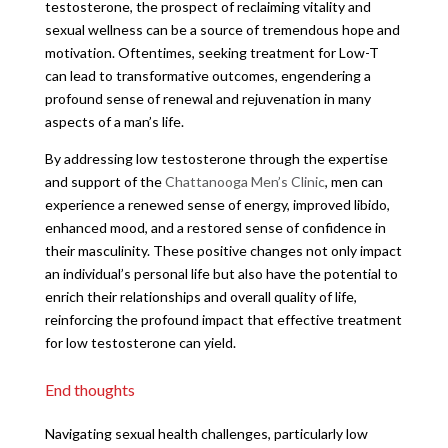
testosterone, the prospect of reclaiming vitality and
sexual wellness can be a source of tremendous hope and
motivation. Oftentimes, seeking treatment for Low-T
can lead to transformative outcomes, engendering a
profound sense of renewal and rejuvenation in many
aspects of a man’s life.
By addressing low testosterone through the expertise
and support of the
Chattanooga Men’s Clinic
, men can
experience a renewed sense of energy, improved libido,
enhanced mood, and a restored sense of confidence in
their masculinity. These positive changes not only impact
an individual’s personal life but also have the potential to
enrich their relationships and overall quality of life,
reinforcing the profound impact that effective treatment
for low testosterone can yield.
End thoughts
Navigating sexual health challenges, particularly low