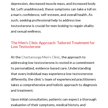
depression, decreased muscle mass, and increased body
fat. Left unaddressed, these symptoms can take a toll on
a man’s confidence, self-esteem, and overall health. As
such, seeking professional help to address low
testosterone is crucial for men looking to regain vitality
and sexual wellness.
The Men’s Clinic Approach: Tailored Treatment for
Low Testosterone
At the
Chattanooga Men’s Clinic
, the approach to
addressing low testosterone is rooted in a commitment
to personalized, evidence-based care. Understanding
that every individual may experience low testosterone
differently, the clinic’s team of experienced practitioners
takes a comprehensive and holistic approach to diagnosis
and treatment.
Upon initial consultation, patients can expect a thorough
evaluation of their symptoms, medical history, and