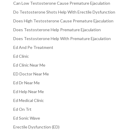
Can Low Testosterone Cause Premature Ejaculation
Do Testosterone Shots Help With Erectile Dysfunction
Does High Testosterone Cause Premature Ejaculation
Does Testosterone Help Premature Ejaculation
Does Testosterone Help With Premature Ejaculation
Ed And Pe Treatment
Ed Clinic
Ed Clinic Near Me
ED Doctor Near Me
Ed Dr Near Me
Ed Help Near Me
Ed Medical Clinic
Ed On Trt
Ed Sonic Wave
Erectile Dysfunction (ED)