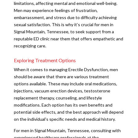
limitations, affecting mental and emotional well-being.
Men may experience feelings of frustration,
embarrassment, and stress due to difficulty achieving
sexual satisfaction. This is why it’s crucial for men in
Signal Mountain, Tennessee, to seek support from a
reputable ED clinic near them that offers empathetic and
recognizing care.
Exploring Treatment Options
When it comes to managing Erectile Dysfunction, men
should be aware that there are various treatment
options available. These may include oral medications,
injections, vacuum erection devices, testosterone
replacement therapy, counseling, and lifestyle
modifications. Each option has its own benefits and
potential side effects, and the best approach will depend
on the individual’s specific needs and medical history.
For men in Signal Mountain, Tennessee, consulting with
experienced healthcare professionals at the