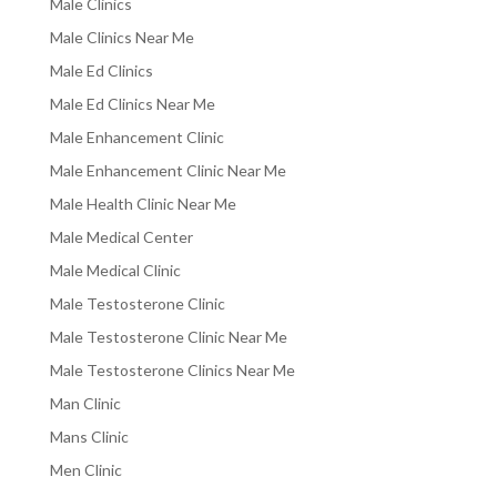
Male Clinics
Male Clinics Near Me
Male Ed Clinics
Male Ed Clinics Near Me
Male Enhancement Clinic
Male Enhancement Clinic Near Me
Male Health Clinic Near Me
Male Medical Center
Male Medical Clinic
Male Testosterone Clinic
Male Testosterone Clinic Near Me
Male Testosterone Clinics Near Me
Man Clinic
Mans Clinic
Men Clinic