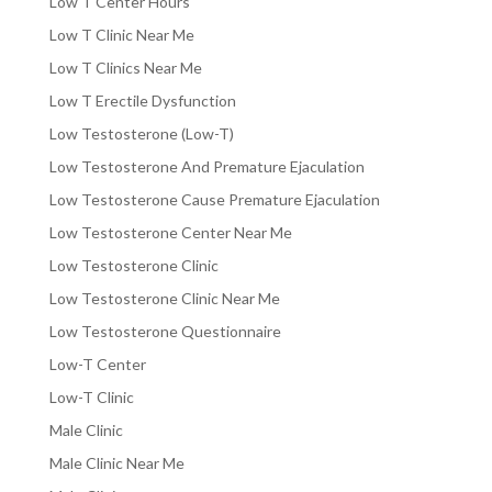
Low T Center Hours
Low T Clinic Near Me
Low T Clinics Near Me
Low T Erectile Dysfunction
Low Testosterone (Low-T)
Low Testosterone And Premature Ejaculation
Low Testosterone Cause Premature Ejaculation
Low Testosterone Center Near Me
Low Testosterone Clinic
Low Testosterone Clinic Near Me
Low Testosterone Questionnaire
Low-T Center
Low-T Clinic
Male Clinic
Male Clinic Near Me