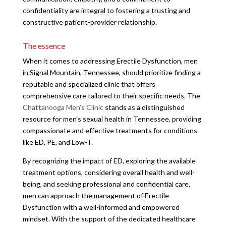
confidentiality are integral to fostering a trusting and
constructive patient-provider relationship.
The essence
When it comes to addressing Erectile Dysfunction, men
in Signal Mountain, Tennessee, should prioritize finding a
reputable and specialized clinic that offers
comprehensive care tailored to their specific needs. The
Chattanooga Men’s Clinic
stands as a distinguished
resource for men’s sexual health in Tennessee, providing
compassionate and effective treatments for conditions
like ED, PE, and Low-T.
By recognizing the impact of ED, exploring the available
treatment options, considering overall health and well-
being, and seeking professional and confidential care,
men can approach the management of Erectile
Dysfunction with a well-informed and empowered
mindset. With the support of the dedicated healthcare