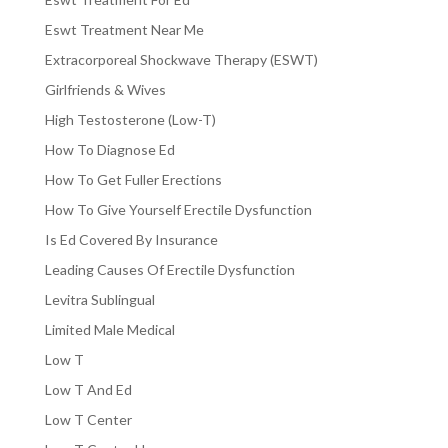
Eswt Treatment Near Me
Extracorporeal Shockwave Therapy (ESWT)
Girlfriends & Wives
High Testosterone (Low-T)
How To Diagnose Ed
How To Get Fuller Erections
How To Give Yourself Erectile Dysfunction
Is Ed Covered By Insurance
Leading Causes Of Erectile Dysfunction
Levitra Sublingual
Limited Male Medical
Low T
Low T And Ed
Low T Center