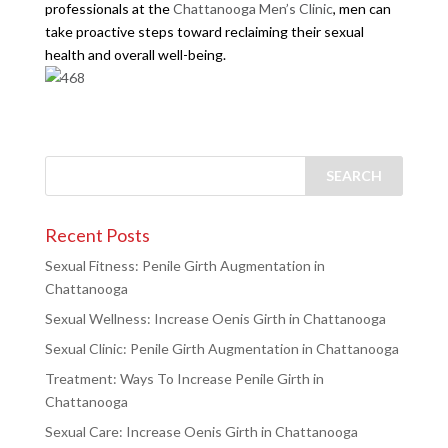
professionals at the
Chattanooga Men’s Clinic
, men can
take proactive steps toward reclaiming their sexual
health and overall well-being.
Recent Posts
Sexual Fitness: Penile Girth Augmentation in
Chattanooga
Sexual Wellness: Increase Oenis Girth in Chattanooga
Sexual Clinic: Penile Girth Augmentation in Chattanooga
Treatment: Ways To Increase Penile Girth in
Chattanooga
Sexual Care: Increase Oenis Girth in Chattanooga