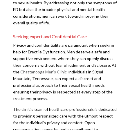
to sexual health. By addressing not only the symptoms of
ED but also the broader physical and mental health
considerations, men can work toward improving their
overall quality of life.
Seeking expert and Confidential Care
Privacy and confidentiality are paramount when seeking
help for Erectile Dysfunction. Men deserve a safe and
supportive environment where they can openly discuss
their concerns without fear of judgment or disclosure. At
the
Chattanooga Men’s Clinic
, individuals in Signal
Mountain, Tennessee, can expect a discreet and
professional approach to their sexual health needs,
ensuring their privacy is respected at every step of the
treatment process.
The clinic’s team of healthcare professionals is dedicated
to providing personalized care with the utmost respect
for the individual’s privacy and comfort. Open
communication, empathy, and a commitment to