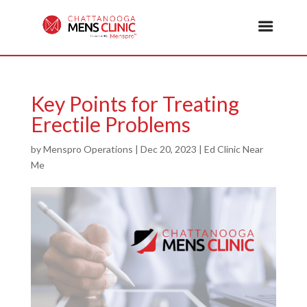
Key Points for Treating
Erectile Problems
by
Menspro Operations
|
Dec 20, 2023
|
Ed Clinic Near
Me