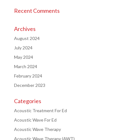
Recent Comments
Archives
August 2024
July 2024
May 2024
March 2024
February 2024
December 2023
Categories
Acoustic Treatment For Ed
Acoustic Wave For Ed
Acoustic Wave Therapy
Acoustic Wave Therapy (AWT)