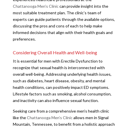
Chattanooga Men’s Clinic
can provide insight into the
most suitable treatment plan. The clinic’s team of
experts can guide patients through the available options,
discussing the pros and cons of each to help make
informed decisions that align with their health goals and
preferences.
Considering Overall Health and Well-being
It is essential for men with Erectile Dysfunction to
recognize that sexual health is interconnected with
overall well-being. Addressing underlying health issues,
such as diabetes, heart disease, obesity, and mental
health conditions, can positively impact ED symptoms.
Lifestyle factors such as smoking, alcohol consumption,
and inactivity can also influence sexual function.
Seeking care from a comprehensive men’s health clinic
like the
Chattanooga Men’s Clinic
allows men in Signal
Mountain, Tennessee, to benefit from a holistic approach