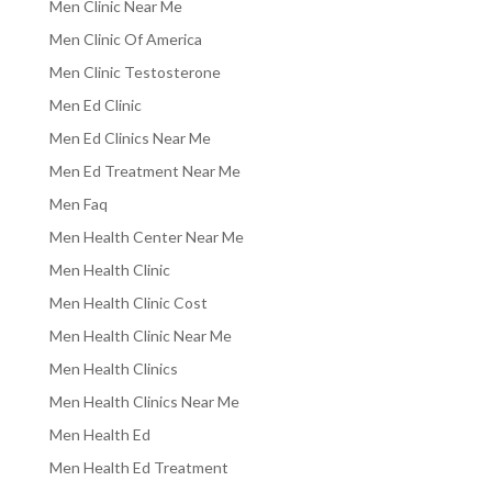
Men Clinic Near Me
Men Clinic Of America
Men Clinic Testosterone
Men Ed Clinic
Men Ed Clinics Near Me
Men Ed Treatment Near Me
Men Faq
Men Health Center Near Me
Men Health Clinic
Men Health Clinic Cost
Men Health Clinic Near Me
Men Health Clinics
Men Health Clinics Near Me
Men Health Ed
Men Health Ed Treatment