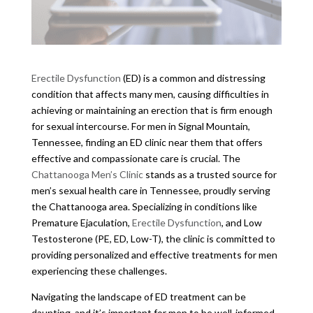
Erectile Dysfunction
(ED) is a common and distressing
condition that affects many men, causing difficulties in
achieving or maintaining an erection that is firm enough
for sexual intercourse. For men in Signal Mountain,
Tennessee, finding an ED clinic near them that offers
effective and compassionate care is crucial. The
Chattanooga Men’s Clinic
stands as a trusted source for
men’s sexual health care in Tennessee, proudly serving
the Chattanooga area. Specializing in conditions like
Premature Ejaculation,
Erectile Dysfunction
, and Low
Testosterone (PE, ED, Low-T), the clinic is committed to
providing personalized and effective treatments for men
experiencing these challenges.
Navigating the landscape of ED treatment can be
daunting, and it’s important for men to be well-informed