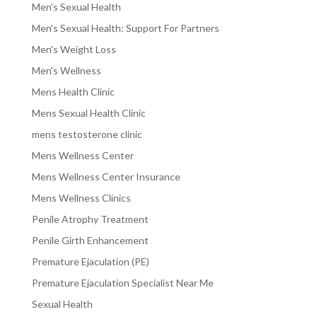
Men's Sexual Health
Men's Sexual Health: Support For Partners
Men's Weight Loss
Men's Wellness
Mens Health Clinic
Mens Sexual Health Clinic
mens testosterone clinic
Mens Wellness Center
Mens Wellness Center Insurance
Mens Wellness Clinics
Penile Atrophy Treatment
Penile Girth Enhancement
Premature Ejaculation (PE)
Premature Ejaculation Specialist Near Me
Sexual Health