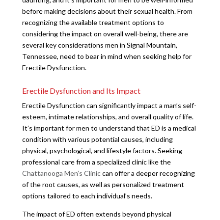
before making decisions about their sexual health. From
recognizing the available treatment options to
considering the impact on overall well-being, there are
several key considerations men in Signal Mountain,
Tennessee, need to bear in mind when seeking help for
Erectile Dysfunction.
Erectile Dysfunction and Its Impact
Erectile Dysfunction can significantly impact a man’s self-
esteem, intimate relationships, and overall quality of life.
It’s important for men to understand that ED is a medical
condition with various potential causes, including
physical, psychological, and lifestyle factors. Seeking
professional care from a specialized clinic like the
Chattanooga Men’s Clinic
can offer a deeper recognizing
of the root causes, as well as personalized treatment
options tailored to each individual’s needs.
The impact of ED often extends beyond physical