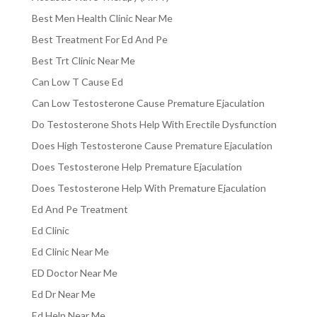
Best Men Health Clinic Near Me
Best Treatment For Ed And Pe
Best Trt Clinic Near Me
Can Low T Cause Ed
Can Low Testosterone Cause Premature Ejaculation
Do Testosterone Shots Help With Erectile Dysfunction
Does High Testosterone Cause Premature Ejaculation
Does Testosterone Help Premature Ejaculation
Does Testosterone Help With Premature Ejaculation
Ed And Pe Treatment
Ed Clinic
Ed Clinic Near Me
ED Doctor Near Me
Ed Dr Near Me
Ed Help Near Me