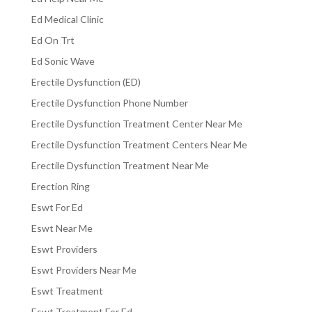
Ed Medical Clinic
Ed On Trt
Ed Sonic Wave
Erectile Dysfunction (ED)
Erectile Dysfunction Phone Number
Erectile Dysfunction Treatment Center Near Me
Erectile Dysfunction Treatment Centers Near Me
Erectile Dysfunction Treatment Near Me
Erection Ring
Eswt For Ed
Eswt Near Me
Eswt Providers
Eswt Providers Near Me
Eswt Treatment
Eswt Treatment For Ed