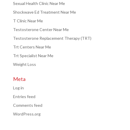
Sexual Health Clinic Near Me
Shockwave Ed Treatment Near Me
T Clinic Near Me
Testosterone Center Near Me
Testosterone Replacement Therapy (TRT)
Trt Centers Near Me
Trt Specialist Near Me
Weight Loss
Meta
Log in
Entries feed
Comments feed
WordPress.org