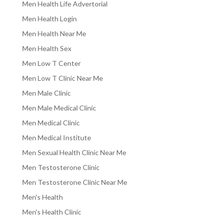
Men Health Life Advertorial
Men Health Login
Men Health Near Me
Men Health Sex
Men Low T Center
Men Low T Clinic Near Me
Men Male Clinic
Men Male Medical Clinic
Men Medical Clinic
Men Medical Institute
Men Sexual Health Clinic Near Me
Men Testosterone Clinic
Men Testosterone Clinic Near Me
Men's Health
Men's Health Clinic