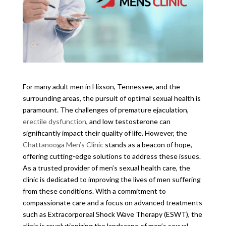
For many adult men in Hixson, Tennessee, and the
surrounding areas, the pursuit of optimal sexual health is
paramount. The challenges of premature ejaculation,
erectile dysfunction
, and low testosterone can
significantly impact their quality of life. However, the
Chattanooga Men’s Clinic
stands as a beacon of hope,
offering cutting-edge solutions to address these issues.
As a trusted provider of men’s sexual health care, the
clinic is dedicated to improving the lives of men suffering
from these conditions. With a commitment to
compassionate care and a focus on advanced treatments
such as Extracorporeal Shock Wave Therapy (ESWT), the
clinic is revolutionizing the landscape of men’s sexual