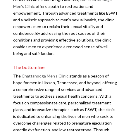
Men’s Clinic
offers a path to restoration and
empowerment. Through advanced treatments like ESWT
and a holistic approach to men’s sexual health, the clinic
empowers men to reclaim their sexual vitality and
confidence. By addressing the root causes of their
conditions and providing effective solutions, the clinic
enables men to experience a renewed sense of well-
being and satisfaction.
The bottomline
The
Chattanooga Men’s Clinic
stands as a beacon of
hope for men in Hixson, Tennessee, and beyond, offering
a comprehensive range of services and advanced
treatments to address sexual health concerns. With a
focus on compassionate care, personalized treatment
plans, and innovative therapies such as ESWT, the clinic
is dedicated to enhancing the lives of men who seek to
overcome challenges related to premature ejaculation,
erectile dysfunction, and low testosterone. Through