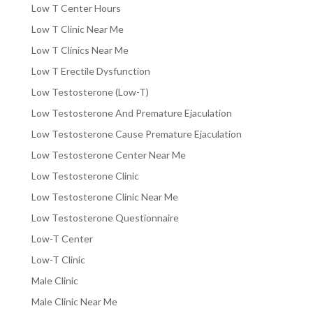
Low T Center Hours
Low T Clinic Near Me
Low T Clinics Near Me
Low T Erectile Dysfunction
Low Testosterone (Low-T)
Low Testosterone And Premature Ejaculation
Low Testosterone Cause Premature Ejaculation
Low Testosterone Center Near Me
Low Testosterone Clinic
Low Testosterone Clinic Near Me
Low Testosterone Questionnaire
Low-T Center
Low-T Clinic
Male Clinic
Male Clinic Near Me