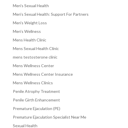
Men's Sexual Health
Men's Sexual Health: Support For Partners
Men's Weight Loss
Men's Wellness
Mens Health Clinic
Mens Sexual Health Clinic
mens testosterone clinic
Mens Wellness Center
Mens Wellness Center Insurance
Mens Wellness Clinics
Penile Atrophy Treatment
Penile Girth Enhancement
Premature Ejaculation (PE)
Premature Ejaculation Specialist Near Me
Sexual Health