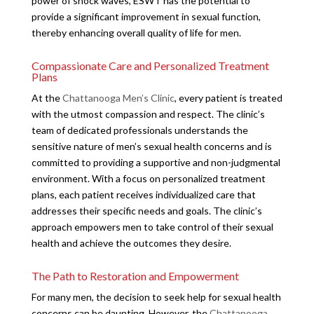
power of shock waves, ESWT has the potential to
provide a significant improvement in sexual function,
thereby enhancing overall quality of life for men.
Compassionate Care and Personalized Treatment
Plans
At the
Chattanooga Men’s Clinic
, every patient is treated
with the utmost compassion and respect. The clinic’s
team of dedicated professionals understands the
sensitive nature of men’s sexual health concerns and is
committed to providing a supportive and non-judgmental
environment. With a focus on personalized treatment
plans, each patient receives individualized care that
addresses their specific needs and goals. The clinic’s
approach empowers men to take control of their sexual
health and achieve the outcomes they desire.
The Path to Restoration and Empowerment
For many men, the decision to seek help for sexual health
concerns can be daunting. However, the
Chattanooga