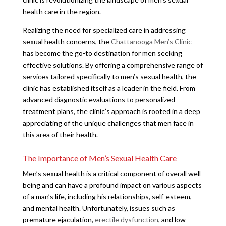
health care in the region.
Realizing the need for specialized care in addressing
sexual health concerns, the
Chattanooga Men’s Clinic
has become the go-to destination for men seeking
effective solutions. By offering a comprehensive range of
services tailored specifically to men’s sexual health, the
clinic has established itself as a leader in the field. From
advanced diagnostic evaluations to personalized
treatment plans, the clinic’s approach is rooted in a deep
appreciating of the unique challenges that men face in
this area of their health.
The Importance of Men’s Sexual Health Care
Men’s sexual health is a critical component of overall well-
being and can have a profound impact on various aspects
of a man’s life, including his relationships, self-esteem,
and mental health. Unfortunately, issues such as
premature ejaculation,
erectile dysfunction
, and low