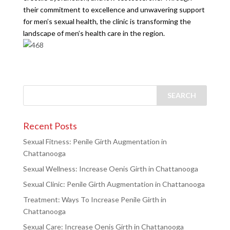
their commitment to excellence and unwavering support
for men’s sexual health, the clinic is transforming the
landscape of men’s health care in the region.
Recent Posts
Sexual Fitness: Penile Girth Augmentation in
Chattanooga
Sexual Wellness: Increase Oenis Girth in Chattanooga
Sexual Clinic: Penile Girth Augmentation in Chattanooga
Treatment: Ways To Increase Penile Girth in
Chattanooga
Sexual Care: Increase Oenis Girth in Chattanooga