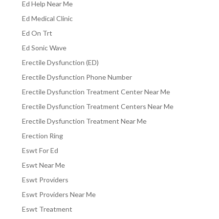
Ed Help Near Me
Ed Medical Clinic
Ed On Trt
Ed Sonic Wave
Erectile Dysfunction (ED)
Erectile Dysfunction Phone Number
Erectile Dysfunction Treatment Center Near Me
Erectile Dysfunction Treatment Centers Near Me
Erectile Dysfunction Treatment Near Me
Erection Ring
Eswt For Ed
Eswt Near Me
Eswt Providers
Eswt Providers Near Me
Eswt Treatment