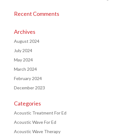
Recent Comments
Archives
August 2024
July 2024
May 2024
March 2024
February 2024
December 2023
Categories
Acoustic Treatment For Ed
Acoustic Wave For Ed
Acoustic Wave Therapy