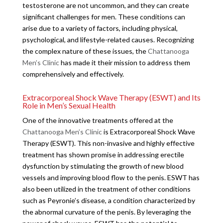
testosterone are not uncommon, and they can create
significant challenges for men. These conditions can
arise due to a variety of factors, including physical,
psychological, and lifestyle-related causes. Recognizing
the complex nature of these issues, the
Chattanooga
Men’s Clinic
has made it their mission to address them
comprehensively and effectively.
Extracorporeal Shock Wave Therapy (ESWT) and Its
Role in Men’s Sexual Health
One of the innovative treatments offered at the
Chattanooga Men’s Clinic
is Extracorporeal Shock Wave
Therapy (ESWT). This non-invasive and highly effective
treatment has shown promise in addressing erectile
dysfunction by stimulating the growth of new blood
vessels and improving blood flow to the penis. ESWT has
also been utilized in the treatment of other conditions
such as Peyronie’s disease, a condition characterized by
the abnormal curvature of the penis. By leveraging the