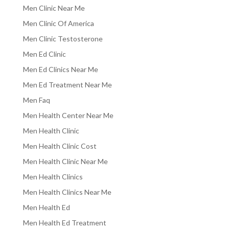
Men Clinic Near Me
Men Clinic Of America
Men Clinic Testosterone
Men Ed Clinic
Men Ed Clinics Near Me
Men Ed Treatment Near Me
Men Faq
Men Health Center Near Me
Men Health Clinic
Men Health Clinic Cost
Men Health Clinic Near Me
Men Health Clinics
Men Health Clinics Near Me
Men Health Ed
Men Health Ed Treatment