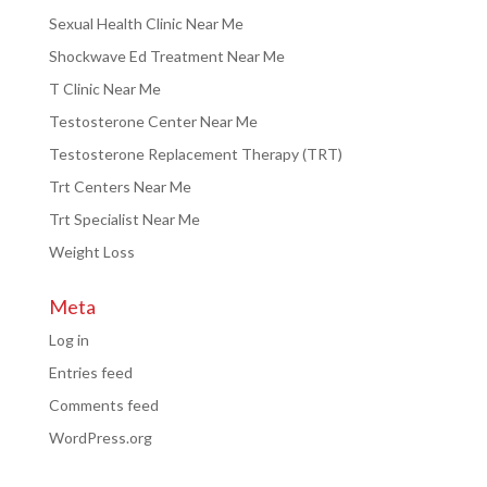
Sexual Health Clinic Near Me
Shockwave Ed Treatment Near Me
T Clinic Near Me
Testosterone Center Near Me
Testosterone Replacement Therapy (TRT)
Trt Centers Near Me
Trt Specialist Near Me
Weight Loss
Meta
Log in
Entries feed
Comments feed
WordPress.org