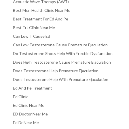
Acoustic Wave Therapy (AWT)
Best Men Health Clinic Near Me
Best Treatment For Ed And Pe
Best Trt Clinic Near Me
Can Low T Cause Ed
Can Low Testosterone Cause Premature Ejaculation
Do Testosterone Shots Help With Erectile Dysfunction
Does High Testosterone Cause Premature Ejaculation
Does Testosterone Help Premature Ejaculation
Does Testosterone Help With Premature Ejaculation
Ed And Pe Treatment
Ed Clinic
Ed Clinic Near Me
ED Doctor Near Me
Ed Dr Near Me