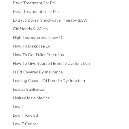
Eswt Treatment For Ed
Eswt Treatment Near Me
Extracorporeal Shockwave Therapy (ESWT)
Girlfriends & Wives
High Testosterone (Low-T)
How To Diagnose Ed
How To Get Fuller Erections
How To Give Yourself Erectile Dysfunction
Is Ed Covered By Insurance
Leading Causes Of Erectile Dysfunction
Levitra Sublingual
Limited Male Medical
Low T
Low T And Ed
Low T Center