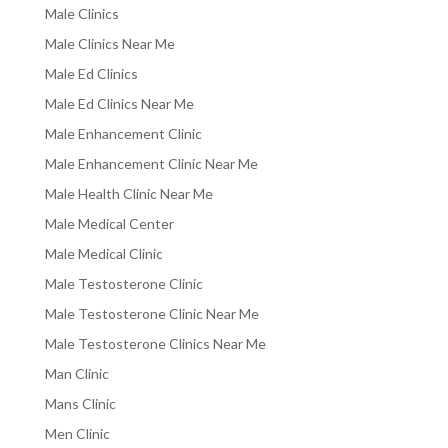
Male Clinics
Male Clinics Near Me
Male Ed Clinics
Male Ed Clinics Near Me
Male Enhancement Clinic
Male Enhancement Clinic Near Me
Male Health Clinic Near Me
Male Medical Center
Male Medical Clinic
Male Testosterone Clinic
Male Testosterone Clinic Near Me
Male Testosterone Clinics Near Me
Man Clinic
Mans Clinic
Men Clinic