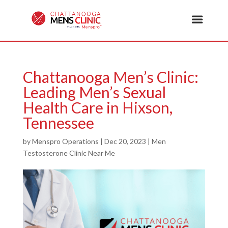
Chattanooga Men’s Clinic:
Leading Men’s Sexual
Health Care in Hixson,
Tennessee
by
Menspro Operations
|
Dec 20, 2023
|
Men
Testosterone Clinic Near Me