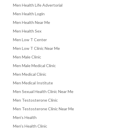
Men Health Life Advertorial
Men Health Login
Men Health Near Me
Men Health Sex
Men Low T Center
Men Low T Clinic Near Me
Men Male Clinic
Men Male Medical Clinic
Men Medical Clinic
Men Medical Institute
Men Sexual Health Clinic Near Me
Men Testosterone Clinic
Men Testosterone Clinic Near Me
Men's Health
Men's Health Clinic