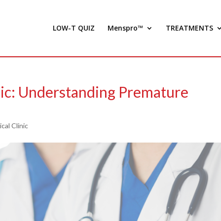
LOW-T QUIZ
Menspro™
TREATMENTS
ic: Understanding Premature
cal Clinic