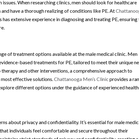
h issues. When researching clinics, men should look for healthcare
 and have a thorough realizing of conditions like PE. At
Chattanoo
s has extensive experience in diagnosing and treating PE, ensuring 
re.
nge of treatment options available at the male medical clinic. Men
of evidence-based treatments for PE, tailored to meet their unique n
 therapy and other interventions, a comprehensive approach to
 most effective solutions.
Chattanooga Men’s Clinic
provides a ra
explore different options under the guidance of experienced healt
s about privacy and confidentiality. It’s essential for male medic
e that individuals feel comfortable and secure throughout their
aintains strict standards of privacy and confidentiality, creating a