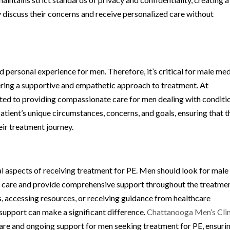
discuss their concerns and receive personalized care without
d personal experience for men. Therefore, it’s critical for male med
ffering a supportive and empathetic approach to treatment. At
tted to providing compassionate care for men dealing with conditi
atient’s unique circumstances, concerns, and goals, ensuring that 
ir treatment journey.
al aspects of receiving treatment for PE. Men should look for male
to care and provide comprehensive support throughout the treatme
, accessing resources, or receiving guidance from healthcare
support can make a significant difference.
Chattanooga Men’s Clin
are and ongoing support for men seeking treatment for PE, ensuri