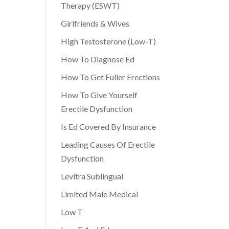
Therapy (ESWT)
Girlfriends & Wives
High Testosterone (Low-T)
How To Diagnose Ed
How To Get Fuller Erections
How To Give Yourself
Erectile Dysfunction
Is Ed Covered By Insurance
Leading Causes Of Erectile
Dysfunction
Levitra Sublingual
Limited Male Medical
Low T