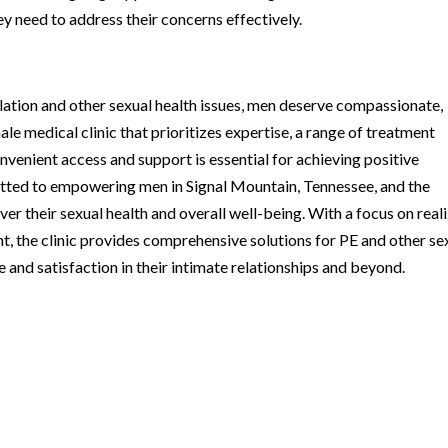
ey need to address their concerns effectively.
ation and other sexual health issues, men deserve compassionate,
le medical clinic that prioritizes expertise, a range of treatment
nvenient access and support is essential for achieving positive
tted to empowering men in Signal Mountain, Tennessee, and the
er their sexual health and overall well-being. With a focus on real
t, the clinic provides comprehensive solutions for PE and other se
 and satisfaction in their intimate relationships and beyond.