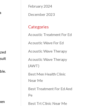
February 2024
a
December 2023
Categories
Acoustic Treatment For Ed
Acoustic Wave For Ed
Acoustic Wave Therapy
ized
sult
Acoustic Wave Therapy
(AWT)
ble.
Best Men Health Clinic
Near Me
Best Treatment For Ed And
Pe
 men
Best Trt Clinic Near Me