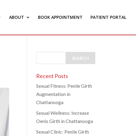
ABOUT
BOOK APPOINTMENT
PATIENT PORTAL
Recent Posts
Sexual Fitness: Penile Girth
Augmentation in
Chattanooga
Sexual Wellness: Increase
Oenis Girth in Chattanooga
Sexual Clinic: Penile Girth