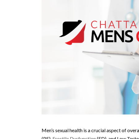
Men’s sexual health is a crucial aspect of over
(PE),
Erectile Dysfunction
(ED), and Low Testos