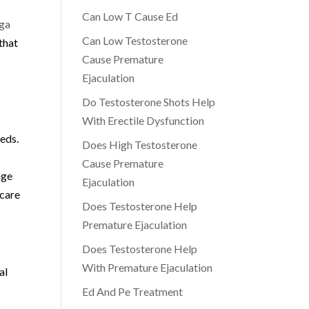
Can Low T Cause Ed
ga
Can Low Testosterone
that
Cause Premature
Ejaculation
Do Testosterone Shots Help
With Erectile Dysfunction
eeds.
Does High Testosterone
Cause Premature
nge
Ejaculation
hcare
Does Testosterone Help
Premature Ejaculation
Does Testosterone Help
With Premature Ejaculation
al
Ed And Pe Treatment