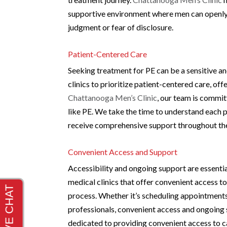
supportive environment where men can openly 
judgment or fear of disclosure.
Patient-Centered Care
Seeking treatment for PE can be a sensitive an
clinics to prioritize patient-centered care, o
Chattanooga Men’s Clinic
, our team is commi
like PE. We take the time to understand each p
receive comprehensive support throughout the
Convenient Access and Support
Accessibility and ongoing support are essenti
medical clinics that offer convenient access 
process. Whether it’s scheduling appointments
professionals, convenient access and ongoing 
dedicated to providing convenient access to c