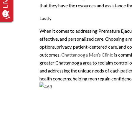
that they have the resources and assistance th
Lastly
When it comes to addressing Premature Ejacul
effective, and personalized care. Choosing a ma
options, privacy, patient-centered care, and co
outcomes.
Chattanooga Men’s Clinic
is commi
greater Chattanooga area to reclaim control ov
and addressing the unique needs of each patien
health concerns, helping men regain confidence