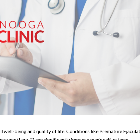
all well-being and quality of life. Conditions like Premature Ejacula
terone (Low-T) can significantly impact a man’s self-esteem,