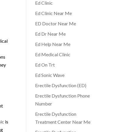
Ed Clinic
Ed Clinic Near Me
ED Doctor Near Me
Ed Dr Near Me
ical
Ed Help Near Me
Ed Medical Clinic
ons
they
Ed On Trt
Ed Sonic Wave
Erectile Dysfunction (ED)
Erectile Dysfunction Phone
Number
nt
Erectile Dysfunction
ic
is
Treatment Center Near Me
ng