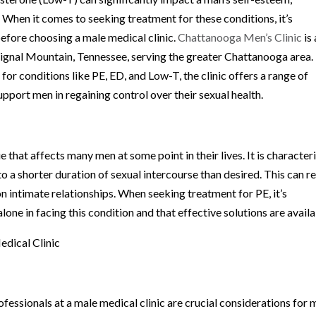
e. When it comes to seeking treatment for these conditions, it’s
before choosing a male medical clinic.
Chattanooga Men’s Clinic
is 
 Signal Mountain, Tennessee, serving the greater Chattanooga area.
or conditions like PE, ED, and Low-T, the clinic offers a range of
upport men in regaining control over their sexual health.
that affects many men at some point in their lives. It is character
 to a shorter duration of sexual intercourse than desired. This can re
 on intimate relationships. When seeking treatment for PE, it’s
lone in facing this condition and that effective solutions are availa
dical Clinic
fessionals at a male medical clinic are crucial considerations for