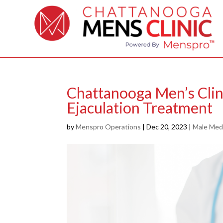
Chattanooga Men’s Clin
Ejaculation Treatment
by
Menspro Operations
|
Dec 20, 2023
|
Male Medi