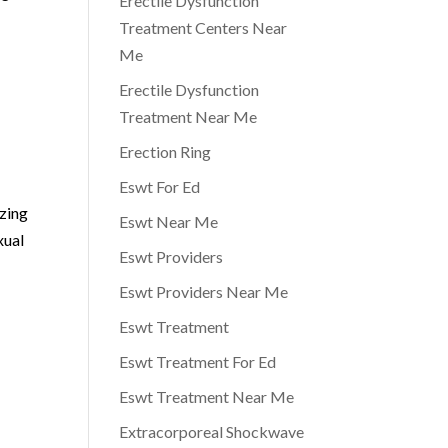
Erectile Dysfunction
Treatment Centers Near
Me
Erectile Dysfunction
Treatment Near Me
Erection Ring
Eswt For Ed
izing
Eswt Near Me
xual
Eswt Providers
Eswt Providers Near Me
Eswt Treatment
Eswt Treatment For Ed
Eswt Treatment Near Me
Extracorporeal Shockwave