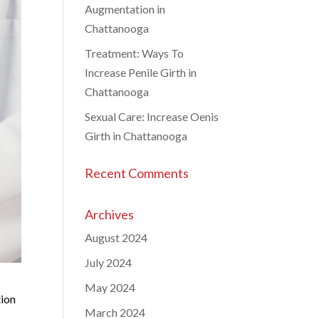
Augmentation in
Chattanooga
Treatment: Ways To
Increase Penile Girth in
Chattanooga
Sexual Care: Increase Oenis
Girth in Chattanooga
Recent Comments
Archives
August 2024
July 2024
May 2024
tion
March 2024