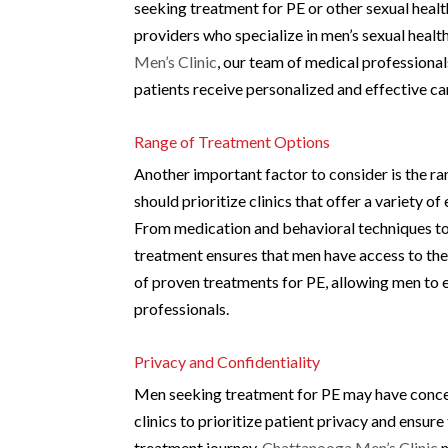
seeking treatment for PE or other sexual healt
providers who specialize in men’s sexual health
Men’s Clinic
, our team of medical professional
patients receive personalized and effective ca
Range of Treatment Options
Another important factor to consider is the ra
should prioritize clinics that offer a variety 
From medication and behavioral techniques to
treatment ensures that men have access to the
of proven treatments for PE, allowing men to 
professionals.
Privacy and Confidentiality
Men seeking treatment for PE may have concern
clinics to prioritize patient privacy and ensur
treatment journey.
Chattanooga Men’s Clinic
m