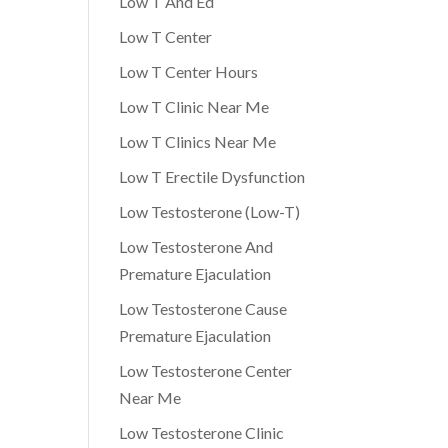
Low T And Ed
Low T Center
Low T Center Hours
Low T Clinic Near Me
Low T Clinics Near Me
Low T Erectile Dysfunction
Low Testosterone (Low-T)
Low Testosterone And
Premature Ejaculation
Low Testosterone Cause
Premature Ejaculation
Low Testosterone Center
Near Me
Low Testosterone Clinic