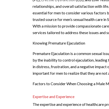
relationships, and overall satisfaction with lif
essential for men to consider various factors 
trusted source for men’s sexual health care in
With a mission to provide compassionate care f
services tailored to address these issues and s
Knowing Premature Ejaculation
Premature Ejaculation is a common sexual issue 
by the inability to control ejaculation, leading
in distress, frustration, and a negative impact
important for men to realize that they are not a
Factors to Consider When Choosing a Male Me
Expertise and Experience
The expertise and experience of healthcare pro