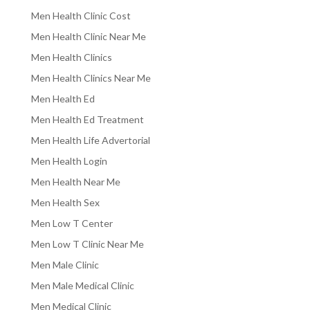
Men Health Clinic Cost
Men Health Clinic Near Me
Men Health Clinics
Men Health Clinics Near Me
Men Health Ed
Men Health Ed Treatment
Men Health Life Advertorial
Men Health Login
Men Health Near Me
Men Health Sex
Men Low T Center
Men Low T Clinic Near Me
Men Male Clinic
Men Male Medical Clinic
Men Medical Clinic