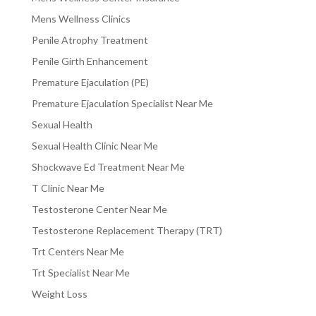
Mens Wellness Clinics
Penile Atrophy Treatment
Penile Girth Enhancement
Premature Ejaculation (PE)
Premature Ejaculation Specialist Near Me
Sexual Health
Sexual Health Clinic Near Me
Shockwave Ed Treatment Near Me
T Clinic Near Me
Testosterone Center Near Me
Testosterone Replacement Therapy (TRT)
Trt Centers Near Me
Trt Specialist Near Me
Weight Loss