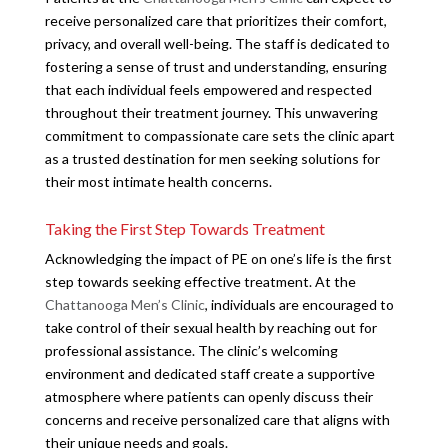
receive personalized care that prioritizes their comfort,
privacy, and overall well-being. The staff is dedicated to
fostering a sense of trust and understanding, ensuring
that each individual feels empowered and respected
throughout their treatment journey. This unwavering
commitment to compassionate care sets the clinic apart
as a trusted destination for men seeking solutions for
their most intimate health concerns.
Taking the First Step Towards Treatment
Acknowledging the impact of PE on one’s life is the first
step towards seeking effective treatment. At the
Chattanooga Men’s Clinic
, individuals are encouraged to
take control of their sexual health by reaching out for
professional assistance. The clinic’s welcoming
environment and dedicated staff create a supportive
atmosphere where patients can openly discuss their
concerns and receive personalized care that aligns with
their unique needs and goals.