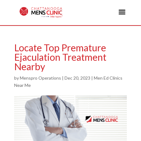
Locate Top Premature
Ejaculation Treatment
Nearby
by
Menspro Operations
|
Dec 20, 2023
|
Men Ed Clinics
Near Me