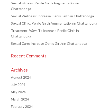
Sexual Fitness: Penile Girth Augmentation in
Chattanooga
Sexual Wellness: Increase Oenis Girth in Chattanooga
Sexual Clinic: Penile Girth Augmentation in Chattanooga
Treatment: Ways To Increase Penile Girth in
Chattanooga
Sexual Care: Increase Oenis Girth in Chattanooga
Recent Comments
Archives
August 2024
July 2024
May 2024
March 2024
February 2024