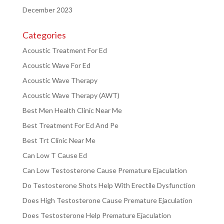
December 2023
Categories
Acoustic Treatment For Ed
Acoustic Wave For Ed
Acoustic Wave Therapy
Acoustic Wave Therapy (AWT)
Best Men Health Clinic Near Me
Best Treatment For Ed And Pe
Best Trt Clinic Near Me
Can Low T Cause Ed
Can Low Testosterone Cause Premature Ejaculation
Do Testosterone Shots Help With Erectile Dysfunction
Does High Testosterone Cause Premature Ejaculation
Does Testosterone Help Premature Ejaculation