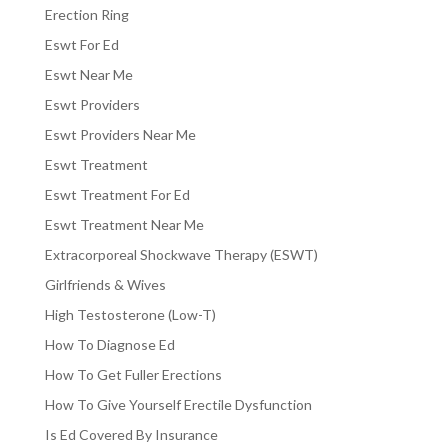
Erection Ring
Eswt For Ed
Eswt Near Me
Eswt Providers
Eswt Providers Near Me
Eswt Treatment
Eswt Treatment For Ed
Eswt Treatment Near Me
Extracorporeal Shockwave Therapy (ESWT)
Girlfriends & Wives
High Testosterone (Low-T)
How To Diagnose Ed
How To Get Fuller Erections
How To Give Yourself Erectile Dysfunction
Is Ed Covered By Insurance