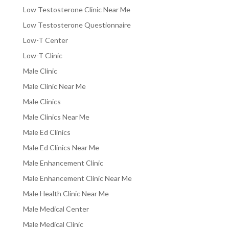
Low Testosterone Clinic Near Me
Low Testosterone Questionnaire
Low-T Center
Low-T Clinic
Male Clinic
Male Clinic Near Me
Male Clinics
Male Clinics Near Me
Male Ed Clinics
Male Ed Clinics Near Me
Male Enhancement Clinic
Male Enhancement Clinic Near Me
Male Health Clinic Near Me
Male Medical Center
Male Medical Clinic