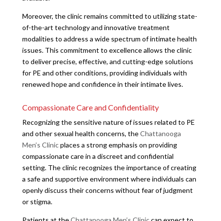
Moreover, the clinic remains committed to utilizing state-
of-the-art technology and innovative treatment
modalities to address a wide spectrum of intimate health
issues. This commitment to excellence allows the clinic
to deliver precise, effective, and cutting-edge solutions
for PE and other conditions, providing individuals with
renewed hope and confidence in their intimate lives.
Compassionate Care and Confidentiality
Recognizing the sensitive nature of issues related to PE
and other sexual health concerns, the
Chattanooga
Men’s Clinic
places a strong emphasis on providing
compassionate care in a discreet and confidential
setting. The clinic recognizes the importance of creating
a safe and supportive environment where individuals can
openly discuss their concerns without fear of judgment
or stigma.
Patients at the
Chattanooga Men’s Clinic
can expect to