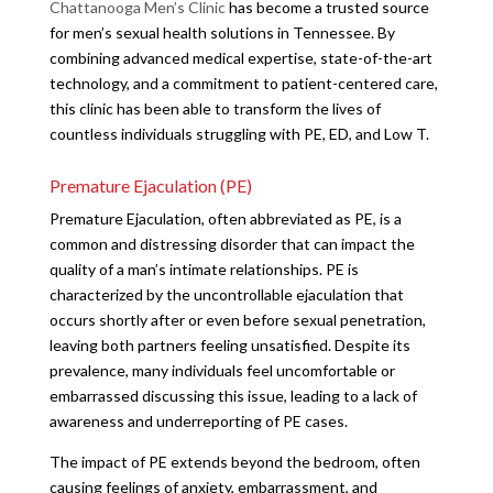
Chattanooga Men’s Clinic
has become a trusted source
for men’s sexual health solutions in Tennessee. By
combining advanced medical expertise, state-of-the-art
technology, and a commitment to patient-centered care,
this clinic has been able to transform the lives of
countless individuals struggling with PE, ED, and Low T.
Premature Ejaculation (PE)
Premature Ejaculation, often abbreviated as PE, is a
common and distressing disorder that can impact the
quality of a man’s intimate relationships. PE is
characterized by the uncontrollable ejaculation that
occurs shortly after or even before sexual penetration,
leaving both partners feeling unsatisfied. Despite its
prevalence, many individuals feel uncomfortable or
embarrassed discussing this issue, leading to a lack of
awareness and underreporting of PE cases.
The impact of PE extends beyond the bedroom, often
causing feelings of anxiety, embarrassment, and