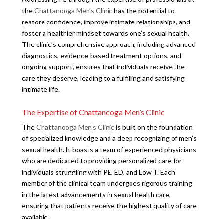
the
Chattanooga Men’s Clinic
has the potential to
restore confidence, improve intimate relationships, and
foster a healthier mindset towards one’s sexual health.
The clinic’s comprehensive approach, including advanced
diagnostics, evidence-based treatment options, and
ongoing support, ensures that individuals receive the
care they deserve, leading to a fulfilling and satisfying
intimate life.
The Expertise of Chattanooga Men’s Clinic
The
Chattanooga Men’s Clinic
is built on the foundation
of specialized knowledge and a deep recognizing of men’s
sexual health. It boasts a team of experienced physicians
who are dedicated to providing personalized care for
individuals struggling with PE, ED, and Low T. Each
member of the clinical team undergoes rigorous training
in the latest advancements in sexual health care,
ensuring that patients receive the highest quality of care
available.