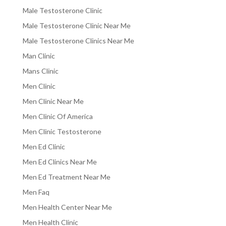
Male Testosterone Clinic
Male Testosterone Clinic Near Me
Male Testosterone Clinics Near Me
Man Clinic
Mans Clinic
Men Clinic
Men Clinic Near Me
Men Clinic Of America
Men Clinic Testosterone
Men Ed Clinic
Men Ed Clinics Near Me
Men Ed Treatment Near Me
Men Faq
Men Health Center Near Me
Men Health Clinic