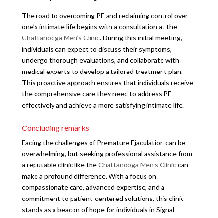
The road to overcoming PE and reclaiming control over
one’s intimate life begins with a consultation at the
Chattanooga Men’s Clinic
. During this initial meeting,
individuals can expect to discuss their symptoms,
undergo thorough evaluations, and collaborate with
medical experts to develop a tailored treatment plan.
This proactive approach ensures that individuals receive
the comprehensive care they need to address PE
effectively and achieve a more satisfying intimate life.
Concluding remarks
Facing the challenges of Premature Ejaculation can be
overwhelming, but seeking professional assistance from
a reputable clinic like the
Chattanooga Men’s Clinic
can
make a profound difference. With a focus on
compassionate care, advanced expertise, and a
commitment to patient-centered solutions, this clinic
stands as a beacon of hope for individuals in Signal