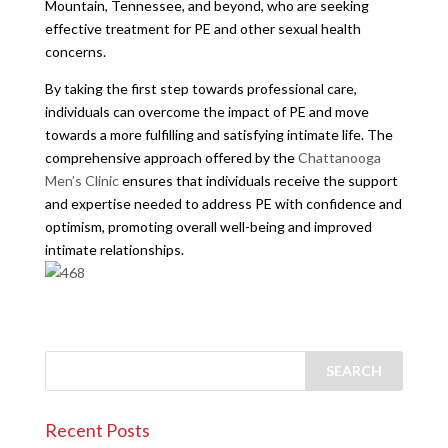
Mountain, Tennessee, and beyond, who are seeking
effective treatment for PE and other sexual health
concerns.
By taking the first step towards professional care,
individuals can overcome the impact of PE and move
towards a more fulfilling and satisfying intimate life. The
comprehensive approach offered by the
Chattanooga
Men’s Clinic
ensures that individuals receive the support
and expertise needed to address PE with confidence and
optimism, promoting overall well-being and improved
intimate relationships.
Recent Posts