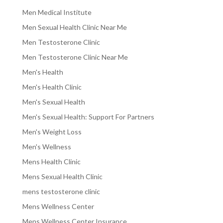
Men Medical Institute
Men Sexual Health Clinic Near Me
Men Testosterone Clinic
Men Testosterone Clinic Near Me
Men's Health
Men's Health Clinic
Men's Sexual Health
Men's Sexual Health: Support For Partners
Men's Weight Loss
Men's Wellness
Mens Health Clinic
Mens Sexual Health Clinic
mens testosterone clinic
Mens Wellness Center
Mens Wellness Center Insurance