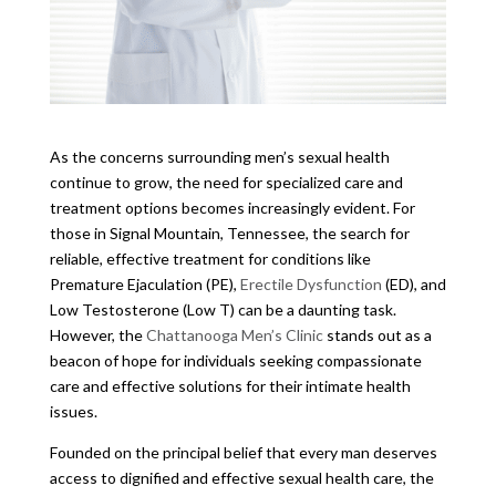
As the concerns surrounding men’s sexual health
continue to grow, the need for specialized care and
treatment options becomes increasingly evident. For
those in Signal Mountain, Tennessee, the search for
reliable, effective treatment for conditions like
Premature Ejaculation (PE),
Erectile Dysfunction
(ED), and
Low Testosterone (Low T) can be a daunting task.
However, the
Chattanooga Men’s Clinic
stands out as a
beacon of hope for individuals seeking compassionate
care and effective solutions for their intimate health
issues.
Founded on the principal belief that every man deserves
access to dignified and effective sexual health care, the