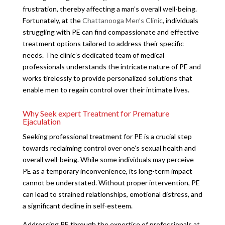
frustration, thereby affecting a man’s overall well-being.
Fortunately, at the
Chattanooga Men’s Clinic
, individuals
struggling with PE can find compassionate and effective
treatment options tailored to address their specific
needs. The clinic’s dedicated team of medical
professionals understands the intricate nature of PE and
works tirelessly to provide personalized solutions that
enable men to regain control over their intimate lives.
Why Seek expert Treatment for Premature
Ejaculation
Seeking professional treatment for PE is a crucial step
towards reclaiming control over one’s sexual health and
overall well-being. While some individuals may perceive
PE as a temporary inconvenience, its long-term impact
cannot be understated. Without proper intervention, PE
can lead to strained relationships, emotional distress, and
a significant decline in self-esteem.
Addressing PE through the expertise of professionals at