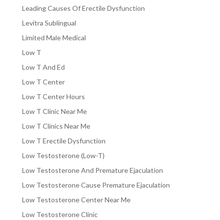
Leading Causes Of Erectile Dysfunction
Levitra Sublingual
Limited Male Medical
Low T
Low T And Ed
Low T Center
Low T Center Hours
Low T Clinic Near Me
Low T Clinics Near Me
Low T Erectile Dysfunction
Low Testosterone (Low-T)
Low Testosterone And Premature Ejaculation
Low Testosterone Cause Premature Ejaculation
Low Testosterone Center Near Me
Low Testosterone Clinic