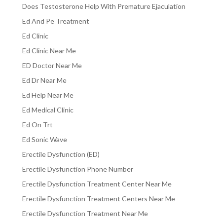
Does Testosterone Help With Premature Ejaculation
Ed And Pe Treatment
Ed Clinic
Ed Clinic Near Me
ED Doctor Near Me
Ed Dr Near Me
Ed Help Near Me
Ed Medical Clinic
Ed On Trt
Ed Sonic Wave
Erectile Dysfunction (ED)
Erectile Dysfunction Phone Number
Erectile Dysfunction Treatment Center Near Me
Erectile Dysfunction Treatment Centers Near Me
Erectile Dysfunction Treatment Near Me