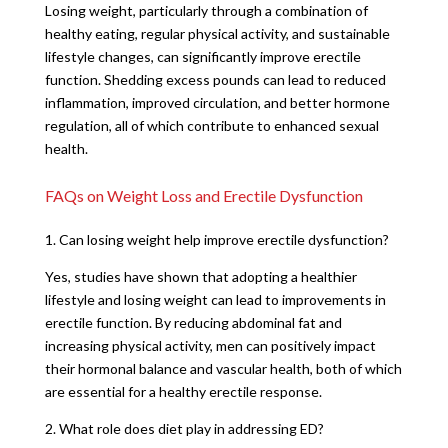
Losing weight, particularly through a combination of
healthy eating, regular physical activity, and sustainable
lifestyle changes, can significantly improve erectile
function. Shedding excess pounds can lead to reduced
inflammation, improved circulation, and better hormone
regulation, all of which contribute to enhanced sexual
health.
FAQs on Weight Loss and Erectile Dysfunction
1. Can losing weight help improve erectile dysfunction?
Yes, studies have shown that adopting a healthier
lifestyle and losing weight can lead to improvements in
erectile function. By reducing abdominal fat and
increasing physical activity, men can positively impact
their hormonal balance and vascular health, both of which
are essential for a healthy erectile response.
2. What role does diet play in addressing ED?