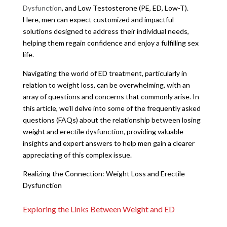
Dysfunction
, and Low Testosterone (PE, ED, Low-T).
Here, men can expect customized and impactful
solutions designed to address their individual needs,
helping them regain confidence and enjoy a fulfilling sex
life.
Navigating the world of ED treatment, particularly in
relation to weight loss, can be overwhelming, with an
array of questions and concerns that commonly arise. In
this article, we’ll delve into some of the frequently asked
questions (FAQs) about the relationship between losing
weight and erectile dysfunction, providing valuable
insights and expert answers to help men gain a clearer
appreciating of this complex issue.
Realizing the Connection: Weight Loss and Erectile
Dysfunction
Exploring the Links Between Weight and ED