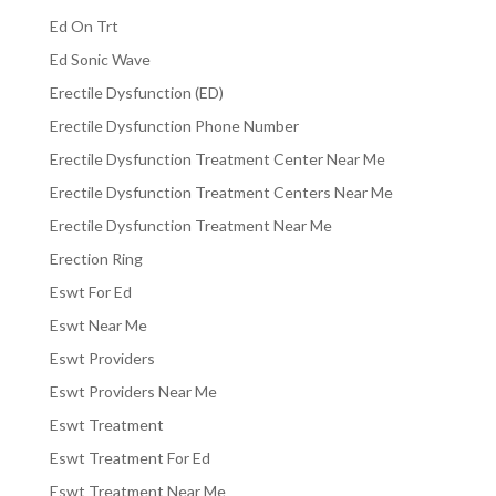
Ed On Trt
Ed Sonic Wave
Erectile Dysfunction (ED)
Erectile Dysfunction Phone Number
Erectile Dysfunction Treatment Center Near Me
Erectile Dysfunction Treatment Centers Near Me
Erectile Dysfunction Treatment Near Me
Erection Ring
Eswt For Ed
Eswt Near Me
Eswt Providers
Eswt Providers Near Me
Eswt Treatment
Eswt Treatment For Ed
Eswt Treatment Near Me