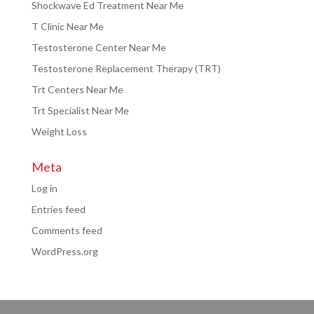
Shockwave Ed Treatment Near Me
T Clinic Near Me
Testosterone Center Near Me
Testosterone Replacement Therapy (TRT)
Trt Centers Near Me
Trt Specialist Near Me
Weight Loss
Meta
Log in
Entries feed
Comments feed
WordPress.org