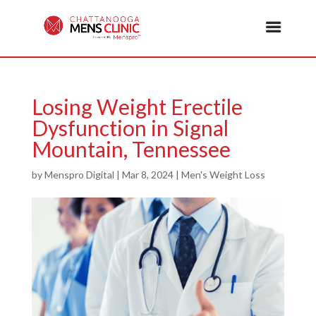
Losing Weight Erectile
Dysfunction in Signal
Mountain, Tennessee
by
Menspro Digital
|
Mar 8, 2024
|
Men's Weight Loss