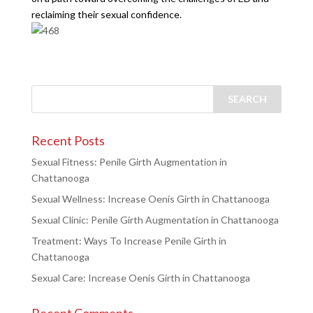
reclaiming their sexual confidence.
Recent Posts
Sexual Fitness: Penile Girth Augmentation in
Chattanooga
Sexual Wellness: Increase Oenis Girth in Chattanooga
Sexual Clinic: Penile Girth Augmentation in Chattanooga
Treatment: Ways To Increase Penile Girth in
Chattanooga
Sexual Care: Increase Oenis Girth in Chattanooga
Recent Comments