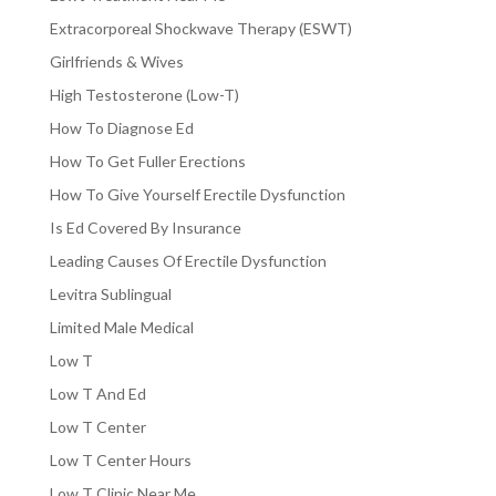
Extracorporeal Shockwave Therapy (ESWT)
Girlfriends & Wives
High Testosterone (Low-T)
How To Diagnose Ed
How To Get Fuller Erections
How To Give Yourself Erectile Dysfunction
Is Ed Covered By Insurance
Leading Causes Of Erectile Dysfunction
Levitra Sublingual
Limited Male Medical
Low T
Low T And Ed
Low T Center
Low T Center Hours
Low T Clinic Near Me