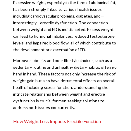
Excessive weight, especially in the form of abdominal fat,
has been strongly linked to various health issues,
including cardiovascular problems, diabetes, and—
interestingly—erectile dysfunction. The connection
between weight and ED is multifaceted. Excess weight
can lead to hormonal imbalances, reduced testosterone
levels, and impaired blood flow, all of which contribute to
the development or exacerbation of ED.
Moreover, obesity and poor lifestyle choices, such as a
sedentary routine and unhealthy dietary habits, often go
hand in hand. These factors not only increase the risk of
weight gain but also have detrimental effects on overall
health, including sexual function. Understanding the
intricate relationship between weight and erectile
dysfunction is crucial for men seeking solutions to
address both issues concurrently.
How Weight Loss Impacts Erectile Function