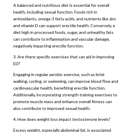
A balanced and nutritious diet is essential for overall
health, including sexual function. Foods rich in
antioxidants, omega-3 fatty acids, and nutrients like zinc
and vitamin D can support erectile health. Conversely, a
diet high in processed foods, sugar, and unhealthy fats
can contribute to inflammation and vascular damage,
negatively impacting erectile function.
3. Are there specific exercises that can aid in improving
ED?
Engaging in regular aerobic exercise, such as brisk
walking, cycling, or swimming, can improve blood flow and
cardiovascular health, benefiting erectile function.
Additionally, incorporating strength training exercises to
promote muscle mass and enhance overall fitness can
also contribute to improved sexual health.
4. How does weight loss impact testosterone levels?
Excess weight, especially abdominal fat, is associated