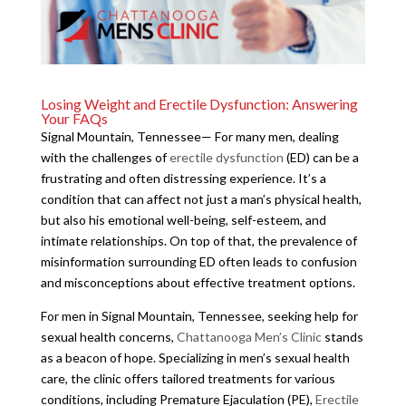
Losing Weight and Erectile Dysfunction: Answering
Your FAQs
Signal Mountain, Tennessee— For many men, dealing
with the challenges of
erectile dysfunction
(ED) can be a
frustrating and often distressing experience. It’s a
condition that can affect not just a man’s physical health,
but also his emotional well-being, self-esteem, and
intimate relationships. On top of that, the prevalence of
misinformation surrounding ED often leads to confusion
and misconceptions about effective treatment options.
For men in Signal Mountain, Tennessee, seeking help for
sexual health concerns,
Chattanooga Men’s Clinic
stands
as a beacon of hope. Specializing in men’s sexual health
care, the clinic offers tailored treatments for various
conditions, including Premature Ejaculation (PE),
Erectile