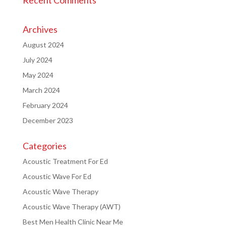
Archives
August 2024
July 2024
May 2024
March 2024
February 2024
December 2023
Categories
Acoustic Treatment For Ed
Acoustic Wave For Ed
Acoustic Wave Therapy
Acoustic Wave Therapy (AWT)
Best Men Health Clinic Near Me