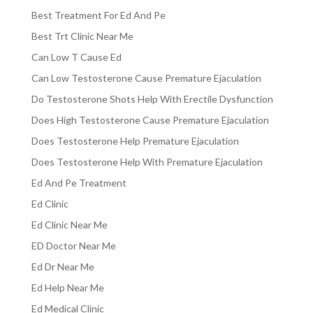
Best Treatment For Ed And Pe
Best Trt Clinic Near Me
Can Low T Cause Ed
Can Low Testosterone Cause Premature Ejaculation
Do Testosterone Shots Help With Erectile Dysfunction
Does High Testosterone Cause Premature Ejaculation
Does Testosterone Help Premature Ejaculation
Does Testosterone Help With Premature Ejaculation
Ed And Pe Treatment
Ed Clinic
Ed Clinic Near Me
ED Doctor Near Me
Ed Dr Near Me
Ed Help Near Me
Ed Medical Clinic