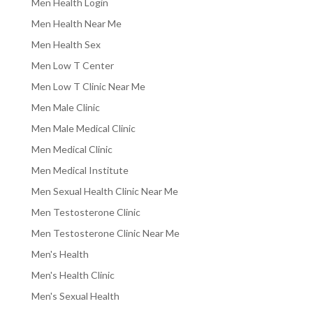
Men Health Login
Men Health Near Me
Men Health Sex
Men Low T Center
Men Low T Clinic Near Me
Men Male Clinic
Men Male Medical Clinic
Men Medical Clinic
Men Medical Institute
Men Sexual Health Clinic Near Me
Men Testosterone Clinic
Men Testosterone Clinic Near Me
Men's Health
Men's Health Clinic
Men's Sexual Health