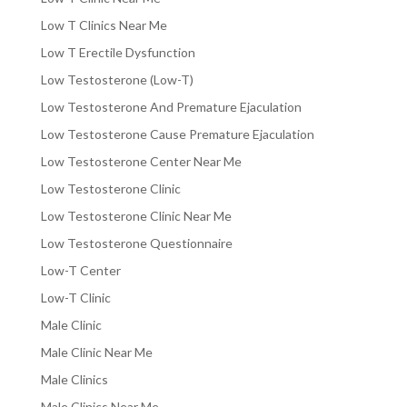
Low T Clinics Near Me
Low T Erectile Dysfunction
Low Testosterone (Low-T)
Low Testosterone And Premature Ejaculation
Low Testosterone Cause Premature Ejaculation
Low Testosterone Center Near Me
Low Testosterone Clinic
Low Testosterone Clinic Near Me
Low Testosterone Questionnaire
Low-T Center
Low-T Clinic
Male Clinic
Male Clinic Near Me
Male Clinics
Male Clinics Near Me