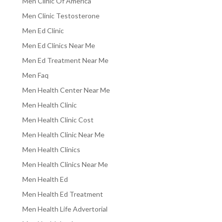
Men Clinic Of America
Men Clinic Testosterone
Men Ed Clinic
Men Ed Clinics Near Me
Men Ed Treatment Near Me
Men Faq
Men Health Center Near Me
Men Health Clinic
Men Health Clinic Cost
Men Health Clinic Near Me
Men Health Clinics
Men Health Clinics Near Me
Men Health Ed
Men Health Ed Treatment
Men Health Life Advertorial