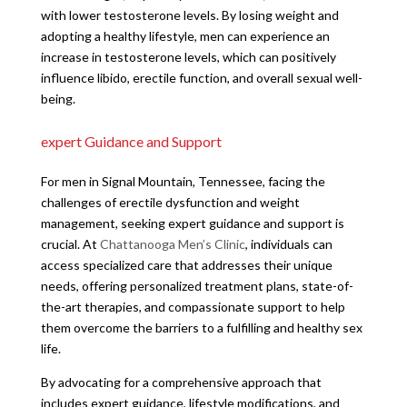
with lower testosterone levels. By losing weight and
adopting a healthy lifestyle, men can experience an
increase in testosterone levels, which can positively
influence libido, erectile function, and overall sexual well-
being.
expert Guidance and Support
For men in Signal Mountain, Tennessee, facing the
challenges of erectile dysfunction and weight
management, seeking expert guidance and support is
crucial. At
Chattanooga Men’s Clinic
, individuals can
access specialized care that addresses their unique
needs, offering personalized treatment plans, state-of-
the-art therapies, and compassionate support to help
them overcome the barriers to a fulfilling and healthy sex
life.
By advocating for a comprehensive approach that
includes expert guidance, lifestyle modifications, and