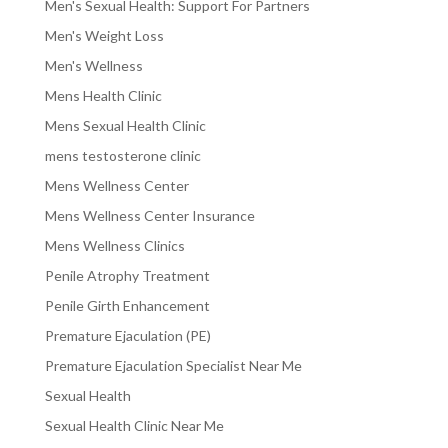
Men's Sexual Health: Support For Partners
Men's Weight Loss
Men's Wellness
Mens Health Clinic
Mens Sexual Health Clinic
mens testosterone clinic
Mens Wellness Center
Mens Wellness Center Insurance
Mens Wellness Clinics
Penile Atrophy Treatment
Penile Girth Enhancement
Premature Ejaculation (PE)
Premature Ejaculation Specialist Near Me
Sexual Health
Sexual Health Clinic Near Me