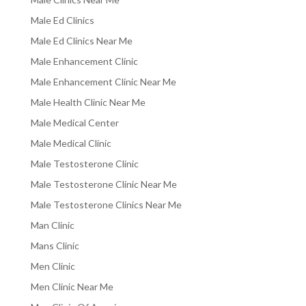
Male Ed Clinics
Male Ed Clinics Near Me
Male Enhancement Clinic
Male Enhancement Clinic Near Me
Male Health Clinic Near Me
Male Medical Center
Male Medical Clinic
Male Testosterone Clinic
Male Testosterone Clinic Near Me
Male Testosterone Clinics Near Me
Man Clinic
Mans Clinic
Men Clinic
Men Clinic Near Me