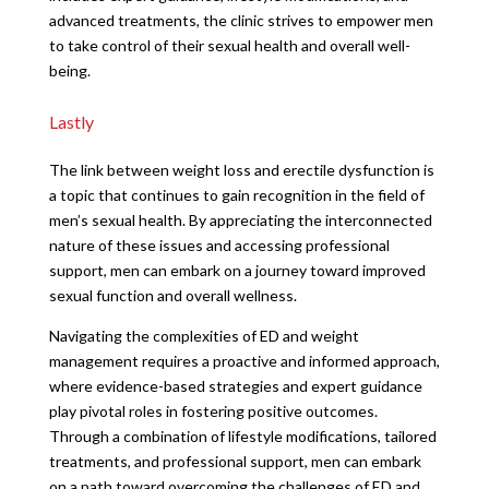
advanced treatments, the clinic strives to empower men
to take control of their sexual health and overall well-
being.
Lastly
The link between weight loss and erectile dysfunction is
a topic that continues to gain recognition in the field of
men’s sexual health. By appreciating the interconnected
nature of these issues and accessing professional
support, men can embark on a journey toward improved
sexual function and overall wellness.
Navigating the complexities of ED and weight
management requires a proactive and informed approach,
where evidence-based strategies and expert guidance
play pivotal roles in fostering positive outcomes.
Through a combination of lifestyle modifications, tailored
treatments, and professional support, men can embark
on a path toward overcoming the challenges of ED and