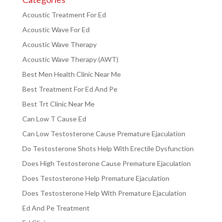
Acoustic Treatment For Ed
Acoustic Wave For Ed
Acoustic Wave Therapy
Acoustic Wave Therapy (AWT)
Best Men Health Clinic Near Me
Best Treatment For Ed And Pe
Best Trt Clinic Near Me
Can Low T Cause Ed
Can Low Testosterone Cause Premature Ejaculation
Do Testosterone Shots Help With Erectile Dysfunction
Does High Testosterone Cause Premature Ejaculation
Does Testosterone Help Premature Ejaculation
Does Testosterone Help With Premature Ejaculation
Ed And Pe Treatment