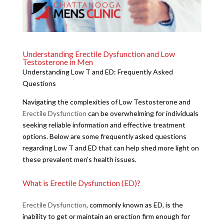
Understanding Erectile Dysfunction and Low
Testosterone in Men
Understanding Low T and ED: Frequently Asked
Questions
Navigating the complexities of Low Testosterone and
Erectile Dysfunction
can be overwhelming for individuals
seeking reliable information and effective treatment
options. Below are some frequently asked questions
regarding Low T and ED that can help shed more light on
these prevalent men’s health issues.
What is Erectile Dysfunction (ED)?
Erectile Dysfunction
, commonly known as ED, is the
inability to get or maintain an erection firm enough for