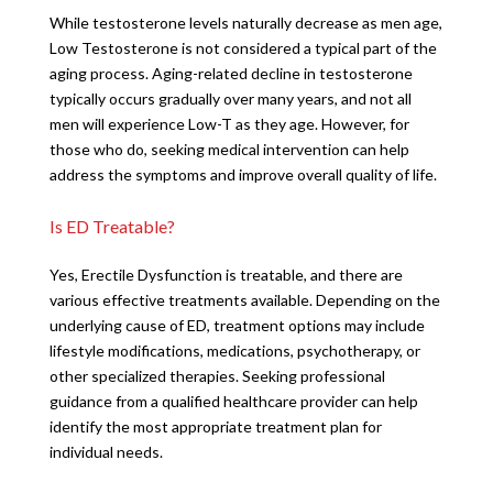
While testosterone levels naturally decrease as men age,
Low Testosterone is not considered a typical part of the
aging process. Aging-related decline in testosterone
typically occurs gradually over many years, and not all
men will experience Low-T as they age. However, for
those who do, seeking medical intervention can help
address the symptoms and improve overall quality of life.
Is ED Treatable?
Yes, Erectile Dysfunction is treatable, and there are
various effective treatments available. Depending on the
underlying cause of ED, treatment options may include
lifestyle modifications, medications, psychotherapy, or
other specialized therapies. Seeking professional
guidance from a qualified healthcare provider can help
identify the most appropriate treatment plan for
individual needs.