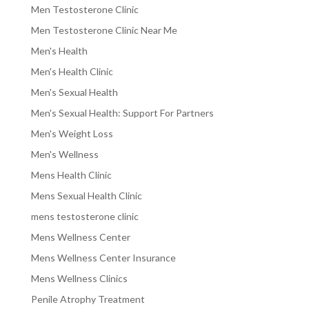
Men Testosterone Clinic
Men Testosterone Clinic Near Me
Men's Health
Men's Health Clinic
Men's Sexual Health
Men's Sexual Health: Support For Partners
Men's Weight Loss
Men's Wellness
Mens Health Clinic
Mens Sexual Health Clinic
mens testosterone clinic
Mens Wellness Center
Mens Wellness Center Insurance
Mens Wellness Clinics
Penile Atrophy Treatment