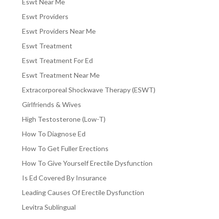
Eswt Near Me
Eswt Providers
Eswt Providers Near Me
Eswt Treatment
Eswt Treatment For Ed
Eswt Treatment Near Me
Extracorporeal Shockwave Therapy (ESWT)
Girlfriends & Wives
High Testosterone (Low-T)
How To Diagnose Ed
How To Get Fuller Erections
How To Give Yourself Erectile Dysfunction
Is Ed Covered By Insurance
Leading Causes Of Erectile Dysfunction
Levitra Sublingual