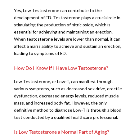
Yes, Low Testosterone can contribute to the
development of ED. Testosterone plays a crucial role in
stimulating the production of nitric oxide, which is
essential for achieving and maintaining an erection.
When testosterone levels are lower than normal, it can
affect a man’s ability to achieve and sustain an erection,
leading to symptoms of ED.
How Do I Know If I Have Low Testosterone?
Low Testosterone, or Low-T, can manifest through
various symptoms, such as decreased sex drive, erectile
dysfunction, decreased energy levels, reduced muscle
mass, and increased body fat. However, the only
definitive method to diagnose Low-T is through a blood
test conducted by a qualified healthcare professional.
Is Low Testosterone a Normal Part of Aging?