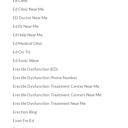
Ed Clinic
Ed Clinic Near Me
ED Doctor Near Me
Ed Dr Near Me
Ed Help Near Me
Ed Medical Clinic
Ed On Trt
Ed Sonic Wave
Erectile Dysfunction (ED)
Erectile Dysfunction Phone Number
Erectile Dysfunction Treatment Center Near Me
Erectile Dysfunction Treatment Centers Near Me
Erectile Dysfunction Treatment Near Me
Erection Ring
Eswt For Ed