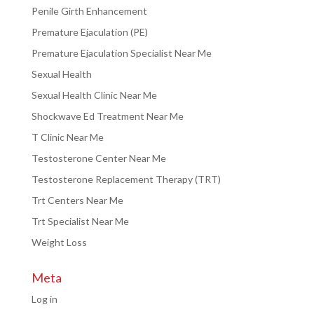
Penile Girth Enhancement
Premature Ejaculation (PE)
Premature Ejaculation Specialist Near Me
Sexual Health
Sexual Health Clinic Near Me
Shockwave Ed Treatment Near Me
T Clinic Near Me
Testosterone Center Near Me
Testosterone Replacement Therapy (TRT)
Trt Centers Near Me
Trt Specialist Near Me
Weight Loss
Meta
Log in