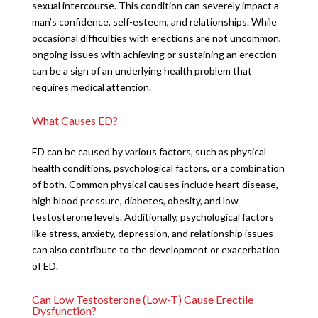
sexual intercourse. This condition can severely impact a
man’s confidence, self-esteem, and relationships. While
occasional difficulties with erections are not uncommon,
ongoing issues with achieving or sustaining an erection
can be a sign of an underlying health problem that
requires medical attention.
What Causes ED?
ED can be caused by various factors, such as physical
health conditions, psychological factors, or a combination
of both. Common physical causes include heart disease,
high blood pressure, diabetes, obesity, and low
testosterone levels. Additionally, psychological factors
like stress, anxiety, depression, and relationship issues
can also contribute to the development or exacerbation
of ED.
Can Low Testosterone (Low-T) Cause Erectile
Dysfunction?