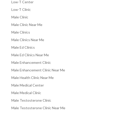
Low-T Center
Low-T Clinic
Male Clinic
Male Clinic Near Me
Male Clinics
Male Clinics Near Me
Male Ed Clinics
Male Ed Clinics Near Me
Male Enhancement Clinic
Male Enhancement Clinic Near Me
Male Health Clinic Near Me
Male Medical Center
Male Medical Clinic
Male Testosterone Clinic
Male Testosterone Clinic Near Me