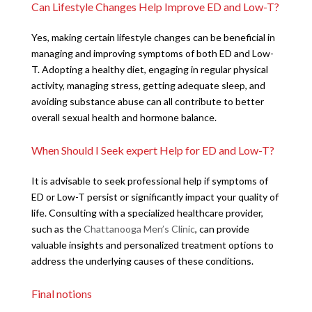
Can Lifestyle Changes Help Improve ED and Low-T?
Yes, making certain lifestyle changes can be beneficial in
managing and improving symptoms of both ED and Low-
T. Adopting a healthy diet, engaging in regular physical
activity, managing stress, getting adequate sleep, and
avoiding substance abuse can all contribute to better
overall sexual health and hormone balance.
When Should I Seek expert Help for ED and Low-T?
It is advisable to seek professional help if symptoms of
ED or Low-T persist or significantly impact your quality of
life. Consulting with a specialized healthcare provider,
such as the
Chattanooga Men’s Clinic
, can provide
valuable insights and personalized treatment options to
address the underlying causes of these conditions.
Final notions