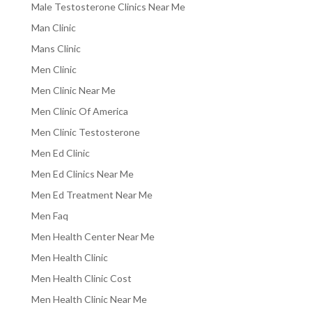
Male Testosterone Clinics Near Me
Man Clinic
Mans Clinic
Men Clinic
Men Clinic Near Me
Men Clinic Of America
Men Clinic Testosterone
Men Ed Clinic
Men Ed Clinics Near Me
Men Ed Treatment Near Me
Men Faq
Men Health Center Near Me
Men Health Clinic
Men Health Clinic Cost
Men Health Clinic Near Me