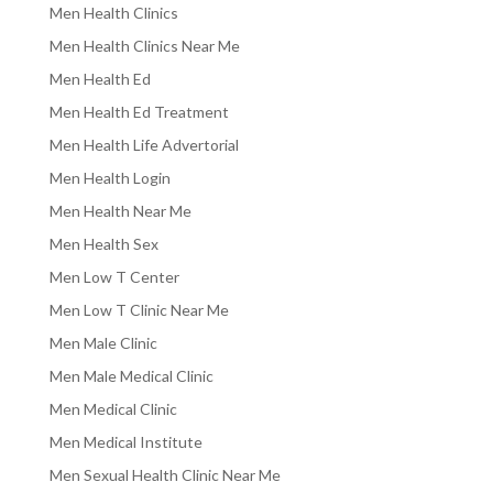
Men Health Clinics
Men Health Clinics Near Me
Men Health Ed
Men Health Ed Treatment
Men Health Life Advertorial
Men Health Login
Men Health Near Me
Men Health Sex
Men Low T Center
Men Low T Clinic Near Me
Men Male Clinic
Men Male Medical Clinic
Men Medical Clinic
Men Medical Institute
Men Sexual Health Clinic Near Me