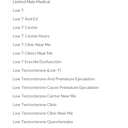
Limited Male Medical
Low T
Low T And Ed
Low T Center
Low T Center Hours
Low T Clinic Near Me
Low T Clinics Near Me
Low T Erectile Dysfunction
Low Testosterone (Low-T)
Low Testosterone And Premature Ejaculation
Low Testosterone Cause Premature Ejaculation
Low Testosterone Center Near Me
Low Testosterone Clinic
Low Testosterone Clinic Near Me
Low Testosterone Questionnaire