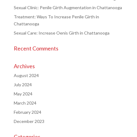
Sexual Clinic: Penile Girth Augmentation in Chattanooga
Treatment: Ways To Increase Penile Girth in
Chattanooga
Sexual Care: Increase Oenis Girth in Chattanooga
Recent Comments
Archives
August 2024
July 2024
May 2024
March 2024
February 2024
December 2023
Categories