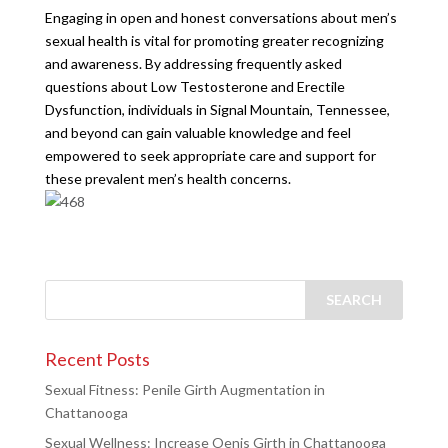
Engaging in open and honest conversations about men’s
sexual health is vital for promoting greater recognizing
and awareness. By addressing frequently asked
questions about Low Testosterone and Erectile
Dysfunction, individuals in Signal Mountain, Tennessee,
and beyond can gain valuable knowledge and feel
empowered to seek appropriate care and support for
these prevalent men’s health concerns.
Recent Posts
Sexual Fitness: Penile Girth Augmentation in
Chattanooga
Sexual Wellness: Increase Oenis Girth in Chattanooga