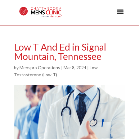
Low T And Ed in Signal
Mountain, Tennessee
by
Menspro Operations
|
Mar 8, 2024
|
Low
Testosterone (Low-T)