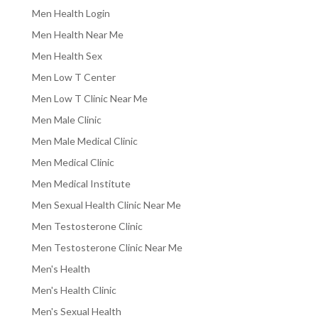
Men Health Login
Men Health Near Me
Men Health Sex
Men Low T Center
Men Low T Clinic Near Me
Men Male Clinic
Men Male Medical Clinic
Men Medical Clinic
Men Medical Institute
Men Sexual Health Clinic Near Me
Men Testosterone Clinic
Men Testosterone Clinic Near Me
Men's Health
Men's Health Clinic
Men's Sexual Health