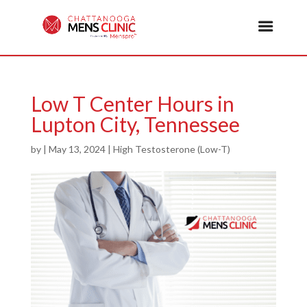
Low T Center Hours in
Lupton City, Tennessee
by
|
May 13, 2024
|
High Testosterone (Low-T)