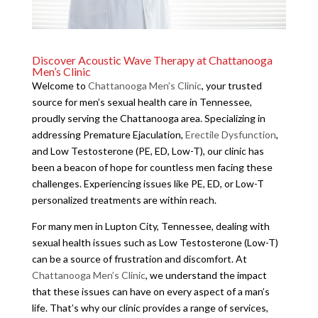
Discover Acoustic Wave Therapy at Chattanooga
Men’s Clinic
Welcome to
Chattanooga Men’s Clinic
, your trusted
source for men’s sexual health care in Tennessee,
proudly serving the Chattanooga area. Specializing in
addressing Premature Ejaculation,
Erectile Dysfunction
,
and Low Testosterone (PE, ED, Low-T), our clinic has
been a beacon of hope for countless men facing these
challenges. Experiencing issues like PE, ED, or Low-T
personalized treatments are within reach.
For many men in Lupton City, Tennessee, dealing with
sexual health issues such as Low Testosterone (Low-T)
can be a source of frustration and discomfort. At
Chattanooga Men’s Clinic
, we understand the impact
that these issues can have on every aspect of a man’s
life. That’s why our clinic provides a range of services,