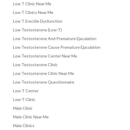
Low T Clinic Near Me
Low T Clinics Near Me
Low T Erectile Dysfunction
Low Testosterone (Low-T)
Low Testosterone And Premature Ejaculation
Low Testosterone Cause Premature Ejaculation
Low Testosterone Center Near Me
Low Testosterone Clinic
Low Testosterone Clinic Near Me
Low Testosterone Questionnaire
Low-T Center
Low-T Clinic
Male Clinic
Male Clinic Near Me
Male Clinics