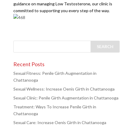
guidance on managing Low Testosterone, our clinic is
committed to supporting you every step of the way.
Recent Posts
Sexual Fitness: Penile Girth Augmentation in
Chattanooga
Sexual Wellness: Increase Oenis Girth in Chattanooga
Sexual Clinic: Penile Girth Augmentation in Chattanooga
Treatment: Ways To Increase Penile Girth in
Chattanooga
Sexual Care: Increase Oenis Girth in Chattanooga