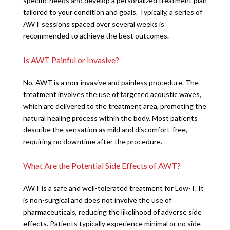
specific needs and develop a personalized treatment plan
tailored to your condition and goals. Typically, a series of
AWT sessions spaced over several weeks is
recommended to achieve the best outcomes.
Is AWT Painful or Invasive?
No, AWT is a non-invasive and painless procedure. The
treatment involves the use of targeted acoustic waves,
which are delivered to the treatment area, promoting the
natural healing process within the body. Most patients
describe the sensation as mild and discomfort-free,
requiring no downtime after the procedure.
What Are the Potential Side Effects of AWT?
AWT is a safe and well-tolerated treatment for Low-T. It
is non-surgical and does not involve the use of
pharmaceuticals, reducing the likelihood of adverse side
effects. Patients typically experience minimal or no side