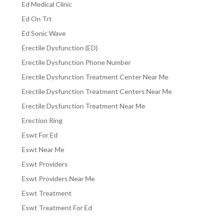
Ed Medical Clinic
Ed On Trt
Ed Sonic Wave
Erectile Dysfunction (ED)
Erectile Dysfunction Phone Number
Erectile Dysfunction Treatment Center Near Me
Erectile Dysfunction Treatment Centers Near Me
Erectile Dysfunction Treatment Near Me
Erection Ring
Eswt For Ed
Eswt Near Me
Eswt Providers
Eswt Providers Near Me
Eswt Treatment
Eswt Treatment For Ed