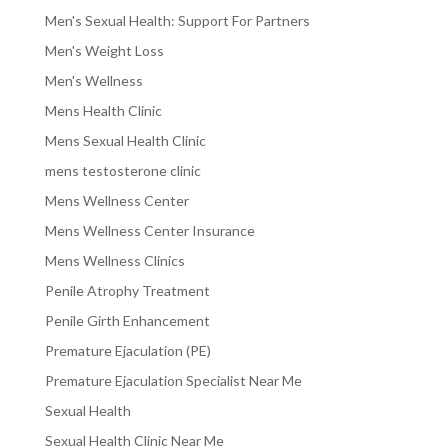
Men's Sexual Health: Support For Partners
Men's Weight Loss
Men's Wellness
Mens Health Clinic
Mens Sexual Health Clinic
mens testosterone clinic
Mens Wellness Center
Mens Wellness Center Insurance
Mens Wellness Clinics
Penile Atrophy Treatment
Penile Girth Enhancement
Premature Ejaculation (PE)
Premature Ejaculation Specialist Near Me
Sexual Health
Sexual Health Clinic Near Me