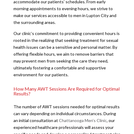
accommodate our patients’ schedules. From early
morning appointments to evening hours, we strive to
make our services accessible to men in Lupton City and
the surrounding areas.
Our clinic’s commitment to providing convenient hours is
rooted in the realizing that seeking treatment for sexual
health issues can be a sensitive and personal matter. By
offering flexible hours, we aim to remove barriers that
may prevent men from seeking the care they need,
ultimately fostering a comfortable and supportive
environment for our patients.
How Many AWT Sessions Are Required for Optimal
Results?
The number of AWT sessions needed for optimal results
can vary depending on individual circumstances. During
an initial consultation at
Chattanooga Men’s Clinic
, our
experienced healthcare professionals will assess your