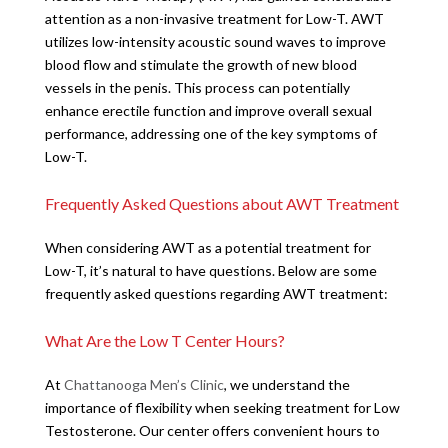
attention as a non-invasive treatment for Low-T. AWT
utilizes low-intensity acoustic sound waves to improve
blood flow and stimulate the growth of new blood
vessels in the penis. This process can potentially
enhance erectile function and improve overall sexual
performance, addressing one of the key symptoms of
Low-T.
Frequently Asked Questions about AWT Treatment
When considering AWT as a potential treatment for
Low-T, it’s natural to have questions. Below are some
frequently asked questions regarding AWT treatment:
What Are the Low T Center Hours?
At
Chattanooga Men’s Clinic
, we understand the
importance of flexibility when seeking treatment for Low
Testosterone. Our center offers convenient hours to