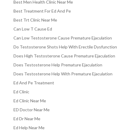
Best Men Health Clinic Near Me
Best Treatment For Ed And Pe
Best Trt Clinic Near Me
Can Low T Cause Ed
Can Low Testosterone Cause Premature Ejaculation
Do Testosterone Shots Help With Erectile Dysfunction
Does High Testosterone Cause Premature Ejaculation
Does Testosterone Help Premature Ejaculation
Does Testosterone Help With Premature Ejaculation
Ed And Pe Treatment
Ed Clinic
Ed Clinic Near Me
ED Doctor Near Me
Ed Dr Near Me
Ed Help Near Me