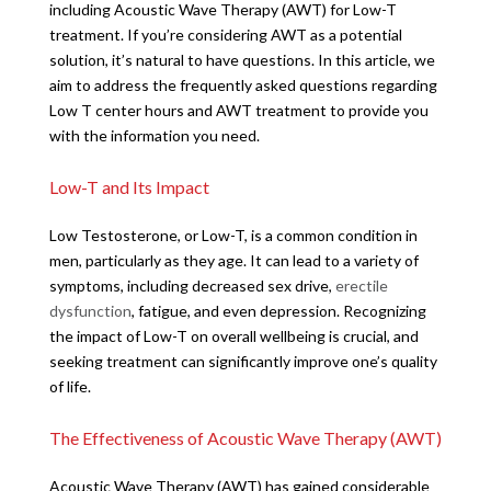
including Acoustic Wave Therapy (AWT) for Low-T
treatment. If you’re considering AWT as a potential
solution, it’s natural to have questions. In this article, we
aim to address the frequently asked questions regarding
Low T center hours and AWT treatment to provide you
with the information you need.
Low-T and Its Impact
Low Testosterone, or Low-T, is a common condition in
men, particularly as they age. It can lead to a variety of
symptoms, including decreased sex drive,
erectile
dysfunction
, fatigue, and even depression. Recognizing
the impact of Low-T on overall wellbeing is crucial, and
seeking treatment can significantly improve one’s quality
of life.
The Effectiveness of Acoustic Wave Therapy (AWT)
Acoustic Wave Therapy (AWT) has gained considerable