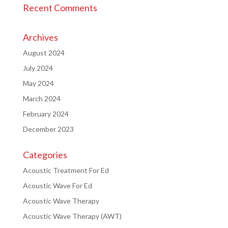
Recent Comments
Archives
August 2024
July 2024
May 2024
March 2024
February 2024
December 2023
Categories
Acoustic Treatment For Ed
Acoustic Wave For Ed
Acoustic Wave Therapy
Acoustic Wave Therapy (AWT)