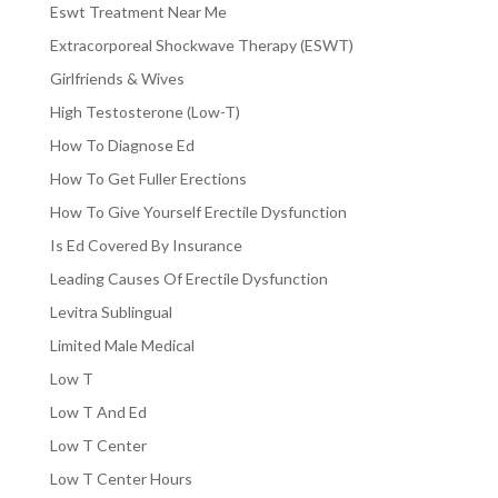
Eswt Treatment Near Me
Extracorporeal Shockwave Therapy (ESWT)
Girlfriends & Wives
High Testosterone (Low-T)
How To Diagnose Ed
How To Get Fuller Erections
How To Give Yourself Erectile Dysfunction
Is Ed Covered By Insurance
Leading Causes Of Erectile Dysfunction
Levitra Sublingual
Limited Male Medical
Low T
Low T And Ed
Low T Center
Low T Center Hours