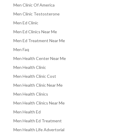
Men Clinic Of America
Men Clinic Testosterone
Men Ed Clinic
Men Ed Clinics Near Me
Men Ed Treatment Near Me
Men Faq
Men Health Center Near Me
Men Health Clinic
Men Health Clinic Cost
Men Health Clinic Near Me
Men Health Clinics
Men Health Clinics Near Me
Men Health Ed
Men Health Ed Treatment
Men Health Life Advertorial