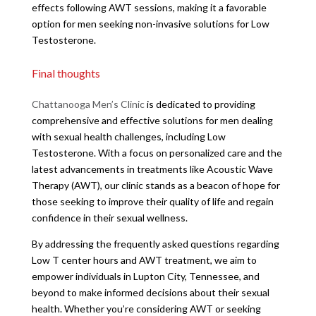
effects following AWT sessions, making it a favorable
option for men seeking non-invasive solutions for Low
Testosterone.
Final thoughts
Chattanooga Men’s Clinic
is dedicated to providing
comprehensive and effective solutions for men dealing
with sexual health challenges, including Low
Testosterone. With a focus on personalized care and the
latest advancements in treatments like Acoustic Wave
Therapy (AWT), our clinic stands as a beacon of hope for
those seeking to improve their quality of life and regain
confidence in their sexual wellness.
By addressing the frequently asked questions regarding
Low T center hours and AWT treatment, we aim to
empower individuals in Lupton City, Tennessee, and
beyond to make informed decisions about their sexual
health. Whether you’re considering AWT or seeking