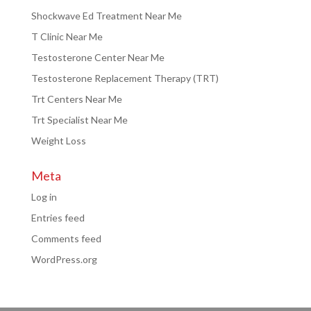
Shockwave Ed Treatment Near Me
T Clinic Near Me
Testosterone Center Near Me
Testosterone Replacement Therapy (TRT)
Trt Centers Near Me
Trt Specialist Near Me
Weight Loss
Meta
Log in
Entries feed
Comments feed
WordPress.org