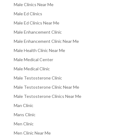
Male Clinics Near Me
Male Ed Clinics
Male Ed Clinics Near Me
Male Enhancement Clinic
Male Enhancement Clinic Near Me
Male Health Clinic Near Me
Male Medical Center
Male Medical Clinic
Male Testosterone Clinic
Male Testosterone Clinic Near Me
Male Testosterone Clinics Near Me
Man Clinic
Mans Clinic
Men Clinic
Men Clinic Near Me