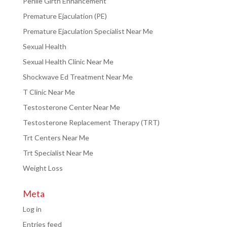
Penile Girth Enhancement
Premature Ejaculation (PE)
Premature Ejaculation Specialist Near Me
Sexual Health
Sexual Health Clinic Near Me
Shockwave Ed Treatment Near Me
T Clinic Near Me
Testosterone Center Near Me
Testosterone Replacement Therapy (TRT)
Trt Centers Near Me
Trt Specialist Near Me
Weight Loss
Meta
Log in
Entries feed