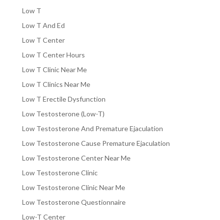
Low T
Low T And Ed
Low T Center
Low T Center Hours
Low T Clinic Near Me
Low T Clinics Near Me
Low T Erectile Dysfunction
Low Testosterone (Low-T)
Low Testosterone And Premature Ejaculation
Low Testosterone Cause Premature Ejaculation
Low Testosterone Center Near Me
Low Testosterone Clinic
Low Testosterone Clinic Near Me
Low Testosterone Questionnaire
Low-T Center