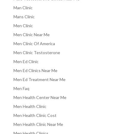
Man Clinic
Mans Clinic
Men Clinic
Men Clinic Near Me
Men Clinic Of America
Men Clinic Testosterone
Men Ed Clinic
Men Ed Clinics Near Me
Men Ed Treatment Near Me
Men Faq
Men Health Center Near Me
Men Health Clinic
Men Health Clinic Cost
Men Health Clinic Near Me
Men Health Clinics