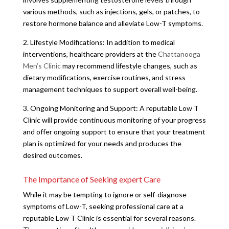
various methods, such as injections, gels, or patches, to
restore hormone balance and alleviate Low-T symptoms.
2. Lifestyle Modifications: In addition to medical
interventions, healthcare providers at the
Chattanooga
Men’s Clinic
may recommend lifestyle changes, such as
dietary modifications, exercise routines, and stress
management techniques to support overall well-being.
3. Ongoing Monitoring and Support: A reputable Low T
Clinic will provide continuous monitoring of your progress
and offer ongoing support to ensure that your treatment
plan is optimized for your needs and produces the
desired outcomes.
The Importance of Seeking expert Care
While it may be tempting to ignore or self-diagnose
symptoms of Low-T, seeking professional care at a
reputable Low T Clinic is essential for several reasons.