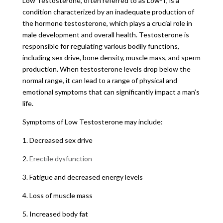
Low Testosterone, often referred to as Low-T, is a
condition characterized by an inadequate production of
the hormone testosterone, which plays a crucial role in
male development and overall health. Testosterone is
responsible for regulating various bodily functions,
including sex drive, bone density, muscle mass, and sperm
production. When testosterone levels drop below the
normal range, it can lead to a range of physical and
emotional symptoms that can significantly impact a man’s
life.
Symptoms of Low Testosterone may include:
1. Decreased sex drive
2.
Erectile dysfunction
3. Fatigue and decreased energy levels
4. Loss of muscle mass
5. Increased body fat