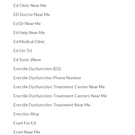
Ed Clinic Near Me
ED Doctor Near Me
Ed Dr Near Me
Ed Help Near Me
Ed Medical Clinic
Ed On Trt
Ed Sonic Wave
Erectile Dysfunction (ED)
Erectile Dysfunction Phone Number
Erectile Dysfunction Treatment Center Near Me
Erectile Dysfunction Treatment Centers Near Me
Erectile Dysfunction Treatment Near Me
Erection Ring
Eswt For Ed
Eswt Near Me