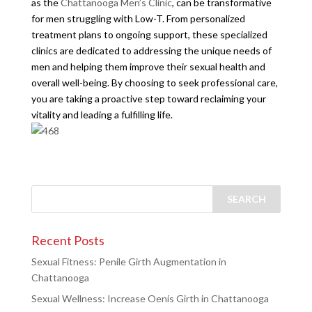
as the
Chattanooga Men’s Clinic
, can be transformative
for men struggling with Low-T. From personalized
treatment plans to ongoing support, these specialized
clinics are dedicated to addressing the unique needs of
men and helping them improve their sexual health and
overall well-being. By choosing to seek professional care,
you are taking a proactive step toward reclaiming your
vitality and leading a fulfilling life.
Recent Posts
Sexual Fitness: Penile Girth Augmentation in
Chattanooga
Sexual Wellness: Increase Oenis Girth in Chattanooga