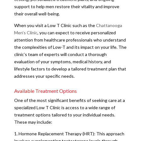
support to help men restore their vitality and improve
their overall well-being.
When you visit a Low T Clinic such as the
Chattanooga
Men’s Clinic
, you can expect to receive personalized
attention from healthcare professionals who understand
the complexities of Low-T and its impact on your life. The
clinic’s team of experts will conduct a thorough
evaluation of your symptoms, medical history, and
lifestyle factors to develop a tailored treatment plan that
addresses your specific needs.
Available Treatment Options
One of the most significant benefits of seeking care at a
specialized Low T Clinic is access to a wide range of
treatment options tailored to your individual needs.
These may include:
1. Hormone Replacement Therapy (HRT): This approach
involves supplementing testosterone levels through