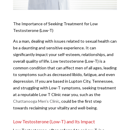
The Importance of Seeking Treatment for Low
Testosterone (Low-T)
As a man, dealing with issues related to sexual health can
be a daunting and sensitive experience. It can
significantly impact your self-esteem, relationships, and
overall quality of life. Low testosterone (Low-T) is a
common condition that can affect men of all ages, leading
to symptoms such as decreased libido, fatigue, and even
depression. If you are based in Lupton City, Tennessee,
and struggling with Low-T symptoms, seeking treatment
at a reputable Low T Clinic near you, such as the
Chattanooga Men’s Clinic
, could be the first step
towards reclaiming your vitality and well-being.
Low Testosterone (Low-T) and Its Impact