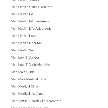
Men Health Clinics Near Me
Men Health Ed
Men Health Ed Treatment
Men Health Life Advertorial
Men Health Login
Men Health Near Me
Men Health Sex
Men Low T Center
Men Low T Clinic Near Me
Men Male Clinic
Men Male Medical Clinic
Men Medical Clinic
Men Medical Institute
Men Sexual Health Clinic Near Me
Men Testosterone Clinic