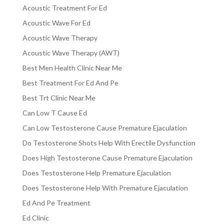
Acoustic Treatment For Ed
Acoustic Wave For Ed
Acoustic Wave Therapy
Acoustic Wave Therapy (AWT)
Best Men Health Clinic Near Me
Best Treatment For Ed And Pe
Best Trt Clinic Near Me
Can Low T Cause Ed
Can Low Testosterone Cause Premature Ejaculation
Do Testosterone Shots Help With Erectile Dysfunction
Does High Testosterone Cause Premature Ejaculation
Does Testosterone Help Premature Ejaculation
Does Testosterone Help With Premature Ejaculation
Ed And Pe Treatment
Ed Clinic