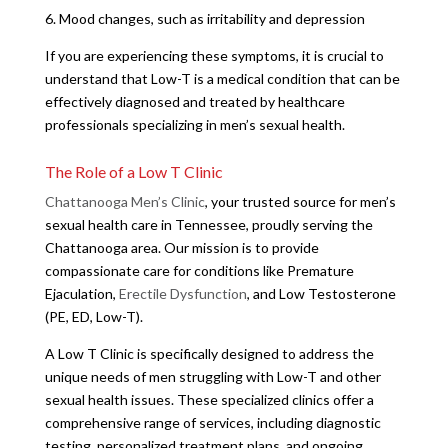
6. Mood changes, such as irritability and depression
If you are experiencing these symptoms, it is crucial to
understand that Low-T is a medical condition that can be
effectively diagnosed and treated by healthcare
professionals specializing in men’s sexual health.
The Role of a Low T Clinic
Chattanooga Men’s Clinic
, your trusted source for men’s
sexual health care in Tennessee, proudly serving the
Chattanooga area. Our mission is to provide
compassionate care for conditions like Premature
Ejaculation,
Erectile Dysfunction
, and Low Testosterone
(PE, ED, Low-T).
A Low T Clinic is specifically designed to address the
unique needs of men struggling with Low-T and other
sexual health issues. These specialized clinics offer a
comprehensive range of services, including diagnostic
testing, personalized treatment plans, and ongoing