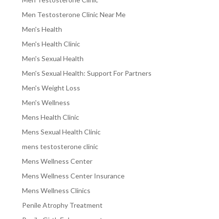
Men Testosterone Clinic Near Me
Men's Health
Men's Health Clinic
Men's Sexual Health
Men's Sexual Health: Support For Partners
Men's Weight Loss
Men's Wellness
Mens Health Clinic
Mens Sexual Health Clinic
mens testosterone clinic
Mens Wellness Center
Mens Wellness Center Insurance
Mens Wellness Clinics
Penile Atrophy Treatment