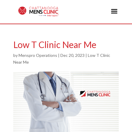
Low T Clinic Near Me
by
Menspro Operations
|
Dec 20, 2023
|
Low T Clinic
Near Me