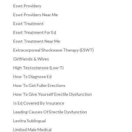
Eswt Providers
Eswt Providers Near Me
Eswt Treatment
Eswt Treatment For Ed
Eswt Treatment Near Me
Extracorporeal Shockwave Therapy (ESWT)
Girlfriends & Wives
High Testosterone (Low-T)
How To Diagnose Ed
How To Get Fuller Erections
How To Give Yourself Erectile Dysfunction
Is Ed Covered By Insurance
Leading Causes Of Erectile Dysfunction
Levitra Sublingual
Limited Male Medical