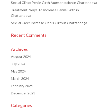
Sexual Clinic: Penile Girth Augmentation in Chattanooga
Treatment: Ways To Increase Penile Girth in
Chattanooga
Sexual Care: Increase Oenis Girth in Chattanooga
Recent Comments
Archives
August 2024
July 2024
May 2024
March 2024
February 2024
December 2023
Categories