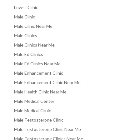
Low-T Clinic
Male Clinic
Male Clinic Near Me
Male Clinics
Male Clinics Near Me
Male Ed Clinics
Male Ed Clinics Near Me
Male Enhancement Clinic
Male Enhancement Clinic Near Me
Male Health Clinic Near Me
Male Medical Center
Male Medical Clinic
Male Testosterone Clinic
Male Testosterone Clinic Near Me
Male Testosterone Clinics Near Me