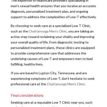
The expertise of healthcare providers specializing in
men’s sexual health ensures that you receive an accurate
diagnosis, personalized treatment plan, and ongoing
support to address the complexities of Low-T effectively.
By choosing to seek care at a specialized Low T Clinic,
such as the
Chattanooga Men’s Clinic
, you are taking an
active step toward reclaiming your vitality and improving
your overall quality of life. From diagnostic testing to
personalized treatment plans, these clinics are equipped
to provide comprehensive care that addresses the
underlying causes of Low-T and empowers men to lead
fulfilling, healthy lives.
If you are based in Lupton City, Tennessee, and are
experiencing symptoms of Low-T, don’t hesitate to seek
professional care at the
Chattanooga Men’s Clinic
.
Final considerations
Seeking care at a reputable Low T Clinic near you, such