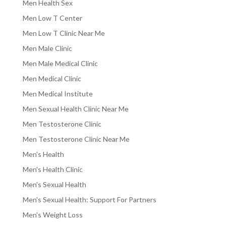
Men Health Sex
Men Low T Center
Men Low T Clinic Near Me
Men Male Clinic
Men Male Medical Clinic
Men Medical Clinic
Men Medical Institute
Men Sexual Health Clinic Near Me
Men Testosterone Clinic
Men Testosterone Clinic Near Me
Men's Health
Men's Health Clinic
Men's Sexual Health
Men's Sexual Health: Support For Partners
Men's Weight Loss