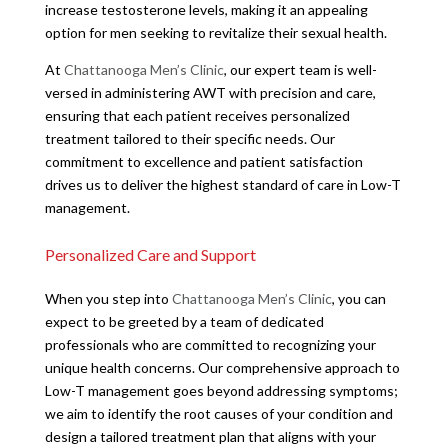
increase testosterone levels, making it an appealing
option for men seeking to revitalize their sexual health.
At
Chattanooga Men’s Clinic
, our expert team is well-
versed in administering AWT with precision and care,
ensuring that each patient receives personalized
treatment tailored to their specific needs. Our
commitment to excellence and patient satisfaction
drives us to deliver the highest standard of care in Low-T
management.
Personalized Care and Support
When you step into
Chattanooga Men’s Clinic
, you can
expect to be greeted by a team of dedicated
professionals who are committed to recognizing your
unique health concerns. Our comprehensive approach to
Low-T management goes beyond addressing symptoms;
we aim to identify the root causes of your condition and
design a tailored treatment plan that aligns with your