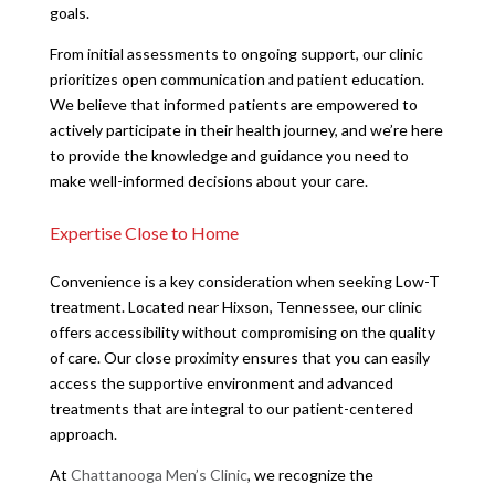
goals.
From initial assessments to ongoing support, our clinic
prioritizes open communication and patient education.
We believe that informed patients are empowered to
actively participate in their health journey, and we’re here
to provide the knowledge and guidance you need to
make well-informed decisions about your care.
Expertise Close to Home
Convenience is a key consideration when seeking Low-T
treatment. Located near Hixson, Tennessee, our clinic
offers accessibility without compromising on the quality
of care. Our close proximity ensures that you can easily
access the supportive environment and advanced
treatments that are integral to our patient-centered
approach.
At
Chattanooga Men’s Clinic
, we recognize the