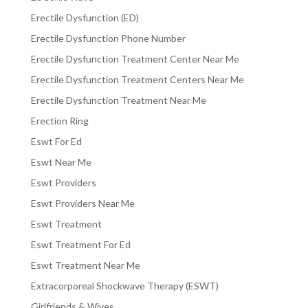
Erectile Dysfunction (ED)
Erectile Dysfunction Phone Number
Erectile Dysfunction Treatment Center Near Me
Erectile Dysfunction Treatment Centers Near Me
Erectile Dysfunction Treatment Near Me
Erection Ring
Eswt For Ed
Eswt Near Me
Eswt Providers
Eswt Providers Near Me
Eswt Treatment
Eswt Treatment For Ed
Eswt Treatment Near Me
Extracorporeal Shockwave Therapy (ESWT)
Girlfriends & Wives