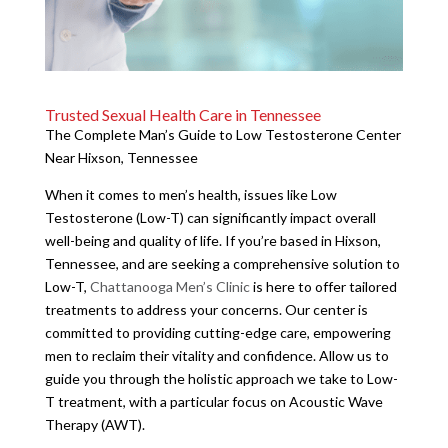
Trusted Sexual Health Care in Tennessee
The Complete Man’s Guide to Low Testosterone Center
Near Hixson, Tennessee
When it comes to men’s health, issues like Low
Testosterone (Low-T) can significantly impact overall
well-being and quality of life. If you’re based in Hixson,
Tennessee, and are seeking a comprehensive solution to
Low-T,
Chattanooga Men’s Clinic
is here to offer tailored
treatments to address your concerns. Our center is
committed to providing cutting-edge care, empowering
men to reclaim their vitality and confidence. Allow us to
guide you through the holistic approach we take to Low-
T treatment, with a particular focus on Acoustic Wave
Therapy (AWT).