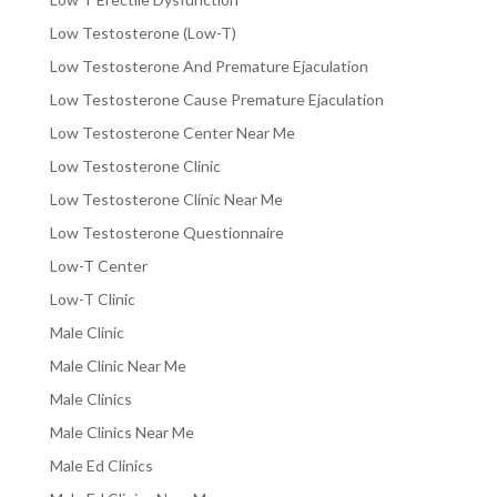
Low Testosterone (Low-T)
Low Testosterone And Premature Ejaculation
Low Testosterone Cause Premature Ejaculation
Low Testosterone Center Near Me
Low Testosterone Clinic
Low Testosterone Clinic Near Me
Low Testosterone Questionnaire
Low-T Center
Low-T Clinic
Male Clinic
Male Clinic Near Me
Male Clinics
Male Clinics Near Me
Male Ed Clinics