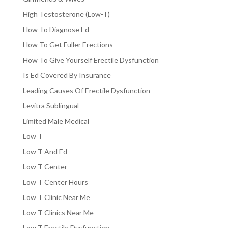
High Testosterone (Low-T)
How To Diagnose Ed
How To Get Fuller Erections
How To Give Yourself Erectile Dysfunction
Is Ed Covered By Insurance
Leading Causes Of Erectile Dysfunction
Levitra Sublingual
Limited Male Medical
Low T
Low T And Ed
Low T Center
Low T Center Hours
Low T Clinic Near Me
Low T Clinics Near Me
Low T Erectile Dysfunction