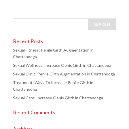
Recent Posts
Sexual Fitness: Penile Girth Augmentation in
Chattanooga
Sexual Wellness: Increase Oenis Girth in Chattanooga
Sexual Clinic: Penile Girth Augmentation in Chattanooga
Treatment: Ways To Increase Penile Girth in
Chattanooga
Sexual Care: Increase Oenis Girth in Chattanooga
Recent Comments
Archives