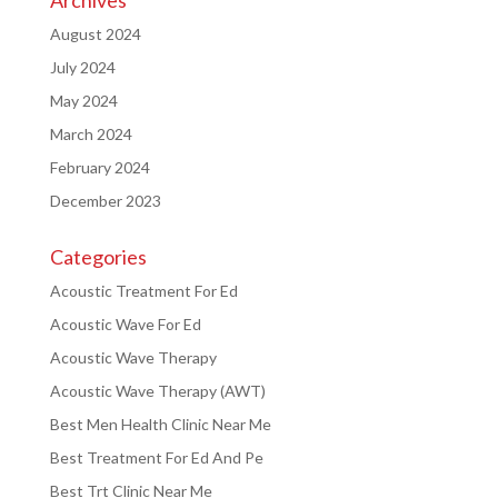
August 2024
July 2024
May 2024
March 2024
February 2024
December 2023
Categories
Acoustic Treatment For Ed
Acoustic Wave For Ed
Acoustic Wave Therapy
Acoustic Wave Therapy (AWT)
Best Men Health Clinic Near Me
Best Treatment For Ed And Pe
Best Trt Clinic Near Me