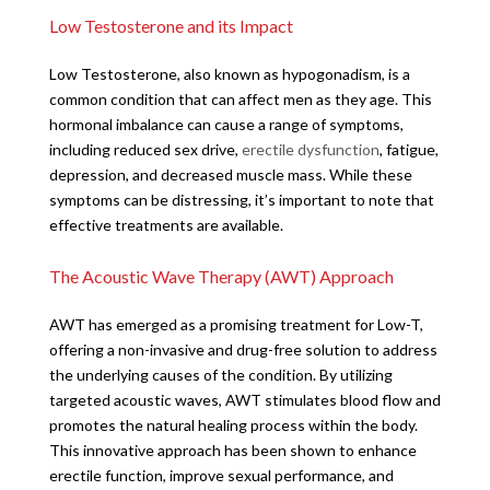
Low Testosterone and its Impact
Low Testosterone, also known as hypogonadism, is a
common condition that can affect men as they age. This
hormonal imbalance can cause a range of symptoms,
including reduced sex drive,
erectile dysfunction
, fatigue,
depression, and decreased muscle mass. While these
symptoms can be distressing, it’s important to note that
effective treatments are available.
The Acoustic Wave Therapy (AWT) Approach
AWT has emerged as a promising treatment for Low-T,
offering a non-invasive and drug-free solution to address
the underlying causes of the condition. By utilizing
targeted acoustic waves, AWT stimulates blood flow and
promotes the natural healing process within the body.
This innovative approach has been shown to enhance
erectile function, improve sexual performance, and