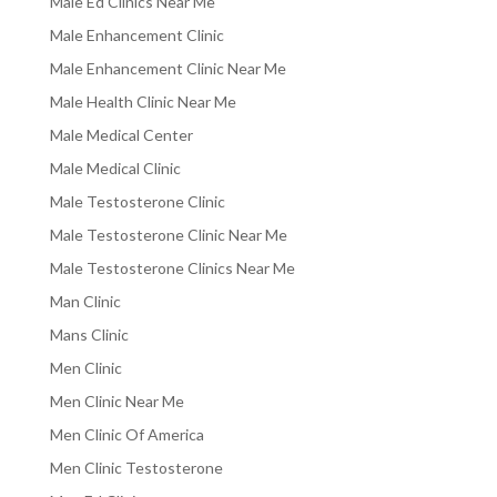
Male Ed Clinics Near Me
Male Enhancement Clinic
Male Enhancement Clinic Near Me
Male Health Clinic Near Me
Male Medical Center
Male Medical Clinic
Male Testosterone Clinic
Male Testosterone Clinic Near Me
Male Testosterone Clinics Near Me
Man Clinic
Mans Clinic
Men Clinic
Men Clinic Near Me
Men Clinic Of America
Men Clinic Testosterone