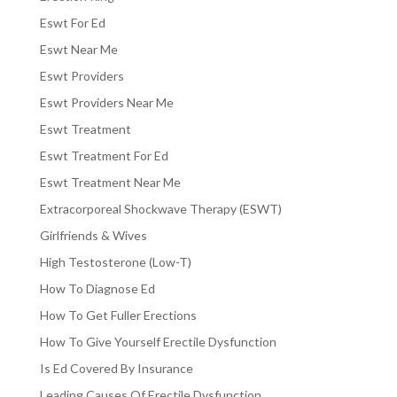
Eswt For Ed
Eswt Near Me
Eswt Providers
Eswt Providers Near Me
Eswt Treatment
Eswt Treatment For Ed
Eswt Treatment Near Me
Extracorporeal Shockwave Therapy (ESWT)
Girlfriends & Wives
High Testosterone (Low-T)
How To Diagnose Ed
How To Get Fuller Erections
How To Give Yourself Erectile Dysfunction
Is Ed Covered By Insurance
Leading Causes Of Erectile Dysfunction