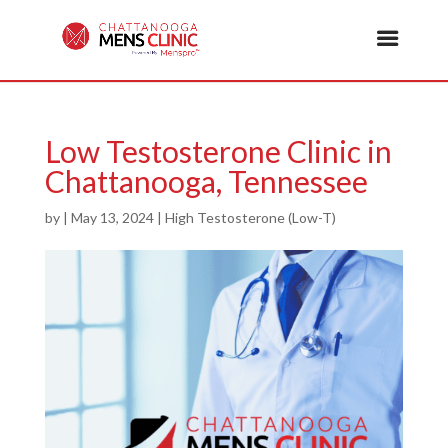
Low Testosterone Clinic in
Chattanooga, Tennessee
by
|
May 13, 2024
|
High Testosterone (Low-T)