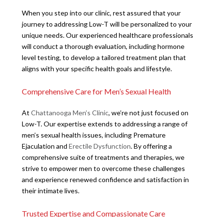
When you step into our clinic, rest assured that your
journey to addressing Low-T will be personalized to your
unique needs. Our experienced healthcare professionals
will conduct a thorough evaluation, including hormone
level testing, to develop a tailored treatment plan that
aligns with your specific health goals and lifestyle.
Comprehensive Care for Men’s Sexual Health
At
Chattanooga Men’s Clinic
, we’re not just focused on
Low-T. Our expertise extends to addressing a range of
men’s sexual health issues, including Premature
Ejaculation and
Erectile Dysfunction
. By offering a
comprehensive suite of treatments and therapies, we
strive to empower men to overcome these challenges
and experience renewed confidence and satisfaction in
their intimate lives.
Trusted Expertise and Compassionate Care