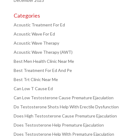
December 2023
Categories
Acoustic Treatment For Ed
Acoustic Wave For Ed
Acoustic Wave Therapy
Acoustic Wave Therapy (AWT)
Best Men Health Clinic Near Me
Best Treatment For Ed And Pe
Best Trt Clinic Near Me
Can Low T Cause Ed
Can Low Testosterone Cause Premature Ejaculation
Do Testosterone Shots Help With Erectile Dysfunction
Does High Testosterone Cause Premature Ejaculation
Does Testosterone Help Premature Ejaculation
Does Testosterone Help With Premature Ejaculation