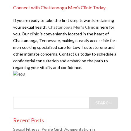
Connect with Chattanooga Men’s Clinic Today
If you’re ready to take the first step towards reclaiming
your sexual health,
Chattanooga Men’s Clinic
is here for
you. Our clinic is conveniently located in the heart of
Chattanooga, Tennessee, making it easily accessible for
men seeking specialized care for Low Testosterone and
other intimate concerns. Contact us today to schedule a
confidential consultation and embark on the path to
regaining your vitality and confidence.
Recent Posts
Sexual Fitness: Penile Girth Augmentation in