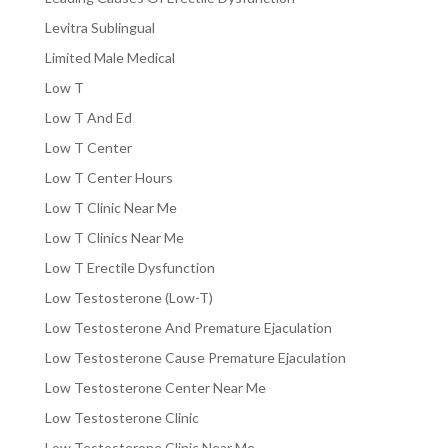
Levitra Sublingual
Limited Male Medical
Low T
Low T And Ed
Low T Center
Low T Center Hours
Low T Clinic Near Me
Low T Clinics Near Me
Low T Erectile Dysfunction
Low Testosterone (Low-T)
Low Testosterone And Premature Ejaculation
Low Testosterone Cause Premature Ejaculation
Low Testosterone Center Near Me
Low Testosterone Clinic
Low Testosterone Clinic Near Me