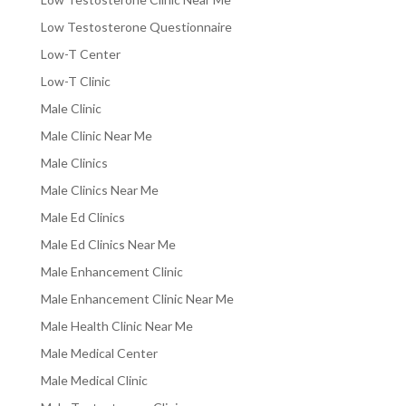
Low Testosterone Questionnaire
Low-T Center
Low-T Clinic
Male Clinic
Male Clinic Near Me
Male Clinics
Male Clinics Near Me
Male Ed Clinics
Male Ed Clinics Near Me
Male Enhancement Clinic
Male Enhancement Clinic Near Me
Male Health Clinic Near Me
Male Medical Center
Male Medical Clinic