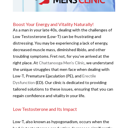
Boost Your Energy and Vitality Naturally!
As a man in your late 40s, dealing with the challenges of
Low Testosterone (Low-T) can be frustrating and
distressing. You may be experiencing a lack of energy,
decreased muscle mass, diminished libido, and other
troubling symptoms. Fret not, for you’ve arrived at the
right place. At
Chattanooga Men’s Clinic
, we understand
the unique struggles that men face when dealing with
Low-T, Premature Ejaculation (PE), and
Erectile
Dysfunction
(ED). Our clinic is dedicated to providing
tailored solutions to these issues, ensuring that you can
regain confidence and vitality in your life.
Low Testosterone and Its Impact
Low-T, also known as hypogonadism, occurs when the