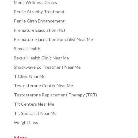
Mens Wellness Clinics
Penile Atrophy Treatment
Penile Girth Enhancement
Premature Ejaculation (PE)
Premature Ejaculation Specialist Near Me
Sexual Health
Sexual Health Clinic Near Me
Shockwave Ed Treatment Near Me
T Clinic Near Me
Testosterone Center Near Me
Testosterone Replacement Therapy (TRT)
Trt Centers Near Me
Trt Specialist Near Me
Weight Loss
Meta