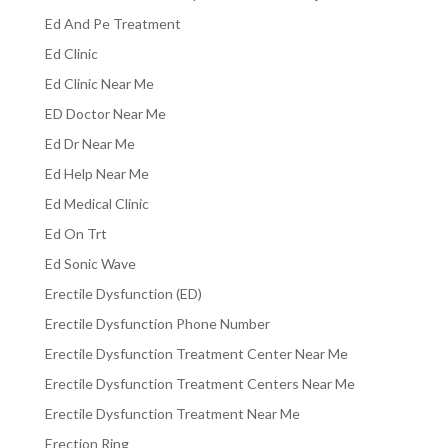
Ed And Pe Treatment
Ed Clinic
Ed Clinic Near Me
ED Doctor Near Me
Ed Dr Near Me
Ed Help Near Me
Ed Medical Clinic
Ed On Trt
Ed Sonic Wave
Erectile Dysfunction (ED)
Erectile Dysfunction Phone Number
Erectile Dysfunction Treatment Center Near Me
Erectile Dysfunction Treatment Centers Near Me
Erectile Dysfunction Treatment Near Me
Erection Ring