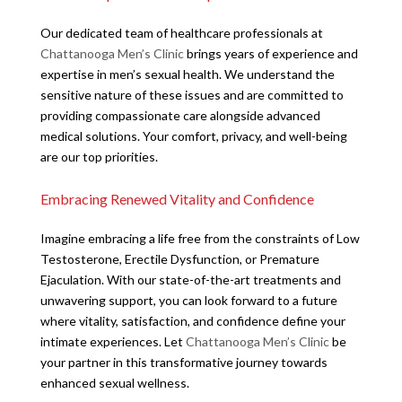
Our dedicated team of healthcare professionals at
Chattanooga Men’s Clinic
brings years of experience and
expertise in men’s sexual health. We understand the
sensitive nature of these issues and are committed to
providing compassionate care alongside advanced
medical solutions. Your comfort, privacy, and well-being
are our top priorities.
Embracing Renewed Vitality and Confidence
Imagine embracing a life free from the constraints of Low
Testosterone, Erectile Dysfunction, or Premature
Ejaculation. With our state-of-the-art treatments and
unwavering support, you can look forward to a future
where vitality, satisfaction, and confidence define your
intimate experiences. Let
Chattanooga Men’s Clinic
be
your partner in this transformative journey towards
enhanced sexual wellness.