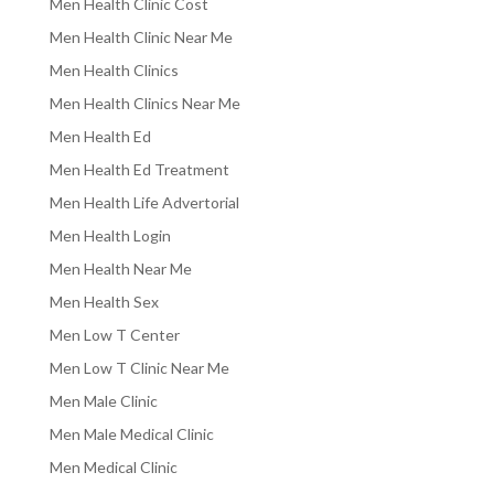
Men Health Clinic Cost
Men Health Clinic Near Me
Men Health Clinics
Men Health Clinics Near Me
Men Health Ed
Men Health Ed Treatment
Men Health Life Advertorial
Men Health Login
Men Health Near Me
Men Health Sex
Men Low T Center
Men Low T Clinic Near Me
Men Male Clinic
Men Male Medical Clinic
Men Medical Clinic