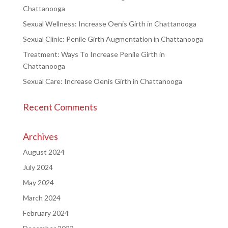
Chattanooga
Sexual Wellness: Increase Oenis Girth in Chattanooga
Sexual Clinic: Penile Girth Augmentation in Chattanooga
Treatment: Ways To Increase Penile Girth in
Chattanooga
Sexual Care: Increase Oenis Girth in Chattanooga
Recent Comments
Archives
August 2024
July 2024
May 2024
March 2024
February 2024