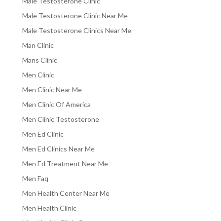
Male Testosterone Clinic
Male Testosterone Clinic Near Me
Male Testosterone Clinics Near Me
Man Clinic
Mans Clinic
Men Clinic
Men Clinic Near Me
Men Clinic Of America
Men Clinic Testosterone
Men Ed Clinic
Men Ed Clinics Near Me
Men Ed Treatment Near Me
Men Faq
Men Health Center Near Me
Men Health Clinic