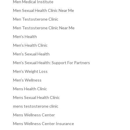
Men Medical Institute
Men Sexual Health Clinic Near Me
Men Testosterone Clinic
Men Testosterone Clinic Near Me
Men's Health
Men's Health Clinic
Men's Sexual Health
Men's Sexual Health: Support For Partners
Men's Weight Loss
Men's Wellness
Mens Health Clinic
Mens Sexual Health Clinic
mens testosterone clinic
Mens Wellness Center
Mens Wellness Center Insurance