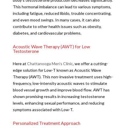
body’s testosterone production decreases significantly.
This hormonal imbalance can lead to various symptoms,
including fatigue, reduced libido, trouble concentrating,
and even mood swings. In many cases, it can also
contribute to other health issues such as obesity,
diabetes, and cardiovascular problems.
Acoustic Wave Therapy (AWT) for Low
Testosterone
Here at
Chattanooga Men’s Clinic
, we offer a cutting-
edge solution for Low-T known as Acoustic Wave
Therapy (AWT). This non-invasive treatment uses high-
frequency, low-intensity acoustic waves to stimulate
blood vessel growth and improve blood flow. AWT has
shown promising results in increasing testosterone
levels, enhancing sexual performance, and reducing
symptoms associated with Low-T.
Personalized Treatment Approach