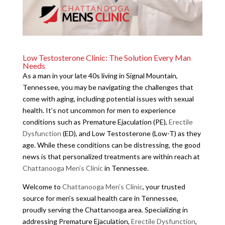
Low Testosterone Clinic: The Solution Every Man
Needs
As a man in your late 40s living in Signal Mountain,
Tennessee, you may be navigating the challenges that
come with aging, including potential issues with sexual
health. It’s not uncommon for men to experience
conditions such as Premature Ejaculation (PE),
Erectile
Dysfunction
(ED), and Low Testosterone (Low-T) as they
age. While these conditions can be distressing, the good
news is that personalized treatments are within reach at
Chattanooga Men’s Clinic
in Tennessee.
Welcome to
Chattanooga Men’s Clinic
, your trusted
source for men’s sexual health care in Tennessee,
proudly serving the Chattanooga area. Specializing in
addressing Premature Ejaculation,
Erectile Dysfunction
,