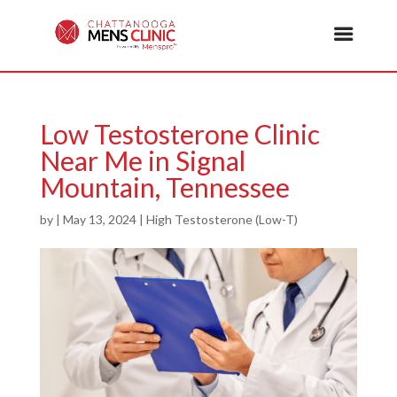
Low Testosterone Clinic
Near Me in Signal
Mountain, Tennessee
by
|
May 13, 2024
|
High Testosterone (Low-T)