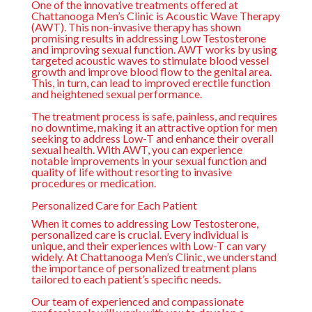
One of the innovative treatments offered at
Chattanooga Men’s Clinic is Acoustic Wave Therapy
(AWT). This non-invasive therapy has shown
promising results in addressing Low Testosterone
and improving sexual function. AWT works by using
targeted acoustic waves to stimulate blood vessel
growth and improve blood flow to the genital area.
This, in turn, can lead to improved erectile function
and heightened sexual performance.
The treatment process is safe, painless, and requires
no downtime, making it an attractive option for men
seeking to address Low-T and enhance their overall
sexual health. With AWT, you can experience
notable improvements in your sexual function and
quality of life without resorting to invasive
procedures or medication.
Personalized Care for Each Patient
When it comes to addressing Low Testosterone,
personalized care is crucial. Every individual is
unique, and their experiences with Low-T can vary
widely. At Chattanooga Men’s Clinic, we understand
the importance of personalized treatment plans
tailored to each patient’s specific needs.
Our team of experienced and compassionate