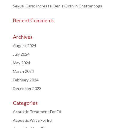
Sexual Care: Increase Oenis Girth in Chattanooga
Recent Comments
Archives
August 2024
July 2024
May 2024
March 2024
February 2024
December 2023
Categories
Acoustic Treatment For Ed
Acoustic Wave For Ed