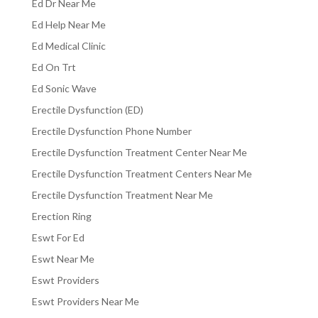
Ed Dr Near Me
Ed Help Near Me
Ed Medical Clinic
Ed On Trt
Ed Sonic Wave
Erectile Dysfunction (ED)
Erectile Dysfunction Phone Number
Erectile Dysfunction Treatment Center Near Me
Erectile Dysfunction Treatment Centers Near Me
Erectile Dysfunction Treatment Near Me
Erection Ring
Eswt For Ed
Eswt Near Me
Eswt Providers
Eswt Providers Near Me