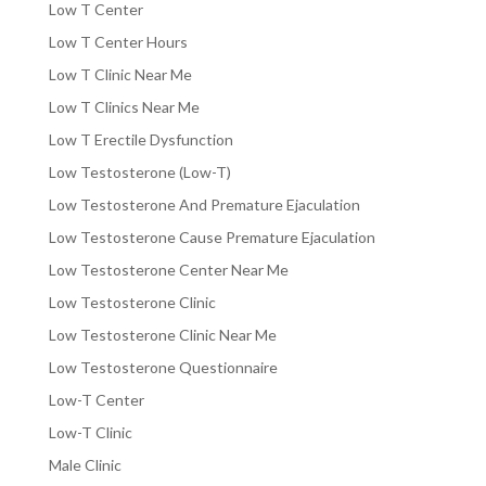
Low T Center
Low T Center Hours
Low T Clinic Near Me
Low T Clinics Near Me
Low T Erectile Dysfunction
Low Testosterone (Low-T)
Low Testosterone And Premature Ejaculation
Low Testosterone Cause Premature Ejaculation
Low Testosterone Center Near Me
Low Testosterone Clinic
Low Testosterone Clinic Near Me
Low Testosterone Questionnaire
Low-T Center
Low-T Clinic
Male Clinic