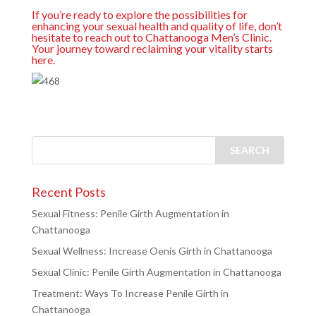
If you’re ready to explore the possibilities for
enhancing your sexual health and quality of life, don’t
hesitate to reach out to Chattanooga Men’s Clinic.
Your journey toward reclaiming your vitality starts
here.
Recent Posts
Sexual Fitness: Penile Girth Augmentation in
Chattanooga
Sexual Wellness: Increase Oenis Girth in Chattanooga
Sexual Clinic: Penile Girth Augmentation in Chattanooga
Treatment: Ways To Increase Penile Girth in
Chattanooga