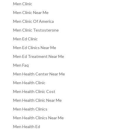
Men Clinic
Men Clinic Near Me
Men Clinic Of America
Men Clinic Testosterone
Men Ed Clinic
Men Ed Clinics Near Me
Men Ed Treatment Near Me
Men Faq
Men Health Center Near Me
Men Health Clinic
Men Health Clinic Cost
Men Health Clinic Near Me
Men Health Clinics
Men Health Clinics Near Me
Men Health Ed