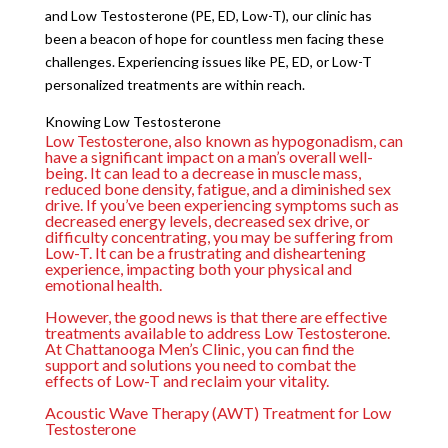
and Low Testosterone (PE, ED, Low-T), our clinic has
been a beacon of hope for countless men facing these
challenges. Experiencing issues like PE, ED, or Low-T
personalized treatments are within reach.
Knowing Low Testosterone
Low Testosterone, also known as hypogonadism, can
have a significant impact on a man’s overall well-
being. It can lead to a decrease in muscle mass,
reduced bone density, fatigue, and a diminished sex
drive. If you’ve been experiencing symptoms such as
decreased energy levels, decreased sex drive, or
difficulty concentrating, you may be suffering from
Low-T. It can be a frustrating and disheartening
experience, impacting both your physical and
emotional health.
However, the good news is that there are effective
treatments available to address Low Testosterone.
At Chattanooga Men’s Clinic, you can find the
support and solutions you need to combat the
effects of Low-T and reclaim your vitality.
Acoustic Wave Therapy (AWT) Treatment for Low
Testosterone