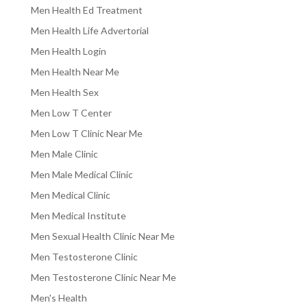
Men Health Ed Treatment
Men Health Life Advertorial
Men Health Login
Men Health Near Me
Men Health Sex
Men Low T Center
Men Low T Clinic Near Me
Men Male Clinic
Men Male Medical Clinic
Men Medical Clinic
Men Medical Institute
Men Sexual Health Clinic Near Me
Men Testosterone Clinic
Men Testosterone Clinic Near Me
Men's Health