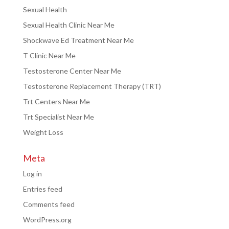
Sexual Health
Sexual Health Clinic Near Me
Shockwave Ed Treatment Near Me
T Clinic Near Me
Testosterone Center Near Me
Testosterone Replacement Therapy (TRT)
Trt Centers Near Me
Trt Specialist Near Me
Weight Loss
Meta
Log in
Entries feed
Comments feed
WordPress.org