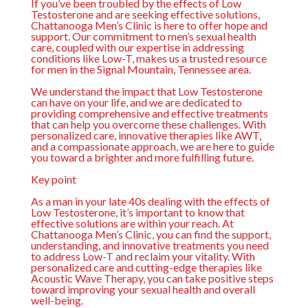
If you’ve been troubled by the effects of Low
Testosterone and are seeking effective solutions,
Chattanooga Men’s Clinic is here to offer hope and
support. Our commitment to men’s sexual health
care, coupled with our expertise in addressing
conditions like Low-T, makes us a trusted resource
for men in the Signal Mountain, Tennessee area.
We understand the impact that Low Testosterone
can have on your life, and we are dedicated to
providing comprehensive and effective treatments
that can help you overcome these challenges. With
personalized care, innovative therapies like AWT,
and a compassionate approach, we are here to guide
you toward a brighter and more fulfilling future.
Key point
As a man in your late 40s dealing with the effects of
Low Testosterone, it’s important to know that
effective solutions are within your reach. At
Chattanooga Men’s Clinic, you can find the support,
understanding, and innovative treatments you need
to address Low-T and reclaim your vitality. With
personalized care and cutting-edge therapies like
Acoustic Wave Therapy, you can take positive steps
toward improving your sexual health and overall
well-being.