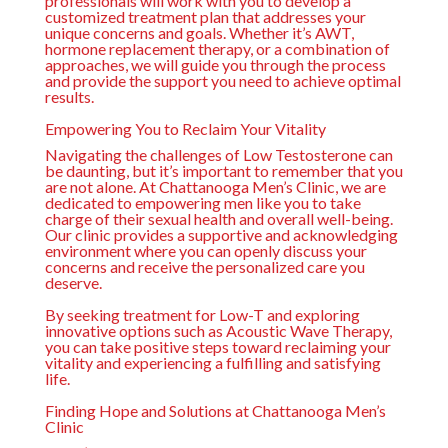
professionals will work with you to develop a
customized treatment plan that addresses your
unique concerns and goals. Whether it’s AWT,
hormone replacement therapy, or a combination of
approaches, we will guide you through the process
and provide the support you need to achieve optimal
results.
Empowering You to Reclaim Your Vitality
Navigating the challenges of Low Testosterone can
be daunting, but it’s important to remember that you
are not alone. At Chattanooga Men’s Clinic, we are
dedicated to empowering men like you to take
charge of their sexual health and overall well-being.
Our clinic provides a supportive and acknowledging
environment where you can openly discuss your
concerns and receive the personalized care you
deserve.
By seeking treatment for Low-T and exploring
innovative options such as Acoustic Wave Therapy,
you can take positive steps toward reclaiming your
vitality and experiencing a fulfilling and satisfying
life.
Finding Hope and Solutions at Chattanooga Men’s
Clinic