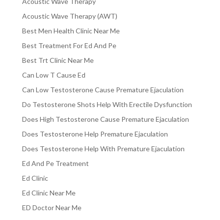
Acoustic Wave Therapy
Acoustic Wave Therapy (AWT)
Best Men Health Clinic Near Me
Best Treatment For Ed And Pe
Best Trt Clinic Near Me
Can Low T Cause Ed
Can Low Testosterone Cause Premature Ejaculation
Do Testosterone Shots Help With Erectile Dysfunction
Does High Testosterone Cause Premature Ejaculation
Does Testosterone Help Premature Ejaculation
Does Testosterone Help With Premature Ejaculation
Ed And Pe Treatment
Ed Clinic
Ed Clinic Near Me
ED Doctor Near Me