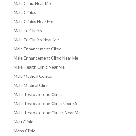
Male Clinic Near Me
Male Clinics
Male Clinics Near Me
Male Ed Clinics
Male Ed Clinics Near Me
Male Enhancement Clinic
Male Enhancement Clinic Near Me
Male Health Clinic Near Me
Male Medical Center
Male Medical Clinic
Male Testosterone Clinic
Male Testosterone Clinic Near Me
Male Testosterone Clinics Near Me
Man Clinic
Mans Clinic