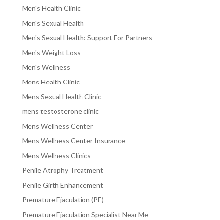
Men's Health Clinic
Men's Sexual Health
Men's Sexual Health: Support For Partners
Men's Weight Loss
Men's Wellness
Mens Health Clinic
Mens Sexual Health Clinic
mens testosterone clinic
Mens Wellness Center
Mens Wellness Center Insurance
Mens Wellness Clinics
Penile Atrophy Treatment
Penile Girth Enhancement
Premature Ejaculation (PE)
Premature Ejaculation Specialist Near Me