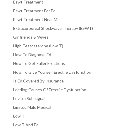
Eswt Treatment
Eswt Treatment For Ed
Eswt Treatment Near Me
Extracorporeal Shockwave Therapy (ESWT)
Girlfriends & Wives
High Testosterone (Low-T)
How To Diagnose Ed
How To Get Fuller Erections
How To Give Yourself Erectile Dysfunction
Is Ed Covered By Insurance
Leading Causes Of Erectile Dysfunction
Levitra Sublingual
Limited Male Medical
Low T
Low T And Ed