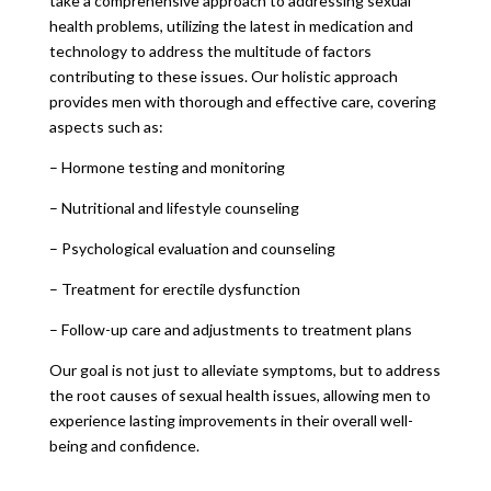
take a comprehensive approach to addressing sexual
health problems, utilizing the latest in medication and
technology to address the multitude of factors
contributing to these issues. Our holistic approach
provides men with thorough and effective care, covering
aspects such as:
– Hormone testing and monitoring
– Nutritional and lifestyle counseling
– Psychological evaluation and counseling
– Treatment for erectile dysfunction
– Follow-up care and adjustments to treatment plans
Our goal is not just to alleviate symptoms, but to address
the root causes of sexual health issues, allowing men to
experience lasting improvements in their overall well-
being and confidence.