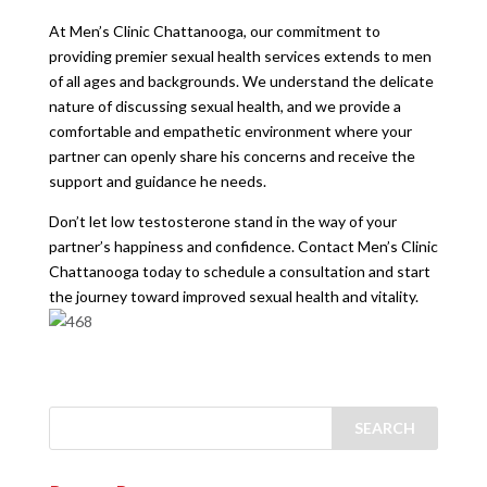
At Men’s Clinic Chattanooga, our commitment to
providing premier sexual health services extends to men
of all ages and backgrounds. We understand the delicate
nature of discussing sexual health, and we provide a
comfortable and empathetic environment where your
partner can openly share his concerns and receive the
support and guidance he needs.
Don’t let low testosterone stand in the way of your
partner’s happiness and confidence. Contact Men’s Clinic
Chattanooga today to schedule a consultation and start
the journey toward improved sexual health and vitality.