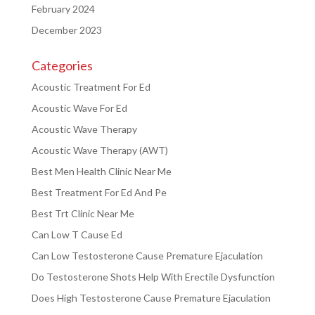
February 2024
December 2023
Categories
Acoustic Treatment For Ed
Acoustic Wave For Ed
Acoustic Wave Therapy
Acoustic Wave Therapy (AWT)
Best Men Health Clinic Near Me
Best Treatment For Ed And Pe
Best Trt Clinic Near Me
Can Low T Cause Ed
Can Low Testosterone Cause Premature Ejaculation
Do Testosterone Shots Help With Erectile Dysfunction
Does High Testosterone Cause Premature Ejaculation