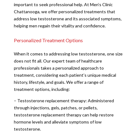
important to seek professional help. At Men’s Clinic
Chattanooga, we offer personalized treatments that
address low testosterone and its associated symptoms,
helping men regain their vitality and confidence.
Personalized Treatment Options
When it comes to addressing low testosterone, one size
does not fit all. Our expert team of healthcare
professionals takes a personalized approach to
treatment, considering each patient’s unique medical
history, lifestyle, and goals. We offer a range of
treatment options, including:
– Testosterone replacement therapy: Administered
through injections, gels, patches, or pellets,
testosterone replacement therapy can help restore
hormone levels and alleviate symptoms of low
testosterone.