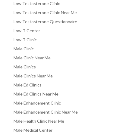
Low Testosterone Clinic
Low Testosterone Clinic Near Me
Low Testosterone Questionnaire
Low-T Center
Low-T Clinic
Male Clinic
Male Clinic Near Me
Male Clinics
Male Clinics Near Me
Male Ed Clinics
Male Ed Clinics Near Me
Male Enhancement Clinic
Male Enhancement Clinic Near Me
Male Health Clinic Near Me
Male Medical Center