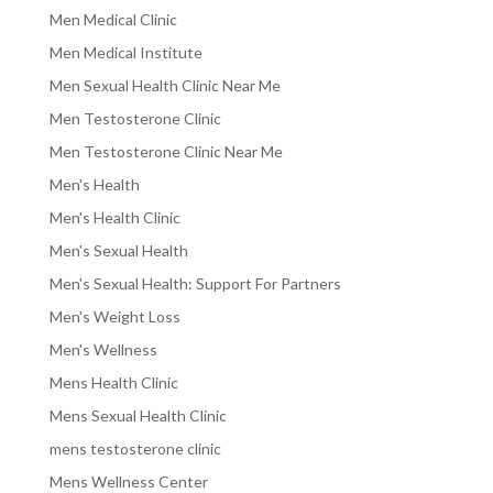
Men Medical Clinic
Men Medical Institute
Men Sexual Health Clinic Near Me
Men Testosterone Clinic
Men Testosterone Clinic Near Me
Men's Health
Men's Health Clinic
Men's Sexual Health
Men's Sexual Health: Support For Partners
Men's Weight Loss
Men's Wellness
Mens Health Clinic
Mens Sexual Health Clinic
mens testosterone clinic
Mens Wellness Center