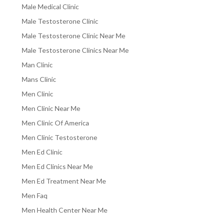
Male Medical Clinic
Male Testosterone Clinic
Male Testosterone Clinic Near Me
Male Testosterone Clinics Near Me
Man Clinic
Mans Clinic
Men Clinic
Men Clinic Near Me
Men Clinic Of America
Men Clinic Testosterone
Men Ed Clinic
Men Ed Clinics Near Me
Men Ed Treatment Near Me
Men Faq
Men Health Center Near Me