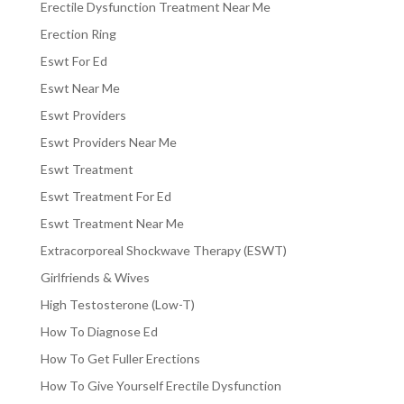
Erectile Dysfunction Treatment Near Me
Erection Ring
Eswt For Ed
Eswt Near Me
Eswt Providers
Eswt Providers Near Me
Eswt Treatment
Eswt Treatment For Ed
Eswt Treatment Near Me
Extracorporeal Shockwave Therapy (ESWT)
Girlfriends & Wives
High Testosterone (Low-T)
How To Diagnose Ed
How To Get Fuller Erections
How To Give Yourself Erectile Dysfunction