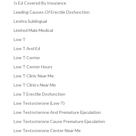
Is Ed Covered By Insurance
Leading Causes Of Erectile Dysfunction
Levitra Sublingual
Limited Male Medical
Low T
Low T And Ed
Low T Center
Low T Center Hours
Low T Clinic Near Me
Low T Clinics Near Me
Low T Erectile Dysfunction
Low Testosterone (Low-T)
Low Testosterone And Premature Ejaculation
Low Testosterone Cause Premature Ejaculation
Low Testosterone Center Near Me