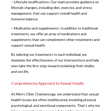
– Lifestyle modifications: Our team provides guidance on
lifestyle changes, including diet, exercise, and stress
management, that can support overall health and
hormone balance.
– Medication and supplements: In addition to traditional
treatments, we offer an array of medications and
supplements that can complement other treatments and
support sexual health.
By tailoring our treatments to each individual, we
maximize the effectiveness of our interventions and help
men take the first step toward reclaiming their vitality
and sex life.
Comprehensive Approach to Sexual Health
At Men’s Clinic Chattanooga, we understand that sexual
health issues are often multifaceted, involving physical,
psychological, and emotional components. That’s why we