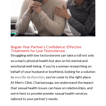
Regain Your Partner’s Confidence: Effective
Treatments for Low Testosterone
Struggling with low testosterone can take a toll not only
on a man’s physical health but also on his mental and
emotional well-being. If you’re a woman researching on
behalf of your husband or boyfriend, looking for a solution
to
erectile dysfunction
, you’ve come to the right place.
At Men’s Clinic Chattanooga, we understand the impact
that sexual health issues can have on relationships, and
we’re here to provide premier sexual health services
tailored to your partner’s needs.