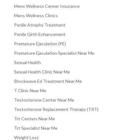
Mens Wellness Center Insurance
Mens Wellness Clinics
Penile Atrophy Treatment
Penile Girth Enhancement
Premature Ejaculation (PE)
Premature Ejaculation Specialist Near Me
Sexual Health
Sexual Health Clinic Near Me
Shockwave Ed Treatment Near Me
T Clinic Near Me
Testosterone Center Near Me
Testosterone Replacement Therapy (TRT)
Trt Centers Near Me
Trt Specialist Near Me
Weight Loss