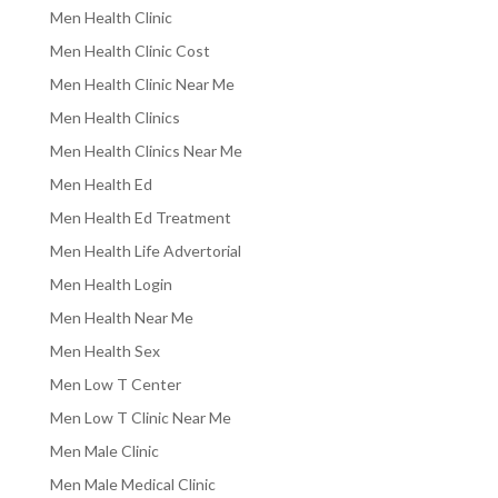
Men Health Clinic
Men Health Clinic Cost
Men Health Clinic Near Me
Men Health Clinics
Men Health Clinics Near Me
Men Health Ed
Men Health Ed Treatment
Men Health Life Advertorial
Men Health Login
Men Health Near Me
Men Health Sex
Men Low T Center
Men Low T Clinic Near Me
Men Male Clinic
Men Male Medical Clinic