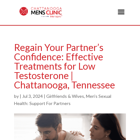
Regain Your Partner’s
Confidence: Effective
Treatments for Low
Testosterone |
Chattanooga, Tennessee
by
|
Jul 3, 2024
|
Girlfriends & Wives
,
Men's Sexual
Health: Support For Partners