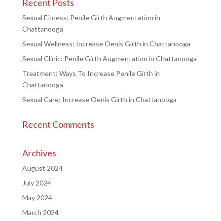
Recent Posts
Sexual Fitness: Penile Girth Augmentation in
Chattanooga
Sexual Wellness: Increase Oenis Girth in Chattanooga
Sexual Clinic: Penile Girth Augmentation in Chattanooga
Treatment: Ways To Increase Penile Girth in
Chattanooga
Sexual Care: Increase Oenis Girth in Chattanooga
Recent Comments
Archives
August 2024
July 2024
May 2024
March 2024