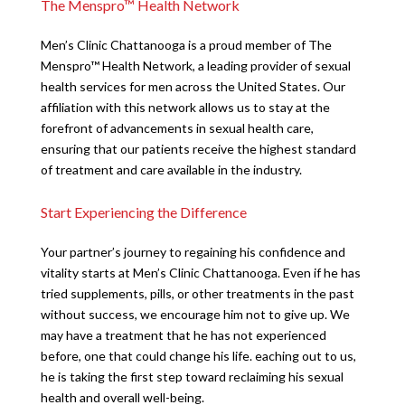
The Menspro™ Health Network
Men’s Clinic Chattanooga is a proud member of The
Menspro™ Health Network, a leading provider of sexual
health services for men across the United States. Our
affiliation with this network allows us to stay at the
forefront of advancements in sexual health care,
ensuring that our patients receive the highest standard
of treatment and care available in the industry.
Start Experiencing the Difference
Your partner’s journey to regaining his confidence and
vitality starts at Men’s Clinic Chattanooga. Even if he has
tried supplements, pills, or other treatments in the past
without success, we encourage him not to give up. We
may have a treatment that he has not experienced
before, one that could change his life. eaching out to us,
he is taking the first step toward reclaiming his sexual
health and overall well-being.