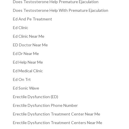
Does Testosterone Help Premature Ejaculation
Does Testosterone Help With Premature Ejaculation
Ed And Pe Treatment
Ed Clinic
Ed Clinic Near Me
ED Doctor Near Me
Ed Dr Near Me
Ed Help Near Me
Ed Medical Clinic
Ed On Trt
Ed Sonic Wave
Erectile Dysfunction (ED)
Erectile Dysfunction Phone Number
Erectile Dysfunction Treatment Center Near Me
Erectile Dysfunction Treatment Centers Near Me