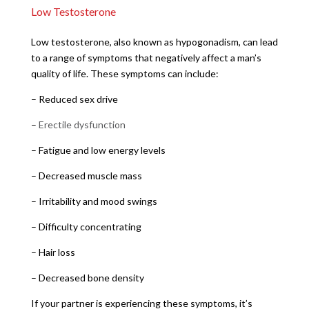
Low Testosterone
Low testosterone, also known as hypogonadism, can lead
to a range of symptoms that negatively affect a man’s
quality of life. These symptoms can include:
– Reduced sex drive
–
Erectile dysfunction
– Fatigue and low energy levels
– Decreased muscle mass
– Irritability and mood swings
– Difficulty concentrating
– Hair loss
– Decreased bone density
If your partner is experiencing these symptoms, it’s