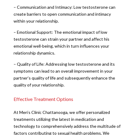
– Communication and Intimacy: Low testosterone can
create barriers to open communication and intimacy
within your relationship.
– Emotional Support: The emotional impact of low
testosterone can strain your partner and affect his
emotional well-being, which in turn influences your
relationship dynamics.
– Quality of Life: Addressing low testosterone and its
symptoms can lead to an overall improvement in your
partner’s quality of life and subsequently enhance the
quality of your relationship.
Effective Treatment Options
At Men’s Clinic Chattanooga, we offer personalized
treatments utilizing the latest in medication and
technology to comprehensively address the multitude of
factors contributing to sexual health problems. We