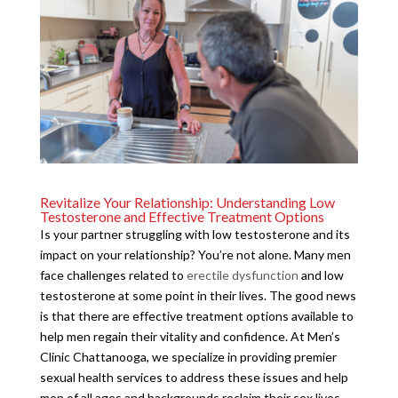
Revitalize Your Relationship: Understanding Low
Testosterone and Effective Treatment Options
Is your partner struggling with low testosterone and its
impact on your relationship? You’re not alone. Many men
face challenges related to
erectile dysfunction
and low
testosterone at some point in their lives. The good news
is that there are effective treatment options available to
help men regain their vitality and confidence. At Men’s
Clinic Chattanooga, we specialize in providing premier
sexual health services to address these issues and help
men of all ages and backgrounds reclaim their sex lives.