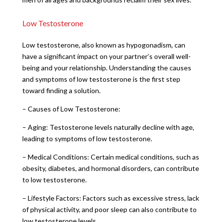
Low Testosterone
Low testosterone, also known as hypogonadism, can
have a significant impact on your partner’s overall well-
being and your relationship. Understanding the causes
and symptoms of low testosterone is the first step
toward finding a solution.
– Causes of Low Testosterone:
– Aging: Testosterone levels naturally decline with age,
leading to symptoms of low testosterone.
– Medical Conditions: Certain medical conditions, such as
obesity, diabetes, and hormonal disorders, can contribute
to low testosterone.
– Lifestyle Factors: Factors such as excessive stress, lack
of physical activity, and poor sleep can also contribute to
low testosterone levels.