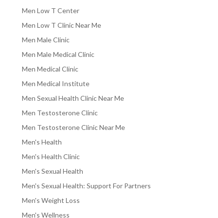
Men Low T Center
Men Low T Clinic Near Me
Men Male Clinic
Men Male Medical Clinic
Men Medical Clinic
Men Medical Institute
Men Sexual Health Clinic Near Me
Men Testosterone Clinic
Men Testosterone Clinic Near Me
Men's Health
Men's Health Clinic
Men's Sexual Health
Men's Sexual Health: Support For Partners
Men's Weight Loss
Men's Wellness