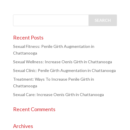
Recent Posts
Sexual Fitness: Penile Girth Augmentation in
Chattanooga
Sexual Wellness: Increase Oenis Girth in Chattanooga
Sexual Clinic: Penile Girth Augmentation in Chattanooga
Treatment: Ways To Increase Penile Girth in
Chattanooga
Sexual Care: Increase Oenis Girth in Chattanooga
Recent Comments
Archives