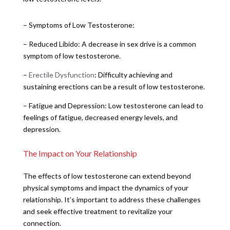
– Symptoms of Low Testosterone:
– Reduced Libido: A decrease in sex drive is a common
symptom of low testosterone.
–
Erectile Dysfunction
: Difficulty achieving and
sustaining erections can be a result of low testosterone.
– Fatigue and Depression: Low testosterone can lead to
feelings of fatigue, decreased energy levels, and
depression.
The Impact on Your Relationship
The effects of low testosterone can extend beyond
physical symptoms and impact the dynamics of your
relationship. It’s important to address these challenges
and seek effective treatment to revitalize your
connection.