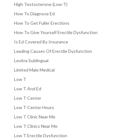
High Testosterone (Low-T)
How To Diagnose Ed
How To Get Fuller Erections
How To Give Yourself Erectile Dysfunction
Is Ed Covered By Insurance
Leading Causes Of Erectile Dysfunction
Levitra Sublingual
Limited Male Medical
Low T
Low T And Ed
Low T Center
Low T Center Hours
Low T Clinic Near Me
Low T Clinics Near Me
Low T Erectile Dysfunction