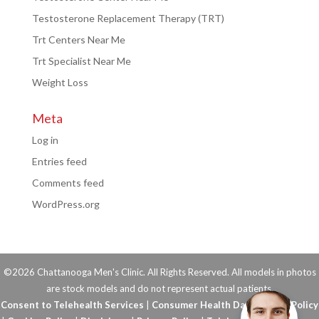
Testosterone Replacement Therapy (TRT)
Trt Centers Near Me
Trt Specialist Near Me
Weight Loss
Meta
Log in
Entries feed
Comments feed
WordPress.org
©2026 Chattanooga Men's Clinic. All Rights Reserved. All models in photos
are stock models and do not represent actual patients.
Consent to Telehealth Services
|
Consumer Health Data Privacy Policy