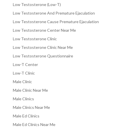
Low Testosterone (Low-T)
Low Testosterone And Premature Ejaculation
Low Testosterone Cause Premature Ejaculation
Low Testosterone Center Near Me
Low Testosterone Clinic
Low Testosterone Clinic Near Me
Low Testosterone Questionnaire
Low-T Center
Low-T Clinic
Male Clinic
Male Clinic Near Me
Male Clinics
Male Clinics Near Me
Male Ed Clinics
Male Ed Clinics Near Me