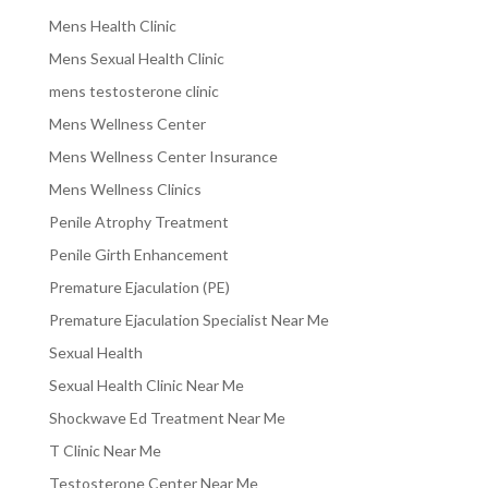
Mens Health Clinic
Mens Sexual Health Clinic
mens testosterone clinic
Mens Wellness Center
Mens Wellness Center Insurance
Mens Wellness Clinics
Penile Atrophy Treatment
Penile Girth Enhancement
Premature Ejaculation (PE)
Premature Ejaculation Specialist Near Me
Sexual Health
Sexual Health Clinic Near Me
Shockwave Ed Treatment Near Me
T Clinic Near Me
Testosterone Center Near Me