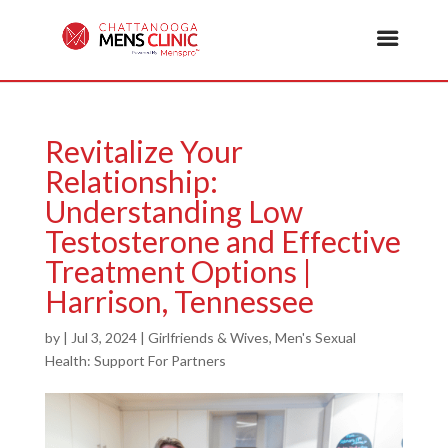
Revitalize Your
Relationship:
Understanding Low
Testosterone and Effective
Treatment Options |
Harrison, Tennessee
by
|
Jul 3, 2024
|
Girlfriends & Wives
,
Men's Sexual
Health: Support For Partners