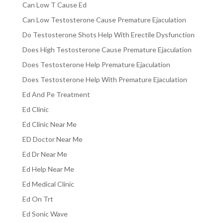
Can Low T Cause Ed
Can Low Testosterone Cause Premature Ejaculation
Do Testosterone Shots Help With Erectile Dysfunction
Does High Testosterone Cause Premature Ejaculation
Does Testosterone Help Premature Ejaculation
Does Testosterone Help With Premature Ejaculation
Ed And Pe Treatment
Ed Clinic
Ed Clinic Near Me
ED Doctor Near Me
Ed Dr Near Me
Ed Help Near Me
Ed Medical Clinic
Ed On Trt
Ed Sonic Wave