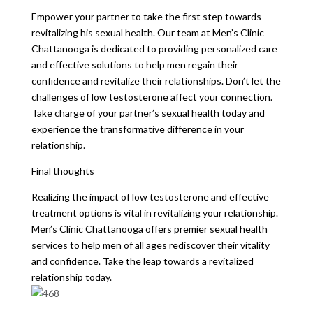
Empower your partner to take the first step towards
revitalizing his sexual health. Our team at Men’s Clinic
Chattanooga is dedicated to providing personalized care
and effective solutions to help men regain their
confidence and revitalize their relationships. Don’t let the
challenges of low testosterone affect your connection.
Take charge of your partner’s sexual health today and
experience the transformative difference in your
relationship.
Final thoughts
Realizing the impact of low testosterone and effective
treatment options is vital in revitalizing your relationship.
Men’s Clinic Chattanooga offers premier sexual health
services to help men of all ages rediscover their vitality
and confidence. Take the leap towards a revitalized
relationship today.