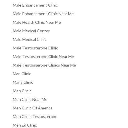
Male Enhancement Clinic
Male Enhancement Clinic Near Me
Male Health Clinic Near Me
Male Medical Center
Male Medical Clinic
Male Testosterone Clinic
Male Testosterone Clinic Near Me
Male Testosterone Clinics Near Me
Man Clinic
Mans Clinic
Men Clinic
Men Clinic Near Me
Men Clinic Of America
Men Clinic Testosterone
Men Ed Clinic