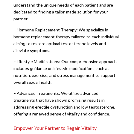
understand the unique needs of each patient and are
dedicated to finding a tailor-made solution for your
partner.
– Hormone Replacement Therapy: We specialize in
hormone replacement therapy tailored to each individual,
aiming to restore optimal testosterone levels and
alleviate symptoms.
– Lifestyle Modifications: Our comprehensive approach
includes guidance on lifestyle modifications such as
nutrition, exercise, and stress management to support
overall sexual health.
– Advanced Treatments: We utilize advanced
treatments that have shown promising results in
addressing erectile dysfunction and low testosterone,
offering a renewed sense of vitality and confidence.
Empower Your Partner to Regain Vitality