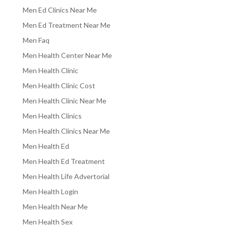
Men Ed Clinics Near Me
Men Ed Treatment Near Me
Men Faq
Men Health Center Near Me
Men Health Clinic
Men Health Clinic Cost
Men Health Clinic Near Me
Men Health Clinics
Men Health Clinics Near Me
Men Health Ed
Men Health Ed Treatment
Men Health Life Advertorial
Men Health Login
Men Health Near Me
Men Health Sex