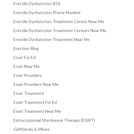
Erectile Dysfunction (ED)
Erectile Dysfunction Phone Number
Erectile Dysfunction Treatment Center Near Me
Erectile Dysfunction Treatment Centers Near Me
Erectile Dysfunction Treatment Near Me
Erection Ring
Eswt For Ed
Eswt Near Me
Eswt Providers
Eswt Providers Near Me
Eswt Treatment
Eswt Treatment For Ed
Eswt Treatment Near Me
Extracorporeal Shockwave Therapy (ESWT)
Girlfriends & Wives