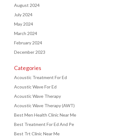
August 2024
July 2024
May 2024
March 2024
February 2024
December 2023
Categories
Acoustic Treatment For Ed
Acoustic Wave For Ed
Acoustic Wave Therapy
Acoustic Wave Therapy (AWT)
Best Men Health Clinic Near Me
Best Treatment For Ed And Pe
Best Trt Clinic Near Me