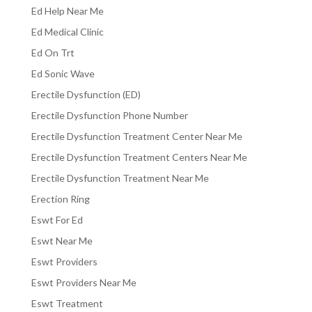
Ed Help Near Me
Ed Medical Clinic
Ed On Trt
Ed Sonic Wave
Erectile Dysfunction (ED)
Erectile Dysfunction Phone Number
Erectile Dysfunction Treatment Center Near Me
Erectile Dysfunction Treatment Centers Near Me
Erectile Dysfunction Treatment Near Me
Erection Ring
Eswt For Ed
Eswt Near Me
Eswt Providers
Eswt Providers Near Me
Eswt Treatment