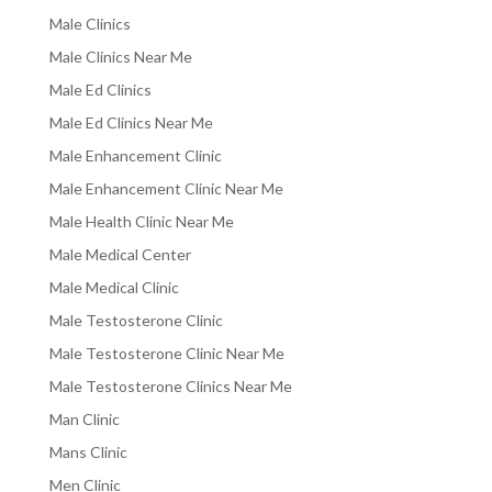
Male Clinics
Male Clinics Near Me
Male Ed Clinics
Male Ed Clinics Near Me
Male Enhancement Clinic
Male Enhancement Clinic Near Me
Male Health Clinic Near Me
Male Medical Center
Male Medical Clinic
Male Testosterone Clinic
Male Testosterone Clinic Near Me
Male Testosterone Clinics Near Me
Man Clinic
Mans Clinic
Men Clinic