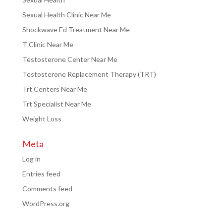
Sexual Health Clinic Near Me
Shockwave Ed Treatment Near Me
T Clinic Near Me
Testosterone Center Near Me
Testosterone Replacement Therapy (TRT)
Trt Centers Near Me
Trt Specialist Near Me
Weight Loss
Meta
Log in
Entries feed
Comments feed
WordPress.org