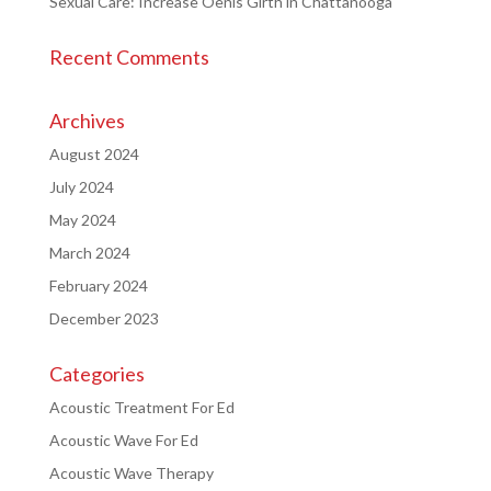
Sexual Care: Increase Oenis Girth in Chattanooga
Recent Comments
Archives
August 2024
July 2024
May 2024
March 2024
February 2024
December 2023
Categories
Acoustic Treatment For Ed
Acoustic Wave For Ed
Acoustic Wave Therapy