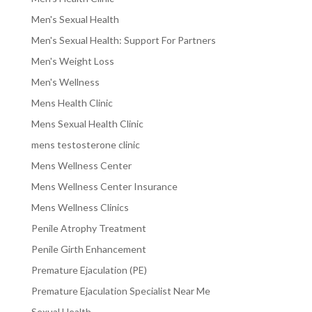
Men's Sexual Health
Men's Sexual Health: Support For Partners
Men's Weight Loss
Men's Wellness
Mens Health Clinic
Mens Sexual Health Clinic
mens testosterone clinic
Mens Wellness Center
Mens Wellness Center Insurance
Mens Wellness Clinics
Penile Atrophy Treatment
Penile Girth Enhancement
Premature Ejaculation (PE)
Premature Ejaculation Specialist Near Me
Sexual Health