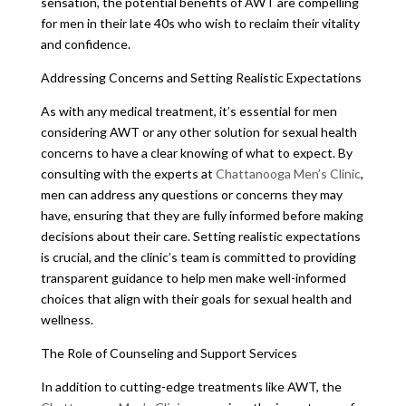
sensation, the potential benefits of AWT are compelling
for men in their late 40s who wish to reclaim their vitality
and confidence.
Addressing Concerns and Setting Realistic Expectations
As with any medical treatment, it’s essential for men
considering AWT or any other solution for sexual health
concerns to have a clear knowing of what to expect. By
consulting with the experts at
Chattanooga Men’s Clinic
,
men can address any questions or concerns they may
have, ensuring that they are fully informed before making
decisions about their care. Setting realistic expectations
is crucial, and the clinic’s team is committed to providing
transparent guidance to help men make well-informed
choices that align with their goals for sexual health and
wellness.
The Role of Counseling and Support Services
In addition to cutting-edge treatments like AWT, the