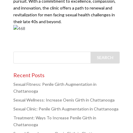
pursuit. With a commitment to excellence, compassion,
and innovation, the clinic offers a path to renewal and
revitalization for men facing sexual health challenges in
their late 40s and beyond.
Recent Posts
Sexual Fitness: Penile Girth Augmentation in
Chattanooga
Sexual Wellness: Increase Oenis Girth in Chattanooga
Sexual Clinic: Penile Girth Augmentation in Chattanooga
Treatment: Ways To Increase Penile Girth in
Chattanooga