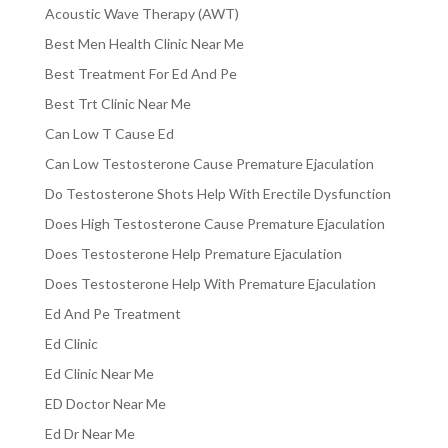
Acoustic Wave Therapy (AWT)
Best Men Health Clinic Near Me
Best Treatment For Ed And Pe
Best Trt Clinic Near Me
Can Low T Cause Ed
Can Low Testosterone Cause Premature Ejaculation
Do Testosterone Shots Help With Erectile Dysfunction
Does High Testosterone Cause Premature Ejaculation
Does Testosterone Help Premature Ejaculation
Does Testosterone Help With Premature Ejaculation
Ed And Pe Treatment
Ed Clinic
Ed Clinic Near Me
ED Doctor Near Me
Ed Dr Near Me