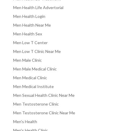
Men Health Life Advertorial
Men Health Login
Men Health Near Me
Men Health Sex
Men Low T Center
Men Low T Clinic Near Me
Men Male Clinic
Men Male Medical Clinic
Men Medical Clinic
Men Medical Institute
Men Sexual Health Clinic Near Me
Men Testosterone Clinic
Men Testosterone Clinic Near Me
Men's Health
Men's Health Clinic