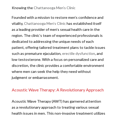
Knowing the
Chattanooga Men’s Clinic
Founded with a mission to restore men’s confidence and
vitality,
Chattanooga Men’s Clinic
has established itself
as a leading provider of men’s sexual health care in the
region. The clinic’s team of experienced professionals is
dedicated to addressing the unique needs of each
patient, offering tailored treatment plans to tackle issues
such as premature ejaculation,
erectile dysfunction
, and
low testosterone. With a focus on personalized care and
discretion, the clinic provides a comfortable environment
where men can seek the help they need without
judgment or embarrassment.
Acoustic Wave Therapy: A Revolutionary Approach
Acoustic Wave Therapy (AWT) has garnered attention
as a revolutionary approach to treating various sexual
health issues in men. This non-invasive treatment utilizes