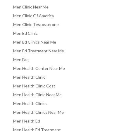
Men Clinic Near Me
Men Clinic Of America
Men Clinic Testosterone
Men Ed Clinic
Men Ed Clinics Near Me
Men Ed Treatment Near Me
Men Faq
Men Health Center Near Me
Men Health Clinic
Men Health Clinic Cost
Men Health Clinic Near Me
Men Health Clinics
Men Health Clinics Near Me
Men Health Ed
Men Health Ed Treatment