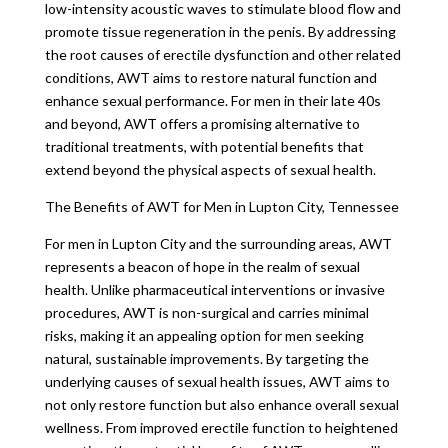
low-intensity acoustic waves to stimulate blood flow and
promote tissue regeneration in the penis. By addressing
the root causes of erectile dysfunction and other related
conditions, AWT aims to restore natural function and
enhance sexual performance. For men in their late 40s
and beyond, AWT offers a promising alternative to
traditional treatments, with potential benefits that
extend beyond the physical aspects of sexual health.
The Benefits of AWT for Men in Lupton City, Tennessee
For men in Lupton City and the surrounding areas, AWT
represents a beacon of hope in the realm of sexual
health. Unlike pharmaceutical interventions or invasive
procedures, AWT is non-surgical and carries minimal
risks, making it an appealing option for men seeking
natural, sustainable improvements. By targeting the
underlying causes of sexual health issues, AWT aims to
not only restore function but also enhance overall sexual
wellness. From improved erectile function to heightened