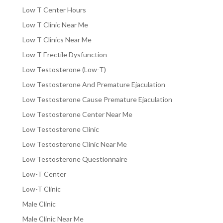
Low T Center Hours
Low T Clinic Near Me
Low T Clinics Near Me
Low T Erectile Dysfunction
Low Testosterone (Low-T)
Low Testosterone And Premature Ejaculation
Low Testosterone Cause Premature Ejaculation
Low Testosterone Center Near Me
Low Testosterone Clinic
Low Testosterone Clinic Near Me
Low Testosterone Questionnaire
Low-T Center
Low-T Clinic
Male Clinic
Male Clinic Near Me