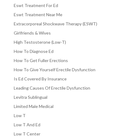
Eswt Treatment For Ed
Eswt Treatment Near Me
Extracorporeal Shockwave Therapy (ESWT)
Girlfriends & Wives
High Testosterone (Low-T)
How To Diagnose Ed
How To Get Fuller Erections
How To Give Yourself Erectile Dysfunction
Is Ed Covered By Insurance
Leading Causes Of Erectile Dysfunction
Levitra Sublingual
Limited Male Medical
Low T
Low T And Ed
Low T Center