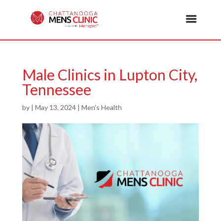
Male Clinics in Lupton City,
Tennessee
by
|
May 13, 2024
|
Men's Health