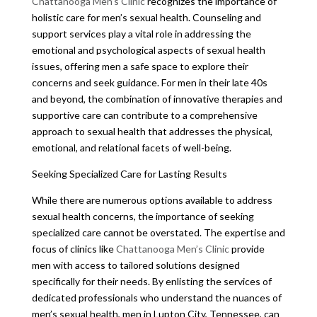
Chattanooga Men’s Clinic
recognizes the importance of
holistic care for men’s sexual health. Counseling and
support services play a vital role in addressing the
emotional and psychological aspects of sexual health
issues, offering men a safe space to explore their
concerns and seek guidance. For men in their late 40s
and beyond, the combination of innovative therapies and
supportive care can contribute to a comprehensive
approach to sexual health that addresses the physical,
emotional, and relational facets of well-being.
Seeking Specialized Care for Lasting Results
While there are numerous options available to address
sexual health concerns, the importance of seeking
specialized care cannot be overstated. The expertise and
focus of clinics like
Chattanooga Men’s Clinic
provide
men with access to tailored solutions designed
specifically for their needs. By enlisting the services of
dedicated professionals who understand the nuances of
men’s sexual health, men in Lupton City, Tennessee, can