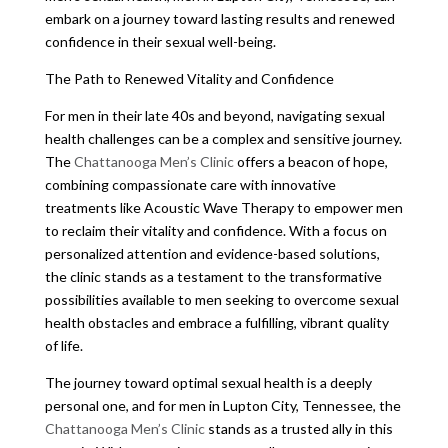
embark on a journey toward lasting results and renewed
confidence in their sexual well-being.
The Path to Renewed Vitality and Confidence
For men in their late 40s and beyond, navigating sexual
health challenges can be a complex and sensitive journey.
The
Chattanooga Men’s Clinic
offers a beacon of hope,
combining compassionate care with innovative
treatments like Acoustic Wave Therapy to empower men
to reclaim their vitality and confidence. With a focus on
personalized attention and evidence-based solutions,
the clinic stands as a testament to the transformative
possibilities available to men seeking to overcome sexual
health obstacles and embrace a fulfilling, vibrant quality
of life.
The journey toward optimal sexual health is a deeply
personal one, and for men in Lupton City, Tennessee, the
Chattanooga Men’s Clinic
stands as a trusted ally in this