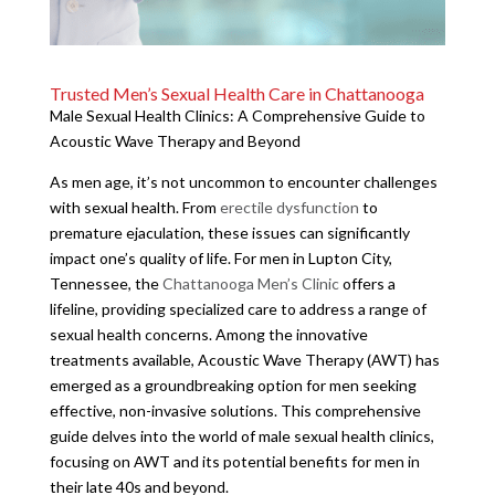
Trusted Men’s Sexual Health Care in Chattanooga
Male Sexual Health Clinics: A Comprehensive Guide to
Acoustic Wave Therapy and Beyond
As men age, it’s not uncommon to encounter challenges
with sexual health. From
erectile dysfunction
to
premature ejaculation, these issues can significantly
impact one’s quality of life. For men in Lupton City,
Tennessee, the
Chattanooga Men’s Clinic
offers a
lifeline, providing specialized care to address a range of
sexual health concerns. Among the innovative
treatments available, Acoustic Wave Therapy (AWT) has
emerged as a groundbreaking option for men seeking
effective, non-invasive solutions. This comprehensive
guide delves into the world of male sexual health clinics,
focusing on AWT and its potential benefits for men in
their late 40s and beyond.