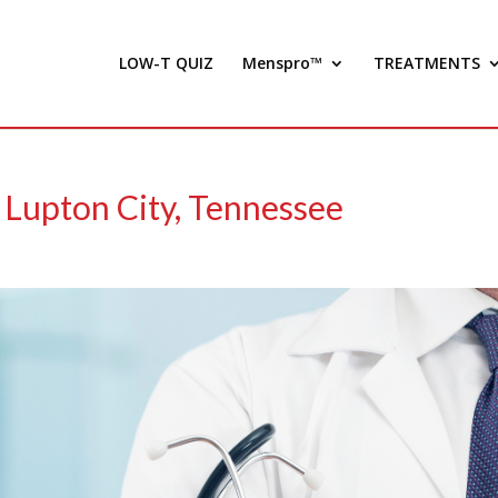
LOW-T QUIZ
Menspro™
TREATMENTS
 Lupton City, Tennessee
)