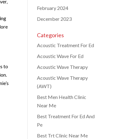
ver,
February 2024
ding
December 2023
lore
Categories
Acoustic Treatment For Ed
Acoustic Wave For Ed
s to
Acoustic Wave Therapy
ion.
Acoustic Wave Therapy
nie’s
(AWT)
Best Men Health Clinic
Near Me
Best Treatment For Ed And
Pe
Best Trt Clinic Near Me