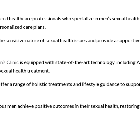
enced healthcare professionals who specialize in men’s sexual health
sonalized care plans.
sensitive nature of sexual health issues and provide a supportiv
’s Clinic
is equipped with state-of-the-art technology, including
sexual health treatment.
ffer a range of holistic treatments and lifestyle guidance to suppo
ous men achieve positive outcomes in their sexual health, restoring