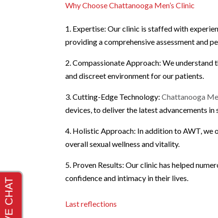
Why Choose Chattanooga Men’s Clinic
1. Expertise: Our clinic is staffed with experi
providing a comprehensive assessment and per
2. Compassionate Approach: We understand the 
and discreet environment for our patients.
3. Cutting-Edge Technology:
Chattanooga Men
devices, to deliver the latest advancements in 
4. Holistic Approach: In addition to AWT, we o
overall sexual wellness and vitality.
5. Proven Results: Our clinic has helped numer
confidence and intimacy in their lives.
Last reflections