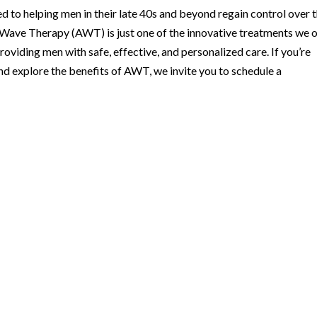
d to helping men in their late 40s and beyond regain control over t
c Wave Therapy (AWT) is just one of the innovative treatments we o
roviding men with safe, effective, and personalized care. If you’re
nd explore the benefits of AWT, we invite you to schedule a