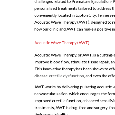
challenges related to Premature Ejaculation (
personalized treatments tailored to address th
conveniently located in Lupton City, Tennessee.
Acoustic Wave Therapy (AWT), designed to reju
how our clinic and AWT can make a positive im
Acoustic Wave Therapy (AWT)
Acoustic Wave Therapy, or AWT, is a cutting-e
improve blood flow, stimulate tissue repair, a
This innovative therapy has been shown to effe
disease,
erectile dysfunction
, and even the ef
AWT works by delivering pulsating acoustic w
neovascularization, which encourages the form
improved erectile function, enhanced sensitivi
treatments, AWT is drug-free and surgery-free,
their sexual vitality.