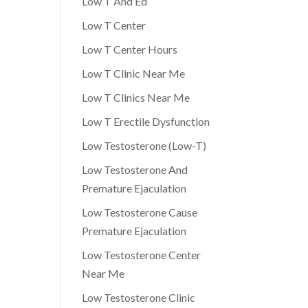
Low T And Ed
Low T Center
Low T Center Hours
Low T Clinic Near Me
Low T Clinics Near Me
Low T Erectile Dysfunction
Low Testosterone (Low-T)
Low Testosterone And
Premature Ejaculation
Low Testosterone Cause
Premature Ejaculation
Low Testosterone Center
Near Me
Low Testosterone Clinic