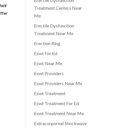
Erectile Dysfunction
heir
Treatment Centers Near
ffer
Me
Erectile Dysfunction
Treatment Near Me
Erection Ring
Eswt For Ed
Eswt Near Me
Eswt Providers
Eswt Providers Near Me
Eswt Treatment
Eswt Treatment For Ed
Eswt Treatment Near Me
Extracorporeal Shockwave