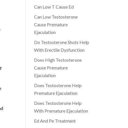
Can Low T Cause Ed
Can Low Testosterone
Cause Premature
,
Ejaculation
Do Testosterone Shots Help
With Erectile Dysfunction
Does High Testosterone
Cause Premature
f
Ejaculation
Does Testosterone Help
e
Premature Ejaculation
Does Testosterone Help
nd
With Premature Ejaculation
Ed And Pe Treatment