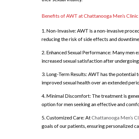
Benefits of AWT at Chattanooga Men’s Clinic
1. Non-Invasive: AWT is a non-invasive procedu
reducing the risk of side effects and downtime
2. Enhanced Sexual Performance: Many men exp
increased sexual satisfaction after undergoi
3. Long-Term Results: AWT has the potential to
improved sexual health over an extended peri
4. Minimal Discomfort: The treatment is gener
option for men seeking an effective and comfo
5. Customized Care: At
Chattanooga Men’s Cl
goals of our patients, ensuring personalized 