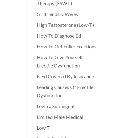
Therapy (ESWT)
Girlfriends & Wives
High Testosterone (Low-T)
How To Diagnose Ed
How To Get Fuller Erections
How To Give Yourself
Erectile Dysfunction
Is Ed Covered By Insurance
Leading Causes Of Erectile
Dysfunction
Levitra Sublingual
Limited Male Medical
Low T