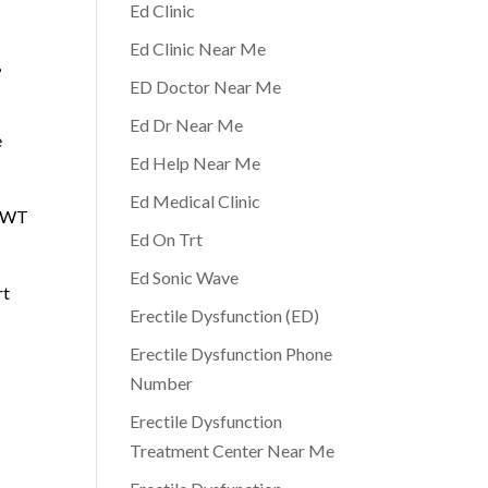
Ed Clinic
Ed Clinic Near Me
,
ED Doctor Near Me
Ed Dr Near Me
e
Ed Help Near Me
Ed Medical Clinic
 AWT
Ed On Trt
Ed Sonic Wave
rt
Erectile Dysfunction (ED)
Erectile Dysfunction Phone
Number
Erectile Dysfunction
Treatment Center Near Me