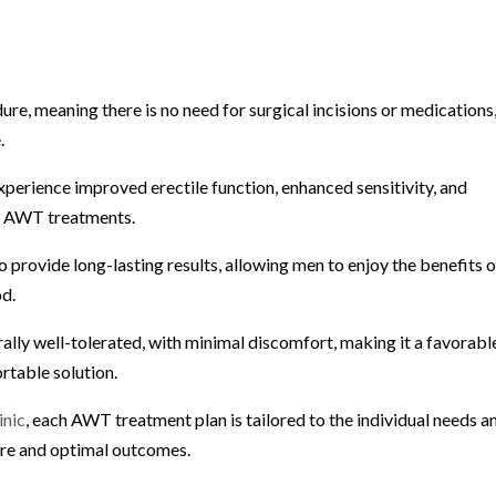
re, meaning there is no need for surgical incisions or medications
.
erience improved erectile function, enhanced sensitivity, and
ng AWT treatments.
 provide long-lasting results, allowing men to enjoy the benefits o
od.
ally well-tolerated, with minimal discomfort, making it a favorabl
rtable solution.
inic
, each AWT treatment plan is tailored to the individual needs a
care and optimal outcomes.