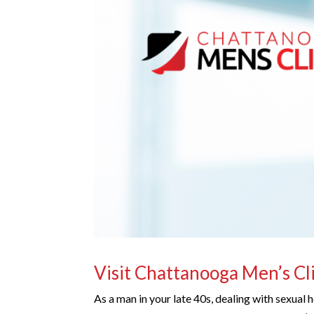
Visit Chattanooga Men’s Cl
As a man in your late 40s, dealing with sexual h