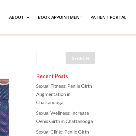
ABOUT
BOOK APPOINTMENT
PATIENT PORTAL
Recent Posts
Sexual Fitness: Penile Girth
Augmentation in
Chattanooga
Sexual Wellness: Increase
Oenis Girth in Chattanooga
Sexual Clinic: Penile Girth