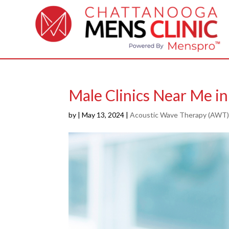
Male Clinics Near Me in
by
|
May 13, 2024
|
Acoustic Wave Therapy (AWT