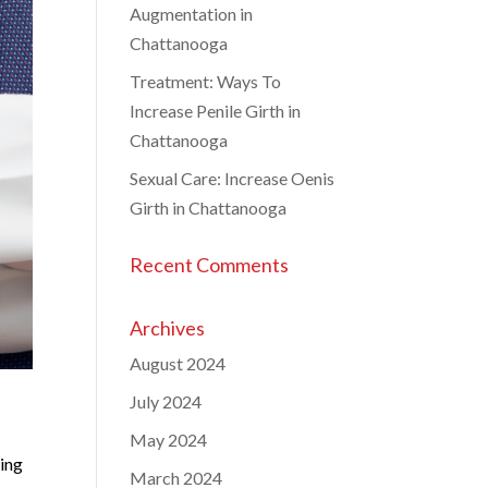
Augmentation in
Chattanooga
Treatment: Ways To
Increase Penile Girth in
Chattanooga
Sexual Care: Increase Oenis
Girth in Chattanooga
Recent Comments
Archives
August 2024
July 2024
May 2024
cing
March 2024