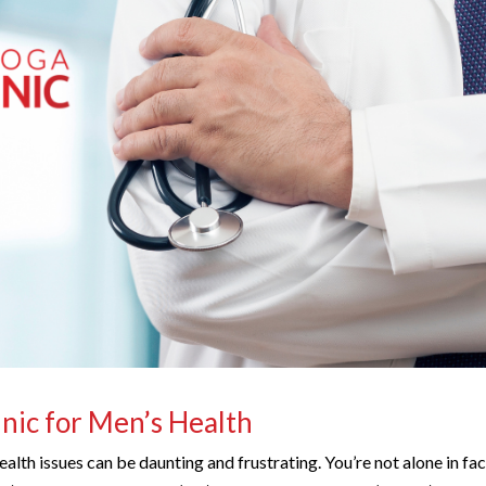
inic for Men’s Health
ealth issues can be daunting and frustrating. You’re not alone in fa