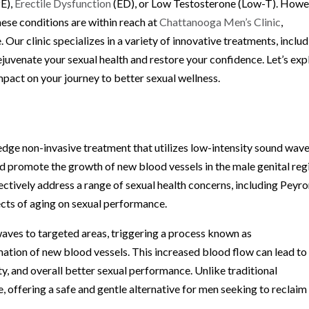
PE),
Erectile Dysfunction
(ED), or Low Testosterone (Low-T). Howe
ese conditions are within reach at
Chattanooga Men’s Clinic
,
 Our clinic specializes in a variety of innovative treatments, inclu
venate your sexual health and restore your confidence. Let’s exp
pact on your journey to better sexual wellness.
dge non-invasive treatment that utilizes low-intensity sound wave
nd promote the growth of new blood vessels in the male genital reg
ctively address a range of sexual health concerns, including Peyro
fects of aging on sexual performance.
aves to targeted areas, triggering a process known as
ation of new blood vessels. This increased blood flow can lead to
ty, and overall better sexual performance. Unlike traditional
 offering a safe and gentle alternative for men seeking to reclaim