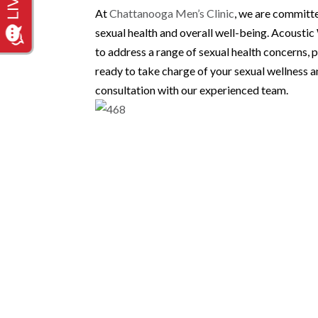
At
Chattanooga Men’s Clinic
, we are committe
sexual health and overall well-being. Acousti
to address a range of sexual health concerns, p
ready to take charge of your sexual wellness a
consultation with our experienced team.