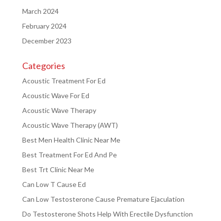
March 2024
February 2024
December 2023
Categories
Acoustic Treatment For Ed
Acoustic Wave For Ed
Acoustic Wave Therapy
Acoustic Wave Therapy (AWT)
Best Men Health Clinic Near Me
Best Treatment For Ed And Pe
Best Trt Clinic Near Me
Can Low T Cause Ed
Can Low Testosterone Cause Premature Ejaculation
Do Testosterone Shots Help With Erectile Dysfunction