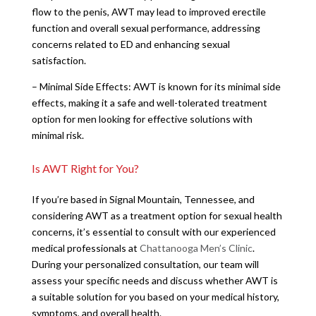
flow to the penis, AWT may lead to improved erectile
function and overall sexual performance, addressing
concerns related to ED and enhancing sexual
satisfaction.
– Minimal Side Effects: AWT is known for its minimal side
effects, making it a safe and well-tolerated treatment
option for men looking for effective solutions with
minimal risk.
Is AWT Right for You?
If you’re based in Signal Mountain, Tennessee, and
considering AWT as a treatment option for sexual health
concerns, it’s essential to consult with our experienced
medical professionals at
Chattanooga Men’s Clinic
.
During your personalized consultation, our team will
assess your specific needs and discuss whether AWT is
a suitable solution for you based on your medical history,
symptoms, and overall health.