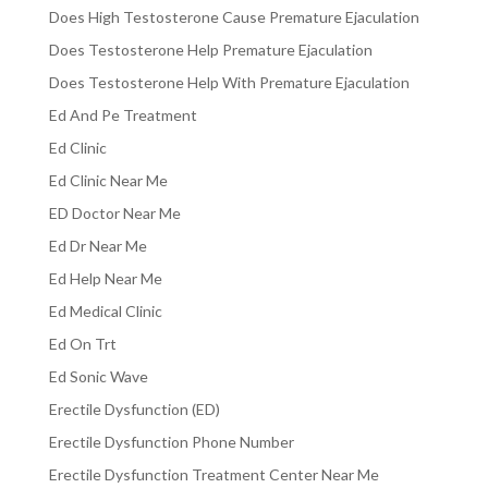
Does High Testosterone Cause Premature Ejaculation
Does Testosterone Help Premature Ejaculation
Does Testosterone Help With Premature Ejaculation
Ed And Pe Treatment
Ed Clinic
Ed Clinic Near Me
ED Doctor Near Me
Ed Dr Near Me
Ed Help Near Me
Ed Medical Clinic
Ed On Trt
Ed Sonic Wave
Erectile Dysfunction (ED)
Erectile Dysfunction Phone Number
Erectile Dysfunction Treatment Center Near Me