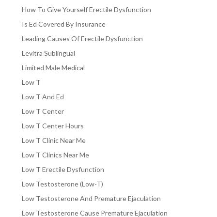
How To Give Yourself Erectile Dysfunction
Is Ed Covered By Insurance
Leading Causes Of Erectile Dysfunction
Levitra Sublingual
Limited Male Medical
Low T
Low T And Ed
Low T Center
Low T Center Hours
Low T Clinic Near Me
Low T Clinics Near Me
Low T Erectile Dysfunction
Low Testosterone (Low-T)
Low Testosterone And Premature Ejaculation
Low Testosterone Cause Premature Ejaculation