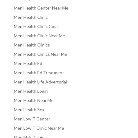
Men Health Center Near Me
Men Health Clinic
Men Health Clinic Cost
Men Health Clinic Near Me
Men Health Clinics
Men Health Clinics Near Me
Men Health Ed
Men Health Ed Treatment
Men Health Life Advertorial
Men Health Login
Men Health Near Me
Men Health Sex
Men Low T Center
Men Low T Clinic Near Me
Men Male Clinic