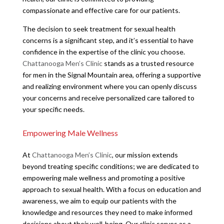
compassionate and effective care for our patients.
The decision to seek treatment for sexual health
concerns is a significant step, and it’s essential to have
confidence in the expertise of the clinic you choose.
Chattanooga Men’s Clinic
stands as a trusted resource
for men in the Signal Mountain area, offering a supportive
and realizing environment where you can openly discuss
your concerns and receive personalized care tailored to
your specific needs.
Empowering Male Wellness
At
Chattanooga Men’s Clinic
, our mission extends
beyond treating specific conditions; we are dedicated to
empowering male wellness and promoting a positive
approach to sexual health. With a focus on education and
awareness, we aim to equip our patients with the
knowledge and resources they need to make informed
decisions about their well-being. Our clinic serves as a