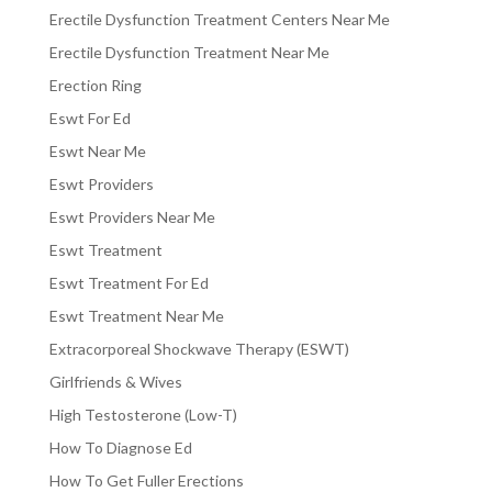
Erectile Dysfunction Treatment Centers Near Me
Erectile Dysfunction Treatment Near Me
Erection Ring
Eswt For Ed
Eswt Near Me
Eswt Providers
Eswt Providers Near Me
Eswt Treatment
Eswt Treatment For Ed
Eswt Treatment Near Me
Extracorporeal Shockwave Therapy (ESWT)
Girlfriends & Wives
High Testosterone (Low-T)
How To Diagnose Ed
How To Get Fuller Erections