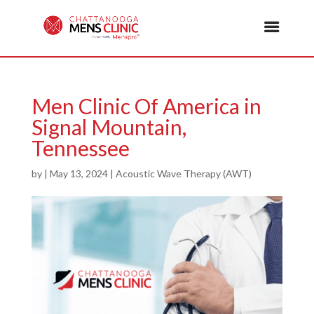
Men Clinic Of America in
Signal Mountain,
Tennessee
by
|
May 13, 2024
|
Acoustic Wave Therapy (AWT)