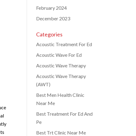
February 2024
December 2023
Categories
Acoustic Treatment For Ed
Acoustic Wave For Ed
Acoustic Wave Therapy
Acoustic Wave Therapy
(AWT)
Best Men Health Clinic
Near Me
uce
Best Treatment For Ed And
al
Pe
ntly
cts
Best Trt Clinic Near Me