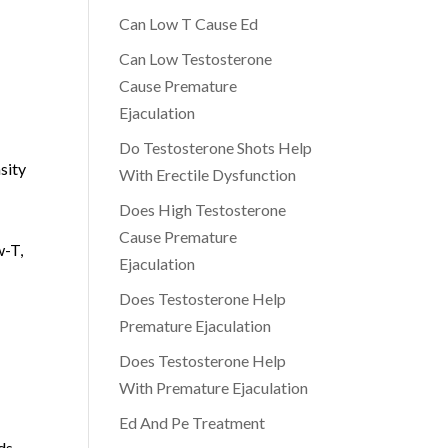
Can Low T Cause Ed
Can Low Testosterone
Cause Premature
Ejaculation
Do Testosterone Shots Help
sity
With Erectile Dysfunction
Does High Testosterone
Cause Premature
w-T,
Ejaculation
Does Testosterone Help
Premature Ejaculation
Does Testosterone Help
With Premature Ejaculation
Ed And Pe Treatment
ds