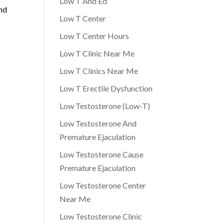
Low T And Ed
and
Low T Center
Low T Center Hours
Low T Clinic Near Me
Low T Clinics Near Me
Low T Erectile Dysfunction
Low Testosterone (Low-T)
Low Testosterone And
Premature Ejaculation
Low Testosterone Cause
Premature Ejaculation
Low Testosterone Center
Near Me
Low Testosterone Clinic