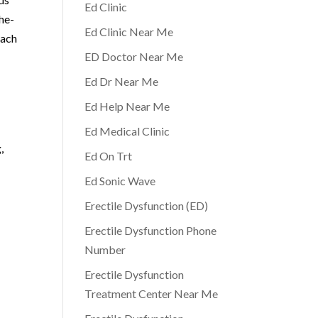
Ed Clinic
he-
Ed Clinic Near Me
each
ED Doctor Near Me
e
Ed Dr Near Me
Ed Help Near Me
Ed Medical Clinic
,
Ed On Trt
Ed Sonic Wave
Erectile Dysfunction (ED)
Erectile Dysfunction Phone
Number
Erectile Dysfunction
Treatment Center Near Me