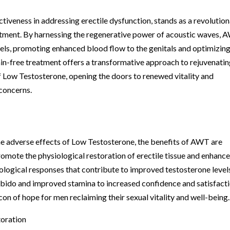
iveness in addressing erectile dysfunction, stands as a revolutio
eatment. By harnessing the regenerative power of acoustic waves,
sels, promoting enhanced blood flow to the genitals and optimizin
ain-free treatment offers a transformative approach to rejuvenati
 Low Testosterone, opening the doors to renewed vitality and
 concerns.
he adverse effects of Low Testosterone, the benefits of AWT are
mote the physiological restoration of erectile tissue and enhanc
biological responses that contribute to improved testosterone level
libido and improved stamina to increased confidence and satisfact
con of hope for men reclaiming their sexual vitality and well-being.
toration