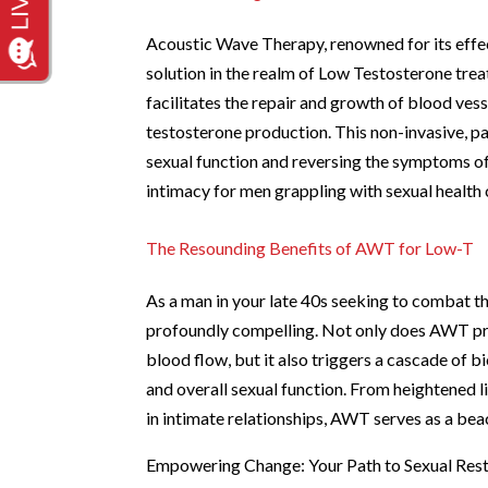
Acoustic Wave Therapy, renowned for its effect
solution in the realm of Low Testosterone tr
facilitates the repair and growth of blood ves
testosterone production. This non-invasive, p
sexual function and reversing the symptoms of
intimacy for men grappling with sexual health
The Resounding Benefits of AWT for Low-T
As a man in your late 40s seeking to combat t
profoundly compelling. Not only does AWT pro
blood flow, but it also triggers a cascade of 
and overall sexual function. From heightened 
in intimate relationships, AWT serves as a bea
Empowering Change: Your Path to Sexual Res