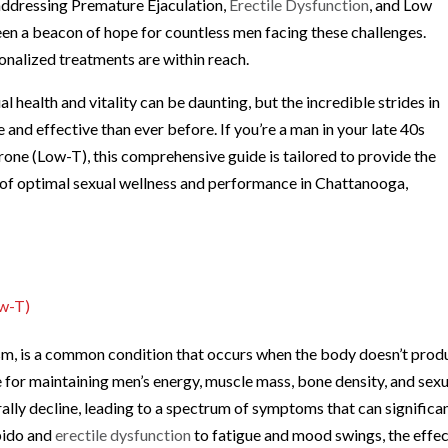
 addressing Premature Ejaculation,
Erectile Dysfunction
, and Low
een a beacon of hope for countless men facing these challenges.
onalized treatments are within reach.
 health and vitality can be daunting, but the incredible strides in
and effective than ever before. If you’re a man in your late 40s
rone (Low-T), this comprehensive guide is tailored to provide the
t of optimal sexual wellness and performance in Chattanooga,
ow-T)
m, is a common condition that occurs when the body doesn’t prod
for maintaining men’s energy, muscle mass, bone density, and sexu
rally decline, leading to a spectrum of symptoms that can significa
ibido and
erectile dysfunction
to fatigue and mood swings, the effe