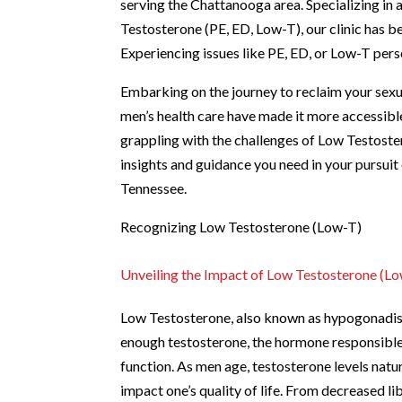
serving the Chattanooga area. Specializing in
Testosterone (PE, ED, Low-T), our clinic has b
Experiencing issues like PE, ED, or Low-T pers
Embarking on the journey to reclaim your sexual
men’s health care have made it more accessible 
grappling with the challenges of Low Testoste
insights and guidance you need in your pursui
Tennessee.
Recognizing Low Testosterone (Low-T)
Unveiling the Impact of Low Testosterone (L
Low Testosterone, also known as hypogonadis
enough testosterone, the hormone responsible 
function. As men age, testosterone levels natu
impact one’s quality of life. From decreased l