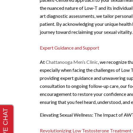
the nuanced nature of Low-T and its individua
art diagnostic assessments, we tailor personal
patient. By acknowledging your unique health 
journey toward reclaiming your sexual vitality.
Expert Guidance and Support
At
Chattanooga Men’s Clinic
, we recognize th
especially when facing the challenges of Low 
providing expert guidance and unwavering sup
consultation to ongoing follow-up care, our f
encouragement to restore your confidence and 
ensuring that you feel heard, understood, and 
Elevating Sexual Wellness: The Impact of A
Revolutionizing Low Testosterone Treatmen