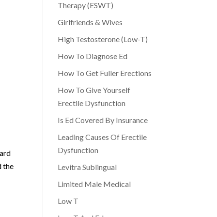
Therapy (ESWT)
Girlfriends & Wives
High Testosterone (Low-T)
How To Diagnose Ed
How To Get Fuller Erections
How To Give Yourself
Erectile Dysfunction
Is Ed Covered By Insurance
Leading Causes Of Erectile
Dysfunction
ward
d the
Levitra Sublingual
Limited Male Medical
Low T