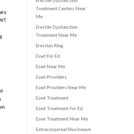
Erectile Dysfunction
Treatment Centers Near
nary
Me
 AWT
Erectile Dysfunction
g
Treatment Near Me
ng
Erection Ring
Eswt For Ed
Eswt Near Me
Eswt Providers
Eswt Providers Near Me
ed
Eswt Treatment
s
ion
Eswt Treatment For Ed
Eswt Treatment Near Me
Extracorporeal Shockwave