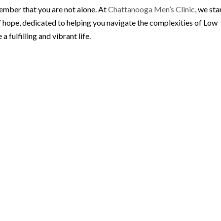
member that you are not alone. At
Chattanooga Men’s Clinic
, we st
f hope, dedicated to helping you navigate the complexities of Low
fulfilling and vibrant life.