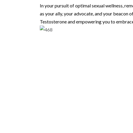
In your pursuit of optimal sexual wellness, re
as your ally, your advocate, and your beacon o
Testosterone and empowering you to embrace a 