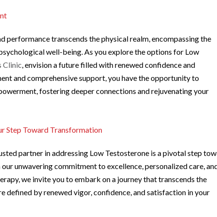
nt
nd performance transcends the physical realm, encompassing the
psychological well-being. As you explore the options for Low
 Clinic
, envision a future filled with renewed confidence and
ent and comprehensive support, you have the opportunity to
mpowerment, fostering deeper connections and rejuvenating your
our Step Toward Transformation
usted partner in addressing Low Testosterone is a pivotal step to
th our unwavering commitment to excellence, personalized care, an
rapy, we invite you to embark on a journey that transcends the
re defined by renewed vigor, confidence, and satisfaction in your