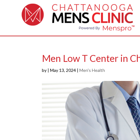
Men Low T Center in C
by
|
May 13, 2024
|
Men's Health