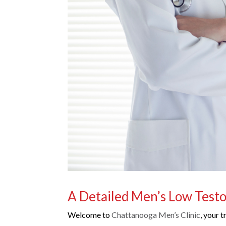
A Detailed Men’s Low Test
Welcome to
Chattanooga Men’s Clinic
, your 