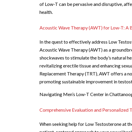
of Low-T can be pervasive and disruptive, aff
health.
Acoustic Wave Therapy (AWT) for Low-T: A 
In the quest to effectively address Low Testo
Acoustic Wave Therapy (AWT) as a groundbre
shockwaves to stimulate the body’s natural he
revitalizing erectile tissue and enhancing sexu
Replacement Therapy (TRT), AWT offers a non-i
promoting sustainable improvement in testost
Navigating Men’s Low-T Center in Chattanoo
Comprehensive Evaluation and Personalized 
When seeking help for Low Testosterone at t
patient-centered approach to your sexual hea