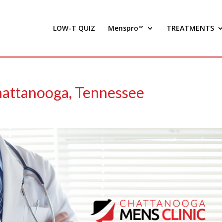
LOW-T QUIZ
Menspro™
TREATMENTS
hattanooga, Tennessee