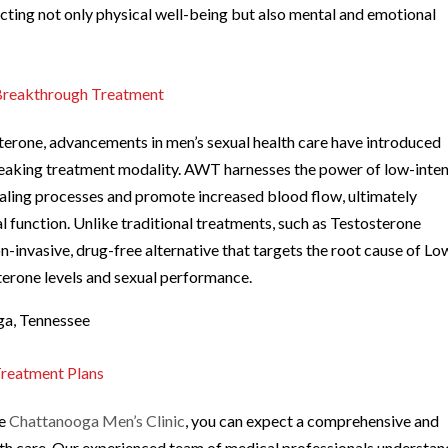
ecting not only physical well-being but also mental and emotional
Breakthrough Treatment
sterone, advancements in men’s sexual health care have introduced
aking treatment modality. AWT harnesses the power of low-inten
aling processes and promote increased blood flow, ultimately
al function. Unlike traditional treatments, such as Testosterone
nvasive, drug-free alternative that targets the root cause of Lo
erone levels and sexual performance.
ga, Tennessee
Treatment Plans
he
Chattanooga Men’s Clinic
, you can expect a comprehensive and
lth care. Our experienced team of medical professionals understan