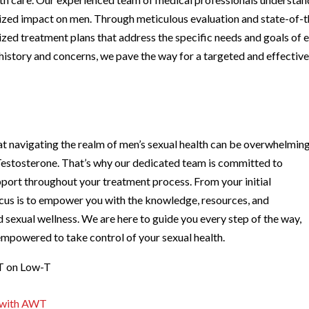
lized impact on men. Through meticulous evaluation and state-of-t
ized treatment plans that address the specific needs and goals of 
history and concerns, we pave the way for a targeted and effectiv
at navigating the realm of men’s sexual health can be overwhelming
Testosterone. That’s why our dedicated team is committed to
port throughout your treatment process. From your initial
ocus is to empower you with the knowledge, resources, and
sexual wellness. We are here to guide you every step of the way,
empowered to take control of your sexual health.
WT on Low-T
t with AWT