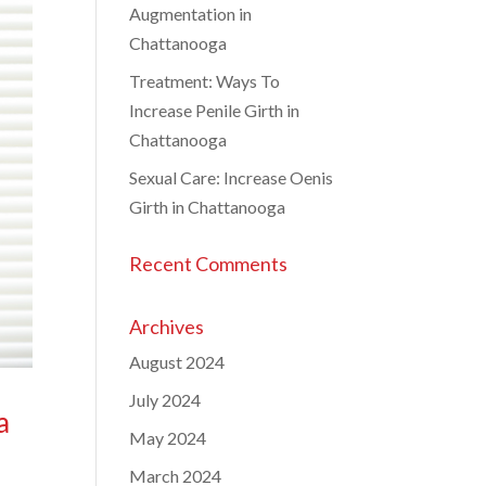
Augmentation in
Chattanooga
Treatment: Ways To
Increase Penile Girth in
Chattanooga
Sexual Care: Increase Oenis
Girth in Chattanooga
Recent Comments
Archives
August 2024
July 2024
a
May 2024
March 2024