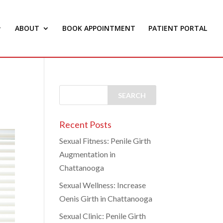
ABOUT
BOOK APPOINTMENT
PATIENT PORTAL
Recent Posts
Sexual Fitness: Penile Girth
Augmentation in
Chattanooga
Sexual Wellness: Increase
Oenis Girth in Chattanooga
Sexual Clinic: Penile Girth