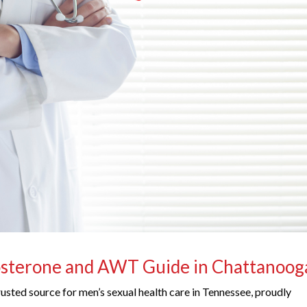
osterone and AWT Guide in Chattanoog
trusted source for men’s sexual health care in Tennessee, proudly