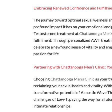
Embracing Renewed Confidence and Fulfillme
The journey toward optimal sexual wellness a
profound impact it has on your emotional and 
Testosterone treatment at
Chattanooga Men’s
fulfillment. Through personalized AWT treatm
celebrate a newfound sense of vitality and e
passion for life.
Partnering with Chattanooga Men’s Clinic: Y
Choosing
Chattanooga Men’s Clinic
as your tr
reclaiming your sexual health and vitality. Wi
transformative potential of Acoustic Wave The
challenges of Low-T, paving the way for a futu
intimate relationships.