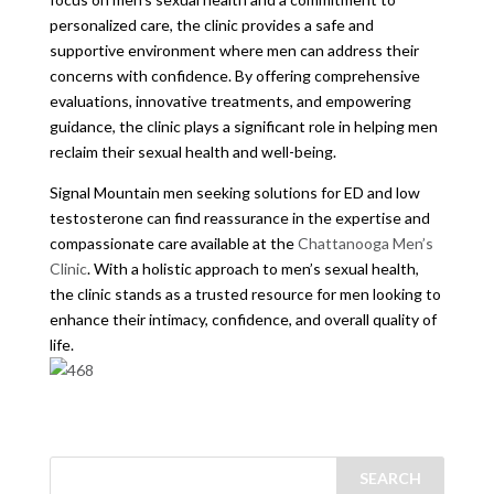
personalized care, the clinic provides a safe and
supportive environment where men can address their
concerns with confidence. By offering comprehensive
evaluations, innovative treatments, and empowering
guidance, the clinic plays a significant role in helping men
reclaim their sexual health and well-being.
Signal Mountain men seeking solutions for ED and low
testosterone can find reassurance in the expertise and
compassionate care available at the
Chattanooga Men’s
Clinic
. With a holistic approach to men’s sexual health,
the clinic stands as a trusted resource for men looking to
enhance their intimacy, confidence, and overall quality of
life.