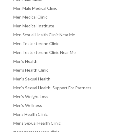
Men Male Medical Clinic
Men Medical Clinic
Men Medical Institute
Men Sexual Health Clinic Near Me
Men Testosterone Clinic
Men Testosterone Clinic Near Me
Men's Health
Men's Health Clinic
Men's Sexual Health
Men's Sexual Health: Support For Partners
Men's Weight Loss
Men's Wellness
Mens Health Clinic
Mens Sexual Health Clinic
mens testosterone clinic