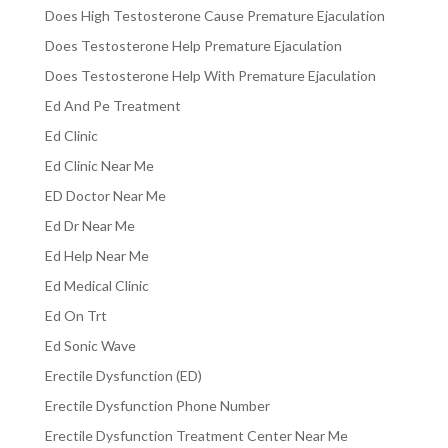
Does High Testosterone Cause Premature Ejaculation
Does Testosterone Help Premature Ejaculation
Does Testosterone Help With Premature Ejaculation
Ed And Pe Treatment
Ed Clinic
Ed Clinic Near Me
ED Doctor Near Me
Ed Dr Near Me
Ed Help Near Me
Ed Medical Clinic
Ed On Trt
Ed Sonic Wave
Erectile Dysfunction (ED)
Erectile Dysfunction Phone Number
Erectile Dysfunction Treatment Center Near Me