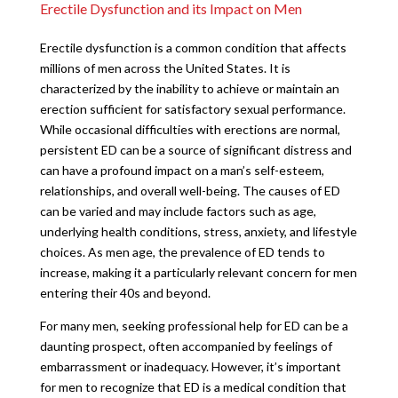
Erectile Dysfunction and its Impact on Men
Erectile dysfunction is a common condition that affects
millions of men across the United States. It is
characterized by the inability to achieve or maintain an
erection sufficient for satisfactory sexual performance.
While occasional difficulties with erections are normal,
persistent ED can be a source of significant distress and
can have a profound impact on a man’s self-esteem,
relationships, and overall well-being. The causes of ED
can be varied and may include factors such as age,
underlying health conditions, stress, anxiety, and lifestyle
choices. As men age, the prevalence of ED tends to
increase, making it a particularly relevant concern for men
entering their 40s and beyond.
For many men, seeking professional help for ED can be a
daunting prospect, often accompanied by feelings of
embarrassment or inadequacy. However, it’s important
for men to recognize that ED is a medical condition that