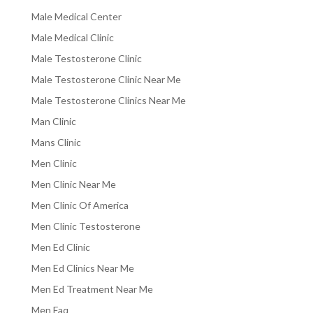
Male Medical Center
Male Medical Clinic
Male Testosterone Clinic
Male Testosterone Clinic Near Me
Male Testosterone Clinics Near Me
Man Clinic
Mans Clinic
Men Clinic
Men Clinic Near Me
Men Clinic Of America
Men Clinic Testosterone
Men Ed Clinic
Men Ed Clinics Near Me
Men Ed Treatment Near Me
Men Faq