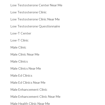
Low Testosterone Center Near Me
Low Testosterone Clinic
Low Testosterone Clinic Near Me
Low Testosterone Questionnaire
Low-T Center
Low-T Clinic
Male Clinic
Male Clinic Near Me
Male Clinics
Male Clinics Near Me
Male Ed Clinics
Male Ed Clinics Near Me
Male Enhancement Clinic
Male Enhancement Clinic Near Me
Male Health Clinic Near Me