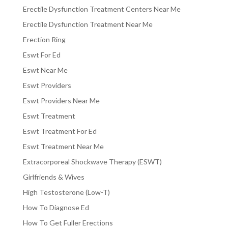
Erectile Dysfunction Treatment Centers Near Me
Erectile Dysfunction Treatment Near Me
Erection Ring
Eswt For Ed
Eswt Near Me
Eswt Providers
Eswt Providers Near Me
Eswt Treatment
Eswt Treatment For Ed
Eswt Treatment Near Me
Extracorporeal Shockwave Therapy (ESWT)
Girlfriends & Wives
High Testosterone (Low-T)
How To Diagnose Ed
How To Get Fuller Erections