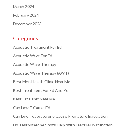
March 2024
February 2024
December 2023
Categories
Acoustic Treatment For Ed
Acoustic Wave For Ed
Acoustic Wave Therapy
Acoustic Wave Therapy (AWT)
Best Men Health Clinic Near Me
Best Treatment For Ed And Pe
Best Trt Clinic Near Me
Can Low T Cause Ed
Can Low Testosterone Cause Premature Ejaculation
Do Testosterone Shots Help With Erectile Dysfunction