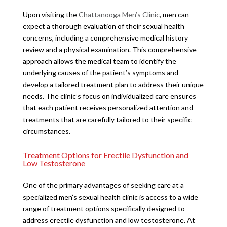
Upon visiting the
Chattanooga Men’s Clinic
, men can
expect a thorough evaluation of their sexual health
concerns, including a comprehensive medical history
review and a physical examination. This comprehensive
approach allows the medical team to identify the
underlying causes of the patient’s symptoms and
develop a tailored treatment plan to address their unique
needs. The clinic’s focus on individualized care ensures
that each patient receives personalized attention and
treatments that are carefully tailored to their specific
circumstances.
Treatment Options for Erectile Dysfunction and
Low Testosterone
One of the primary advantages of seeking care at a
specialized men’s sexual health clinic is access to a wide
range of treatment options specifically designed to
address erectile dysfunction and low testosterone. At