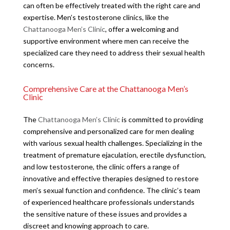
can often be effectively treated with the right care and
expertise. Men’s testosterone clinics, like the
Chattanooga Men’s Clinic
, offer a welcoming and
supportive environment where men can receive the
specialized care they need to address their sexual health
concerns.
Comprehensive Care at the Chattanooga Men’s
Clinic
The
Chattanooga Men’s Clinic
is committed to providing
comprehensive and personalized care for men dealing
with various sexual health challenges. Specializing in the
treatment of premature ejaculation, erectile dysfunction,
and low testosterone, the clinic offers a range of
innovative and effective therapies designed to restore
men’s sexual function and confidence. The clinic’s team
of experienced healthcare professionals understands
the sensitive nature of these issues and provides a
discreet and knowing approach to care.