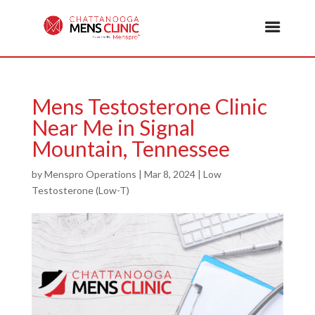
Mens Testosterone Clinic
Near Me in Signal
Mountain, Tennessee
by
Menspro Operations
|
Mar 8, 2024
|
Low
Testosterone (Low-T)