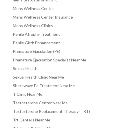
Mens Wellness Center
Mens Wellness Center Insurance
Mens Wellness Clinics
Penile Atrophy Treatment
Penile Girth Enhancement
Premature Ejaculation (PE)
Premature Ejaculation Specialist Near Me
Sexual Health
Sexual Health Clinic Near Me
Shockwave Ed Treatment Near Me
T Clinic Near Me
Testosterone Center Near Me
Testosterone Replacement Therapy (TRT)
Trt Centers Near Me