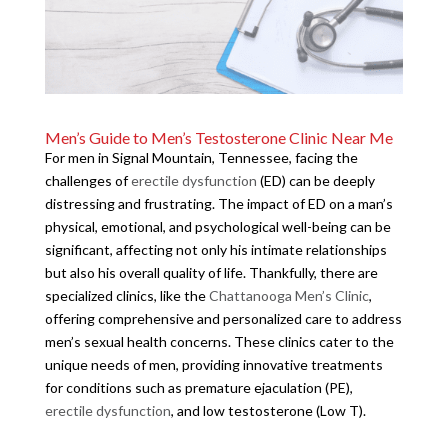
Men’s Guide to Men’s Testosterone Clinic Near Me
For men in Signal Mountain, Tennessee, facing the
challenges of
erectile dysfunction
(ED) can be deeply
distressing and frustrating. The impact of ED on a man’s
physical, emotional, and psychological well-being can be
significant, affecting not only his intimate relationships
but also his overall quality of life. Thankfully, there are
specialized clinics, like the
Chattanooga Men’s Clinic
,
offering comprehensive and personalized care to address
men’s sexual health concerns. These clinics cater to the
unique needs of men, providing innovative treatments
for conditions such as premature ejaculation (PE),
erectile dysfunction
, and low testosterone (Low T).