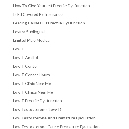
How To Give Yourself Erectile Dysfunction
Is Ed Covered By Insurance
Leading Causes Of Erectile Dysfunction
Levitra Sublingual
Limited Male Medical
Low T
Low T And Ed
Low T Center
Low T Center Hours
Low T Clinic Near Me
Low T Clinics Near Me
Low T Erectile Dysfunction
Low Testosterone (Low-T)
Low Testosterone And Premature Ejaculation
Low Testosterone Cause Premature Ejaculation