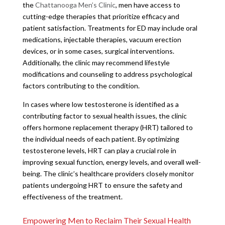
the
Chattanooga Men’s Clinic
, men have access to
cutting-edge therapies that prioritize efficacy and
patient satisfaction. Treatments for ED may include oral
medications, injectable therapies, vacuum erection
devices, or in some cases, surgical interventions.
Additionally, the clinic may recommend lifestyle
modifications and counseling to address psychological
factors contributing to the condition.
In cases where low testosterone is identified as a
contributing factor to sexual health issues, the clinic
offers hormone replacement therapy (HRT) tailored to
the individual needs of each patient. By optimizing
testosterone levels, HRT can play a crucial role in
improving sexual function, energy levels, and overall well-
being. The clinic’s healthcare providers closely monitor
patients undergoing HRT to ensure the safety and
effectiveness of the treatment.
Empowering Men to Reclaim Their Sexual Health