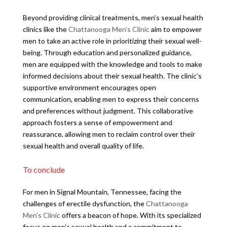
Beyond providing clinical treatments, men’s sexual health
clinics like the
Chattanooga Men’s Clinic
aim to empower
men to take an active role in prioritizing their sexual well-
being. Through education and personalized guidance,
men are equipped with the knowledge and tools to make
informed decisions about their sexual health. The clinic’s
supportive environment encourages open
communication, enabling men to express their concerns
and preferences without judgment. This collaborative
approach fosters a sense of empowerment and
reassurance, allowing men to reclaim control over their
sexual health and overall quality of life.
To conclude
For men in Signal Mountain, Tennessee, facing the
challenges of erectile dysfunction, the
Chattanooga
Men’s Clinic
offers a beacon of hope. With its specialized
focus on men’s sexual health and a commitment to