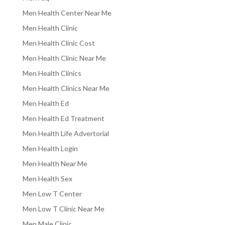
Men Health Center Near Me
Men Health Clinic
Men Health Clinic Cost
Men Health Clinic Near Me
Men Health Clinics
Men Health Clinics Near Me
Men Health Ed
Men Health Ed Treatment
Men Health Life Advertorial
Men Health Login
Men Health Near Me
Men Health Sex
Men Low T Center
Men Low T Clinic Near Me
Men Male Clinic