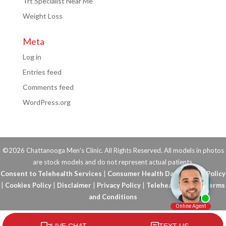
Trt Specialist Near Me
Weight Loss
Meta
Log in
Entries feed
Comments feed
WordPress.org
©2026 Chattanooga Men's Clinic. All Rights Reserved. All models in photos
are stock models and do not represent actual patients.
Consent to Telehealth Services
|
Consumer Health Data Privacy Policy
|
Cookies Policy
|
Disclaimer
|
Privacy Policy
|
Telehealth FAQs
|
Terms
and Conditions