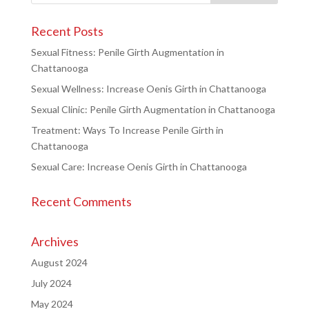
Recent Posts
Sexual Fitness: Penile Girth Augmentation in
Chattanooga
Sexual Wellness: Increase Oenis Girth in Chattanooga
Sexual Clinic: Penile Girth Augmentation in Chattanooga
Treatment: Ways To Increase Penile Girth in
Chattanooga
Sexual Care: Increase Oenis Girth in Chattanooga
Recent Comments
Archives
August 2024
July 2024
May 2024