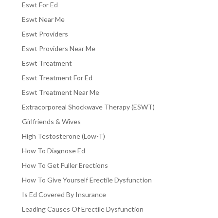
Eswt For Ed
Eswt Near Me
Eswt Providers
Eswt Providers Near Me
Eswt Treatment
Eswt Treatment For Ed
Eswt Treatment Near Me
Extracorporeal Shockwave Therapy (ESWT)
Girlfriends & Wives
High Testosterone (Low-T)
How To Diagnose Ed
How To Get Fuller Erections
How To Give Yourself Erectile Dysfunction
Is Ed Covered By Insurance
Leading Causes Of Erectile Dysfunction