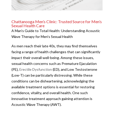
Chattanooga Men’s Clinic: Trusted Source for Men’s
Sexual Health Care
A Man’s Guide to Total Health: Understanding Acoustic
Wave Therapy for Men’s Sexual Health
As men reach their late 40s, they may find themselves
facing a range of health challenges that can significantly
impact their overall well-being. Among these issues,
sexual health concerns such as Premature Ejaculation
(PE),
Erectile Dysfunction
(ED), and Low Testosterone
(Low-T) can be particularly distressing. While these
conditions can be disheartening, acknowledging the
available treatment options is essential for restoring
confidence, vitality, and overall health. One such
innovative treatment approach gaining attention is
Acoustic Wave Therapy (AWT).