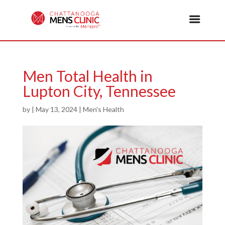
Men Total Health in
Lupton City, Tennessee
by
|
May 13, 2024
|
Men's Health