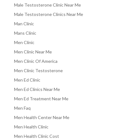
Male Testosterone Clinic Near Me
Male Testosterone Clinics Near Me
Man Clinic
Mans Clinic
Men Clinic
Men Clinic Near Me
Men Clinic Of America
Men Clinic Testosterone
Men Ed Clinic
Men Ed Clinics Near Me
Men Ed Treatment Near Me
Men Faq
Men Health Center Near Me
Men Health Clinic
Men Health Clinic Cost