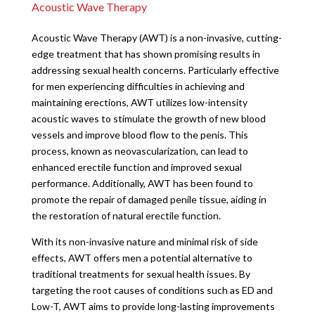
Acoustic Wave Therapy
Acoustic Wave Therapy (AWT) is a non-invasive, cutting-
edge treatment that has shown promising results in
addressing sexual health concerns. Particularly effective
for men experiencing difficulties in achieving and
maintaining erections, AWT utilizes low-intensity
acoustic waves to stimulate the growth of new blood
vessels and improve blood flow to the penis. This
process, known as neovascularization, can lead to
enhanced erectile function and improved sexual
performance. Additionally, AWT has been found to
promote the repair of damaged penile tissue, aiding in
the restoration of natural erectile function.
With its non-invasive nature and minimal risk of side
effects, AWT offers men a potential alternative to
traditional treatments for sexual health issues. By
targeting the root causes of conditions such as ED and
Low-T, AWT aims to provide long-lasting improvements