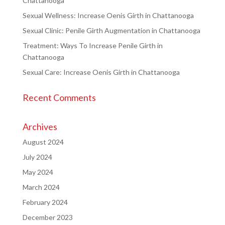
Chattanooga
Sexual Wellness: Increase Oenis Girth in Chattanooga
Sexual Clinic: Penile Girth Augmentation in Chattanooga
Treatment: Ways To Increase Penile Girth in
Chattanooga
Sexual Care: Increase Oenis Girth in Chattanooga
Recent Comments
Archives
August 2024
July 2024
May 2024
March 2024
February 2024
December 2023