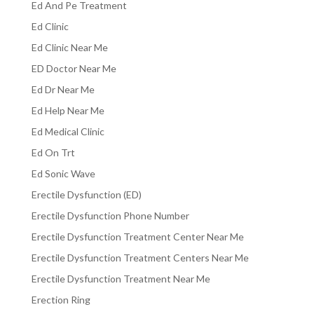
Ed And Pe Treatment
Ed Clinic
Ed Clinic Near Me
ED Doctor Near Me
Ed Dr Near Me
Ed Help Near Me
Ed Medical Clinic
Ed On Trt
Ed Sonic Wave
Erectile Dysfunction (ED)
Erectile Dysfunction Phone Number
Erectile Dysfunction Treatment Center Near Me
Erectile Dysfunction Treatment Centers Near Me
Erectile Dysfunction Treatment Near Me
Erection Ring