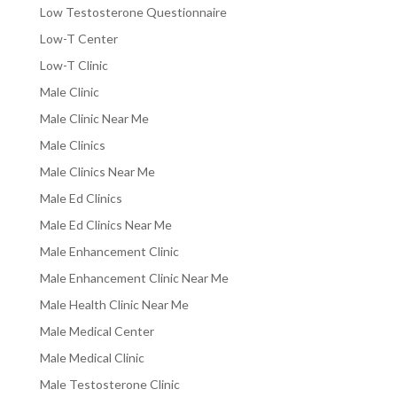
Low Testosterone Questionnaire
Low-T Center
Low-T Clinic
Male Clinic
Male Clinic Near Me
Male Clinics
Male Clinics Near Me
Male Ed Clinics
Male Ed Clinics Near Me
Male Enhancement Clinic
Male Enhancement Clinic Near Me
Male Health Clinic Near Me
Male Medical Center
Male Medical Clinic
Male Testosterone Clinic