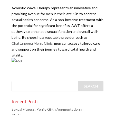
Acoustic Wave Therapy represents an innovative and
promising avenue for men in their late 40s to address
sexual health concerns. As a non-invasive treatment with
the potential for significant benefits, AWT offers a
pathway to enhanced sexual function and overall well-
being. By choosing a reputable provider such as
Chattanooga Men’s Clinic
, men can access tailored care
and support on their journey toward total health and
vitality.
Recent Posts
Sexual Fitness: Penile Girth Augmentation in