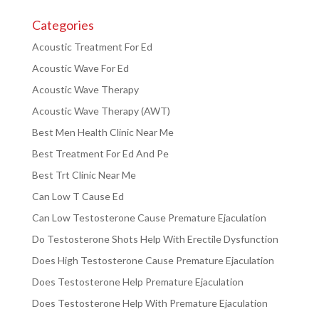
Categories
Acoustic Treatment For Ed
Acoustic Wave For Ed
Acoustic Wave Therapy
Acoustic Wave Therapy (AWT)
Best Men Health Clinic Near Me
Best Treatment For Ed And Pe
Best Trt Clinic Near Me
Can Low T Cause Ed
Can Low Testosterone Cause Premature Ejaculation
Do Testosterone Shots Help With Erectile Dysfunction
Does High Testosterone Cause Premature Ejaculation
Does Testosterone Help Premature Ejaculation
Does Testosterone Help With Premature Ejaculation