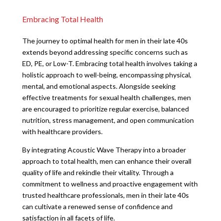
Embracing Total Health
The journey to optimal health for men in their late 40s
extends beyond addressing specific concerns such as
ED, PE, or Low-T. Embracing total health involves taking a
holistic approach to well-being, encompassing physical,
mental, and emotional aspects. Alongside seeking
effective treatments for sexual health challenges, men
are encouraged to prioritize regular exercise, balanced
nutrition, stress management, and open communication
with healthcare providers.
By integrating Acoustic Wave Therapy into a broader
approach to total health, men can enhance their overall
quality of life and rekindle their vitality. Through a
commitment to wellness and proactive engagement with
trusted healthcare professionals, men in their late 40s
can cultivate a renewed sense of confidence and
satisfaction in all facets of life.