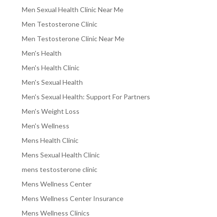
Men Sexual Health Clinic Near Me
Men Testosterone Clinic
Men Testosterone Clinic Near Me
Men's Health
Men's Health Clinic
Men's Sexual Health
Men's Sexual Health: Support For Partners
Men's Weight Loss
Men's Wellness
Mens Health Clinic
Mens Sexual Health Clinic
mens testosterone clinic
Mens Wellness Center
Mens Wellness Center Insurance
Mens Wellness Clinics