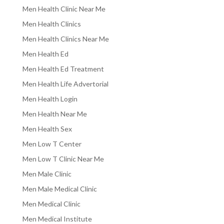
Men Health Clinic Near Me
Men Health Clinics
Men Health Clinics Near Me
Men Health Ed
Men Health Ed Treatment
Men Health Life Advertorial
Men Health Login
Men Health Near Me
Men Health Sex
Men Low T Center
Men Low T Clinic Near Me
Men Male Clinic
Men Male Medical Clinic
Men Medical Clinic
Men Medical Institute