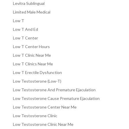
Levitra Sublingual
Limited Male Medical
Low T
Low T And Ed
Low T Center
Low T Center Hours
Low T Clinic Near Me
Low T Clinics Near Me
Low T Erectile Dysfunction
Low Testosterone (Low-T)
Low Testosterone And Premature Ejaculation
Low Testosterone Cause Premature Ejaculation
Low Testosterone Center Near Me
Low Testosterone Clinic
Low Testosterone Clinic Near Me