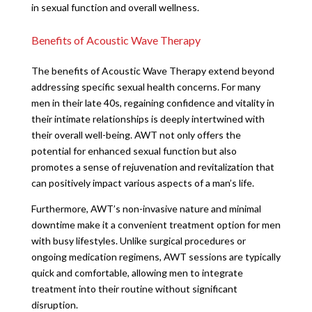
in sexual function and overall wellness.
Benefits of Acoustic Wave Therapy
The benefits of Acoustic Wave Therapy extend beyond
addressing specific sexual health concerns. For many
men in their late 40s, regaining confidence and vitality in
their intimate relationships is deeply intertwined with
their overall well-being. AWT not only offers the
potential for enhanced sexual function but also
promotes a sense of rejuvenation and revitalization that
can positively impact various aspects of a man’s life.
Furthermore, AWT’s non-invasive nature and minimal
downtime make it a convenient treatment option for men
with busy lifestyles. Unlike surgical procedures or
ongoing medication regimens, AWT sessions are typically
quick and comfortable, allowing men to integrate
treatment into their routine without significant
disruption.