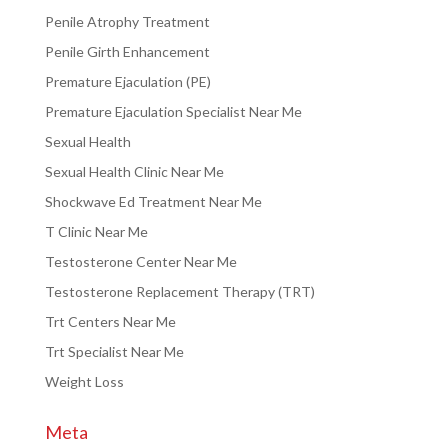
Penile Atrophy Treatment
Penile Girth Enhancement
Premature Ejaculation (PE)
Premature Ejaculation Specialist Near Me
Sexual Health
Sexual Health Clinic Near Me
Shockwave Ed Treatment Near Me
T Clinic Near Me
Testosterone Center Near Me
Testosterone Replacement Therapy (TRT)
Trt Centers Near Me
Trt Specialist Near Me
Weight Loss
Meta