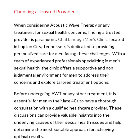
Choosing a Trusted Provider
When considering Acoustic Wave Therapy or any
treatment for sexual health concerns, finding a trusted
provider is paramount.
Chattanooga Men’s Clinic
, located
in Lupton City, Tennessee, is dedicated to providing
personalized care for men facing these challenges. With a
team of experienced professionals specializing in men’s
sexual health, the clinic offers a supportive and non-
judgmental environment for men to address their
concerns and explore tailored treatment options.
Before undergoing AWT or any other treatment, it is
essential for men in their late 40s to have a thorough
consultation with a qualified healthcare provider. These
discussions can provide valuable insights into the
underlying causes of their sexual health issues and help
determine the most suitable approach for achieving
optimal results.