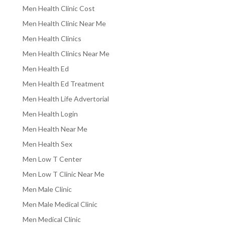
Men Health Clinic Cost
Men Health Clinic Near Me
Men Health Clinics
Men Health Clinics Near Me
Men Health Ed
Men Health Ed Treatment
Men Health Life Advertorial
Men Health Login
Men Health Near Me
Men Health Sex
Men Low T Center
Men Low T Clinic Near Me
Men Male Clinic
Men Male Medical Clinic
Men Medical Clinic