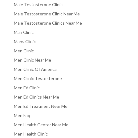
Male Testosterone Clinic
Male Testosterone Clinic Near Me
Male Testosterone Clinics Near Me
Man Clinic
Mans Clinic
Men Clinic
Men Clinic Near Me
Men Clinic Of America
Men Clinic Testosterone
Men Ed Clinic
Men Ed Clinics Near Me
Men Ed Treatment Near Me
Men Faq
Men Health Center Near Me
Men Health Clinic