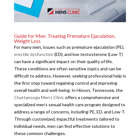
Guide for Men: Treating Premature Ejaculation,
Weight Loss
For many men, issues such as premature ejaculation (PE),
erectile dysfunction
(ED), and low testosterone (Low-T)
can have a significant impact on their quality of life.
These conditions are often sensitive topics and can be
difficult to address. However, seeking professional help is
the first step toward regaining control and improving
overall health and well-being. In Hixson, Tennessee, the
Chattanooga Men’s Clinic
offers a comprehensive and
specialized men’s sexual health care program designed to
address a range of concerns, including PE, ED, and Low-T.
Through customized, impactful treatments tailored to
individual needs, men can find effective solutions to
these common challenges.