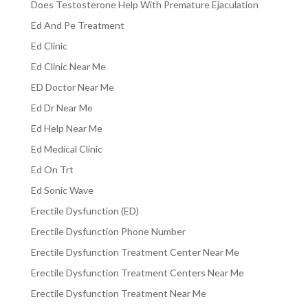
Does Testosterone Help With Premature Ejaculation
Ed And Pe Treatment
Ed Clinic
Ed Clinic Near Me
ED Doctor Near Me
Ed Dr Near Me
Ed Help Near Me
Ed Medical Clinic
Ed On Trt
Ed Sonic Wave
Erectile Dysfunction (ED)
Erectile Dysfunction Phone Number
Erectile Dysfunction Treatment Center Near Me
Erectile Dysfunction Treatment Centers Near Me
Erectile Dysfunction Treatment Near Me