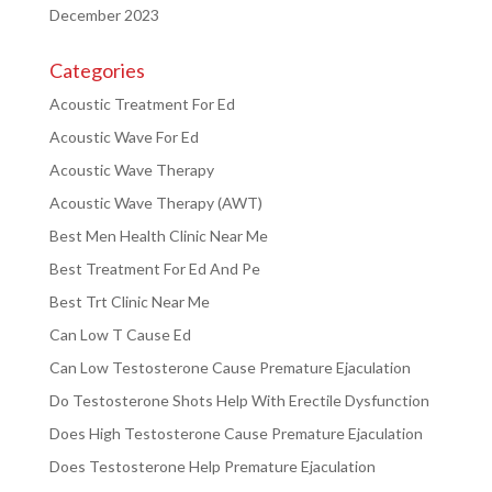
December 2023
Categories
Acoustic Treatment For Ed
Acoustic Wave For Ed
Acoustic Wave Therapy
Acoustic Wave Therapy (AWT)
Best Men Health Clinic Near Me
Best Treatment For Ed And Pe
Best Trt Clinic Near Me
Can Low T Cause Ed
Can Low Testosterone Cause Premature Ejaculation
Do Testosterone Shots Help With Erectile Dysfunction
Does High Testosterone Cause Premature Ejaculation
Does Testosterone Help Premature Ejaculation