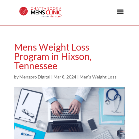
Mens Weight Loss
Program in Hixson,
Tennessee
by
Menspro Digital
|
Mar 8, 2024
|
Men's Weight Loss