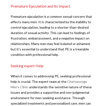
Premature Ejaculation and its Impact
Premature ejaculation is a common sexual concern that
affects many men. It is characterized by the inability to
control ejaculation, leading to a shorter-than-desired
duration of sexual activity. This can lead to feelings of
frustration, embarrassment, and a negative impact on
relationships. Many men may feel isolated or ashamed,
but it’s essential to understand that PE is a treatable
condition with professional help.
Seeking expert Help
When it comes to addressing PE, seeking professional
help is crucial. The expert team at the
Chattanooga
Men’s Clinic
understands the sensitive nature of these
issues and provides a supportive and non-judgmental
environment for men seeking assistance. Through
specialized treatments and personalized care, men can