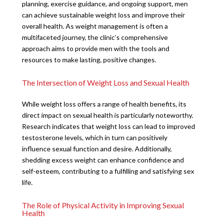
planning, exercise guidance, and ongoing support, men
can achieve sustainable weight loss and improve their
overall health. As weight management is often a
multifaceted journey, the clinic’s comprehensive
approach aims to provide men with the tools and
resources to make lasting, positive changes.
The Intersection of Weight Loss and Sexual Health
While weight loss offers a range of health benefits, its
direct impact on sexual health is particularly noteworthy.
Research indicates that weight loss can lead to improved
testosterone levels, which in turn can positively
influence sexual function and desire. Additionally,
shedding excess weight can enhance confidence and
self-esteem, contributing to a fulfilling and satisfying sex
life.
The Role of Physical Activity in Improving Sexual
Health