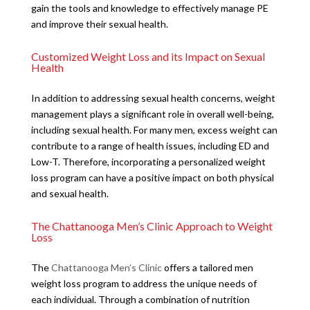
gain the tools and knowledge to effectively manage PE
and improve their sexual health.
Customized Weight Loss and its Impact on Sexual
Health
In addition to addressing sexual health concerns, weight
management plays a significant role in overall well-being,
including sexual health. For many men, excess weight can
contribute to a range of health issues, including ED and
Low-T. Therefore, incorporating a personalized weight
loss program can have a positive impact on both physical
and sexual health.
The Chattanooga Men’s Clinic Approach to Weight
Loss
The
Chattanooga Men’s Clinic
offers a tailored men
weight loss program to address the unique needs of
each individual. Through a combination of nutrition