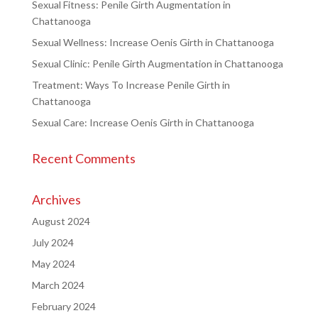
Sexual Fitness: Penile Girth Augmentation in
Chattanooga
Sexual Wellness: Increase Oenis Girth in Chattanooga
Sexual Clinic: Penile Girth Augmentation in Chattanooga
Treatment: Ways To Increase Penile Girth in
Chattanooga
Sexual Care: Increase Oenis Girth in Chattanooga
Recent Comments
Archives
August 2024
July 2024
May 2024
March 2024
February 2024