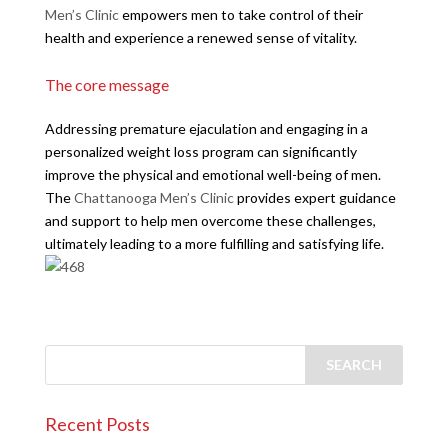
Men’s Clinic
empowers men to take control of their
health and experience a renewed sense of vitality.
The core message
Addressing premature ejaculation and engaging in a
personalized weight loss program can significantly
improve the physical and emotional well-being of men.
The
Chattanooga Men’s Clinic
provides expert guidance
and support to help men overcome these challenges,
ultimately leading to a more fulfilling and satisfying life.
Recent Posts