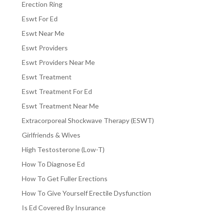
Erection Ring
Eswt For Ed
Eswt Near Me
Eswt Providers
Eswt Providers Near Me
Eswt Treatment
Eswt Treatment For Ed
Eswt Treatment Near Me
Extracorporeal Shockwave Therapy (ESWT)
Girlfriends & Wives
High Testosterone (Low-T)
How To Diagnose Ed
How To Get Fuller Erections
How To Give Yourself Erectile Dysfunction
Is Ed Covered By Insurance