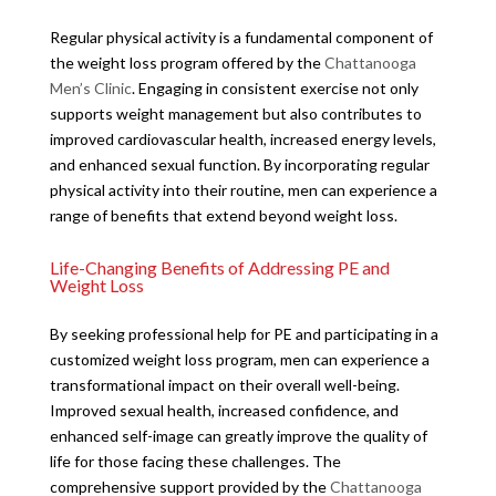
Regular physical activity is a fundamental component of
the weight loss program offered by the
Chattanooga
Men’s Clinic
. Engaging in consistent exercise not only
supports weight management but also contributes to
improved cardiovascular health, increased energy levels,
and enhanced sexual function. By incorporating regular
physical activity into their routine, men can experience a
range of benefits that extend beyond weight loss.
Life-Changing Benefits of Addressing PE and
Weight Loss
By seeking professional help for PE and participating in a
customized weight loss program, men can experience a
transformational impact on their overall well-being.
Improved sexual health, increased confidence, and
enhanced self-image can greatly improve the quality of
life for those facing these challenges. The
comprehensive support provided by the
Chattanooga