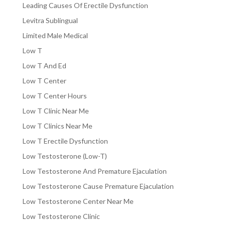
Leading Causes Of Erectile Dysfunction
Levitra Sublingual
Limited Male Medical
Low T
Low T And Ed
Low T Center
Low T Center Hours
Low T Clinic Near Me
Low T Clinics Near Me
Low T Erectile Dysfunction
Low Testosterone (Low-T)
Low Testosterone And Premature Ejaculation
Low Testosterone Cause Premature Ejaculation
Low Testosterone Center Near Me
Low Testosterone Clinic