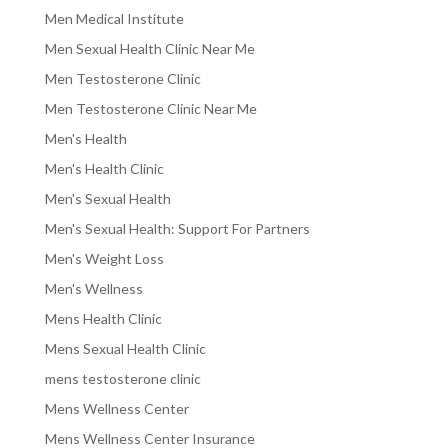
Men Medical Institute
Men Sexual Health Clinic Near Me
Men Testosterone Clinic
Men Testosterone Clinic Near Me
Men's Health
Men's Health Clinic
Men's Sexual Health
Men's Sexual Health: Support For Partners
Men's Weight Loss
Men's Wellness
Mens Health Clinic
Mens Sexual Health Clinic
mens testosterone clinic
Mens Wellness Center
Mens Wellness Center Insurance