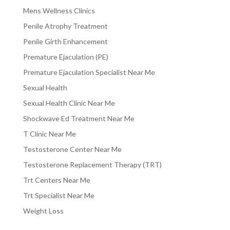
Mens Wellness Clinics
Penile Atrophy Treatment
Penile Girth Enhancement
Premature Ejaculation (PE)
Premature Ejaculation Specialist Near Me
Sexual Health
Sexual Health Clinic Near Me
Shockwave Ed Treatment Near Me
T Clinic Near Me
Testosterone Center Near Me
Testosterone Replacement Therapy (TRT)
Trt Centers Near Me
Trt Specialist Near Me
Weight Loss