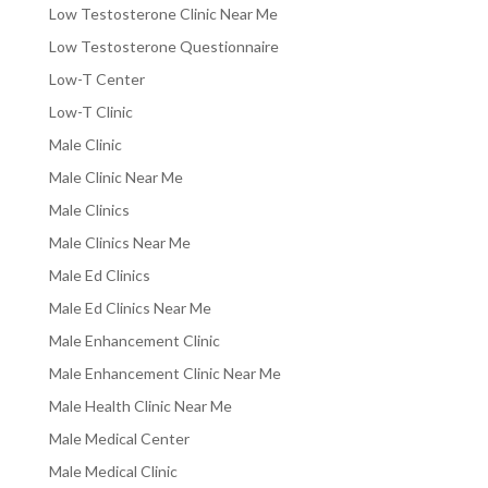
Low Testosterone Clinic Near Me
Low Testosterone Questionnaire
Low-T Center
Low-T Clinic
Male Clinic
Male Clinic Near Me
Male Clinics
Male Clinics Near Me
Male Ed Clinics
Male Ed Clinics Near Me
Male Enhancement Clinic
Male Enhancement Clinic Near Me
Male Health Clinic Near Me
Male Medical Center
Male Medical Clinic