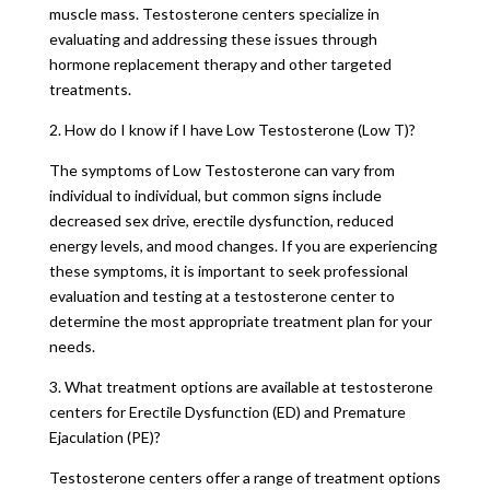
muscle mass. Testosterone centers specialize in
evaluating and addressing these issues through
hormone replacement therapy and other targeted
treatments.
2. How do I know if I have Low Testosterone (Low T)?
The symptoms of Low Testosterone can vary from
individual to individual, but common signs include
decreased sex drive, erectile dysfunction, reduced
energy levels, and mood changes. If you are experiencing
these symptoms, it is important to seek professional
evaluation and testing at a testosterone center to
determine the most appropriate treatment plan for your
needs.
3. What treatment options are available at testosterone
centers for Erectile Dysfunction (ED) and Premature
Ejaculation (PE)?
Testosterone centers offer a range of treatment options