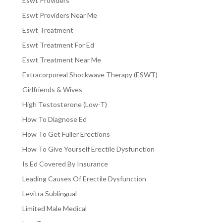
Eswt Providers
Eswt Providers Near Me
Eswt Treatment
Eswt Treatment For Ed
Eswt Treatment Near Me
Extracorporeal Shockwave Therapy (ESWT)
Girlfriends & Wives
High Testosterone (Low-T)
How To Diagnose Ed
How To Get Fuller Erections
How To Give Yourself Erectile Dysfunction
Is Ed Covered By Insurance
Leading Causes Of Erectile Dysfunction
Levitra Sublingual
Limited Male Medical