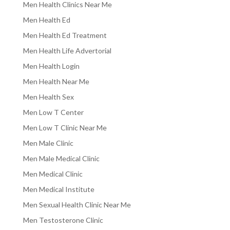
Men Health Clinics Near Me
Men Health Ed
Men Health Ed Treatment
Men Health Life Advertorial
Men Health Login
Men Health Near Me
Men Health Sex
Men Low T Center
Men Low T Clinic Near Me
Men Male Clinic
Men Male Medical Clinic
Men Medical Clinic
Men Medical Institute
Men Sexual Health Clinic Near Me
Men Testosterone Clinic