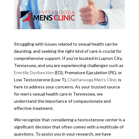
Struggling with issues related to sexual health can be
daunting, and seeking the right kind of care is crucial for
comprehensive support. If you’re located in Lupton City,
Tennessee, and you are experiencing challenges such as
Erectile Dysfunction
(ED), Premature Ejaculation (PE), or
Low Testosterone (Low T),
Chattanooga Men’s Clinic
is
here to address your concerns. As your trusted source
for men’s sexual health care in Tennessee, we
understand the importance of compassionate and
effective treatment.
We recognize that considering a testosterone center is a
significant decision that often comes with a multitude of
questions. To assist you in your research, we have