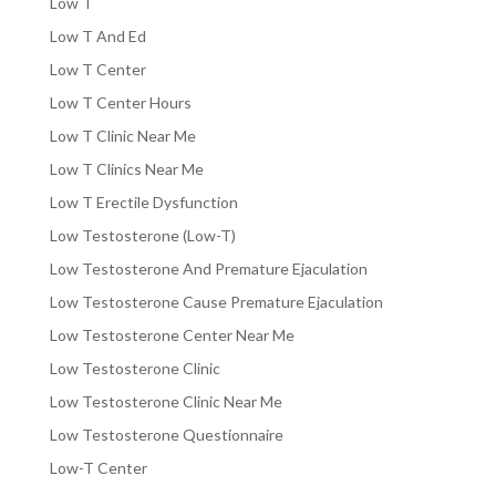
Low T
Low T And Ed
Low T Center
Low T Center Hours
Low T Clinic Near Me
Low T Clinics Near Me
Low T Erectile Dysfunction
Low Testosterone (Low-T)
Low Testosterone And Premature Ejaculation
Low Testosterone Cause Premature Ejaculation
Low Testosterone Center Near Me
Low Testosterone Clinic
Low Testosterone Clinic Near Me
Low Testosterone Questionnaire
Low-T Center