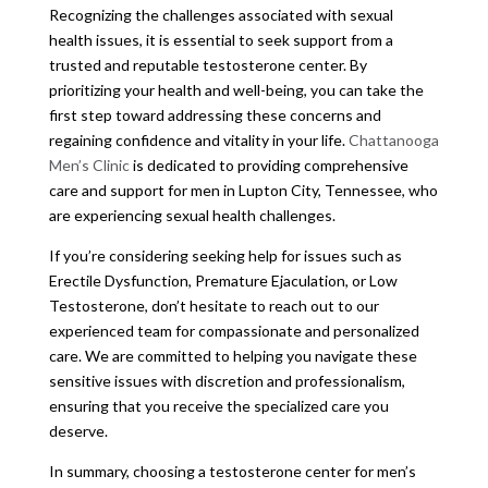
Recognizing the challenges associated with sexual
health issues, it is essential to seek support from a
trusted and reputable testosterone center. By
prioritizing your health and well-being, you can take the
first step toward addressing these concerns and
regaining confidence and vitality in your life.
Chattanooga
Men’s Clinic
is dedicated to providing comprehensive
care and support for men in Lupton City, Tennessee, who
are experiencing sexual health challenges.
If you’re considering seeking help for issues such as
Erectile Dysfunction, Premature Ejaculation, or Low
Testosterone, don’t hesitate to reach out to our
experienced team for compassionate and personalized
care. We are committed to helping you navigate these
sensitive issues with discretion and professionalism,
ensuring that you receive the specialized care you
deserve.
In summary, choosing a testosterone center for men’s