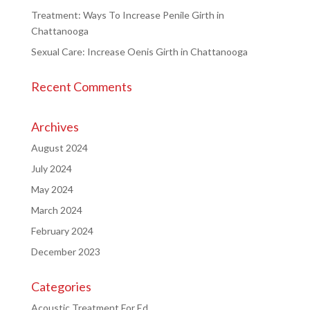
Treatment: Ways To Increase Penile Girth in
Chattanooga
Sexual Care: Increase Oenis Girth in Chattanooga
Recent Comments
Archives
August 2024
July 2024
May 2024
March 2024
February 2024
December 2023
Categories
Acoustic Treatment For Ed