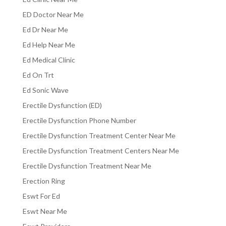
ED Doctor Near Me
Ed Dr Near Me
Ed Help Near Me
Ed Medical Clinic
Ed On Trt
Ed Sonic Wave
Erectile Dysfunction (ED)
Erectile Dysfunction Phone Number
Erectile Dysfunction Treatment Center Near Me
Erectile Dysfunction Treatment Centers Near Me
Erectile Dysfunction Treatment Near Me
Erection Ring
Eswt For Ed
Eswt Near Me