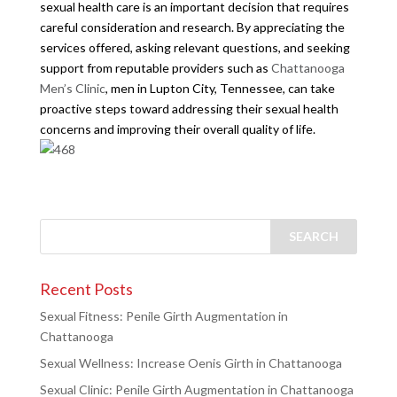
sexual health care is an important decision that requires
careful consideration and research. By appreciating the
services offered, asking relevant questions, and seeking
support from reputable providers such as
Chattanooga
Men’s Clinic
, men in Lupton City, Tennessee, can take
proactive steps toward addressing their sexual health
concerns and improving their overall quality of life.
Recent Posts
Sexual Fitness: Penile Girth Augmentation in
Chattanooga
Sexual Wellness: Increase Oenis Girth in Chattanooga
Sexual Clinic: Penile Girth Augmentation in Chattanooga