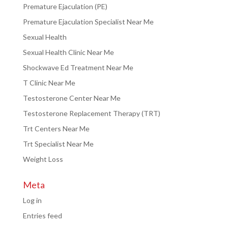
Premature Ejaculation (PE)
Premature Ejaculation Specialist Near Me
Sexual Health
Sexual Health Clinic Near Me
Shockwave Ed Treatment Near Me
T Clinic Near Me
Testosterone Center Near Me
Testosterone Replacement Therapy (TRT)
Trt Centers Near Me
Trt Specialist Near Me
Weight Loss
Meta
Log in
Entries feed