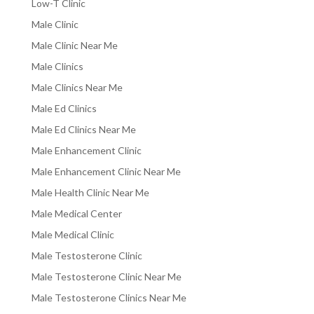
Low-T Clinic
Male Clinic
Male Clinic Near Me
Male Clinics
Male Clinics Near Me
Male Ed Clinics
Male Ed Clinics Near Me
Male Enhancement Clinic
Male Enhancement Clinic Near Me
Male Health Clinic Near Me
Male Medical Center
Male Medical Clinic
Male Testosterone Clinic
Male Testosterone Clinic Near Me
Male Testosterone Clinics Near Me