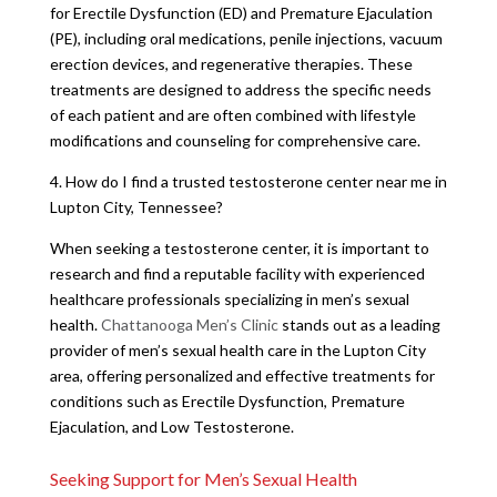
for Erectile Dysfunction (ED) and Premature Ejaculation
(PE), including oral medications, penile injections, vacuum
erection devices, and regenerative therapies. These
treatments are designed to address the specific needs
of each patient and are often combined with lifestyle
modifications and counseling for comprehensive care.
4. How do I find a trusted testosterone center near me in
Lupton City, Tennessee?
When seeking a testosterone center, it is important to
research and find a reputable facility with experienced
healthcare professionals specializing in men’s sexual
health.
Chattanooga Men’s Clinic
stands out as a leading
provider of men’s sexual health care in the Lupton City
area, offering personalized and effective treatments for
conditions such as Erectile Dysfunction, Premature
Ejaculation, and Low Testosterone.
Seeking Support for Men’s Sexual Health