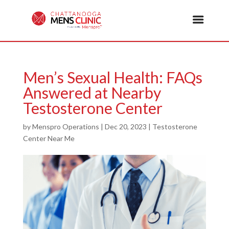
Men’s Sexual Health: FAQs
Answered at Nearby
Testosterone Center
by
Menspro Operations
|
Dec 20, 2023
|
Testosterone
Center Near Me