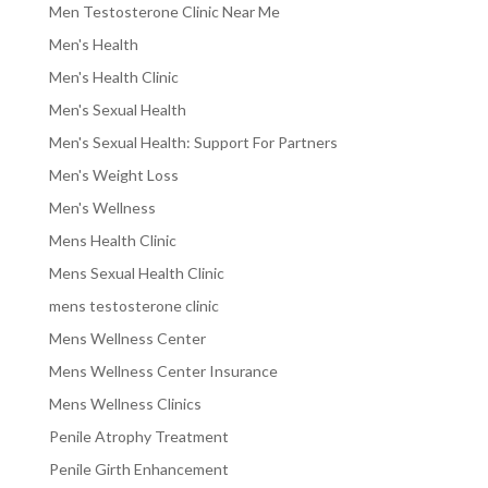
Men Testosterone Clinic Near Me
Men's Health
Men's Health Clinic
Men's Sexual Health
Men's Sexual Health: Support For Partners
Men's Weight Loss
Men's Wellness
Mens Health Clinic
Mens Sexual Health Clinic
mens testosterone clinic
Mens Wellness Center
Mens Wellness Center Insurance
Mens Wellness Clinics
Penile Atrophy Treatment
Penile Girth Enhancement