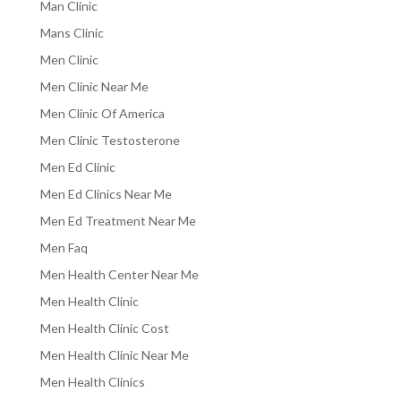
Man Clinic
Mans Clinic
Men Clinic
Men Clinic Near Me
Men Clinic Of America
Men Clinic Testosterone
Men Ed Clinic
Men Ed Clinics Near Me
Men Ed Treatment Near Me
Men Faq
Men Health Center Near Me
Men Health Clinic
Men Health Clinic Cost
Men Health Clinic Near Me
Men Health Clinics