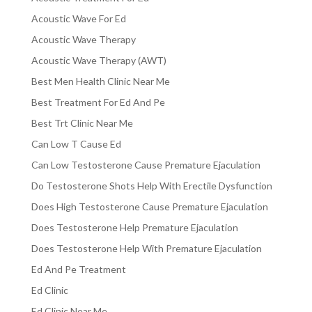
Acoustic Wave For Ed
Acoustic Wave Therapy
Acoustic Wave Therapy (AWT)
Best Men Health Clinic Near Me
Best Treatment For Ed And Pe
Best Trt Clinic Near Me
Can Low T Cause Ed
Can Low Testosterone Cause Premature Ejaculation
Do Testosterone Shots Help With Erectile Dysfunction
Does High Testosterone Cause Premature Ejaculation
Does Testosterone Help Premature Ejaculation
Does Testosterone Help With Premature Ejaculation
Ed And Pe Treatment
Ed Clinic
Ed Clinic Near Me