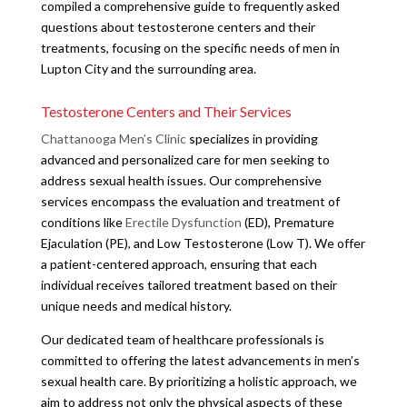
compiled a comprehensive guide to frequently asked
questions about testosterone centers and their
treatments, focusing on the specific needs of men in
Lupton City and the surrounding area.
Testosterone Centers and Their Services
Chattanooga Men’s Clinic
specializes in providing
advanced and personalized care for men seeking to
address sexual health issues. Our comprehensive
services encompass the evaluation and treatment of
conditions like
Erectile Dysfunction
(ED), Premature
Ejaculation (PE), and Low Testosterone (Low T). We offer
a patient-centered approach, ensuring that each
individual receives tailored treatment based on their
unique needs and medical history.
Our dedicated team of healthcare professionals is
committed to offering the latest advancements in men’s
sexual health care. By prioritizing a holistic approach, we
aim to address not only the physical aspects of these