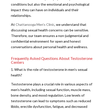
conditions but also the emotional and psychological
impact they can have on individuals and their
relationships.
At
Chattanooga Men’s Clinic
, we understand that
discussing sexual health concerns can be sensitive.
Therefore, our team ensures a non-judgmental and
confidential environment for open and honest
conversations about personal health and wellness.
Frequently Asked Questions About Testosterone
Centers
1. What is the role of testosterone in men’s sexual
health?
Testosterone plays a crucial role in various aspects of
men’s health, including sexual function, muscle mass,
bone density, and mood regulation. Low levels of
testosterone can lead to symptoms such as reduced
libido, erectile dysfunction, fatigue, and decreased