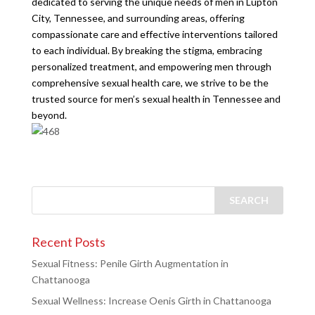
dedicated to serving the unique needs of men in Lupton
City, Tennessee, and surrounding areas, offering
compassionate care and effective interventions tailored
to each individual. By breaking the stigma, embracing
personalized treatment, and empowering men through
comprehensive sexual health care, we strive to be the
trusted source for men’s sexual health in Tennessee and
beyond.
Recent Posts
Sexual Fitness: Penile Girth Augmentation in
Chattanooga
Sexual Wellness: Increase Oenis Girth in Chattanooga