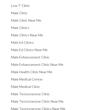
Low-T Clinic
Male Clinic
Male Clinic Near Me
Male Clinics
Male Clinics Near Me
Male Ed Clinics
Male Ed Clinics Near Me
Male Enhancement Clinic
Male Enhancement Clinic Near Me
Male Health Clinic Near Me
Male Medical Center
Male Medical Clinic
Male Testosterone Clinic
Male Testosterone Clinic Near Me
Male Testosterone Clinics Near Me