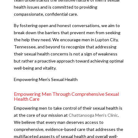
health issues and is committed to providing
compassionate, confidential care.
By fostering open and honest conversations, we aim to
break down the barriers that prevent men from seeking
the help they need. We encourage men in Lupton City,
Tennessee, and beyond to recognize that addressing
their sexual health concerns is not a sign of weakness
but rather a proactive approach toward achieving optimal
well-being and vitality.
Empowering Men’s Sexual Health
Empowering Men Through Comprehensive Sexual
Health Care
Empowering men to take control of their sexual health is
at the core of our mission at
Chattanooga Men’s Clinic
.
We believe that every man deserves access to
comprehensive, evidence-based care that addresses the
multifaceted aspects of sexual health and overall well-