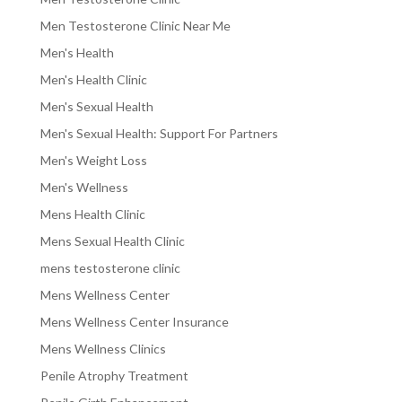
Men Testosterone Clinic Near Me
Men's Health
Men's Health Clinic
Men's Sexual Health
Men's Sexual Health: Support For Partners
Men's Weight Loss
Men's Wellness
Mens Health Clinic
Mens Sexual Health Clinic
mens testosterone clinic
Mens Wellness Center
Mens Wellness Center Insurance
Mens Wellness Clinics
Penile Atrophy Treatment