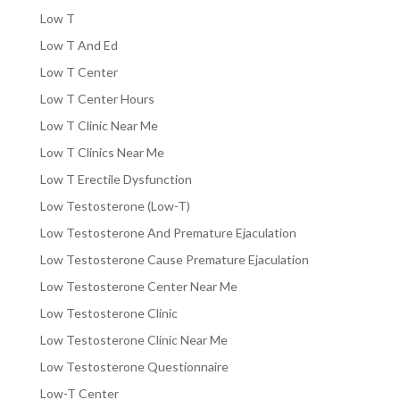
Low T
Low T And Ed
Low T Center
Low T Center Hours
Low T Clinic Near Me
Low T Clinics Near Me
Low T Erectile Dysfunction
Low Testosterone (Low-T)
Low Testosterone And Premature Ejaculation
Low Testosterone Cause Premature Ejaculation
Low Testosterone Center Near Me
Low Testosterone Clinic
Low Testosterone Clinic Near Me
Low Testosterone Questionnaire
Low-T Center