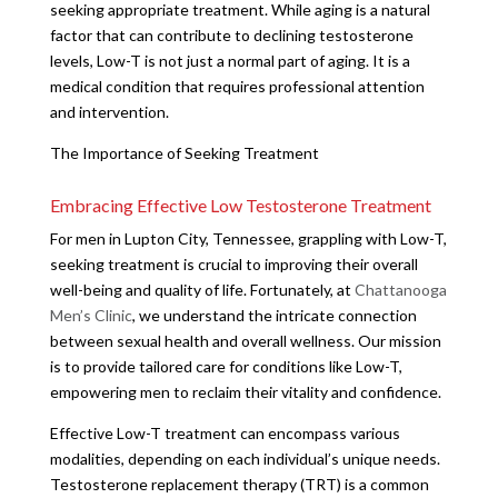
seeking appropriate treatment. While aging is a natural
factor that can contribute to declining testosterone
levels, Low-T is not just a normal part of aging. It is a
medical condition that requires professional attention
and intervention.
The Importance of Seeking Treatment
Embracing Effective Low Testosterone Treatment
For men in Lupton City, Tennessee, grappling with Low-T,
seeking treatment is crucial to improving their overall
well-being and quality of life. Fortunately, at
Chattanooga
Men’s Clinic
, we understand the intricate connection
between sexual health and overall wellness. Our mission
is to provide tailored care for conditions like Low-T,
empowering men to reclaim their vitality and confidence.
Effective Low-T treatment can encompass various
modalities, depending on each individual’s unique needs.
Testosterone replacement therapy (TRT) is a common