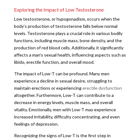
Exploring the Impact of Low Testosterone
Low testosterone, or hypogonadism, occurs when the
body’s production of testosterone falls below normal
levels. Testosterone plays a crucial role in various bodily
functions, including muscle mass, bone density, and the
production of red blood cells. Additionally, it significantly
affects a man’s sexual health, influencing aspects such as
libido, erectile function, and overall mood.
The impact of Low-T can be profound. Many men
experience a decline in sexual desire, struggling to
maintain erections or experiencing
erectile dysfunction
altogether. Furthermore, Low-T can contribute to a
decrease in energy levels, muscle mass, and overall
vitality. Emotionally, men with Low-T may experience
increased irritability, difficulty concentrating, and even
feelings of depression.
Recognizing the signs of Low-T is the first step in