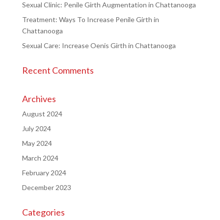
Sexual Clinic: Penile Girth Augmentation in Chattanooga
Treatment: Ways To Increase Penile Girth in
Chattanooga
Sexual Care: Increase Oenis Girth in Chattanooga
Recent Comments
Archives
August 2024
July 2024
May 2024
March 2024
February 2024
December 2023
Categories