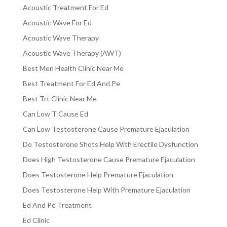
Acoustic Treatment For Ed
Acoustic Wave For Ed
Acoustic Wave Therapy
Acoustic Wave Therapy (AWT)
Best Men Health Clinic Near Me
Best Treatment For Ed And Pe
Best Trt Clinic Near Me
Can Low T Cause Ed
Can Low Testosterone Cause Premature Ejaculation
Do Testosterone Shots Help With Erectile Dysfunction
Does High Testosterone Cause Premature Ejaculation
Does Testosterone Help Premature Ejaculation
Does Testosterone Help With Premature Ejaculation
Ed And Pe Treatment
Ed Clinic