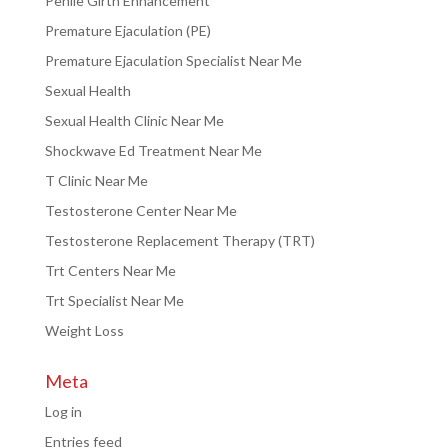
Penile Girth Enhancement
Premature Ejaculation (PE)
Premature Ejaculation Specialist Near Me
Sexual Health
Sexual Health Clinic Near Me
Shockwave Ed Treatment Near Me
T Clinic Near Me
Testosterone Center Near Me
Testosterone Replacement Therapy (TRT)
Trt Centers Near Me
Trt Specialist Near Me
Weight Loss
Meta
Log in
Entries feed