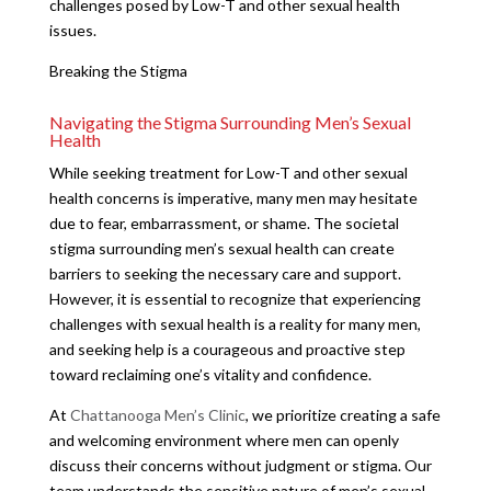
challenges posed by Low-T and other sexual health
issues.
Breaking the Stigma
Navigating the Stigma Surrounding Men’s Sexual
Health
While seeking treatment for Low-T and other sexual
health concerns is imperative, many men may hesitate
due to fear, embarrassment, or shame. The societal
stigma surrounding men’s sexual health can create
barriers to seeking the necessary care and support.
However, it is essential to recognize that experiencing
challenges with sexual health is a reality for many men,
and seeking help is a courageous and proactive step
toward reclaiming one’s vitality and confidence.
At
Chattanooga Men’s Clinic
, we prioritize creating a safe
and welcoming environment where men can openly
discuss their concerns without judgment or stigma. Our
team understands the sensitive nature of men’s sexual