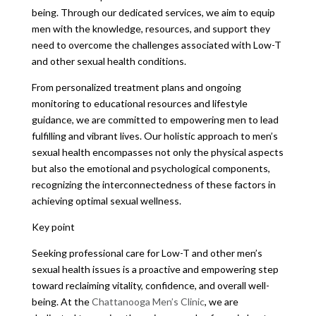
being. Through our dedicated services, we aim to equip
men with the knowledge, resources, and support they
need to overcome the challenges associated with Low-T
and other sexual health conditions.
From personalized treatment plans and ongoing
monitoring to educational resources and lifestyle
guidance, we are committed to empowering men to lead
fulfilling and vibrant lives. Our holistic approach to men’s
sexual health encompasses not only the physical aspects
but also the emotional and psychological components,
recognizing the interconnectedness of these factors in
achieving optimal sexual wellness.
Key point
Seeking professional care for Low-T and other men’s
sexual health issues is a proactive and empowering step
toward reclaiming vitality, confidence, and overall well-
being. At the
Chattanooga Men’s Clinic
, we are