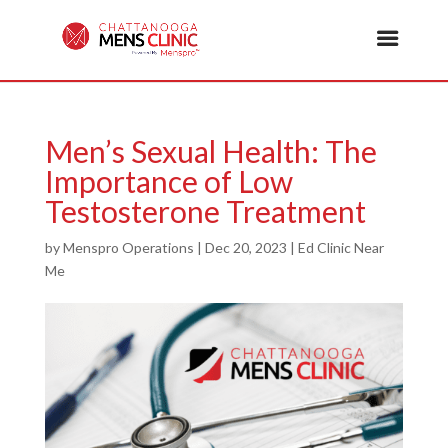
Men’s Sexual Health: The
Importance of Low
Testosterone Treatment
by
Menspro Operations
|
Dec 20, 2023
|
Ed Clinic Near
Me