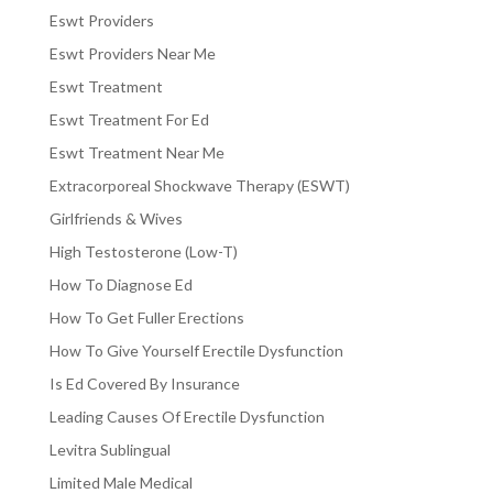
Eswt Providers
Eswt Providers Near Me
Eswt Treatment
Eswt Treatment For Ed
Eswt Treatment Near Me
Extracorporeal Shockwave Therapy (ESWT)
Girlfriends & Wives
High Testosterone (Low-T)
How To Diagnose Ed
How To Get Fuller Erections
How To Give Yourself Erectile Dysfunction
Is Ed Covered By Insurance
Leading Causes Of Erectile Dysfunction
Levitra Sublingual
Limited Male Medical