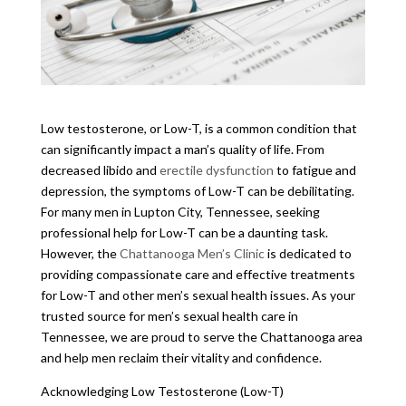
Low testosterone, or Low-T, is a common condition that
can significantly impact a man’s quality of life. From
decreased libido and
erectile dysfunction
to fatigue and
depression, the symptoms of Low-T can be debilitating.
For many men in Lupton City, Tennessee, seeking
professional help for Low-T can be a daunting task.
However, the
Chattanooga Men’s Clinic
is dedicated to
providing compassionate care and effective treatments
for Low-T and other men’s sexual health issues. As your
trusted source for men’s sexual health care in
Tennessee, we are proud to serve the Chattanooga area
and help men reclaim their vitality and confidence.
Acknowledging Low Testosterone (Low-T)