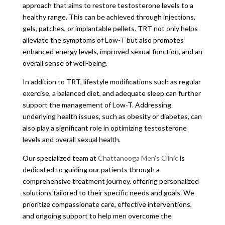
approach that aims to restore testosterone levels to a
healthy range. This can be achieved through injections,
gels, patches, or implantable pellets. TRT not only helps
alleviate the symptoms of Low-T but also promotes
enhanced energy levels, improved sexual function, and an
overall sense of well-being.
In addition to TRT, lifestyle modifications such as regular
exercise, a balanced diet, and adequate sleep can further
support the management of Low-T. Addressing
underlying health issues, such as obesity or diabetes, can
also play a significant role in optimizing testosterone
levels and overall sexual health.
Our specialized team at
Chattanooga Men’s Clinic
is
dedicated to guiding our patients through a
comprehensive treatment journey, offering personalized
solutions tailored to their specific needs and goals. We
prioritize compassionate care, effective interventions,
and ongoing support to help men overcome the