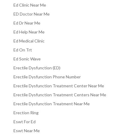
Ed Clinic Near Me
ED Doctor Near Me
Ed Dr Near Me
Ed Help Near Me
Ed Medical Clinic
Ed On Trt
Ed Sonic Wave
Erectile Dysfunction (ED)
Erectile Dysfunction Phone Number
Erectile Dysfunction Treatment Center Near Me
Erectile Dysfunction Treatment Centers Near Me
Erectile Dysfunction Treatment Near Me
Erection Ring
Eswt For Ed
Eswt Near Me