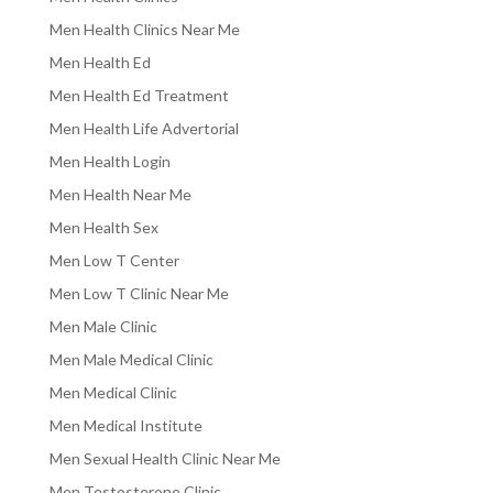
Men Health Clinics Near Me
Men Health Ed
Men Health Ed Treatment
Men Health Life Advertorial
Men Health Login
Men Health Near Me
Men Health Sex
Men Low T Center
Men Low T Clinic Near Me
Men Male Clinic
Men Male Medical Clinic
Men Medical Clinic
Men Medical Institute
Men Sexual Health Clinic Near Me
Men Testosterone Clinic