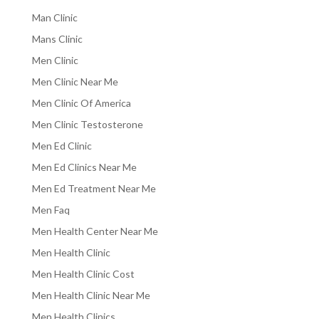
Man Clinic
Mans Clinic
Men Clinic
Men Clinic Near Me
Men Clinic Of America
Men Clinic Testosterone
Men Ed Clinic
Men Ed Clinics Near Me
Men Ed Treatment Near Me
Men Faq
Men Health Center Near Me
Men Health Clinic
Men Health Clinic Cost
Men Health Clinic Near Me
Men Health Clinics