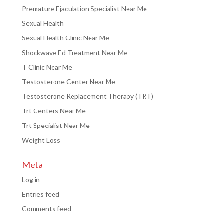
Premature Ejaculation Specialist Near Me
Sexual Health
Sexual Health Clinic Near Me
Shockwave Ed Treatment Near Me
T Clinic Near Me
Testosterone Center Near Me
Testosterone Replacement Therapy (TRT)
Trt Centers Near Me
Trt Specialist Near Me
Weight Loss
Meta
Log in
Entries feed
Comments feed