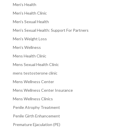
Men's Health
Men's Health Clinic
Men's Sexual Health
Men's Sexual Health: Support For Partners
Men's Weight Loss
Men's Wellness
Mens Health Clinic
Mens Sexual Health Clinic
mens testosterone clinic
Mens Wellness Center
Mens Wellness Center Insurance
Mens Wellness Clinics
Penile Atrophy Treatment
Penile Girth Enhancement
Premature Ejaculation (PE)