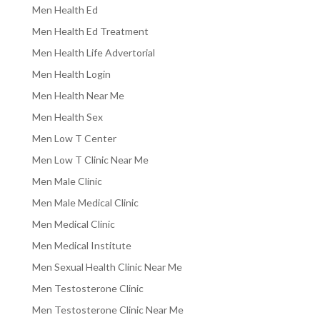
Men Health Ed
Men Health Ed Treatment
Men Health Life Advertorial
Men Health Login
Men Health Near Me
Men Health Sex
Men Low T Center
Men Low T Clinic Near Me
Men Male Clinic
Men Male Medical Clinic
Men Medical Clinic
Men Medical Institute
Men Sexual Health Clinic Near Me
Men Testosterone Clinic
Men Testosterone Clinic Near Me