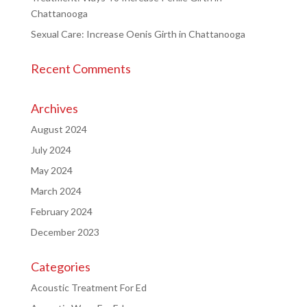
Chattanooga
Sexual Care: Increase Oenis Girth in Chattanooga
Recent Comments
Archives
August 2024
July 2024
May 2024
March 2024
February 2024
December 2023
Categories
Acoustic Treatment For Ed