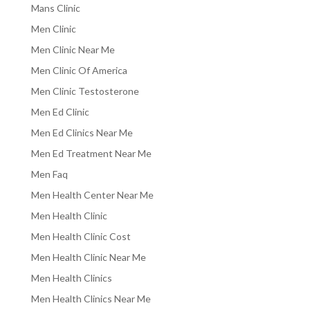
Mans Clinic
Men Clinic
Men Clinic Near Me
Men Clinic Of America
Men Clinic Testosterone
Men Ed Clinic
Men Ed Clinics Near Me
Men Ed Treatment Near Me
Men Faq
Men Health Center Near Me
Men Health Clinic
Men Health Clinic Cost
Men Health Clinic Near Me
Men Health Clinics
Men Health Clinics Near Me