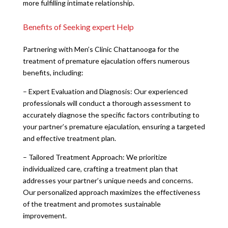
more fulfilling intimate relationship.
Benefits of Seeking expert Help
Partnering with Men’s Clinic Chattanooga for the
treatment of premature ejaculation offers numerous
benefits, including:
– Expert Evaluation and Diagnosis: Our experienced
professionals will conduct a thorough assessment to
accurately diagnose the specific factors contributing to
your partner’s premature ejaculation, ensuring a targeted
and effective treatment plan.
– Tailored Treatment Approach: We prioritize
individualized care, crafting a treatment plan that
addresses your partner’s unique needs and concerns.
Our personalized approach maximizes the effectiveness
of the treatment and promotes sustainable
improvement.