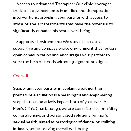
– Access to Advanced Therapies: Our clinic leverages
the latest advancements in medical and therapeutic
interventions, providing your partner with access to
state-of-the-art treatments that have the potential to
significantly enhance his sexual well-being.
– Supportive Environment: We strive to create a
supportive and compassionate environment that fosters
open communication and encourages your partner to
seek the help he needs without judgment or stigma.
Overall
Supporting your partner in seeking treatment for
premature ejaculation is a meaningful and empowering
step that can positively impact both of your lives. At
Men’s Clinic Chattanooga, we are committed to providing
comprehensive and personalized solutions for men’s
sexual health, aimed at restoring confidence, revitalizing
intimacy, and improving overall well-being.