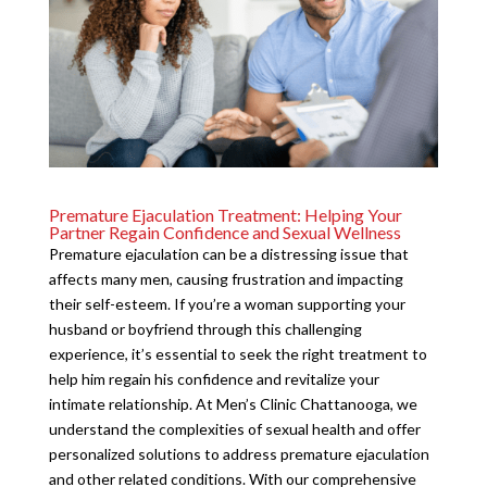
Premature Ejaculation Treatment: Helping Your
Partner Regain Confidence and Sexual Wellness
Premature ejaculation can be a distressing issue that
affects many men, causing frustration and impacting
their self-esteem. If you’re a woman supporting your
husband or boyfriend through this challenging
experience, it’s essential to seek the right treatment to
help him regain his confidence and revitalize your
intimate relationship. At Men’s Clinic Chattanooga, we
understand the complexities of sexual health and offer
personalized solutions to address premature ejaculation
and other related conditions. With our comprehensive