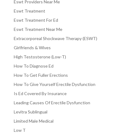
Eswt Providers Near Me
Eswt Treatment
Eswt Treatment For Ed
Eswt Treatment Near Me
Extracorporeal Shockwave Therapy (ESWT)
Girlfriends & Wives
High Testosterone (Low-T)
How To Diagnose Ed
How To Get Fuller Erections
How To Give Yourself Erectile Dysfunction
Is Ed Covered By Insurance
Leading Causes Of Erectile Dysfunction
Levitra Sublingual
Limited Male Medical
Low T