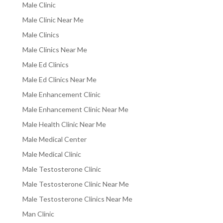
Male Clinic
Male Clinic Near Me
Male Clinics
Male Clinics Near Me
Male Ed Clinics
Male Ed Clinics Near Me
Male Enhancement Clinic
Male Enhancement Clinic Near Me
Male Health Clinic Near Me
Male Medical Center
Male Medical Clinic
Male Testosterone Clinic
Male Testosterone Clinic Near Me
Male Testosterone Clinics Near Me
Man Clinic