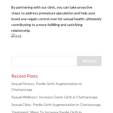
By partnering with our clinic, you can take proactive
steps to address premature ejaculation and help your
loved one regain control over his sexual health, ultimately
contributing to a more fulfilling and satisfying
relationship.
Recent Posts
Sexual Fitness: Penile Girth Augmentation in
Chattanooga
Sexual Wellness: Increase Oenis Girth in Chattanooga
Sexual Clinic: Penile Girth Augmentation in Chattanooga
Treatment: Ways To Increase Penile Girth in