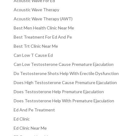
Acoustic Wave For Ed
Acoustic Wave Therapy
Acoustic Wave Therapy (AWT)
Best Men Health Clinic Near Me
Best Treatment For Ed And Pe
Best Trt Clinic Near Me
Can Low T Cause Ed
Can Low Testosterone Cause Premature Ejaculation
Do Testosterone Shots Help With Erectile Dysfunction
Does High Testosterone Cause Premature Ejaculation
Does Testosterone Help Premature Ejaculation
Does Testosterone Help With Premature Ejaculation
Ed And Pe Treatment
Ed Clinic
Ed Clinic Near Me