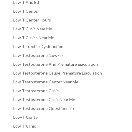
Low T And Ed
Low T Center
Low T Center Hours
Low T Clinic Near Me
Low T Clinics Near Me
Low T Erectile Dysfunction
Low Testosterone (Low-T)
Low Testosterone And Premature Ejaculation
Low Testosterone Cause Premature Ejaculation
Low Testosterone Center Near Me
Low Testosterone Clinic
Low Testosterone Clinic Near Me
Low Testosterone Questionnaire
Low-T Center
Low-T Clinic