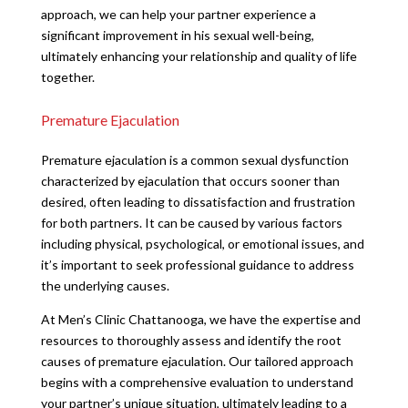
approach, we can help your partner experience a
significant improvement in his sexual well-being,
ultimately enhancing your relationship and quality of life
together.
Premature Ejaculation
Premature ejaculation is a common sexual dysfunction
characterized by ejaculation that occurs sooner than
desired, often leading to dissatisfaction and frustration
for both partners. It can be caused by various factors
including physical, psychological, or emotional issues, and
it’s important to seek professional guidance to address
the underlying causes.
At Men’s Clinic Chattanooga, we have the expertise and
resources to thoroughly assess and identify the root
causes of premature ejaculation. Our tailored approach
begins with a comprehensive evaluation to understand
your partner’s unique situation, ultimately leading to a