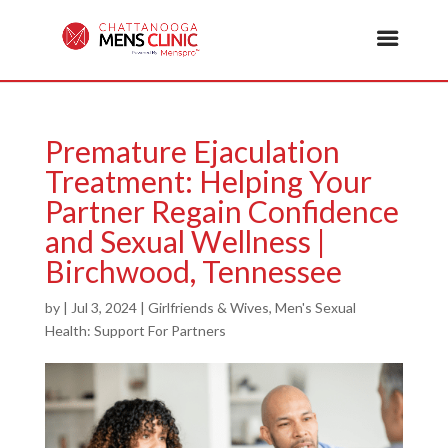
Premature Ejaculation
Treatment: Helping Your
Partner Regain Confidence
and Sexual Wellness |
Birchwood, Tennessee
by
|
Jul 3, 2024
|
Girlfriends & Wives
,
Men's Sexual
Health: Support For Partners