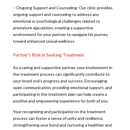
– Ongoing Support and Counseling: Our clinic provides
ongoing support and counseling to address any
emotional or psychological challenges related to
premature ejaculation, creating a supportive
environment for your partner to navigate his journey
toward enhanced sexual wellness.
Partner’s Role in Seeking Treatment
As a caring and supportive partner, your involvement in
the treatment process can significantly contribute to
your loved one’s progress and success. Encouraging
open communication, providing emotional support, and
participating in the treatment plan can help create a
positive and empowering experience for both of you.
Your recognizing and participation in the treatment
process can foster a sense of unity and resilience,
strengthening your bond and nurturing a healthier and