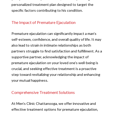
personalized treatment plan designed to target the
specific factors contributing to his condition.
The Impact of Premature Ejaculation
Premature ejaculation can significantly impact a man’s
self-esteem, confidence, and overall quality of life. It may
also lead to strain in intimate relationships as both
partners struggle to find satisfaction and fulfillment. As a
supportive partner, acknowledging the impact of
premature ejaculation on your loved one’s well-being is
crucial, and seeking effective treatment is a proactive
step toward revitalizing your relationship and enhancing
your mutual happiness.
Comprehensive Treatment Solutions
At Men’s Clinic Chattanooga, we offer innovative and
effective treatment options for premature ejaculation,