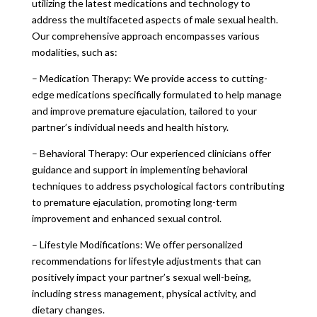
utilizing the latest medications and technology to
address the multifaceted aspects of male sexual health.
Our comprehensive approach encompasses various
modalities, such as:
– Medication Therapy: We provide access to cutting-
edge medications specifically formulated to help manage
and improve premature ejaculation, tailored to your
partner’s individual needs and health history.
– Behavioral Therapy: Our experienced clinicians offer
guidance and support in implementing behavioral
techniques to address psychological factors contributing
to premature ejaculation, promoting long-term
improvement and enhanced sexual control.
– Lifestyle Modifications: We offer personalized
recommendations for lifestyle adjustments that can
positively impact your partner’s sexual well-being,
including stress management, physical activity, and
dietary changes.