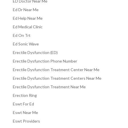
ED Doctor Near Me
Ed Dr Near Me
Ed Help Near Me
Ed Medical Clinic
Ed On Trt
Ed Sonic Wave
Erectile Dysfunction (ED)
Erectile Dysfunction Phone Number
Erectile Dysfunction Treatment Center Near Me
Erectile Dysfunction Treatment Centers Near Me
Erectile Dysfunction Treatment Near Me
Erection Ring
Eswt For Ed
Eswt Near Me
Eswt Providers