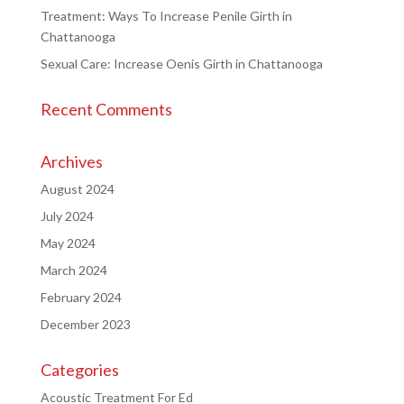
Treatment: Ways To Increase Penile Girth in
Chattanooga
Sexual Care: Increase Oenis Girth in Chattanooga
Recent Comments
Archives
August 2024
July 2024
May 2024
March 2024
February 2024
December 2023
Categories
Acoustic Treatment For Ed