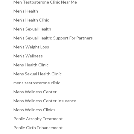
Men Testosterone Clinic Near Me
Men's Health
Men's Health Clinic
Men's Sexual Health
Men's Sexual Health: Support For Partners
Men's Weight Loss
Men's Wellness
Mens Health Clinic
Mens Sexual Health Clinic
mens testosterone clinic
Mens Wellness Center
Mens Wellness Center Insurance
Mens Wellness Clinics
Penile Atrophy Treatment
Penile Girth Enhancement