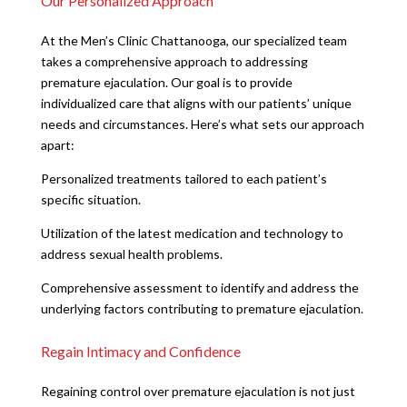
Our Personalized Approach
At the Men’s Clinic Chattanooga, our specialized team
takes a comprehensive approach to addressing
premature ejaculation. Our goal is to provide
individualized care that aligns with our patients’ unique
needs and circumstances. Here’s what sets our approach
apart:
Personalized treatments tailored to each patient’s
specific situation.
Utilization of the latest medication and technology to
address sexual health problems.
Comprehensive assessment to identify and address the
underlying factors contributing to premature ejaculation.
Regain Intimacy and Confidence
Regaining control over premature ejaculation is not just