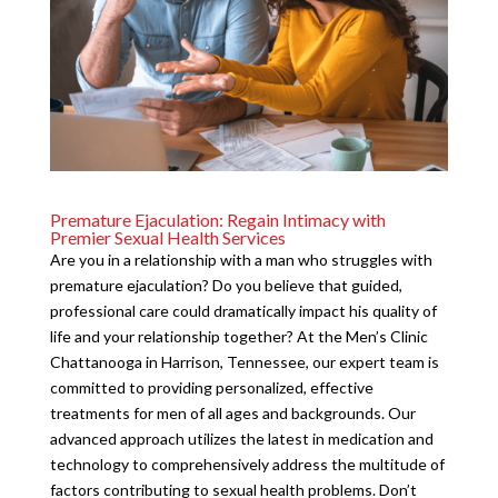
Premature Ejaculation: Regain Intimacy with
Premier Sexual Health Services
Are you in a relationship with a man who struggles with
premature ejaculation? Do you believe that guided,
professional care could dramatically impact his quality of
life and your relationship together? At the Men’s Clinic
Chattanooga in Harrison, Tennessee, our expert team is
committed to providing personalized, effective
treatments for men of all ages and backgrounds. Our
advanced approach utilizes the latest in medication and
technology to comprehensively address the multitude of
factors contributing to sexual health problems. Don’t