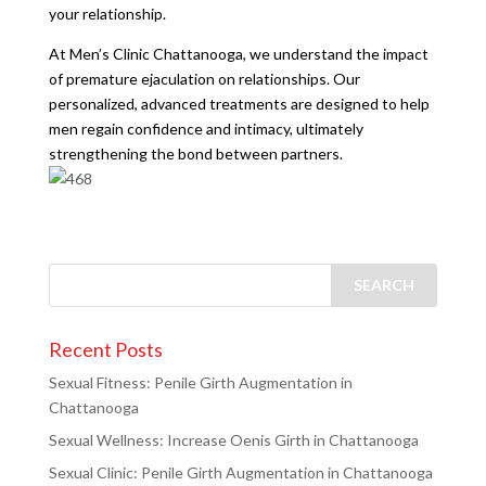
your relationship.
At Men’s Clinic Chattanooga, we understand the impact
of premature ejaculation on relationships. Our
personalized, advanced treatments are designed to help
men regain confidence and intimacy, ultimately
strengthening the bond between partners.
Recent Posts
Sexual Fitness: Penile Girth Augmentation in
Chattanooga
Sexual Wellness: Increase Oenis Girth in Chattanooga
Sexual Clinic: Penile Girth Augmentation in Chattanooga