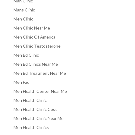
Man Clinic
Mans Clinic
Men Clinic
Men Clinic Near Me
Men Clinic Of America
Men Clinic Testosterone
Men Ed Clinic
Men Ed Clinics Near Me
Men Ed Treatment Near Me
Men Faq
Men Health Center Near Me
Men Health Clinic
Men Health Clinic Cost
Men Health Clinic Near Me
Men Health Clinics