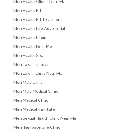
Men Health Clinics Near Me
Men Health Ed
Men Health Ed Treatment
Men Health Life Advertorial
Men Health Login
Men Health Near Me
Men Health Sex
Men Low T Center
Men Low T Clinic Near Me
Men Male Clinic
Men Male Medical Clinic
Men Medical Clinic
Men Medical Institute
Men Sexual Health Clinic Near Me
Men Testosterone Clinic