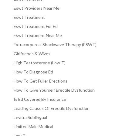
Eswt Providers Near Me
Eswt Treatment
Eswt Treatment For Ed
Eswt Treatment Near Me
Extracorporeal Shockwave Therapy (ESWT)
Girlfriends & Wives
High Testosterone (Low-T)
How To Diagnose Ed
How To Get Fuller Erections
How To Give Yourself Erectile Dysfunction
Is Ed Covered By Insurance
Leading Causes Of Erectile Dysfunction
Levitra Sublingual
Limited Male Medical
Low T