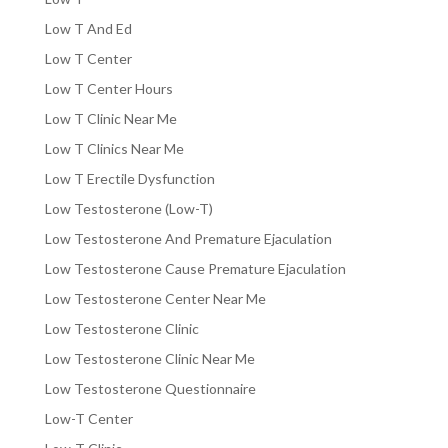
Low T And Ed
Low T Center
Low T Center Hours
Low T Clinic Near Me
Low T Clinics Near Me
Low T Erectile Dysfunction
Low Testosterone (Low-T)
Low Testosterone And Premature Ejaculation
Low Testosterone Cause Premature Ejaculation
Low Testosterone Center Near Me
Low Testosterone Clinic
Low Testosterone Clinic Near Me
Low Testosterone Questionnaire
Low-T Center