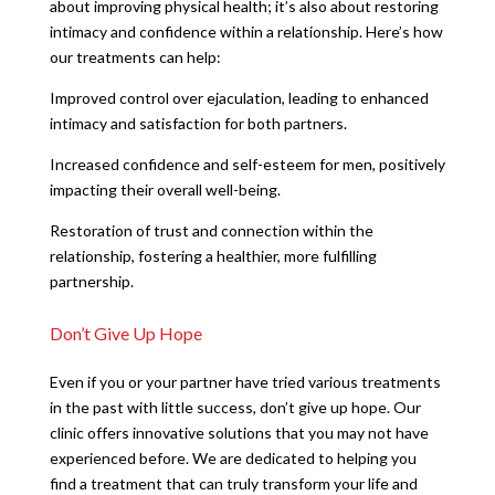
about improving physical health; it’s also about restoring
intimacy and confidence within a relationship. Here’s how
our treatments can help:
Improved control over ejaculation, leading to enhanced
intimacy and satisfaction for both partners.
Increased confidence and self-esteem for men, positively
impacting their overall well-being.
Restoration of trust and connection within the
relationship, fostering a healthier, more fulfilling
partnership.
Don’t Give Up Hope
Even if you or your partner have tried various treatments
in the past with little success, don’t give up hope. Our
clinic offers innovative solutions that you may not have
experienced before. We are dedicated to helping you
find a treatment that can truly transform your life and