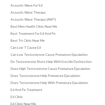
Acoustic Wave For Ed
Acoustic Wave Therapy
Acoustic Wave Therapy (AWT)
Best Men Health Clinic Near Me
Best Treatment For Ed And Pe
Best Trt Clinic Near Me
Can Low T Cause Ed
Can Low Testosterone Cause Premature Ejaculation
Do Testosterone Shots Help With Erectile Dysfunction
Does High Testosterone Cause Premature Ejaculation
Does Testosterone Help Premature Ejaculation
Does Testosterone Help With Premature Ejaculation
Ed And Pe Treatment
Ed Clinic
Ed Clinic Near Me