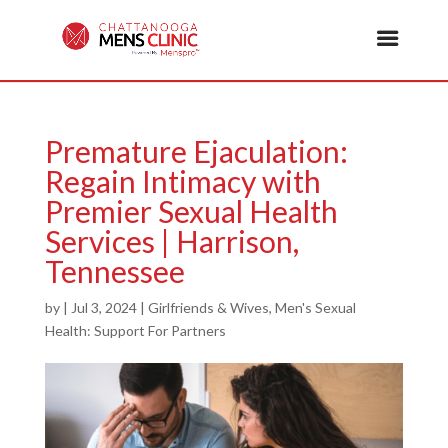
Premature Ejaculation:
Regain Intimacy with
Premier Sexual Health
Services | Harrison,
Tennessee
by
|
Jul 3, 2024
|
Girlfriends & Wives
,
Men's Sexual
Health: Support For Partners