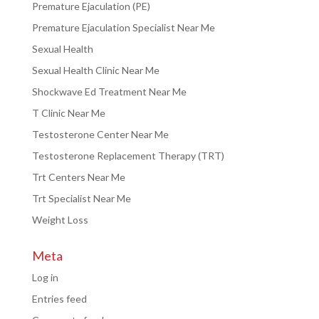
Premature Ejaculation (PE)
Premature Ejaculation Specialist Near Me
Sexual Health
Sexual Health Clinic Near Me
Shockwave Ed Treatment Near Me
T Clinic Near Me
Testosterone Center Near Me
Testosterone Replacement Therapy (TRT)
Trt Centers Near Me
Trt Specialist Near Me
Weight Loss
Meta
Log in
Entries feed