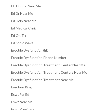
ED Doctor Near Me
Ed Dr Near Me
Ed Help Near Me
Ed Medical Clinic
Ed On Trt
Ed Sonic Wave
Erectile Dysfunction (ED)
Erectile Dysfunction Phone Number
Erectile Dysfunction Treatment Center Near Me
Erectile Dysfunction Treatment Centers Near Me
Erectile Dysfunction Treatment Near Me
Erection Ring
Eswt For Ed
Eswt Near Me
Eswt Providers