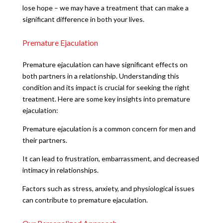
lose hope – we may have a treatment that can make a
significant difference in both your lives.
Premature Ejaculation
Premature ejaculation can have significant effects on
both partners in a relationship. Understanding this
condition and its impact is crucial for seeking the right
treatment. Here are some key insights into premature
ejaculation:
Premature ejaculation is a common concern for men and
their partners.
It can lead to frustration, embarrassment, and decreased
intimacy in relationships.
Factors such as stress, anxiety, and physiological issues
can contribute to premature ejaculation.