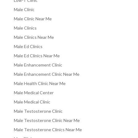
Low-T Clinic
Male Clinic
Male Clinic Near Me
Male Clinics
Male Clinics Near Me
Male Ed Clinics
Male Ed Clinics Near Me
Male Enhancement Clinic
Male Enhancement Clinic Near Me
Male Health Clinic Near Me
Male Medical Center
Male Medical Clinic
Male Testosterone Clinic
Male Testosterone Clinic Near Me
Male Testosterone Clinics Near Me