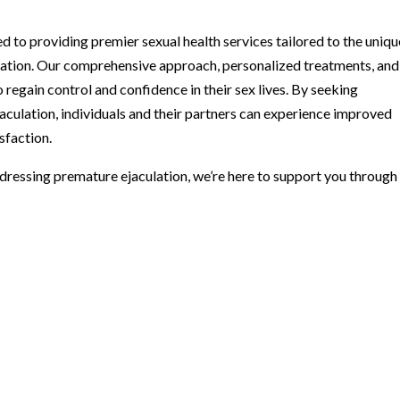
 to providing premier sexual health services tailored to the uniqu
lation. Our comprehensive approach, personalized treatments, and
regain control and confidence in their sex lives. By seeking
aculation, individuals and their partners can experience improved
sfaction.
ddressing premature ejaculation, we’re here to support you through 