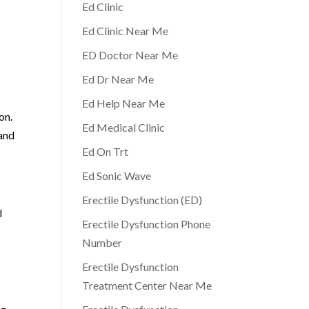
Ed Clinic
Ed Clinic Near Me
ED Doctor Near Me
Ed Dr Near Me
Ed Help Near Me
on.
Ed Medical Clinic
 and
Ed On Trt
Ed Sonic Wave
Erectile Dysfunction (ED)
l
Erectile Dysfunction Phone
Number
Erectile Dysfunction
Treatment Center Near Me