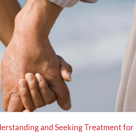
derstanding and Seeking Treatment for