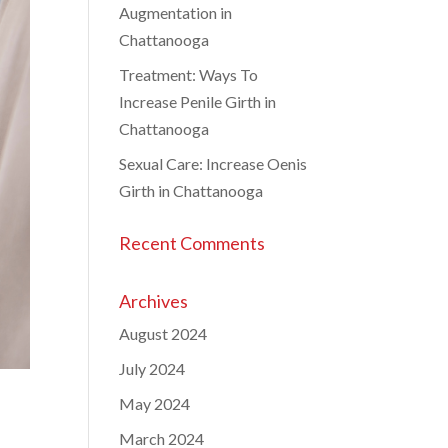
Augmentation in
Chattanooga
Treatment: Ways To
Increase Penile Girth in
Chattanooga
Sexual Care: Increase Oenis
Girth in Chattanooga
Recent Comments
Archives
August 2024
July 2024
May 2024
March 2024