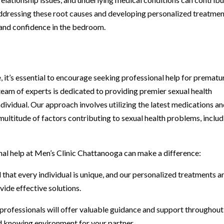
 ddressing these root causes and developing personalized treatme
l and confidence in the bedroom.
, it’s essential to encourage seeking professional help for prematu
team of experts is dedicated to providing premier sexual health
ndividual. Our approach involves utilizing the latest medications a
ultitude of factors contributing to sexual health problems, includ
al help at Men’s Clinic Chattanooga can make a difference:
hat every individual is unique, and our personalized treatments a
ide effective solutions.
rofessionals will offer valuable guidance and support throughout
d knowing environment for your partner.