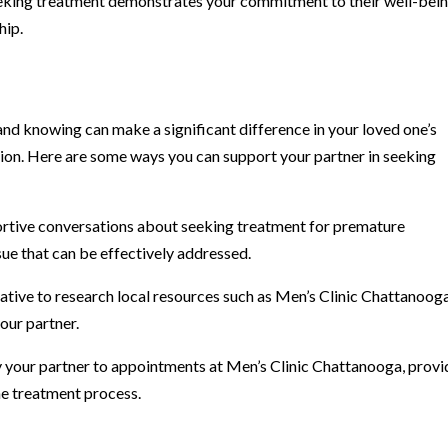
eeking treatment demonstrates your commitment to their well-bein
hip.
nd knowing can make a significant difference in your loved one’s
ion. Here are some ways you can support your partner in seeking
ortive conversations about seeking treatment for premature
sue that can be effectively addressed.
ative to research local resources such as Men’s Clinic Chattanoog
our partner.
your partner to appointments at Men’s Clinic Chattanooga, provi
e treatment process.