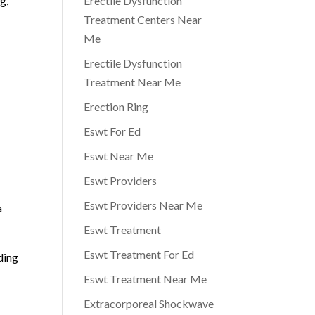
g,
Erectile Dysfunction
Treatment Centers Near
Me
Erectile Dysfunction
Treatment Near Me
Erection Ring
Eswt For Ed
Eswt Near Me
Eswt Providers
Eswt Providers Near Me
a
Eswt Treatment
Eswt Treatment For Ed
ding
Eswt Treatment Near Me
Extracorporeal Shockwave