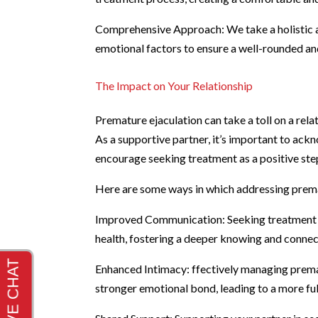
Comprehensive Approach: We take a holistic ap
emotional factors to ensure a well-rounded an
The Impact on Your Relationship
Premature ejaculation can take a toll on a rel
As a supportive partner, it’s important to ack
encourage seeking treatment as a positive ste
Here are some ways in which addressing premat
Improved Communication: Seeking treatment t
health, fostering a deeper knowing and connec
Enhanced Intimacy: ffectively managing prema
stronger emotional bond, leading to a more fulf