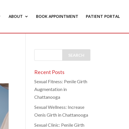
ABOUT
BOOK APPOINTMENT
PATIENT PORTAL
Recent Posts
Sexual Fitness: Penile Girth
Augmentation in
Chattanooga
Sexual Wellness: Increase
Oenis Girth in Chattanooga
Sexual Clinic: Penile Girth