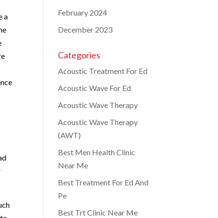
February 2024
e a
me
December 2023
e
Categories
re
Acoustic Treatment For Ed
ence
Acoustic Wave For Ed
Acoustic Wave Therapy
Acoustic Wave Therapy
(AWT)
Best Men Health Clinic
ead
Near Me
r
Best Treatment For Ed And
Pe
such
Best Trt Clinic Near Me
ute