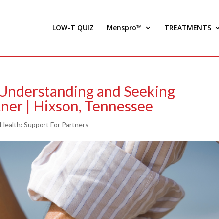
LOW-T QUIZ
Menspro™
TREATMENTS
 Understanding and Seeking
ner | Hixson, Tennessee
 Health: Support For Partners