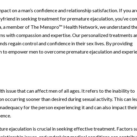
pact on a man’s confidence and relationship satisfaction. If you ar
friend in seeking treatment for premature ejaculation, you’ve co
ooga, a member of The Menspro™ Health Network, we understand th
rns with compassion and expertise. Our personalized treatments a
ds regain control and confidence in their sex lives. By providing
m to empower men to overcome premature ejaculation and experi
issue that can affect men of all ages. It refers to the inability to
ion occurring sooner than desired during sexual activity. This can l
inadequacy for the person experiencing it and can also impact thei
ience.
e ejaculation is crucial in seeking effective treatment. Factors 
relationship issues, and underlying medical conditions can contrib