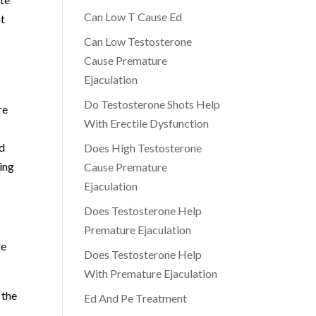
Can Low T Cause Ed
nt
Can Low Testosterone
Cause Premature
Ejaculation
Do Testosterone Shots Help
re
With Erectile Dysfunction
nd
Does High Testosterone
ing
Cause Premature
Ejaculation
Does Testosterone Help
Premature Ejaculation
re
Does Testosterone Help
With Premature Ejaculation
 the
Ed And Pe Treatment