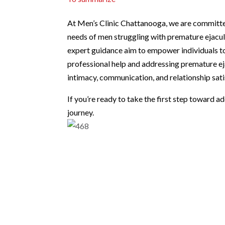
At Men’s Clinic Chattanooga, we are committed
needs of men struggling with premature ejacu
expert guidance aim to empower individuals to 
professional help and addressing premature ej
intimacy, communication, and relationship sati
If you’re ready to take the first step toward a
journey.