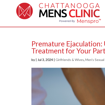
Premature Ejaculation:
Treatment for Your Part
by
|
Jul 3, 2024
|
Girlfriends & Wives
,
Men's Sexual