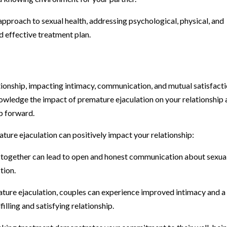
proach to sexual health, addressing psychological, physical, and
d effective treatment plan.
ationship, impacting intimacy, communication, and mutual satisfacti
nowledge the impact of premature ejaculation on your relationship
p forward.
ure ejaculation can positively impact your relationship:
ogether can lead to open and honest communication about sexua
tion.
ture ejaculation, couples can experience improved intimacy and a
illing and satisfying relationship.