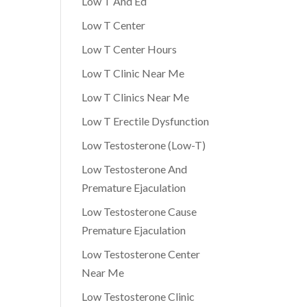
Low T And Ed
Low T Center
Low T Center Hours
Low T Clinic Near Me
Low T Clinics Near Me
Low T Erectile Dysfunction
Low Testosterone (Low-T)
Low Testosterone And
Premature Ejaculation
Low Testosterone Cause
Premature Ejaculation
Low Testosterone Center
Near Me
Low Testosterone Clinic