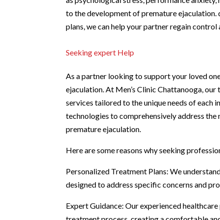
to the development of premature ejaculation.
plans, we can help your partner regain contro
Seeking expert Help
As a partner looking to support your loved one
ejaculation. At Men’s Clinic Chattanooga, our 
services tailored to the unique needs of each i
technologies to comprehensively address the m
premature ejaculation.
Here are some reasons why seeking profession
Personalized Treatment Plans: We understand t
designed to address specific concerns and prov
Expert Guidance: Our experienced healthcare p
treatment process, creating a comfortable an