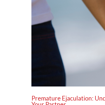
Premature Ejaculation: Un
Your Partner