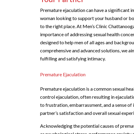
Premature ejaculation can have a significant im
woman looking to support your husband or boy
to the right place. At Men’s Clinic Chattan
importance of addressing sexual health conce
designed to help men of all ages and backgroun
comprehensive and advanced solutions, we ai
fulfilling and satisfying intimacy.
Premature Ejaculation
Premature ejaculation is a common sexual health 
control ejaculation, often resulting in ejaculat
to frustration, embarrassment, and a sense of 
partner’s satisfaction and overall sexual exper
Acknowledging the potential causes of prematur
as psychological stress, performance anxiety, 