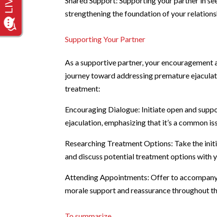
Shared Support: Supporting your partner in s
strengthening the foundation of your relations
Supporting Your Partner
As a supportive partner, your encouragement a
journey toward addressing premature ejaculat
treatment:
Encouraging Dialogue: Initiate open and supp
ejaculation, emphasizing that it’s a common is
Researching Treatment Options: Take the initi
and discuss potential treatment options with y
Attending Appointments: Offer to accompany 
morale support and reassurance throughout th
To summarize