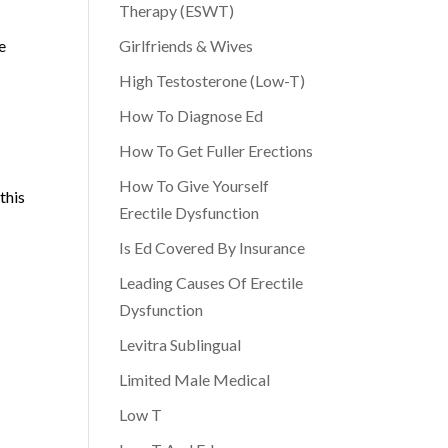
Therapy (ESWT)
e
Girlfriends & Wives
High Testosterone (Low-T)
How To Diagnose Ed
How To Get Fuller Erections
How To Give Yourself
this
Erectile Dysfunction
Is Ed Covered By Insurance
Leading Causes Of Erectile
Dysfunction
Levitra Sublingual
Limited Male Medical
Low T