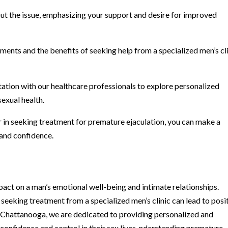
out the issue, emphasizing your support and desire for improved
ments and the benefits of seeking help from a specialized men’s cl
tation with our healthcare professionals to explore personalized
sexual health.
er in seeking treatment for premature ejaculation, you can make a
g and confidence.
act on a man’s emotional well-being and intimate relationships.
seeking treatment from a specialized men’s clinic can lead to posi
 Chattanooga, we are dedicated to providing personalized and
onfidence and control in their sex lives. nderstanding premature