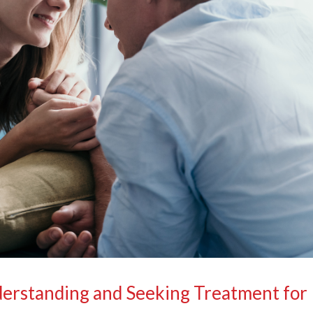
derstanding and Seeking Treatment for