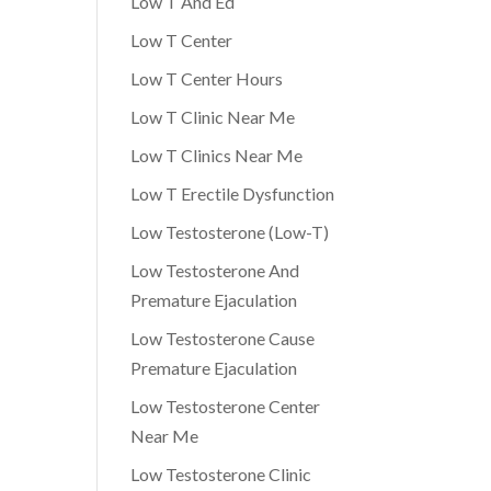
Low T And Ed
Low T Center
Low T Center Hours
Low T Clinic Near Me
Low T Clinics Near Me
Low T Erectile Dysfunction
Low Testosterone (Low-T)
Low Testosterone And
Premature Ejaculation
Low Testosterone Cause
Premature Ejaculation
Low Testosterone Center
Near Me
Low Testosterone Clinic