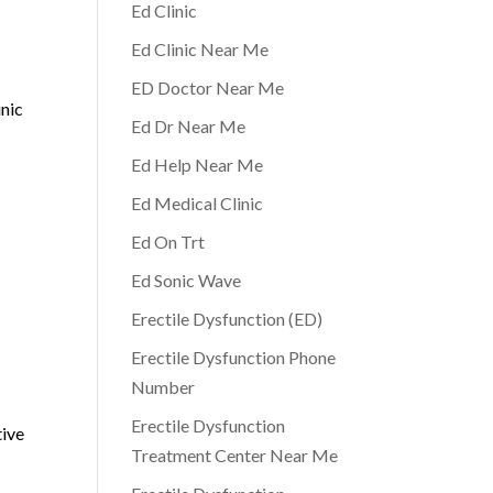
Ed Clinic
Ed Clinic Near Me
ED Doctor Near Me
inic
Ed Dr Near Me
Ed Help Near Me
Ed Medical Clinic
Ed On Trt
Ed Sonic Wave
Erectile Dysfunction (ED)
Erectile Dysfunction Phone
Number
Erectile Dysfunction
tive
Treatment Center Near Me