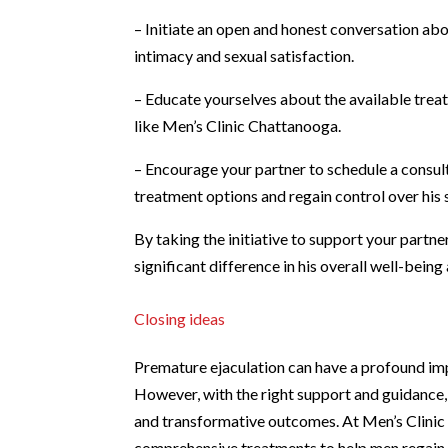
– Initiate an open and honest conversation ab
intimacy and sexual satisfaction.
– Educate yourselves about the available treat
like Men’s Clinic Chattanooga.
– Encourage your partner to schedule a consul
treatment options and regain control over his 
By taking the initiative to support your partn
significant difference in his overall well-bein
Closing ideas
Premature ejaculation can have a profound imp
However, with the right support and guidance, 
and transformative outcomes. At Men’s Clinic
comprehensive treatments to help men regain c