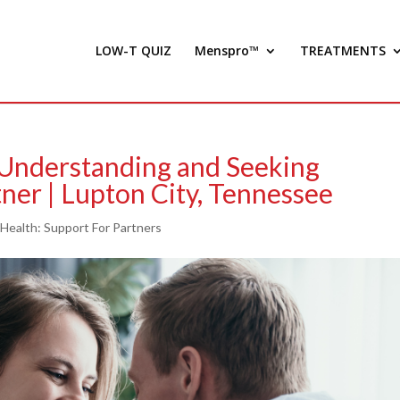
LOW-T QUIZ
Menspro™
TREATMENTS
 Understanding and Seeking
ner | Lupton City, Tennessee
 Health: Support For Partners