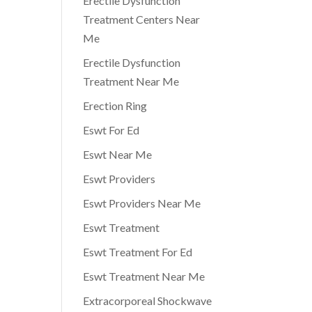
Erectile Dysfunction
e
Treatment Centers Near
Me
Erectile Dysfunction
Treatment Near Me
Erection Ring
Eswt For Ed
Eswt Near Me
Eswt Providers
Eswt Providers Near Me
Eswt Treatment
Eswt Treatment For Ed
Eswt Treatment Near Me
Extracorporeal Shockwave