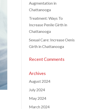
Augmentation in
Chattanooga
Treatment: Ways To
Increase Penile Girth in
Chattanooga
Sexual Care: Increase Oenis
Girth in Chattanooga
Recent Comments
Archives
August 2024
July 2024
May 2024
March 2024