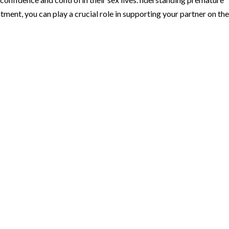
tment, you can play a crucial role in supporting your partner on th