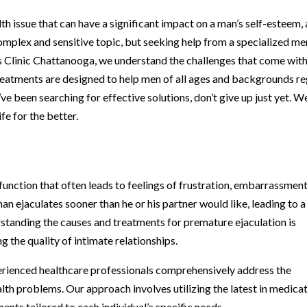
h issue that can have a significant impact on a man’s self-esteem, 
a complex and sensitive topic, but seeking help from a specialized me
’s Clinic Chattanooga, we understand the challenges that come wit
reatments are designed to help men of all ages and backgrounds re
u’ve been searching for effective solutions, don’t give up just yet. W
fe for the better.
unction that often leads to feelings of frustration, embarrassment
man ejaculates sooner than he or his partner would like, leading to a
rstanding the causes and treatments for premature ejaculation is
g the quality of intimate relationships.
erienced healthcare professionals comprehensively address the
alth problems. Our approach involves utilizing the latest in medica
nts tailored to each individual’s specific needs.