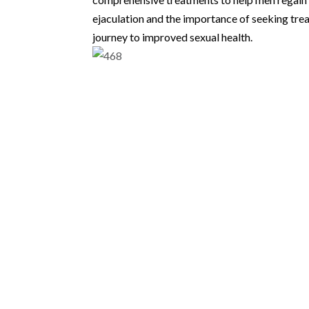
ejaculation and the importance of seeking trea
journey to improved sexual health.