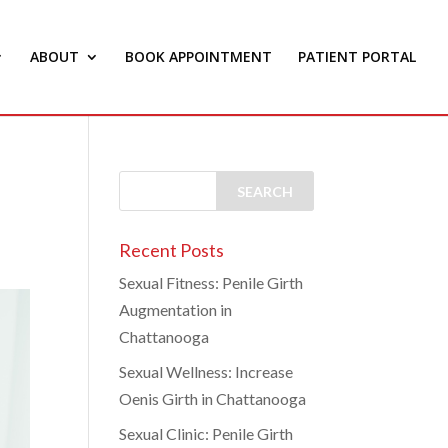
ABOUT
BOOK APPOINTMENT
PATIENT PORTAL
Recent Posts
Sexual Fitness: Penile Girth
Augmentation in
Chattanooga
Sexual Wellness: Increase
Oenis Girth in Chattanooga
Sexual Clinic: Penile Girth