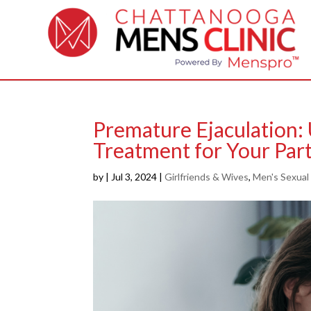
Premature Ejaculation:
Treatment for Your Part
by
|
Jul 3, 2024
|
Girlfriends & Wives
,
Men's Sexual