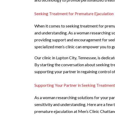
Seeking Treatment for Premature Ejaculation
When it comes to seeking treatment for premat
and understanding. As a woman researching solut
providing support and encouragement for seeki
specialized men’s clinic can empower you to g
Our clinic in Lupton City, Tennessee, is dedica
By starting the conversation about seeking tre
supporting your partner in regaining control of
Supporting Your Partner in Seeking Treatmen
As a woman researching solutions for your part
sensitivity and understanding. Here are a few 
premature ejaculation at Men’s Clinic Chatta