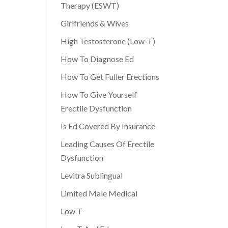
Therapy (ESWT)
Girlfriends & Wives
High Testosterone (Low-T)
How To Diagnose Ed
How To Get Fuller Erections
How To Give Yourself
Erectile Dysfunction
Is Ed Covered By Insurance
Leading Causes Of Erectile
Dysfunction
Levitra Sublingual
Limited Male Medical
Low T