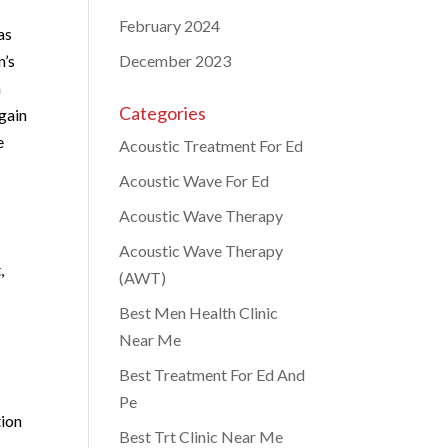
February 2024
as
n’s
December 2023
h
Categories
gain
e
Acoustic Treatment For Ed
Acoustic Wave For Ed
Acoustic Wave Therapy
Acoustic Wave Therapy
,
(AWT)
Best Men Health Clinic
Near Me
Best Treatment For Ed And
Pe
tion
Best Trt Clinic Near Me