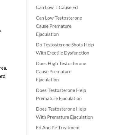
Can Low T Cause Ed
Can Low Testosterone
Cause Premature
y
Ejaculation
Do Testosterone Shots Help
a
With Erectile Dysfunction
Does High Testosterone
rea.
Cause Premature
ard
Ejaculation
Does Testosterone Help
Premature Ejaculation
Does Testosterone Help
With Premature Ejaculation
Ed And Pe Treatment