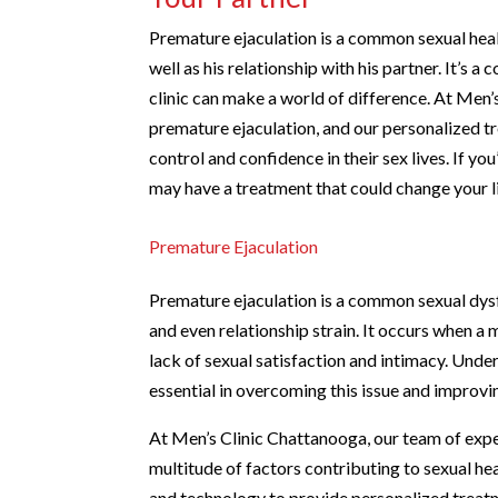
Premature ejaculation is a common sexual healt
well as his relationship with his partner. It’s 
clinic can make a world of difference. At Men
premature ejaculation, and our personalized t
control and confidence in their sex lives. If yo
may have a treatment that could change your li
Premature Ejaculation
Premature ejaculation is a common sexual dysf
and even relationship strain. It occurs when a 
lack of sexual satisfaction and intimacy. Unde
essential in overcoming this issue and improvin
At Men’s Clinic Chattanooga, our team of exp
multitude of factors contributing to sexual he
and technology to provide personalized treatme