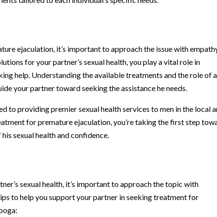
ure ejaculation, it’s important to approach the issue with empath
ions for your partner’s sexual health, you play a vital role in
ng help. Understanding the available treatments and the role of 
uide your partner toward seeking the assistance he needs.
ted to providing premier sexual health services to men in the local a
atment for premature ejaculation, you’re taking the first step tow
 his sexual health and confidence.
t
ner’s sexual health, it’s important to approach the topic with
tips to help you support your partner in seeking treatment for
nooga: