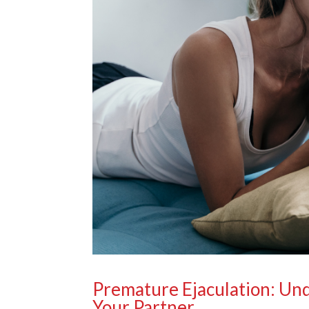
Premature Ejaculation: Un
Your Partner