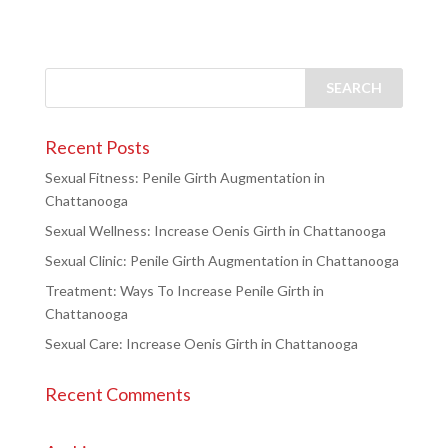
Recent Posts
Sexual Fitness: Penile Girth Augmentation in
Chattanooga
Sexual Wellness: Increase Oenis Girth in Chattanooga
Sexual Clinic: Penile Girth Augmentation in Chattanooga
Treatment: Ways To Increase Penile Girth in
Chattanooga
Sexual Care: Increase Oenis Girth in Chattanooga
Recent Comments