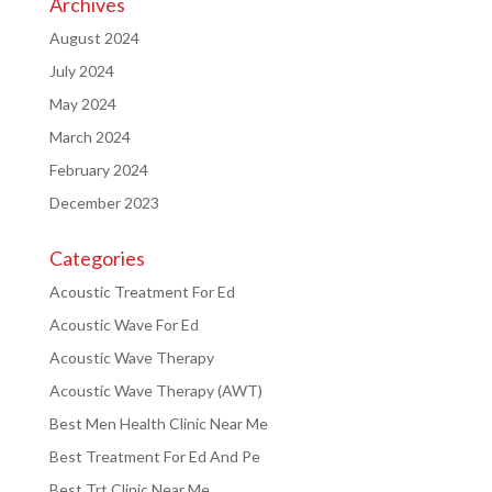
Archives
August 2024
July 2024
May 2024
March 2024
February 2024
December 2023
Categories
Acoustic Treatment For Ed
Acoustic Wave For Ed
Acoustic Wave Therapy
Acoustic Wave Therapy (AWT)
Best Men Health Clinic Near Me
Best Treatment For Ed And Pe
Best Trt Clinic Near Me