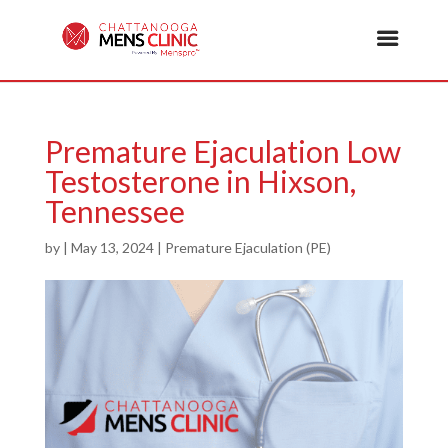
Premature Ejaculation Low
Testosterone in Hixson,
Tennessee
by
|
May 13, 2024
|
Premature Ejaculation (PE)