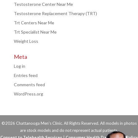
Testosterone Center Near Me
Testosterone Replacement Therapy (TRT)
Trt Centers Near Me
Trt Specialist Near Me
Weight Loss
Meta
Log in
Entries feed
Comments feed
WordPress.org
©2026 Chattanooga Men's Clinic. All Rights Reserved. All models in photos
are stock models and do not represent actual patients.
Consent to Telehealth Services
|
Consumer Health Data Privacy Policy