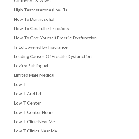
Girlfriends & Wives
High Testosterone (Low-T)
How To Diagnose Ed
How To Get Fuller Erections
How To Give Yourself Erectile Dysfunction
Is Ed Covered By Insurance
Leading Causes Of Erectile Dysfunction
Levitra Sublingual
Limited Male Medical
Low T
Low T And Ed
Low T Center
Low T Center Hours
Low T Clinic Near Me
Low T Clinics Near Me