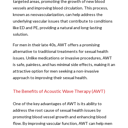
targeted areas, promoting the growth of new blood
vessels and improving blood circulation. This process,
known as neovascularization, can help address the
underlying vascular issues that contribute to conditions
like ED and PE, providing a natural and long-lasting
solution.
For men in their late 40s, AWT offers a promising
alternative to traditional treatments for sexual health
issues. Unlike medications or invasive procedures, AWT
is safe, painless, and has minimal side effects, making it an
attractive option for men seeking a non-invasive
approach to improving their sexual health.
The Benefits of Acoustic Wave Therapy (AWT)
One of the key advantages of AWT is its ability to
address the root cause of sexual health issues by
promoting blood vessel growth and enhancing blood
flow. By improving vascular function, AWT can help men