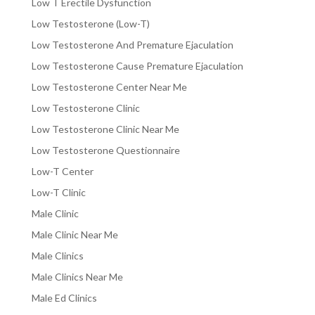
Low T Erectile Dysfunction
Low Testosterone (Low-T)
Low Testosterone And Premature Ejaculation
Low Testosterone Cause Premature Ejaculation
Low Testosterone Center Near Me
Low Testosterone Clinic
Low Testosterone Clinic Near Me
Low Testosterone Questionnaire
Low-T Center
Low-T Clinic
Male Clinic
Male Clinic Near Me
Male Clinics
Male Clinics Near Me
Male Ed Clinics