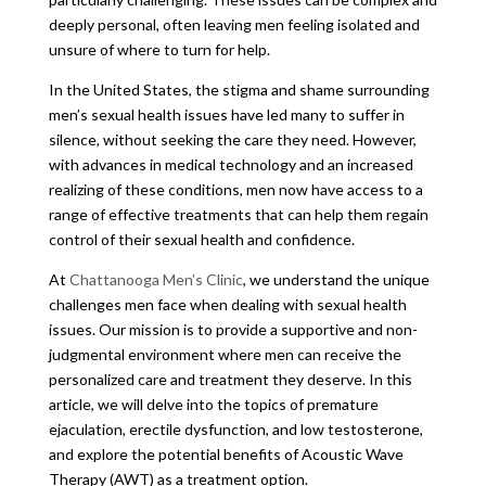
deeply personal, often leaving men feeling isolated and
unsure of where to turn for help.
In the United States, the stigma and shame surrounding
men’s sexual health issues have led many to suffer in
silence, without seeking the care they need. However,
with advances in medical technology and an increased
realizing of these conditions, men now have access to a
range of effective treatments that can help them regain
control of their sexual health and confidence.
At
Chattanooga Men’s Clinic
, we understand the unique
challenges men face when dealing with sexual health
issues. Our mission is to provide a supportive and non-
judgmental environment where men can receive the
personalized care and treatment they deserve. In this
article, we will delve into the topics of premature
ejaculation, erectile dysfunction, and low testosterone,
and explore the potential benefits of Acoustic Wave
Therapy (AWT) as a treatment option.