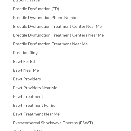
Erectile Dysfunction (ED)
Erectile Dysfunction Phone Number
Erectile Dysfunction Treatment Center Near Me
Erectile Dysfunction Treatment Centers Near Me
Erectile Dysfunction Treatment Near Me
Erection Ring
Eswt For Ed
Eswt Near Me
Eswt Providers
Eswt Providers Near Me
Eswt Treatment
Eswt Treatment For Ed
Eswt Treatment Near Me
Extracorporeal Shockwave Therapy (ESWT)