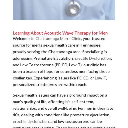
Learning About Acoustic Wave Therapy for Men
Welcome to
Chattanooga Men’s Clinic
, your trusted
source for men’s sexual health care in Tennessee,
proudly serving the Chattanooga area. Specializing in
addressing Premature Ejaculation,
Erectile Dysfunction
,
and Low Testosterone (PE, ED, Low-T), our clinic has
been a beacon of hope for countless men facing these
challenges. Experiencing issues like PE, ED, or Low-T,
personalized treatments are within reach.
Sexual health issues can have a profound impact on a
man’s quality of life, affecting his self-esteem,
relationships, and overall well-being. For men in their late
40s, dealing with conditions like premature ejaculation,
erectile dysfunction
, and low testosterone can be
particularly challenging. These issues can be complex and