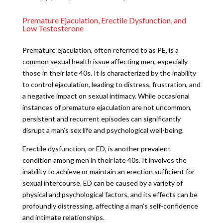
Premature Ejaculation, Erectile Dysfunction, and
Low Testosterone
Premature ejaculation, often referred to as PE, is a
common sexual health issue affecting men, especially
those in their late 40s. It is characterized by the inability
to control ejaculation, leading to distress, frustration, and
a negative impact on sexual intimacy. While occasional
instances of premature ejaculation are not uncommon,
persistent and recurrent episodes can significantly
disrupt a man’s sex life and psychological well-being.
Erectile dysfunction, or ED, is another prevalent
condition among men in their late 40s. It involves the
inability to achieve or maintain an erection sufficient for
sexual intercourse. ED can be caused by a variety of
physical and psychological factors, and its effects can be
profoundly distressing, affecting a man’s self-confidence
and intimate relationships.