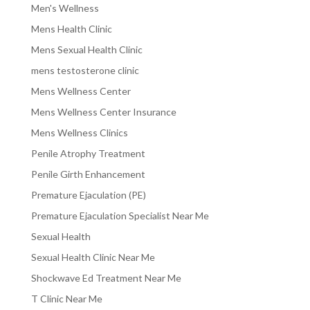
Men's Wellness
Mens Health Clinic
Mens Sexual Health Clinic
mens testosterone clinic
Mens Wellness Center
Mens Wellness Center Insurance
Mens Wellness Clinics
Penile Atrophy Treatment
Penile Girth Enhancement
Premature Ejaculation (PE)
Premature Ejaculation Specialist Near Me
Sexual Health
Sexual Health Clinic Near Me
Shockwave Ed Treatment Near Me
T Clinic Near Me