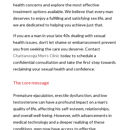
health concerns and explore the most effective
treatment options available. We believe that every man
deserves to enjoy a fulfilling and satisfying sex life, and
we are dedicated to helping you achieve just that.
If you are a man in your late 40s dealing with sexual
health issues, don’t let shame or embarrassment prevent
you from seeking the care you deserve. Contact
Chattanooga Men’s Clinic
today to schedule a
confidential consultation and take the first step towards
reclaiming your sexual health and confidence.
The core message
Premature ejaculation, erectile dysfunction, and low
testosterone can have a profound impact on a man’s
quality of life, affecting his self-esteem, relationships,
and overall well-being. However, with advancements in
medical technology and a deeper realizing of these
conditions, men now have access to effective