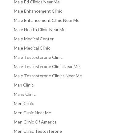
Male Ed Clinics Near Me
Male Enhancement Clinic
Male Enhancement Clinic Near Me
Male Health Clinic Near Me
Male Medical Center
Male Medical Clinic
Male Testosterone Clinic
Male Testosterone Clinic Near Me
Male Testosterone Clinics Near Me
Man Clinic
Mans Clinic
Men Clinic
Men Clinic Near Me
Men Clinic Of America
Men Clinic Testosterone