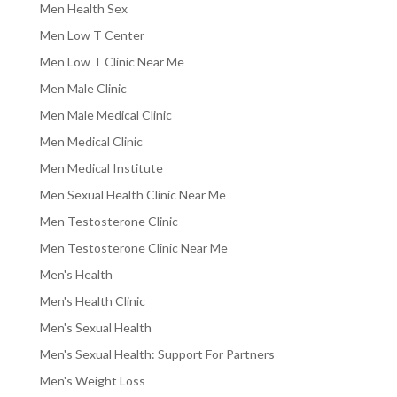
Men Health Sex
Men Low T Center
Men Low T Clinic Near Me
Men Male Clinic
Men Male Medical Clinic
Men Medical Clinic
Men Medical Institute
Men Sexual Health Clinic Near Me
Men Testosterone Clinic
Men Testosterone Clinic Near Me
Men's Health
Men's Health Clinic
Men's Sexual Health
Men's Sexual Health: Support For Partners
Men's Weight Loss