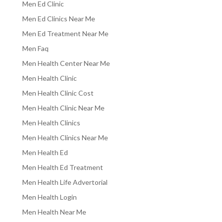
Men Ed Clinic
Men Ed Clinics Near Me
Men Ed Treatment Near Me
Men Faq
Men Health Center Near Me
Men Health Clinic
Men Health Clinic Cost
Men Health Clinic Near Me
Men Health Clinics
Men Health Clinics Near Me
Men Health Ed
Men Health Ed Treatment
Men Health Life Advertorial
Men Health Login
Men Health Near Me