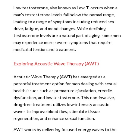
Low testosterone, also known as Low-T, occurs when a
man’s testosterone levels fall below the normal range,
leading to a range of symptoms including reduced sex
drive, fatigue, and mood changes. While declining
testosterone levels are a natural part of aging, some men
may experience more severe symptoms that require
medical attention and treatment.
Exploring Acoustic Wave Therapy (AWT)
Acoustic Wave Therapy (AWT) has emerged as a
potential treatment option for men dealing with sexual
health issues such as premature ejaculation, erectile
dysfunction, and low testosterone. This non-invasive,
drug-free treatment utilizes low-intensity acoustic
waves to improve blood flow, stimulate tissue
regeneration, and enhance sexual function.
AWT works by delivering focused energy waves to the