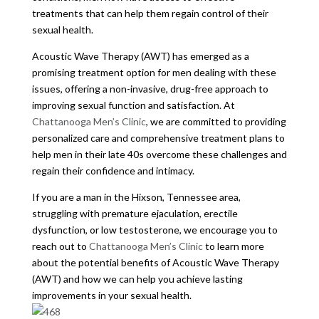
treatments that can help them regain control of their
sexual health.
Acoustic Wave Therapy (AWT) has emerged as a
promising treatment option for men dealing with these
issues, offering a non-invasive, drug-free approach to
improving sexual function and satisfaction. At
Chattanooga Men’s Clinic
, we are committed to providing
personalized care and comprehensive treatment plans to
help men in their late 40s overcome these challenges and
regain their confidence and intimacy.
If you are a man in the Hixson, Tennessee area,
struggling with premature ejaculation, erectile
dysfunction, or low testosterone, we encourage you to
reach out to
Chattanooga Men’s Clinic
to learn more
about the potential benefits of Acoustic Wave Therapy
(AWT) and how we can help you achieve lasting
improvements in your sexual health.