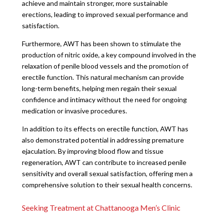
achieve and maintain stronger, more sustainable
erections, leading to improved sexual performance and
satisfaction.
Furthermore, AWT has been shown to stimulate the
production of nitric oxide, a key compound involved in the
relaxation of penile blood vessels and the promotion of
erectile function. This natural mechanism can provide
long-term benefits, helping men regain their sexual
confidence and intimacy without the need for ongoing
medication or invasive procedures.
In addition to its effects on erectile function, AWT has
also demonstrated potential in addressing premature
ejaculation. By improving blood flow and tissue
regeneration, AWT can contribute to increased penile
sensitivity and overall sexual satisfaction, offering men a
comprehensive solution to their sexual health concerns.
Seeking Treatment at Chattanooga Men’s Clinic