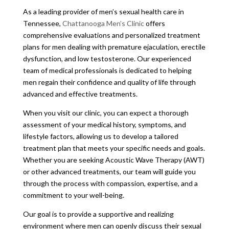
As a leading provider of men’s sexual health care in
Tennessee,
Chattanooga Men’s Clinic
offers
comprehensive evaluations and personalized treatment
plans for men dealing with premature ejaculation, erectile
dysfunction, and low testosterone. Our experienced
team of medical professionals is dedicated to helping
men regain their confidence and quality of life through
advanced and effective treatments.
When you visit our clinic, you can expect a thorough
assessment of your medical history, symptoms, and
lifestyle factors, allowing us to develop a tailored
treatment plan that meets your specific needs and goals.
Whether you are seeking Acoustic Wave Therapy (AWT)
or other advanced treatments, our team will guide you
through the process with compassion, expertise, and a
commitment to your well-being.
Our goal is to provide a supportive and realizing
environment where men can openly discuss their sexual