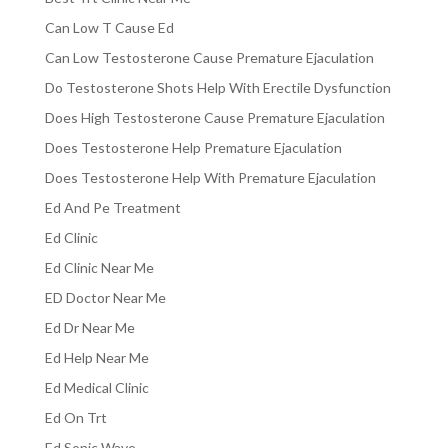
Can Low T Cause Ed
Can Low Testosterone Cause Premature Ejaculation
Do Testosterone Shots Help With Erectile Dysfunction
Does High Testosterone Cause Premature Ejaculation
Does Testosterone Help Premature Ejaculation
Does Testosterone Help With Premature Ejaculation
Ed And Pe Treatment
Ed Clinic
Ed Clinic Near Me
ED Doctor Near Me
Ed Dr Near Me
Ed Help Near Me
Ed Medical Clinic
Ed On Trt
Ed Sonic Wave