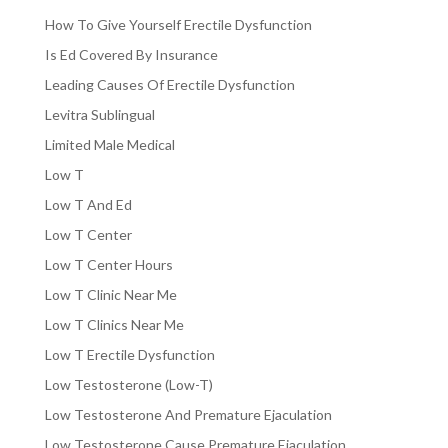
How To Give Yourself Erectile Dysfunction
Is Ed Covered By Insurance
Leading Causes Of Erectile Dysfunction
Levitra Sublingual
Limited Male Medical
Low T
Low T And Ed
Low T Center
Low T Center Hours
Low T Clinic Near Me
Low T Clinics Near Me
Low T Erectile Dysfunction
Low Testosterone (Low-T)
Low Testosterone And Premature Ejaculation
Low Testosterone Cause Premature Ejaculation