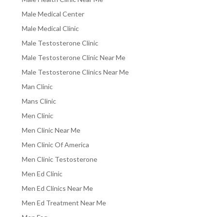
Male Medical Center
Male Medical Clinic
Male Testosterone Clinic
Male Testosterone Clinic Near Me
Male Testosterone Clinics Near Me
Man Clinic
Mans Clinic
Men Clinic
Men Clinic Near Me
Men Clinic Of America
Men Clinic Testosterone
Men Ed Clinic
Men Ed Clinics Near Me
Men Ed Treatment Near Me