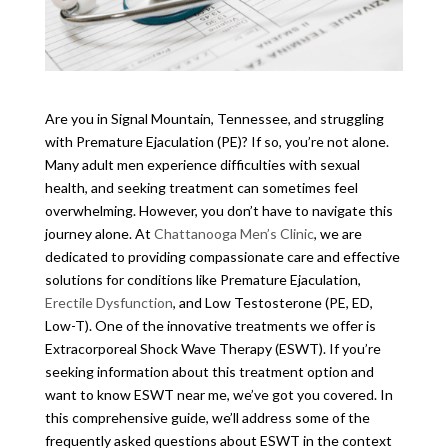
Are you in Signal Mountain, Tennessee, and struggling
with Premature Ejaculation (PE)? If so, you’re not alone.
Many adult men experience difficulties with sexual
health, and seeking treatment can sometimes feel
overwhelming. However, you don’t have to navigate this
journey alone. At
Chattanooga Men’s Clinic
, we are
dedicated to providing compassionate care and effective
solutions for conditions like Premature Ejaculation,
Erectile Dysfunction
, and Low Testosterone (PE, ED,
Low-T). One of the innovative treatments we offer is
Extracorporeal Shock Wave Therapy (ESWT). If you’re
seeking information about this treatment option and
want to know ESWT near me, we’ve got you covered. In
this comprehensive guide, we’ll address some of the
frequently asked questions about ESWT in the context