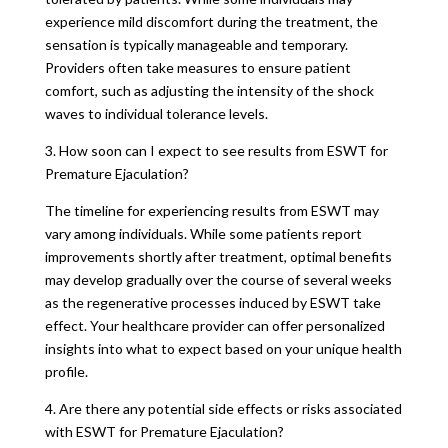
experience mild discomfort during the treatment, the
sensation is typically manageable and temporary.
Providers often take measures to ensure patient
comfort, such as adjusting the intensity of the shock
waves to individual tolerance levels.
3. How soon can I expect to see results from ESWT for
Premature Ejaculation?
The timeline for experiencing results from ESWT may
vary among individuals. While some patients report
improvements shortly after treatment, optimal benefits
may develop gradually over the course of several weeks
as the regenerative processes induced by ESWT take
effect. Your healthcare provider can offer personalized
insights into what to expect based on your unique health
profile.
4. Are there any potential side effects or risks associated
with ESWT for Premature Ejaculation?