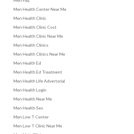
Men Faq
Men Health Center Near Me
Men Health Clinic
Men Health Clinic Cost
Men Health Clinic Near Me
Men Health Clinics
Men Health Clinics Near Me
Men Health Ed
Men Health Ed Treatment
Men Health Life Advertorial
Men Health Login
Men Health Near Me
Men Health Sex
Men Low T Center
Men Low T Clinic Near Me