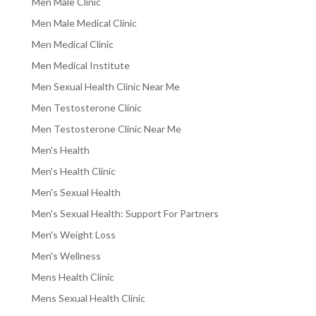
Men Male Clinic
Men Male Medical Clinic
Men Medical Clinic
Men Medical Institute
Men Sexual Health Clinic Near Me
Men Testosterone Clinic
Men Testosterone Clinic Near Me
Men's Health
Men's Health Clinic
Men's Sexual Health
Men's Sexual Health: Support For Partners
Men's Weight Loss
Men's Wellness
Mens Health Clinic
Mens Sexual Health Clinic