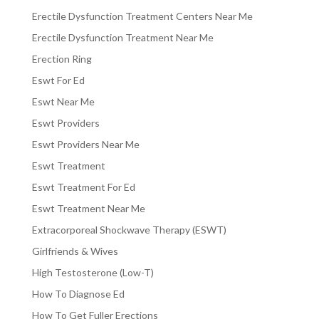
Erectile Dysfunction Treatment Centers Near Me
Erectile Dysfunction Treatment Near Me
Erection Ring
Eswt For Ed
Eswt Near Me
Eswt Providers
Eswt Providers Near Me
Eswt Treatment
Eswt Treatment For Ed
Eswt Treatment Near Me
Extracorporeal Shockwave Therapy (ESWT)
Girlfriends & Wives
High Testosterone (Low-T)
How To Diagnose Ed
How To Get Fuller Erections