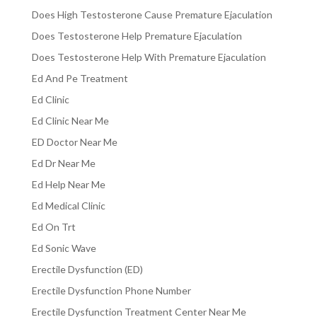
Does High Testosterone Cause Premature Ejaculation
Does Testosterone Help Premature Ejaculation
Does Testosterone Help With Premature Ejaculation
Ed And Pe Treatment
Ed Clinic
Ed Clinic Near Me
ED Doctor Near Me
Ed Dr Near Me
Ed Help Near Me
Ed Medical Clinic
Ed On Trt
Ed Sonic Wave
Erectile Dysfunction (ED)
Erectile Dysfunction Phone Number
Erectile Dysfunction Treatment Center Near Me