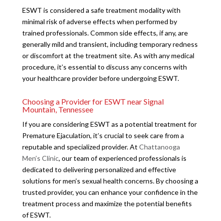
ESWT is considered a safe treatment modality with
minimal risk of adverse effects when performed by
trained professionals. Common side effects, if any, are
generally mild and transient, including temporary redness
or discomfort at the treatment site. As with any medical
procedure, it’s essential to discuss any concerns with
your healthcare provider before undergoing ESWT.
Choosing a Provider for ESWT near Signal
Mountain, Tennessee
If you are considering ESWT as a potential treatment for
Premature Ejaculation, it’s crucial to seek care from a
reputable and specialized provider. At
Chattanooga
Men’s Clinic
, our team of experienced professionals is
dedicated to delivering personalized and effective
solutions for men’s sexual health concerns. By choosing a
trusted provider, you can enhance your confidence in the
treatment process and maximize the potential benefits
of ESWT.