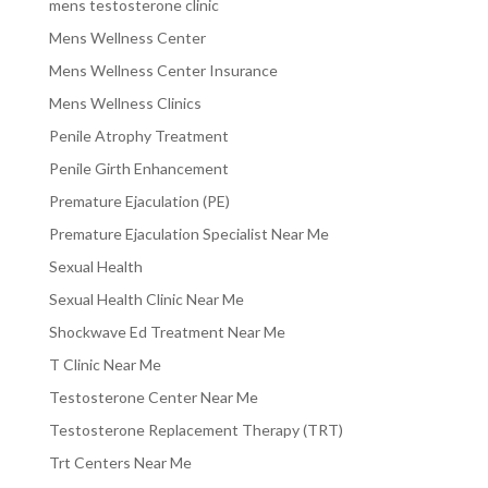
mens testosterone clinic
Mens Wellness Center
Mens Wellness Center Insurance
Mens Wellness Clinics
Penile Atrophy Treatment
Penile Girth Enhancement
Premature Ejaculation (PE)
Premature Ejaculation Specialist Near Me
Sexual Health
Sexual Health Clinic Near Me
Shockwave Ed Treatment Near Me
T Clinic Near Me
Testosterone Center Near Me
Testosterone Replacement Therapy (TRT)
Trt Centers Near Me