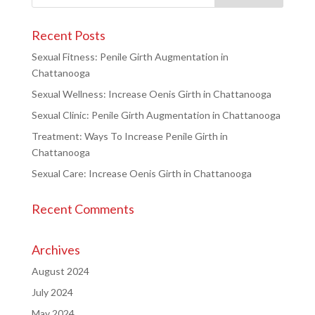
Recent Posts
Sexual Fitness: Penile Girth Augmentation in
Chattanooga
Sexual Wellness: Increase Oenis Girth in Chattanooga
Sexual Clinic: Penile Girth Augmentation in Chattanooga
Treatment: Ways To Increase Penile Girth in
Chattanooga
Sexual Care: Increase Oenis Girth in Chattanooga
Recent Comments
Archives
August 2024
July 2024
May 2024