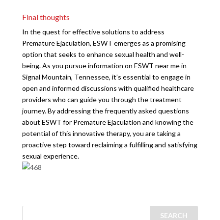
Final thoughts
In the quest for effective solutions to address
Premature Ejaculation, ESWT emerges as a promising
option that seeks to enhance sexual health and well-
being. As you pursue information on ESWT near me in
Signal Mountain, Tennessee, it’s essential to engage in
open and informed discussions with qualified healthcare
providers who can guide you through the treatment
journey. By addressing the frequently asked questions
about ESWT for Premature Ejaculation and knowing the
potential of this innovative therapy, you are taking a
proactive step toward reclaiming a fulfilling and satisfying
sexual experience.