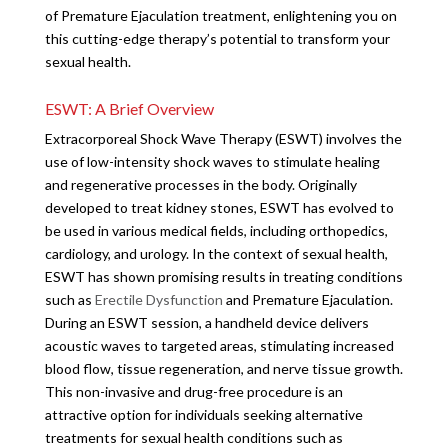
of Premature Ejaculation treatment, enlightening you on
this cutting-edge therapy’s potential to transform your
sexual health.
ESWT: A Brief Overview
Extracorporeal Shock Wave Therapy (ESWT) involves the
use of low-intensity shock waves to stimulate healing
and regenerative processes in the body. Originally
developed to treat kidney stones, ESWT has evolved to
be used in various medical fields, including orthopedics,
cardiology, and urology. In the context of sexual health,
ESWT has shown promising results in treating conditions
such as
Erectile Dysfunction
and Premature Ejaculation.
During an ESWT session, a handheld device delivers
acoustic waves to targeted areas, stimulating increased
blood flow, tissue regeneration, and nerve tissue growth.
This non-invasive and drug-free procedure is an
attractive option for individuals seeking alternative
treatments for sexual health conditions such as