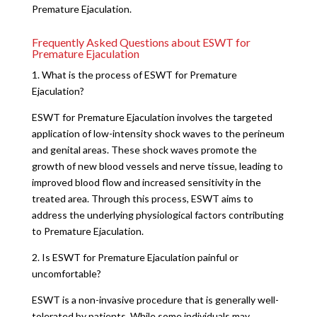
Premature Ejaculation.
Frequently Asked Questions about ESWT for
Premature Ejaculation
1. What is the process of ESWT for Premature
Ejaculation?
ESWT for Premature Ejaculation involves the targeted
application of low-intensity shock waves to the perineum
and genital areas. These shock waves promote the
growth of new blood vessels and nerve tissue, leading to
improved blood flow and increased sensitivity in the
treated area. Through this process, ESWT aims to
address the underlying physiological factors contributing
to Premature Ejaculation.
2. Is ESWT for Premature Ejaculation painful or
uncomfortable?
ESWT is a non-invasive procedure that is generally well-
tolerated by patients. While some individuals may