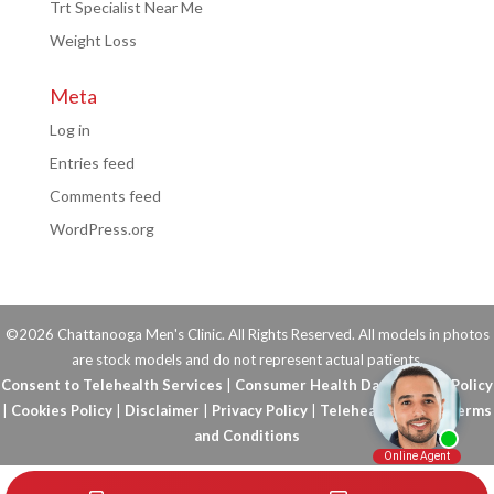
Trt Specialist Near Me
Weight Loss
Meta
Log in
Entries feed
Comments feed
WordPress.org
©2026 Chattanooga Men's Clinic. All Rights Reserved. All models in photos
are stock models and do not represent actual patients.
Consent to Telehealth Services
|
Consumer Health Data Privacy Policy
|
Cookies Policy
|
Disclaimer
|
Privacy Policy
|
Telehealth FAQs
|
Terms
and Conditions