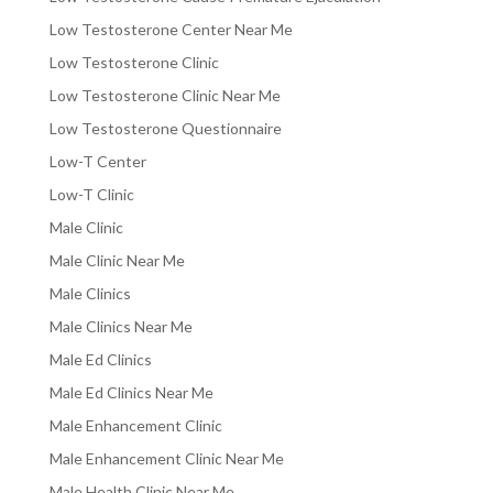
Low Testosterone Center Near Me
Low Testosterone Clinic
Low Testosterone Clinic Near Me
Low Testosterone Questionnaire
Low-T Center
Low-T Clinic
Male Clinic
Male Clinic Near Me
Male Clinics
Male Clinics Near Me
Male Ed Clinics
Male Ed Clinics Near Me
Male Enhancement Clinic
Male Enhancement Clinic Near Me
Male Health Clinic Near Me