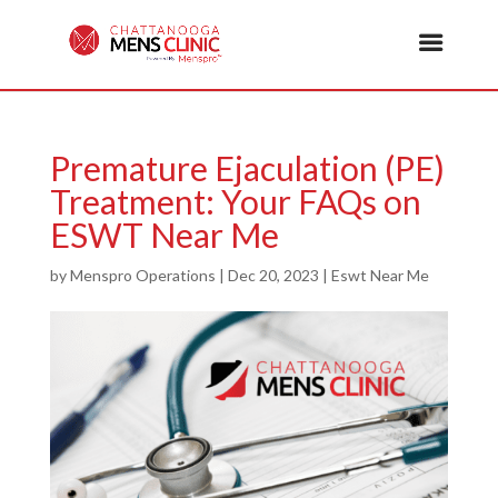
Premature Ejaculation (PE)
Treatment: Your FAQs on
ESWT Near Me
by
Menspro Operations
|
Dec 20, 2023
|
Eswt Near Me