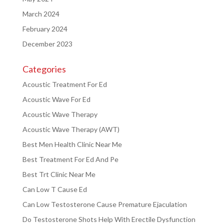
March 2024
February 2024
December 2023
Categories
Acoustic Treatment For Ed
Acoustic Wave For Ed
Acoustic Wave Therapy
Acoustic Wave Therapy (AWT)
Best Men Health Clinic Near Me
Best Treatment For Ed And Pe
Best Trt Clinic Near Me
Can Low T Cause Ed
Can Low Testosterone Cause Premature Ejaculation
Do Testosterone Shots Help With Erectile Dysfunction