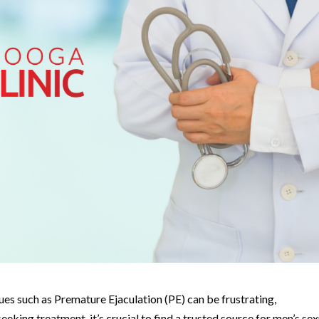
sues such as Premature Ejaculation (PE) can be frustrating,
ing treatment, it’s crucial to find a trusted source for men’s sex