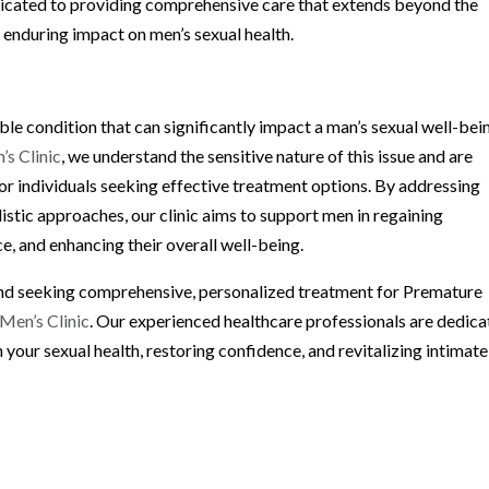
 dedicated to providing comprehensive care that extends beyond the
enduring impact on men’s sexual health.
le condition that can significantly impact a man’s sexual well-bei
s Clinic
, we understand the sensitive nature of this issue and are
r individuals seeking effective treatment options. By addressing
istic approaches, our clinic aims to support men in regaining
, and enhancing their overall well-being.
 and seeking comprehensive, personalized treatment for Premature
Men’s Clinic
. Our experienced healthcare professionals are dedic
 your sexual health, restoring confidence, and revitalizing intimate