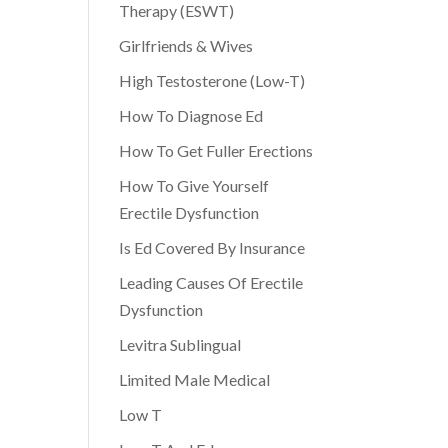
Therapy (ESWT)
Girlfriends & Wives
High Testosterone (Low-T)
How To Diagnose Ed
How To Get Fuller Erections
How To Give Yourself
Erectile Dysfunction
Is Ed Covered By Insurance
Leading Causes Of Erectile
Dysfunction
Levitra Sublingual
Limited Male Medical
Low T