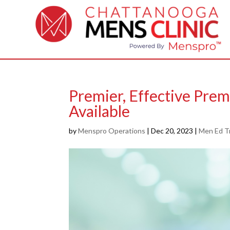
Premier, Effective Pre
Available
by
Menspro Operations
|
Dec 20, 2023
|
Men Ed T