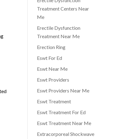
Erectile Dysfunction
Treatment Centers Near
Me
Erectile Dysfunction
ng
Treatment Near Me
Erection Ring
Eswt For Ed
Eswt Near Me
Eswt Providers
Eswt Providers Near Me
ated
Eswt Treatment
Eswt Treatment For Ed
Eswt Treatment Near Me
Extracorporeal Shockwave