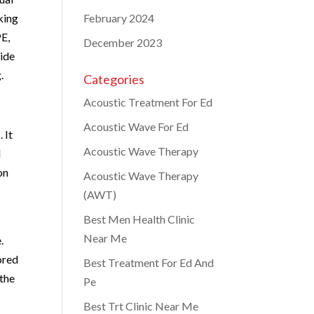
king
February 2024
PE,
December 2023
vide
.
Categories
Acoustic Treatment For Ed
Acoustic Wave For Ed
 It
Acoustic Wave Therapy
l
on
Acoustic Wave Therapy
(AWT)
Best Men Health Clinic
Near Me
.
ored
Best Treatment For Ed And
 the
Pe
Best Trt Clinic Near Me