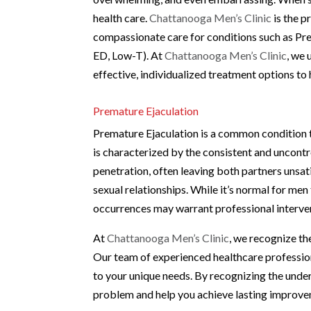
health care.
Chattanooga Men’s Clinic
is the p
compassionate care for conditions such as Pr
ED, Low-T). At
Chattanooga Men’s Clinic
, we 
effective, individualized treatment options to 
Premature Ejaculation
Premature Ejaculation is a common condition tha
is characterized by the consistent and uncontro
penetration, often leaving both partners unsatis
sexual relationships. While it’s normal for me
occurrences may warrant professional interve
At
Chattanooga Men’s Clinic
, we recognize th
Our team of experienced healthcare profession
to your unique needs. By recognizing the under
problem and help you achieve lasting improve