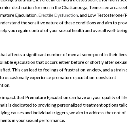
remier destination for men in the Chattanooga, Tennessee area see
emature Ejaculation,
Erectile Dysfunction
, and Low Testosterone (
understand the sensitive nature of these conditions and aim to pro
help you regain control of your sexual health and overall well-being
t affects a significant number of men at some point in their lives.
llable ejaculation that occurs either before or shortly after sexua
fied. This can lead to feelings of frustration, anxiety, and a strain 
n to occasionally experience premature ejaculation, consistent
ntion.
e impact that Premature Ejaculation can have on your quality of life
als is dedicated to providing personalized treatment options tail
lying causes and individual triggers, we aim to address the root of
ments in your sexual performance.