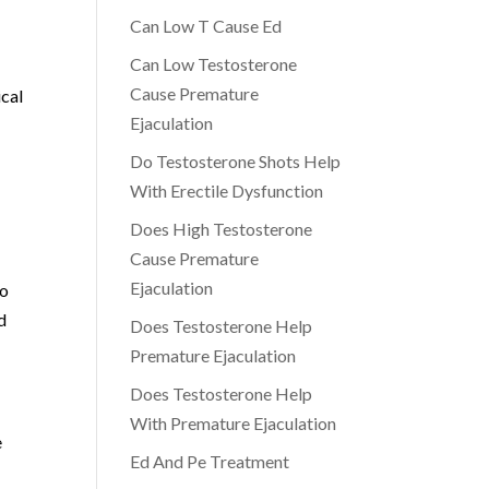
Can Low T Cause Ed
Can Low Testosterone
Cause Premature
ical
Ejaculation
Do Testosterone Shots Help
With Erectile Dysfunction
Does High Testosterone
Cause Premature
Ejaculation
to
d
Does Testosterone Help
Premature Ejaculation
Does Testosterone Help
With Premature Ejaculation
e
Ed And Pe Treatment