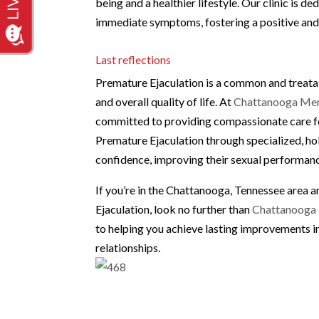
being and a healthier lifestyle. Our clinic is
immediate symptoms, fostering a positive and 
Last reflections
Premature Ejaculation is a common and treatab
and overall quality of life. At
Chattanooga Men’
committed to providing compassionate care fo
Premature Ejaculation through specialized, hol
confidence, improving their sexual performance
If you’re in the Chattanooga, Tennessee area
Ejaculation, look no further than
Chattanooga 
to helping you achieve lasting improvements in
relationships.