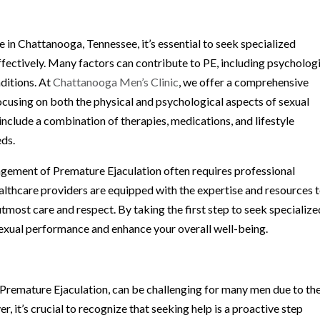
n Chattanooga, Tennessee, it’s essential to seek specialized
fectively. Many factors can contribute to PE, including psycholog
nditions. At
Chattanooga Men’s Clinic
, we offer a comprehensive
ocusing on both the physical and psychological aspects of sexual
nclude a combination of therapies, medications, and lifestyle
eds.
nagement of Premature Ejaculation often requires professional
ealthcare providers are equipped with the expertise and resources 
 utmost care and respect. By taking the first step to seek specialize
sexual performance and enhance your overall well-being.
g Premature Ejaculation, can be challenging for many men due to th
 it’s crucial to recognize that seeking help is a proactive step