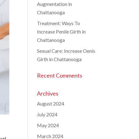
Augmentation in
Chattanooga
Treatment: Ways To
Increase Penile Girth in
Chattanooga
Sexual Care: Increase Oenis
Girth in Chattanooga
Recent Comments
Archives
August 2024
July 2024
May 2024
March 2024
ual