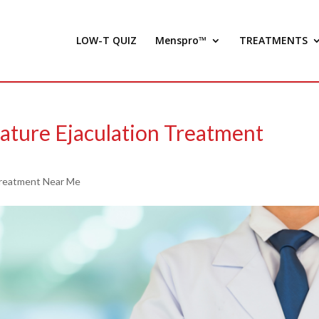
LOW-T QUIZ
Menspro™
TREATMENTS
mature Ejaculation Treatment
reatment Near Me