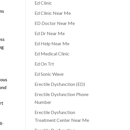
Ed Clinic
rns
Ed Clinic Near Me
ED Doctor Near Me
Ed Dr Near Me
ess
Ed Help Near Me
ng
Ed Medical Clinic
Ed On Trt
Ed Sonic Wave
ious
Erectile Dysfunction (ED)
yond
Erectile Dysfunction Phone
Number
rt
Erectile Dysfunction
Treatment Center Near Me
l-