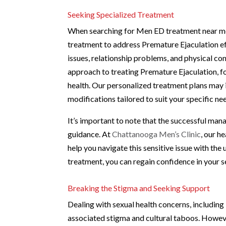
Seeking Specialized Treatment
When searching for Men ED treatment near me i
treatment to address Premature Ejaculation ef
issues, relationship problems, and physical co
approach to treating Premature Ejaculation, f
health. Our personalized treatment plans may i
modifications tailored to suit your specific ne
It’s important to note that the successful ma
guidance. At
Chattanooga Men’s Clinic
, our h
help you navigate this sensitive issue with the
treatment, you can regain confidence in your 
Breaking the Stigma and Seeking Support
Dealing with sexual health concerns, includin
associated stigma and cultural taboos. However,