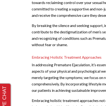
towards reclaiming control over your sexual 
committed to creating a supportive and non-j
and receive the comprehensive care they dese
By breaking the silence and seeking support, in
contribute to the destigmatization of men’s s
and recognizing of conditions such as Prematu
without fear or shame.
Embracing Holistic Treatment Approaches
In addressing Premature Ejaculation, it’s esse
aspects of your physical and psychological we
merely targeting the symptoms; we focus on r
comprehensively. By incorporating lifestyle mo
our patients in achieving sustainable improveme
Embracing holistic treatment approaches not o