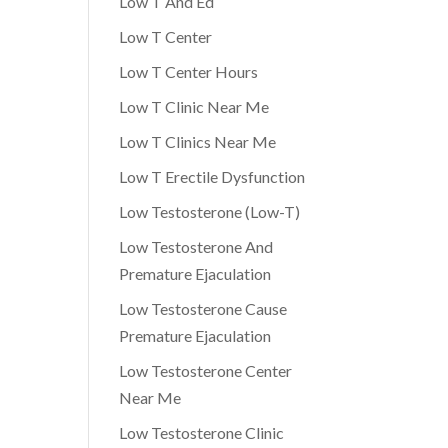
Low T And Ed
Low T Center
Low T Center Hours
Low T Clinic Near Me
Low T Clinics Near Me
Low T Erectile Dysfunction
Low Testosterone (Low-T)
Low Testosterone And
Premature Ejaculation
Low Testosterone Cause
Premature Ejaculation
Low Testosterone Center
Near Me
Low Testosterone Clinic