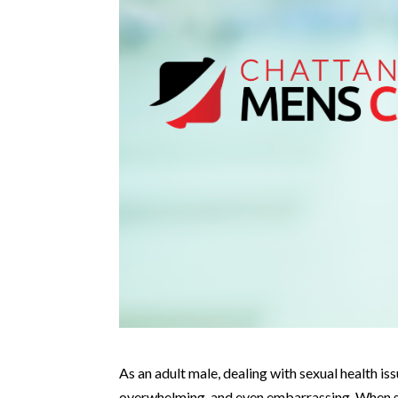
As an adult male, dealing with sexual health is
overwhelming, and even embarrassing. When seek