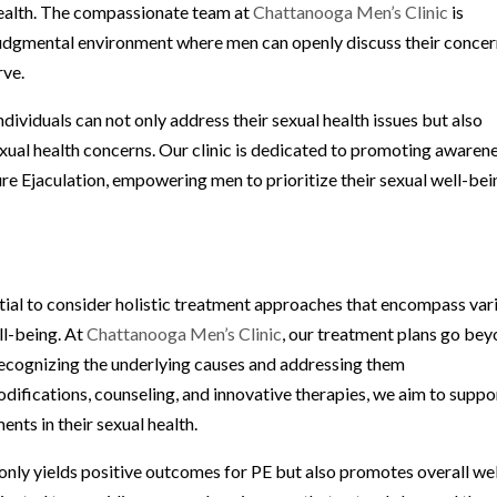
health. The compassionate team at
Chattanooga Men’s Clinic
is
udgmental environment where men can openly discuss their conce
rve.
dividuals can not only address their sexual health issues but also
exual health concerns. Our clinic is dedicated to promoting awaren
re Ejaculation, empowering men to prioritize their sexual well-bei
ntial to consider holistic treatment approaches that encompass var
ll-being. At
Chattanooga Men’s Clinic
, our treatment plans go be
ecognizing the underlying causes and addressing them
difications, counseling, and innovative therapies, we aim to suppo
nts in their sexual health.
nly yields positive outcomes for PE but also promotes overall wel