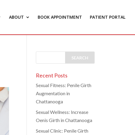
ABOUT
BOOK APPOINTMENT
PATIENT PORTAL
Recent Posts
Sexual Fitness: Penile Girth
Augmentation in
Chattanooga
Sexual Wellness: Increase
Oenis Girth in Chattanooga
Sexual Clinic: Penile Girth