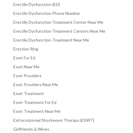
Erectile Dysfunction (ED)
Erectile Dysfunction Phone Number
Erectile Dysfunction Treatment Center Near Me
Erectile Dysfunction Treatment Centers Near Me
Erectile Dysfunction Treatment Near Me
Erection Ring
Eswt For Ed
Eswt Near Me
Eswt Providers
Eswt Providers Near Me
Eswt Treatment
Eswt Treatment For Ed
Eswt Treatment Near Me
Extracorporeal Shockwave Therapy (ESWT)
Girlfriends & Wives