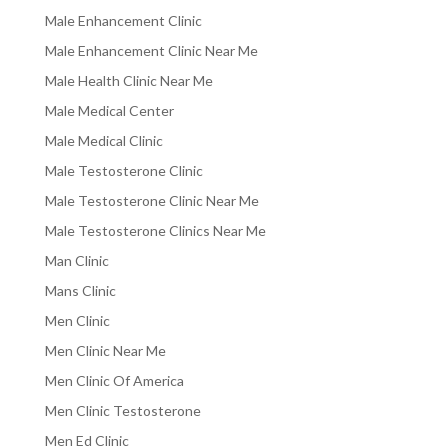
Male Enhancement Clinic
Male Enhancement Clinic Near Me
Male Health Clinic Near Me
Male Medical Center
Male Medical Clinic
Male Testosterone Clinic
Male Testosterone Clinic Near Me
Male Testosterone Clinics Near Me
Man Clinic
Mans Clinic
Men Clinic
Men Clinic Near Me
Men Clinic Of America
Men Clinic Testosterone
Men Ed Clinic