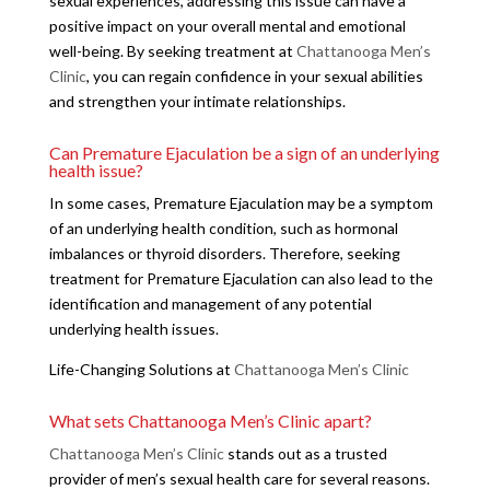
sexual experiences, addressing this issue can have a
positive impact on your overall mental and emotional
well-being. By seeking treatment at
Chattanooga Men’s
Clinic
, you can regain confidence in your sexual abilities
and strengthen your intimate relationships.
Can Premature Ejaculation be a sign of an underlying
health issue?
In some cases, Premature Ejaculation may be a symptom
of an underlying health condition, such as hormonal
imbalances or thyroid disorders. Therefore, seeking
treatment for Premature Ejaculation can also lead to the
identification and management of any potential
underlying health issues.
Life-Changing Solutions at
Chattanooga Men’s Clinic
What sets Chattanooga Men’s Clinic apart?
Chattanooga Men’s Clinic
stands out as a trusted
provider of men’s sexual health care for several reasons.