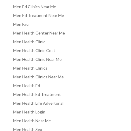
Men Ed Clinics Near Me
Men Ed Treatment Near Me
Men Faq
Men Health Center Near Me
Men Health Clinic
Men Health Clinic Cost
Men Health Clinic Near Me
Men Health Clinics
Men Health Clinics Near Me
Men Health Ed
Men Health Ed Treatment
Men Health Life Advertorial
Men Health Login
Men Health Near Me
Men Health Sex