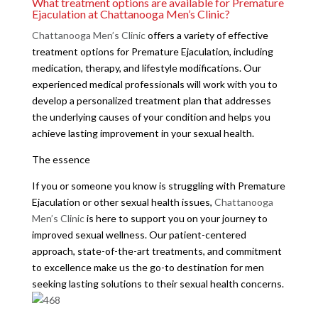
What treatment options are available for Premature
Ejaculation at Chattanooga Men’s Clinic?
Chattanooga Men’s Clinic
offers a variety of effective
treatment options for Premature Ejaculation, including
medication, therapy, and lifestyle modifications. Our
experienced medical professionals will work with you to
develop a personalized treatment plan that addresses
the underlying causes of your condition and helps you
achieve lasting improvement in your sexual health.
The essence
If you or someone you know is struggling with Premature
Ejaculation or other sexual health issues,
Chattanooga
Men’s Clinic
is here to support you on your journey to
improved sexual wellness. Our patient-centered
approach, state-of-the-art treatments, and commitment
to excellence make us the go-to destination for men
seeking lasting solutions to their sexual health concerns.