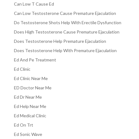
Can Low T Cause Ed
Can Low Testosterone Cause Premature Ejaculation
Do Testosterone Shots Help With Erectile Dysfunction
Does High Testosterone Cause Premature Ejaculation
Does Testosterone Help Premature Ejaculation
Does Testosterone Help With Premature Ejaculation
Ed And Pe Treatment
Ed Clinic
Ed Clinic Near Me
ED Doctor Near Me
Ed Dr Near Me
Ed Help Near Me
Ed Medical Clinic
Ed On Trt
Ed Sonic Wave