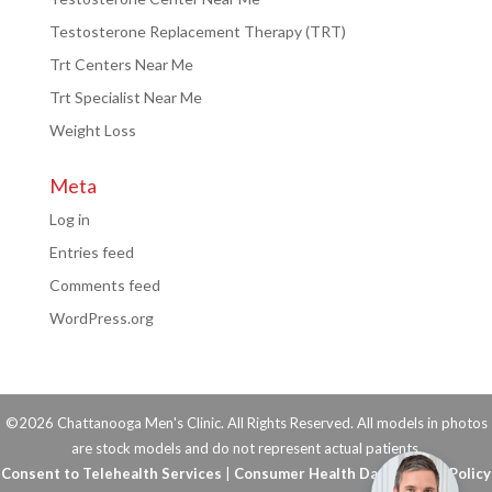
Testosterone Replacement Therapy (TRT)
Trt Centers Near Me
Trt Specialist Near Me
Weight Loss
Meta
Log in
Entries feed
Comments feed
WordPress.org
©2026 Chattanooga Men's Clinic. All Rights Reserved. All models in photos
are stock models and do not represent actual patients.
Consent to Telehealth Services
|
Consumer Health Data Privacy Policy