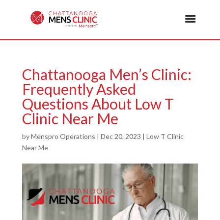
Chattanooga Men’s Clinic:
Frequently Asked
Questions About Low T
Clinic Near Me
by
Menspro Operations
|
Dec 20, 2023
|
Low T Clinic
Near Me