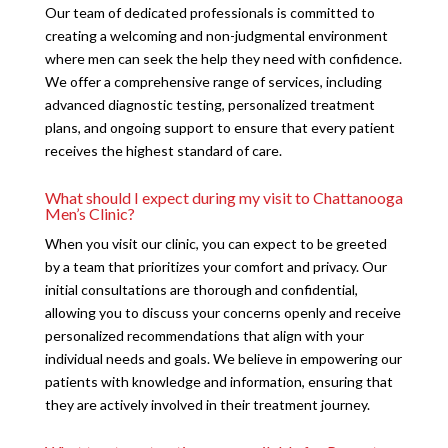
Our team of dedicated professionals is committed to
creating a welcoming and non-judgmental environment
where men can seek the help they need with confidence.
We offer a comprehensive range of services, including
advanced diagnostic testing, personalized treatment
plans, and ongoing support to ensure that every patient
receives the highest standard of care.
What should I expect during my visit to Chattanooga
Men’s Clinic?
When you visit our clinic, you can expect to be greeted
by a team that prioritizes your comfort and privacy. Our
initial consultations are thorough and confidential,
allowing you to discuss your concerns openly and receive
personalized recommendations that align with your
individual needs and goals. We believe in empowering our
patients with knowledge and information, ensuring that
they are actively involved in their treatment journey.