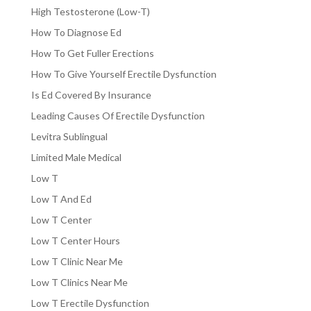
High Testosterone (Low-T)
How To Diagnose Ed
How To Get Fuller Erections
How To Give Yourself Erectile Dysfunction
Is Ed Covered By Insurance
Leading Causes Of Erectile Dysfunction
Levitra Sublingual
Limited Male Medical
Low T
Low T And Ed
Low T Center
Low T Center Hours
Low T Clinic Near Me
Low T Clinics Near Me
Low T Erectile Dysfunction