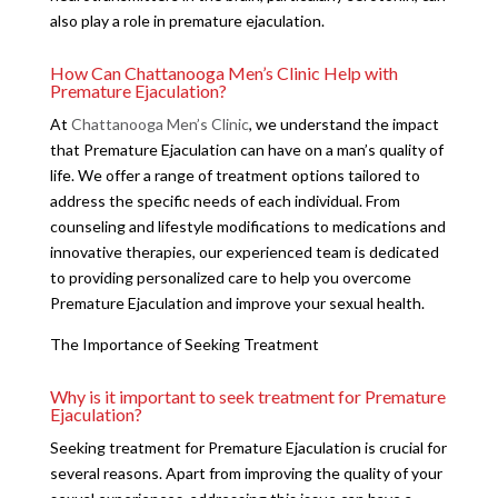
also play a role in premature ejaculation.
How Can Chattanooga Men’s Clinic Help with
Premature Ejaculation?
At
Chattanooga Men’s Clinic
, we understand the impact
that Premature Ejaculation can have on a man’s quality of
life. We offer a range of treatment options tailored to
address the specific needs of each individual. From
counseling and lifestyle modifications to medications and
innovative therapies, our experienced team is dedicated
to providing personalized care to help you overcome
Premature Ejaculation and improve your sexual health.
The Importance of Seeking Treatment
Why is it important to seek treatment for Premature
Ejaculation?
Seeking treatment for Premature Ejaculation is crucial for
several reasons. Apart from improving the quality of your