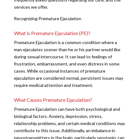
services we offer.
Recognizing Premature Ejaculation
What is Premature Ejaculation (PE)?
Premature Ejaculation is a common condition where a
man ejaculates sooner than he or his partner would like
during sexual intercourse. It can lead to feelings of
frustration, embarrassment, and even distress in some
cases. While occasional instances of premature
ejaculation are considered normal, persistent issues may
require medical attention and treatment.
What Causes Premature Ejaculation?
Premature Ejaculation can have both psychological and
biological factors. Anxiety, depression, stress,
relationship problems, and certain medical conditions may
contribute to this issue. Additionally, an imbalance in
neurotransmitters in the brain, particularly serotonin, can