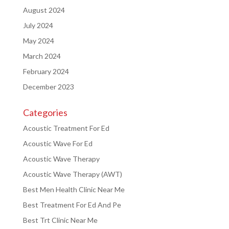
August 2024
July 2024
May 2024
March 2024
February 2024
December 2023
Categories
Acoustic Treatment For Ed
Acoustic Wave For Ed
Acoustic Wave Therapy
Acoustic Wave Therapy (AWT)
Best Men Health Clinic Near Me
Best Treatment For Ed And Pe
Best Trt Clinic Near Me