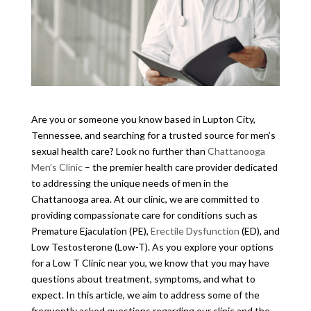
Are you or someone you know based in Lupton City,
Tennessee, and searching for a trusted source for men’s
sexual health care? Look no further than
Chattanooga
Men’s Clinic
– the premier health care provider dedicated
to addressing the unique needs of men in the
Chattanooga area. At our clinic, we are committed to
providing compassionate care for conditions such as
Premature Ejaculation (PE),
Erectile Dysfunction
(ED), and
Low Testosterone (Low-T). As you explore your options
for a Low T Clinic near you, we know that you may have
questions about treatment, symptoms, and what to
expect. In this article, we aim to address some of the
frequently asked questions regarding our clinic and the