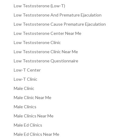
Low Testosterone (Low-T)
Low Testosterone And Premature Ejaculation
Low Testosterone Cause Premature Ejaculation
Low Testosterone Center Near Me
Low Testosterone Clinic
Low Testosterone Clinic Near Me
Low Testosterone Questionnaire
Low-T Center
Low-T Clinic
Male Clinic
Male Clinic Near Me
Male Clinics
Male Clinics Near Me
Male Ed Clinics
Male Ed Clinics Near Me