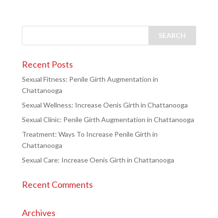
Recent Posts
Sexual Fitness: Penile Girth Augmentation in
Chattanooga
Sexual Wellness: Increase Oenis Girth in Chattanooga
Sexual Clinic: Penile Girth Augmentation in Chattanooga
Treatment: Ways To Increase Penile Girth in
Chattanooga
Sexual Care: Increase Oenis Girth in Chattanooga
Recent Comments
Archives