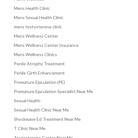
Mens Health Clinic
Mens Sexual Health Clinic
mens testosterone clinic
Mens Wellness Center
Mens Wellness Center Insurance
Mens Wellness Clinics
Penile Atrophy Treatment
Penile Girth Enhancement
Premature Ejaculation (PE)
Premature Ejaculation Specialist Near Me
Sexual Health
Sexual Health Clinic Near Me
Shockwave Ed Treatment Near Me
T Clinic Near Me
Testosterone Center Near Me