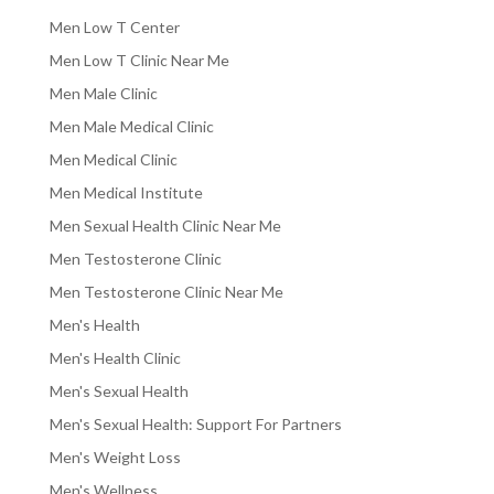
Men Low T Center
Men Low T Clinic Near Me
Men Male Clinic
Men Male Medical Clinic
Men Medical Clinic
Men Medical Institute
Men Sexual Health Clinic Near Me
Men Testosterone Clinic
Men Testosterone Clinic Near Me
Men's Health
Men's Health Clinic
Men's Sexual Health
Men's Sexual Health: Support For Partners
Men's Weight Loss
Men's Wellness