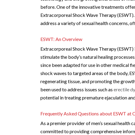
before. One of the innovative treatments offe
Extracorporeal Shock Wave Therapy (ESWT). Thi
address a variety of sexual health concerns, o
ESWT: An Overview
Extracorporeal Shock Wave Therapy (ESWT) is 
stimulate the body’s natural healing processe
since been adapted for use in other medical fie
shock waves to targeted areas of the body, E
regenerating tissue, and promoting the growth
been used to address issues such as
erectile d
potential in treating premature ejaculation an
Frequently Asked Questions about ESWT at C
As a premier provider of men’s sexual health c
committed to providing comprehensive informa