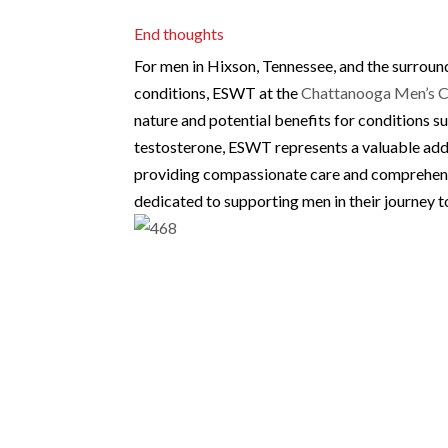
End thoughts
For men in Hixson, Tennessee, and the surroun
conditions, ESWT at the
Chattanooga Men’s C
nature and potential benefits for conditions s
testosterone, ESWT represents a valuable addit
providing compassionate care and comprehen
dedicated to supporting men in their journey 