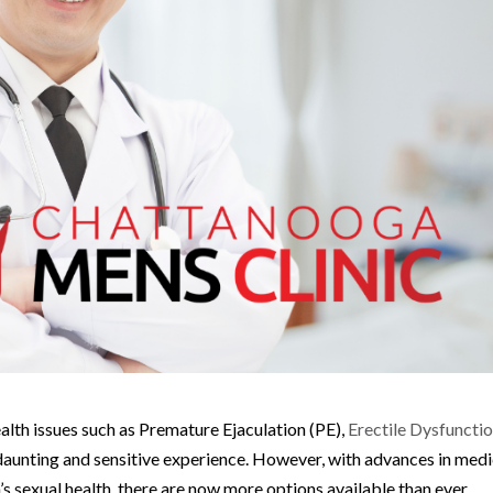
alth issues such as Premature Ejaculation (PE),
Erectile Dysfuncti
daunting and sensitive experience. However, with advances in medi
 sexual health, there are now more options available than ever