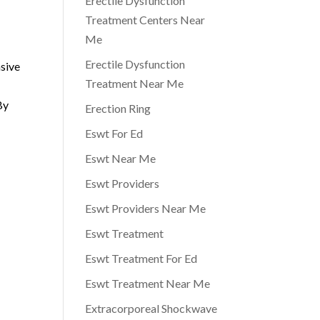
Erectile Dysfunction
Treatment Centers Near
Me
Erectile Dysfunction
asive
Treatment Near Me
By
Erection Ring
Eswt For Ed
Eswt Near Me
Eswt Providers
Eswt Providers Near Me
Eswt Treatment
Eswt Treatment For Ed
Eswt Treatment Near Me
Extracorporeal Shockwave