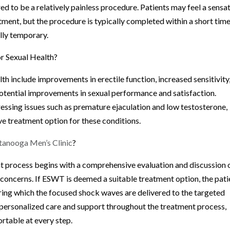
d to be a relatively painless procedure. Patients may feel a sensa
tment, but the procedure is typically completed within a short tim
lly temporary.
or Sexual Health?
th include improvements in erectile function, increased sensitivity
potential improvements in sexual performance and satisfaction.
ssing issues such as premature ejaculation and low testosterone,
ive treatment option for these conditions.
tanooga Men’s Clinic
?
nt process begins with a comprehensive evaluation and discussion 
h concerns. If ESWT is deemed a suitable treatment option, the pati
uring which the focused shock waves are delivered to the targeted
s personalized care and support throughout the treatment process,
rtable at every step.