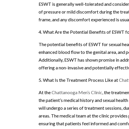
ESWT is generally well-tolerated and considere
of pressure or mild discomfort during the trea
frame, and any discomfort experienced is usua
4. What Are the Potential Benefits of ESWT f
The potential benefits of ESWT for sexual heal
enhanced blood flow to the genital area, and 
Additionally, ESWT has shown promise in addre
offering a non-invasive and potentially effect
5. What Is the Treatment Process Like at
Chat
At the
Chattanooga Men’s Clinic
, the treatme
the patient’s medical history and sexual healt
will undergo a series of treatment sessions, d
areas. The medical team at the clinic provide
ensuring that patients feel informed and comfo