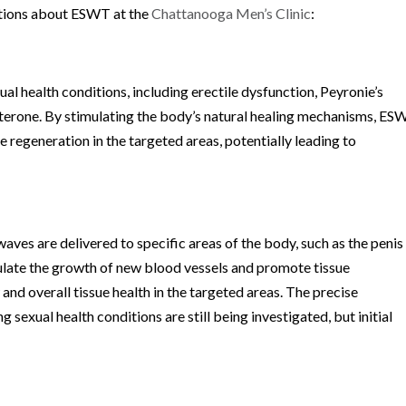
stions about ESWT at the
Chattanooga Men’s Clinic
:
l health conditions, including erectile dysfunction, Peyronie’s
sterone. By stimulating the body’s natural healing mechanisms, E
regeneration in the targeted areas, potentially leading to
ves are delivered to specific areas of the body, such as the penis
ulate the growth of new blood vessels and promote tissue
and overall tissue health in the targeted areas. The precise
sexual health conditions are still being investigated, but initial