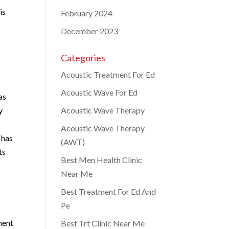
is
February 2024
December 2023
Categories
Acoustic Treatment For Ed
Acoustic Wave For Ed
as
y
Acoustic Wave Therapy
Acoustic Wave Therapy
 has
(AWT)
ts
Best Men Health Clinic
Near Me
Best Treatment For Ed And
Pe
ment
Best Trt Clinic Near Me