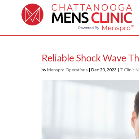
Reliable Shock Wave Th
by
Menspro Operations
|
Dec 20, 2023
|
T Clinic 