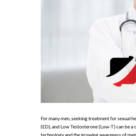
For many men, seeking treatment for sexual he
(ED), and Low Testosterone (Low-T) can be a 
technology and the growing awareness of men’s