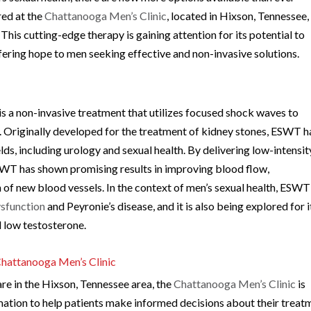
red at the
Chattanooga Men’s Clinic
, located in Hixson, Tennessee, 
s cutting-edge therapy is gaining attention for its potential to
ffering hope to men seeking effective and non-invasive solutions.
a non-invasive treatment that utilizes focused shock waves to
s. Originally developed for the treatment of kidney stones, ESWT h
lds, including urology and sexual health. By delivering low-intensit
SWT has shown promising results in improving blood flow,
 of new blood vessels. In the context of men’s sexual health, ESWT
ysfunction
and Peyronie’s disease, and it is also being explored for i
d low testosterone.
hattanooga Men’s Clinic
are in the Hixson, Tennessee area, the
Chattanooga Men’s Clinic
is
tion to help patients make informed decisions about their treat