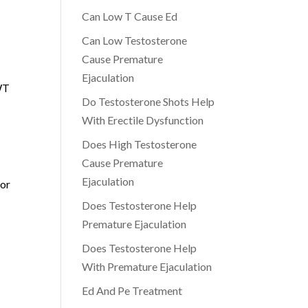
Can Low T Cause Ed
Can Low Testosterone
Cause Premature
Ejaculation
SWT
Do Testosterone Shots Help
With Erectile Dysfunction
Does High Testosterone
Cause Premature
Ejaculation
 or
Does Testosterone Help
Premature Ejaculation
Does Testosterone Help
With Premature Ejaculation
Ed And Pe Treatment