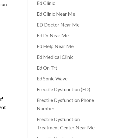
Ed Clinic
tion
e
Ed Clinic Near Me
ED Doctor Near Me
Ed Dr Near Me
Ed Help Near Me
,
Ed Medical Clinic
Ed On Trt
Ed Sonic Wave
Erectile Dysfunction (ED)
of
Erectile Dysfunction Phone
ent
Number
Erectile Dysfunction
Treatment Center Near Me