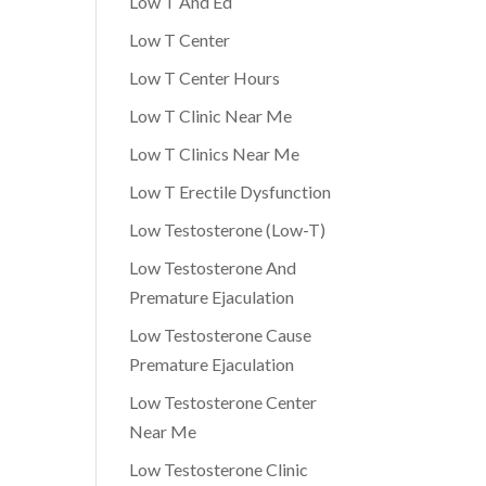
Low T And Ed
Low T Center
Low T Center Hours
Low T Clinic Near Me
Low T Clinics Near Me
Low T Erectile Dysfunction
Low Testosterone (Low-T)
Low Testosterone And
Premature Ejaculation
Low Testosterone Cause
Premature Ejaculation
Low Testosterone Center
Near Me
Low Testosterone Clinic