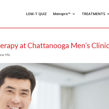
LOW-T QUIZ
Menspro™
TREATMENTS
erapy at Chattanooga Men’s Clini
Near Me