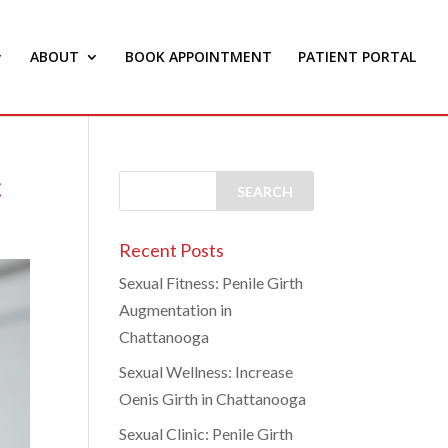
ABOUT
BOOK APPOINTMENT
PATIENT PORTAL
c
Recent Posts
Sexual Fitness: Penile Girth
Augmentation in
Chattanooga
Sexual Wellness: Increase
Oenis Girth in Chattanooga
Sexual Clinic: Penile Girth