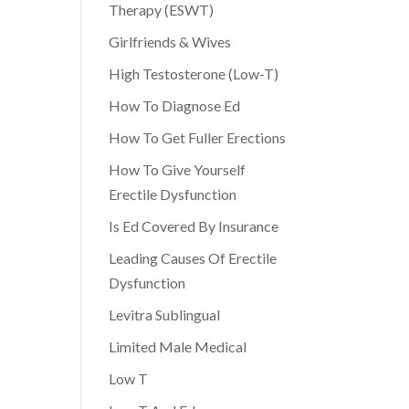
Therapy (ESWT)
Girlfriends & Wives
High Testosterone (Low-T)
How To Diagnose Ed
How To Get Fuller Erections
How To Give Yourself
Erectile Dysfunction
Is Ed Covered By Insurance
Leading Causes Of Erectile
Dysfunction
Levitra Sublingual
Limited Male Medical
Low T