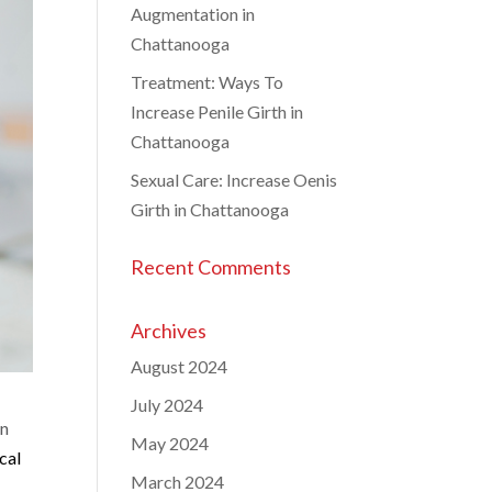
Augmentation in
Chattanooga
Treatment: Ways To
Increase Penile Girth in
Chattanooga
Sexual Care: Increase Oenis
Girth in Chattanooga
Recent Comments
Archives
August 2024
July 2024
on
May 2024
cal
March 2024