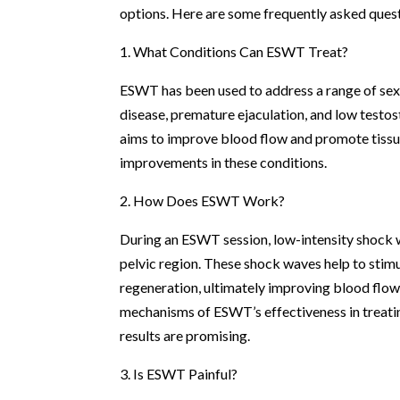
options. Here are some frequently asked que
1. What Conditions Can ESWT Treat?
ESWT has been used to address a range of sexua
disease, premature ejaculation, and low testo
aims to improve blood flow and promote tissue 
improvements in these conditions.
2. How Does ESWT Work?
During an ESWT session, low-intensity shock wa
pelvic region. These shock waves help to stim
regeneration, ultimately improving blood flow 
mechanisms of ESWT’s effectiveness in treating 
results are promising.
3. Is ESWT Painful?