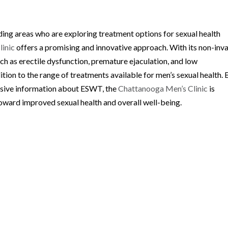
ding areas who are exploring treatment options for sexual health
linic
offers a promising and innovative approach. With its non-inv
uch as erectile dysfunction, premature ejaculation, and low
ion to the range of treatments available for men’s sexual health. 
sive information about ESWT, the
Chattanooga Men’s Clinic
is
toward improved sexual health and overall well-being.