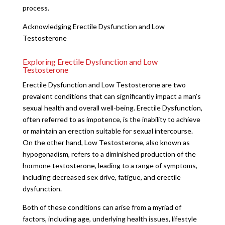
process.
Acknowledging Erectile Dysfunction and Low
Testosterone
Exploring Erectile Dysfunction and Low
Testosterone
Erectile Dysfunction and Low Testosterone are two
prevalent conditions that can significantly impact a man’s
sexual health and overall well-being. Erectile Dysfunction,
often referred to as impotence, is the inability to achieve
or maintain an erection suitable for sexual intercourse.
On the other hand, Low Testosterone, also known as
hypogonadism, refers to a diminished production of the
hormone testosterone, leading to a range of symptoms,
including decreased sex drive, fatigue, and erectile
dysfunction.
Both of these conditions can arise from a myriad of
factors, including age, underlying health issues, lifestyle