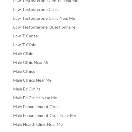
Low Testosterone Center Near Me
Low Testosterone Clinic
Low Testosterone Clinic Near Me
Low Testosterone Questionnaire
Low-T Center
Low-T Clinic
Male Clinic
Male Clinic Near Me
Male Clinics
Male Clinics Near Me
Male Ed Clinics
Male Ed Clinics Near Me
Male Enhancement Clinic
Male Enhancement Clinic Near Me
Male Health Clinic Near Me