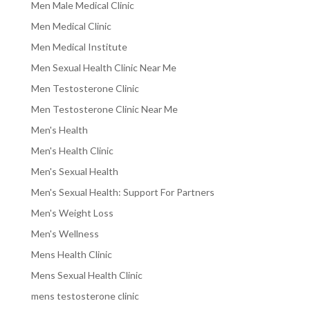
Men Male Medical Clinic
Men Medical Clinic
Men Medical Institute
Men Sexual Health Clinic Near Me
Men Testosterone Clinic
Men Testosterone Clinic Near Me
Men's Health
Men's Health Clinic
Men's Sexual Health
Men's Sexual Health: Support For Partners
Men's Weight Loss
Men's Wellness
Mens Health Clinic
Mens Sexual Health Clinic
mens testosterone clinic