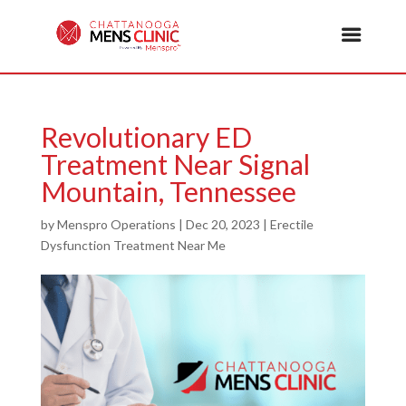
Revolutionary ED
Treatment Near Signal
Mountain, Tennessee
by
Menspro Operations
|
Dec 20, 2023
|
Erectile
Dysfunction Treatment Near Me