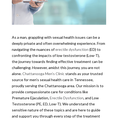
As a man, grappling with sexual health issues can be a
deeply private and often overwhelming experience. From
navigating the nuances of
erectile dysfunction
(ED) to
confronting the impacts of low testosterone (Low-T),
the journey towards finding effective treatment can be
challenging. However, amidst this journey, you are not
alone.
Chattanooga Men’s Clinic
stands as your trusted
source for men’s sexual health care in Tennessee,
proudly serving the Chattanooga area. Our mission is to
provide compassionate care for conditions like
Premature Ejaculation,
Erectile Dysfunction
, and Low
Testosterone (PE, ED, Low-T). We understand the
sensitive nature of these topics and are here to guide
and support you through every step of the treatment