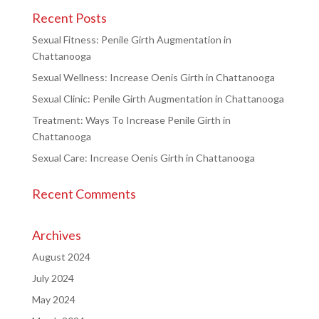
Recent Posts
Sexual Fitness: Penile Girth Augmentation in
Chattanooga
Sexual Wellness: Increase Oenis Girth in Chattanooga
Sexual Clinic: Penile Girth Augmentation in Chattanooga
Treatment: Ways To Increase Penile Girth in
Chattanooga
Sexual Care: Increase Oenis Girth in Chattanooga
Recent Comments
Archives
August 2024
July 2024
May 2024