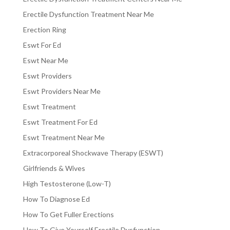
Erectile Dysfunction Treatment Near Me
Erection Ring
Eswt For Ed
Eswt Near Me
Eswt Providers
Eswt Providers Near Me
Eswt Treatment
Eswt Treatment For Ed
Eswt Treatment Near Me
Extracorporeal Shockwave Therapy (ESWT)
Girlfriends & Wives
High Testosterone (Low-T)
How To Diagnose Ed
How To Get Fuller Erections
How To Give Yourself Erectile Dysfunction