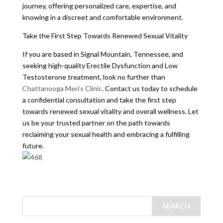
journey, offering personalized care, expertise, and
knowing in a discreet and comfortable environment.
Take the First Step Towards Renewed Sexual Vitality
If you are based in Signal Mountain, Tennessee, and
seeking high-quality Erectile Dysfunction and Low
Testosterone treatment, look no further than
Chattanooga Men’s Clinic
. Contact us today to schedule
a confidential consultation and take the first step
towards renewed sexual vitality and overall wellness. Let
us be your trusted partner on the path towards
reclaiming your sexual health and embracing a fulfilling
future.