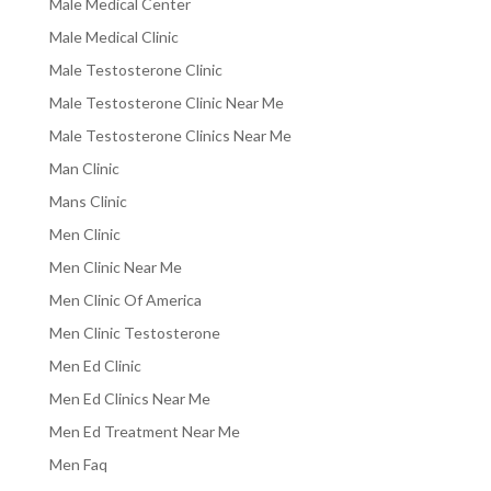
Male Medical Center
Male Medical Clinic
Male Testosterone Clinic
Male Testosterone Clinic Near Me
Male Testosterone Clinics Near Me
Man Clinic
Mans Clinic
Men Clinic
Men Clinic Near Me
Men Clinic Of America
Men Clinic Testosterone
Men Ed Clinic
Men Ed Clinics Near Me
Men Ed Treatment Near Me
Men Faq