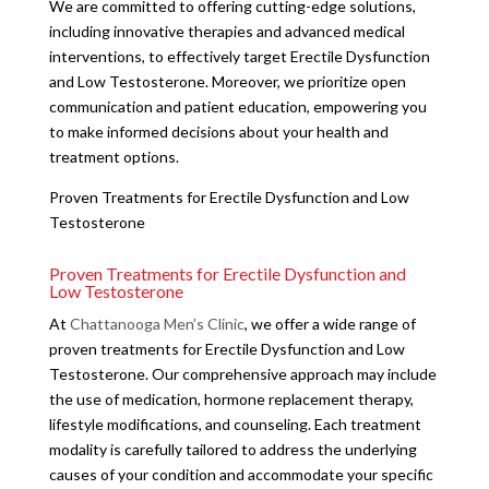
We are committed to offering cutting-edge solutions,
including innovative therapies and advanced medical
interventions, to effectively target Erectile Dysfunction
and Low Testosterone. Moreover, we prioritize open
communication and patient education, empowering you
to make informed decisions about your health and
treatment options.
Proven Treatments for Erectile Dysfunction and Low
Testosterone
Proven Treatments for Erectile Dysfunction and
Low Testosterone
At
Chattanooga Men’s Clinic
, we offer a wide range of
proven treatments for Erectile Dysfunction and Low
Testosterone. Our comprehensive approach may include
the use of medication, hormone replacement therapy,
lifestyle modifications, and counseling. Each treatment
modality is carefully tailored to address the underlying
causes of your condition and accommodate your specific