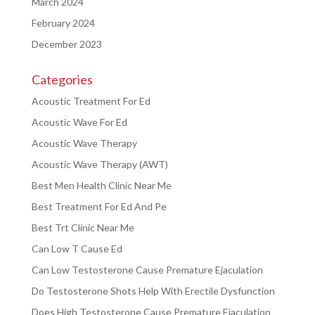
March 2024
February 2024
December 2023
Categories
Acoustic Treatment For Ed
Acoustic Wave For Ed
Acoustic Wave Therapy
Acoustic Wave Therapy (AWT)
Best Men Health Clinic Near Me
Best Treatment For Ed And Pe
Best Trt Clinic Near Me
Can Low T Cause Ed
Can Low Testosterone Cause Premature Ejaculation
Do Testosterone Shots Help With Erectile Dysfunction
Does High Testosterone Cause Premature Ejaculation