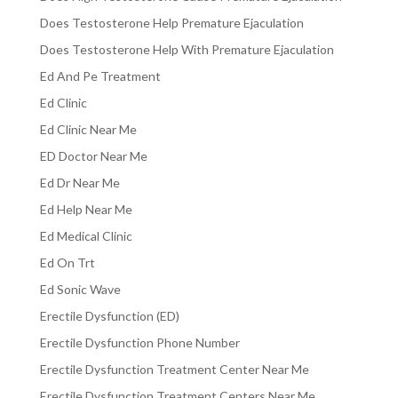
Does Testosterone Help Premature Ejaculation
Does Testosterone Help With Premature Ejaculation
Ed And Pe Treatment
Ed Clinic
Ed Clinic Near Me
ED Doctor Near Me
Ed Dr Near Me
Ed Help Near Me
Ed Medical Clinic
Ed On Trt
Ed Sonic Wave
Erectile Dysfunction (ED)
Erectile Dysfunction Phone Number
Erectile Dysfunction Treatment Center Near Me
Erectile Dysfunction Treatment Centers Near Me