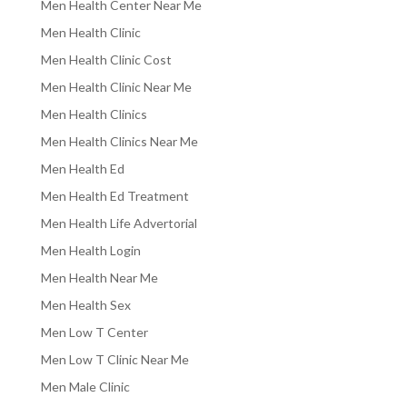
Men Health Center Near Me
Men Health Clinic
Men Health Clinic Cost
Men Health Clinic Near Me
Men Health Clinics
Men Health Clinics Near Me
Men Health Ed
Men Health Ed Treatment
Men Health Life Advertorial
Men Health Login
Men Health Near Me
Men Health Sex
Men Low T Center
Men Low T Clinic Near Me
Men Male Clinic