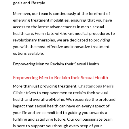
goals and lifestyle.
Moreover, our team is continuously at the forefront of
emerging treatment modalities, ensuring that you have
access to the latest advancements in men’s sexual
health care. From state-of-the-art medical procedures to
revolutionary therapies, we are dedicated to providing
you with the most effective and innovative treatment
options available.
Empowering Men to Reclaim their Sexual Health
Empowering Men to Reclaim their Sexual Health
More than just providing treatment,
Chattanooga Men’s
Clinic
strives to empower men to reclaim their sexual
health and overall well-being. We recognize the profound
impact that sexual health can have on every aspect of
your life and are committed to guiding you towards a
fulfilling and satisfying future. Our compassionate team
is here to support you through every step of your