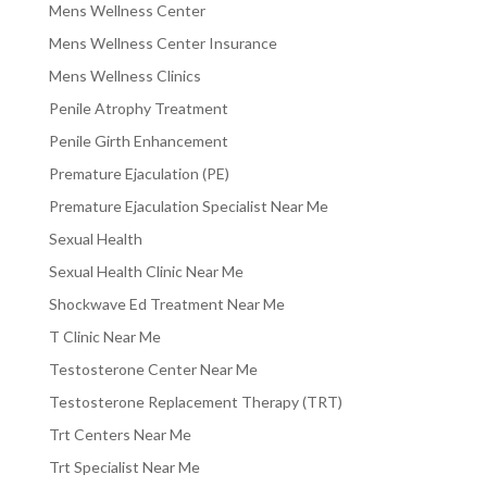
Mens Wellness Center
Mens Wellness Center Insurance
Mens Wellness Clinics
Penile Atrophy Treatment
Penile Girth Enhancement
Premature Ejaculation (PE)
Premature Ejaculation Specialist Near Me
Sexual Health
Sexual Health Clinic Near Me
Shockwave Ed Treatment Near Me
T Clinic Near Me
Testosterone Center Near Me
Testosterone Replacement Therapy (TRT)
Trt Centers Near Me
Trt Specialist Near Me