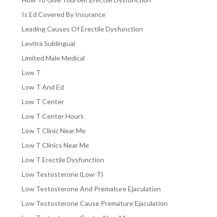
Is Ed Covered By Insurance
Leading Causes Of Erectile Dysfunction
Levitra Sublingual
Limited Male Medical
Low T
Low T And Ed
Low T Center
Low T Center Hours
Low T Clinic Near Me
Low T Clinics Near Me
Low T Erectile Dysfunction
Low Testosterone (Low-T)
Low Testosterone And Premature Ejaculation
Low Testosterone Cause Premature Ejaculation