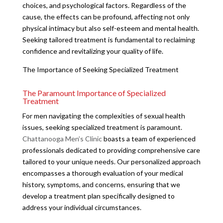
choices, and psychological factors. Regardless of the
cause, the effects can be profound, affecting not only
physical intimacy but also self-esteem and mental health.
Seeking tailored treatment is fundamental to reclaiming
confidence and revitalizing your quality of life.
The Importance of Seeking Specialized Treatment
The Paramount Importance of Specialized
Treatment
For men navigating the complexities of sexual health
issues, seeking specialized treatment is paramount.
Chattanooga Men’s Clinic
boasts a team of experienced
professionals dedicated to providing comprehensive care
tailored to your unique needs. Our personalized approach
encompasses a thorough evaluation of your medical
history, symptoms, and concerns, ensuring that we
develop a treatment plan specifically designed to
address your individual circumstances.