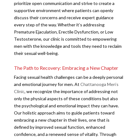
prioritize open communication and strive to create a
supportive environment where patients can openly
discuss their concerns and receive expert guidance
every step of the way. Whether it’s addressing
Premature Ejaculation, Erectile Dysfunction, or Low
Testosterone, our clinic is committed to empowering
men with the knowledge and tools they need to reclaim
their sexual well-being.
The Path to Recovery: Embracing a New Chapter
Facing sexual health challenges can be a deeply personal
and emotional journey for men. At
Chattanooga Men’s
Clinic
, we recognize the importance of addressing not
only the physical aspects of these conditions but also
the psychological and emotional impact they can have.
Our holistic approach aims to guide patients toward
embracing a new chapter in their lives, one that is
defined by improved sexual function, enhanced
confidence, and a renewed sense of vitality. Through