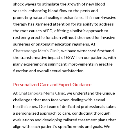
shock waves to stimulate the growth of new blood
vessels, enhancing blood flow to the penis and
promoting natural healing mechanisms. This non-invasive
therapy has garnered attention for its ability to address
the root causes of ED, offering a holistic approach to
restoring erectile function without the need for invasive
surgeries or ongoing medication regimens. At
Chattanooga Men’s Clinic
, we have witnessed firsthand
the transformative impact of ESWT on our patients, with
many experiencing significant improvements in erectile
function and overall sexual satisfaction.
Personalized Care and Expert Guidance
At
Chattanooga Men’s Clinic
, we understand the unique
challenges that men face when dealing with sexual
health issues. Our team of dedicated professionals takes
a personalized approach to care, conducting thorough
evaluations and developing tailored treatment plans that
align with each patient’s specific needs and goals. We