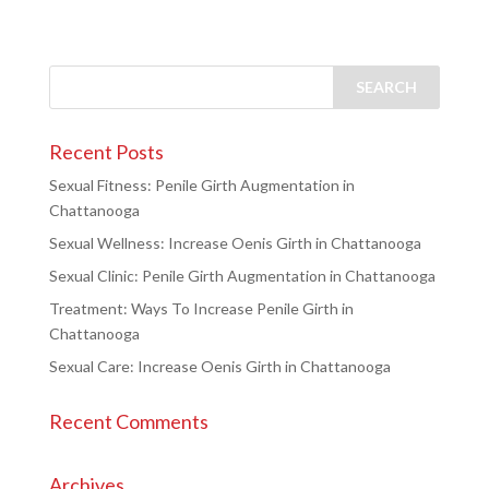
Recent Posts
Sexual Fitness: Penile Girth Augmentation in
Chattanooga
Sexual Wellness: Increase Oenis Girth in Chattanooga
Sexual Clinic: Penile Girth Augmentation in Chattanooga
Treatment: Ways To Increase Penile Girth in
Chattanooga
Sexual Care: Increase Oenis Girth in Chattanooga
Recent Comments
Archives