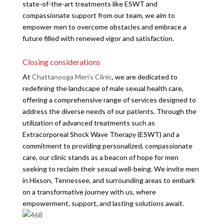
state-of-the-art treatments like ESWT and
compassionate support from our team, we aim to
empower men to overcome obstacles and embrace a
future filled with renewed vigor and satisfaction.
Closing considerations
At
Chattanooga Men’s Clinic
, we are dedicated to
redefining the landscape of male sexual health care,
offering a comprehensive range of services designed to
address the diverse needs of our patients. Through the
utilization of advanced treatments such as
Extracorporeal Shock Wave Therapy (ESWT) and a
commitment to providing personalized, compassionate
care, our clinic stands as a beacon of hope for men
seeking to reclaim their sexual well-being. We invite men
in Hixson, Tennessee, and surrounding areas to embark
on a transformative journey with us, where
empowerment, support, and lasting solutions await.