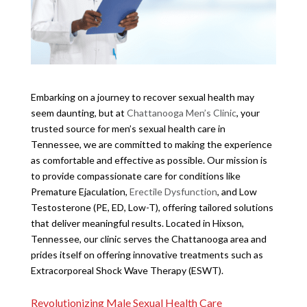
Embarking on a journey to recover sexual health may
seem daunting, but at
Chattanooga Men’s Clinic
, your
trusted source for men’s sexual health care in
Tennessee, we are committed to making the experience
as comfortable and effective as possible. Our mission is
to provide compassionate care for conditions like
Premature Ejaculation,
Erectile Dysfunction
, and Low
Testosterone (PE, ED, Low-T), offering tailored solutions
that deliver meaningful results. Located in Hixson,
Tennessee, our clinic serves the Chattanooga area and
prides itself on offering innovative treatments such as
Extracorporeal Shock Wave Therapy (ESWT).
Revolutionizing Male Sexual Health Care