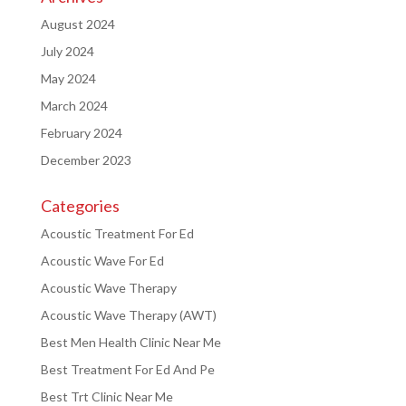
August 2024
July 2024
May 2024
March 2024
February 2024
December 2023
Categories
Acoustic Treatment For Ed
Acoustic Wave For Ed
Acoustic Wave Therapy
Acoustic Wave Therapy (AWT)
Best Men Health Clinic Near Me
Best Treatment For Ed And Pe
Best Trt Clinic Near Me