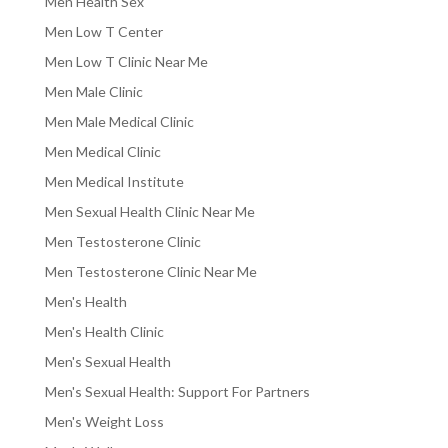
Men Health Sex
Men Low T Center
Men Low T Clinic Near Me
Men Male Clinic
Men Male Medical Clinic
Men Medical Clinic
Men Medical Institute
Men Sexual Health Clinic Near Me
Men Testosterone Clinic
Men Testosterone Clinic Near Me
Men's Health
Men's Health Clinic
Men's Sexual Health
Men's Sexual Health: Support For Partners
Men's Weight Loss