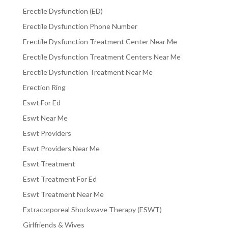
Erectile Dysfunction (ED)
Erectile Dysfunction Phone Number
Erectile Dysfunction Treatment Center Near Me
Erectile Dysfunction Treatment Centers Near Me
Erectile Dysfunction Treatment Near Me
Erection Ring
Eswt For Ed
Eswt Near Me
Eswt Providers
Eswt Providers Near Me
Eswt Treatment
Eswt Treatment For Ed
Eswt Treatment Near Me
Extracorporeal Shockwave Therapy (ESWT)
Girlfriends & Wives