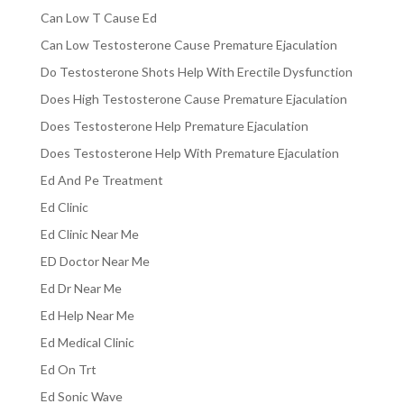
Can Low T Cause Ed
Can Low Testosterone Cause Premature Ejaculation
Do Testosterone Shots Help With Erectile Dysfunction
Does High Testosterone Cause Premature Ejaculation
Does Testosterone Help Premature Ejaculation
Does Testosterone Help With Premature Ejaculation
Ed And Pe Treatment
Ed Clinic
Ed Clinic Near Me
ED Doctor Near Me
Ed Dr Near Me
Ed Help Near Me
Ed Medical Clinic
Ed On Trt
Ed Sonic Wave