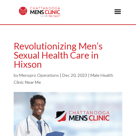
Revolutionizing Men’s
Sexual Health Care in
Hixson
by
Menspro Operations
|
Dec 20, 2023
|
Male Health
Clinic Near Me