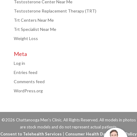
Testosterone Center Near Me
Testosterone Replacement Therapy (TRT)
Trt Centers Near Me
Trt Specialist Near Me
Weight Loss
Meta
Log in
Entries feed
Comments feed
WordPress.org
©2026 Chattanooga Men's Clinic. All Rights Reserved. All models in photos
are stock models and do not represent actual patients.
Consent to Telehealth Services
|
Consumer Health Data Privacy Policy