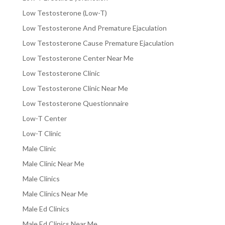
Low Testosterone (Low-T)
Low Testosterone And Premature Ejaculation
Low Testosterone Cause Premature Ejaculation
Low Testosterone Center Near Me
Low Testosterone Clinic
Low Testosterone Clinic Near Me
Low Testosterone Questionnaire
Low-T Center
Low-T Clinic
Male Clinic
Male Clinic Near Me
Male Clinics
Male Clinics Near Me
Male Ed Clinics
Male Ed Clinics Near Me