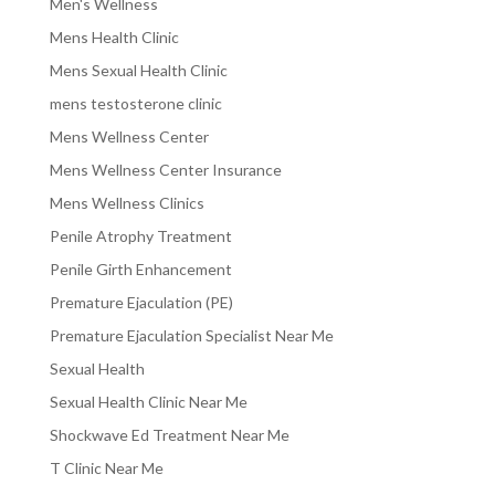
Men's Wellness
Mens Health Clinic
Mens Sexual Health Clinic
mens testosterone clinic
Mens Wellness Center
Mens Wellness Center Insurance
Mens Wellness Clinics
Penile Atrophy Treatment
Penile Girth Enhancement
Premature Ejaculation (PE)
Premature Ejaculation Specialist Near Me
Sexual Health
Sexual Health Clinic Near Me
Shockwave Ed Treatment Near Me
T Clinic Near Me