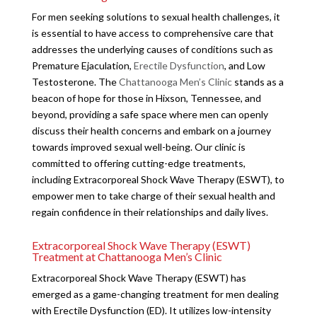
For men seeking solutions to sexual health challenges, it
is essential to have access to comprehensive care that
addresses the underlying causes of conditions such as
Premature Ejaculation,
Erectile Dysfunction
, and Low
Testosterone. The
Chattanooga Men’s Clinic
stands as a
beacon of hope for those in Hixson, Tennessee, and
beyond, providing a safe space where men can openly
discuss their health concerns and embark on a journey
towards improved sexual well-being. Our clinic is
committed to offering cutting-edge treatments,
including Extracorporeal Shock Wave Therapy (ESWT), to
empower men to take charge of their sexual health and
regain confidence in their relationships and daily lives.
Extracorporeal Shock Wave Therapy (ESWT)
Treatment at Chattanooga Men’s Clinic
Extracorporeal Shock Wave Therapy (ESWT) has
emerged as a game-changing treatment for men dealing
with Erectile Dysfunction (ED). It utilizes low-intensity