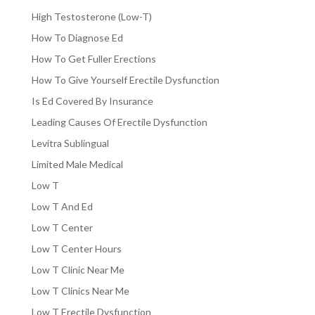
High Testosterone (Low-T)
How To Diagnose Ed
How To Get Fuller Erections
How To Give Yourself Erectile Dysfunction
Is Ed Covered By Insurance
Leading Causes Of Erectile Dysfunction
Levitra Sublingual
Limited Male Medical
Low T
Low T And Ed
Low T Center
Low T Center Hours
Low T Clinic Near Me
Low T Clinics Near Me
Low T Erectile Dysfunction