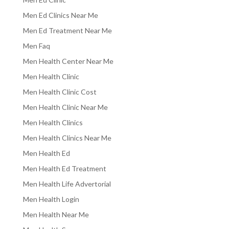
Men Ed Clinics Near Me
Men Ed Treatment Near Me
Men Faq
Men Health Center Near Me
Men Health Clinic
Men Health Clinic Cost
Men Health Clinic Near Me
Men Health Clinics
Men Health Clinics Near Me
Men Health Ed
Men Health Ed Treatment
Men Health Life Advertorial
Men Health Login
Men Health Near Me