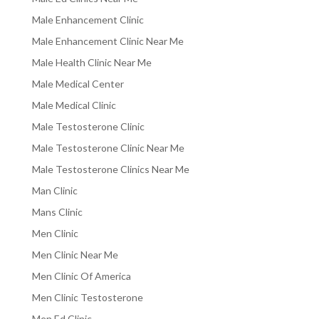
Male Enhancement Clinic
Male Enhancement Clinic Near Me
Male Health Clinic Near Me
Male Medical Center
Male Medical Clinic
Male Testosterone Clinic
Male Testosterone Clinic Near Me
Male Testosterone Clinics Near Me
Man Clinic
Mans Clinic
Men Clinic
Men Clinic Near Me
Men Clinic Of America
Men Clinic Testosterone
Men Ed Clinic