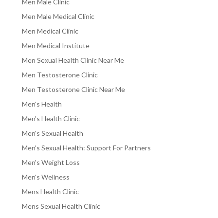
Men Male Clinic
Men Male Medical Clinic
Men Medical Clinic
Men Medical Institute
Men Sexual Health Clinic Near Me
Men Testosterone Clinic
Men Testosterone Clinic Near Me
Men's Health
Men's Health Clinic
Men's Sexual Health
Men's Sexual Health: Support For Partners
Men's Weight Loss
Men's Wellness
Mens Health Clinic
Mens Sexual Health Clinic