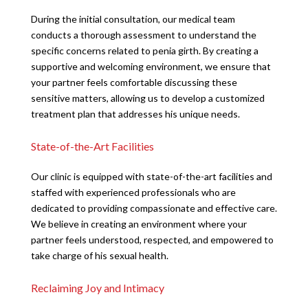
During the initial consultation, our medical team
conducts a thorough assessment to understand the
specific concerns related to penia girth. By creating a
supportive and welcoming environment, we ensure that
your partner feels comfortable discussing these
sensitive matters, allowing us to develop a customized
treatment plan that addresses his unique needs.
State-of-the-Art Facilities
Our clinic is equipped with state-of-the-art facilities and
staffed with experienced professionals who are
dedicated to providing compassionate and effective care.
We believe in creating an environment where your
partner feels understood, respected, and empowered to
take charge of his sexual health.
Reclaiming Joy and Intimacy