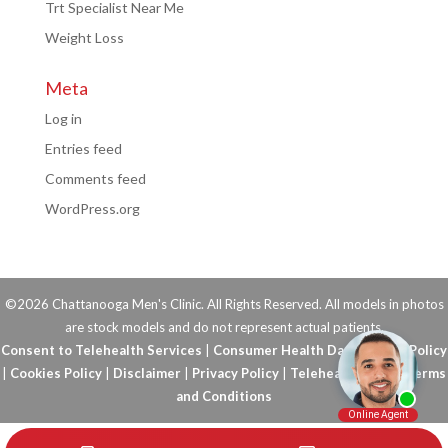
Trt Specialist Near Me
Weight Loss
Meta
Log in
Entries feed
Comments feed
WordPress.org
©2026 Chattanooga Men's Clinic. All Rights Reserved. All models in photos
are stock models and do not represent actual patients.
Consent to Telehealth Services
|
Consumer Health Data Privacy Policy
|
Cookies Policy
|
Disclaimer
|
Privacy Policy
|
Telehealth FAQs
|
Terms
and Conditions