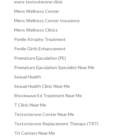
mens testosterone clinic
Mens Wellness Center
Mens Wellness Center Insurance
Mens Wellness Clinics
Penile Atrophy Treatment
Penile Girth Enhancement
Premature Ejaculation (PE)
Premature Ejaculation Specialist Near Me
Sexual Health
Sexual Health Clinic Near Me
Shockwave Ed Treatment Near Me
T Clinic Near Me
Testosterone Center Near Me
Testosterone Replacement Therapy (TRT)
Trt Centers Near Me