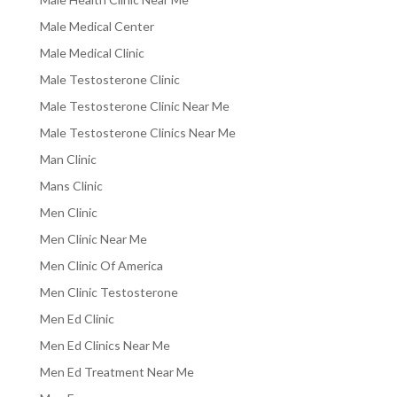
Male Medical Center
Male Medical Clinic
Male Testosterone Clinic
Male Testosterone Clinic Near Me
Male Testosterone Clinics Near Me
Man Clinic
Mans Clinic
Men Clinic
Men Clinic Near Me
Men Clinic Of America
Men Clinic Testosterone
Men Ed Clinic
Men Ed Clinics Near Me
Men Ed Treatment Near Me