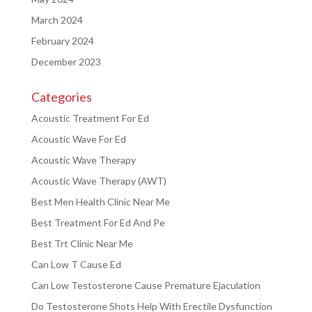
March 2024
February 2024
December 2023
Categories
Acoustic Treatment For Ed
Acoustic Wave For Ed
Acoustic Wave Therapy
Acoustic Wave Therapy (AWT)
Best Men Health Clinic Near Me
Best Treatment For Ed And Pe
Best Trt Clinic Near Me
Can Low T Cause Ed
Can Low Testosterone Cause Premature Ejaculation
Do Testosterone Shots Help With Erectile Dysfunction