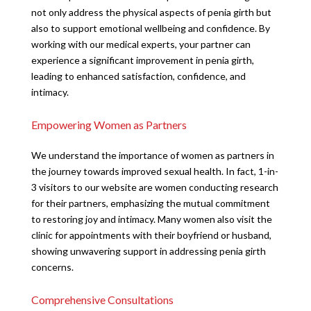
not only address the physical aspects of penia girth but
also to support emotional wellbeing and confidence. By
working with our medical experts, your partner can
experience a significant improvement in penia girth,
leading to enhanced satisfaction, confidence, and
intimacy.
Empowering Women as Partners
We understand the importance of women as partners in
the journey towards improved sexual health. In fact, 1-in-
3 visitors to our website are women conducting research
for their partners, emphasizing the mutual commitment
to restoring joy and intimacy. Many women also visit the
clinic for appointments with their boyfriend or husband,
showing unwavering support in addressing penia girth
concerns.
Comprehensive Consultations