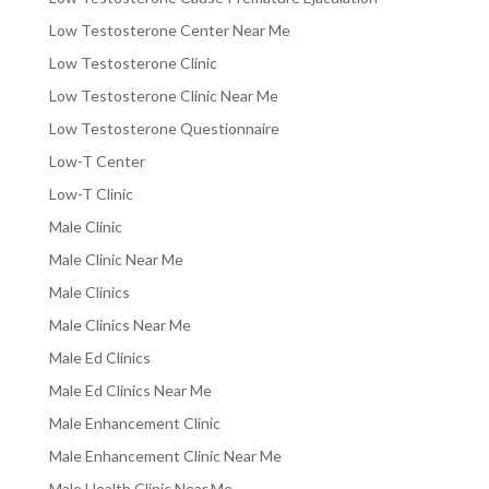
Low Testosterone Center Near Me
Low Testosterone Clinic
Low Testosterone Clinic Near Me
Low Testosterone Questionnaire
Low-T Center
Low-T Clinic
Male Clinic
Male Clinic Near Me
Male Clinics
Male Clinics Near Me
Male Ed Clinics
Male Ed Clinics Near Me
Male Enhancement Clinic
Male Enhancement Clinic Near Me
Male Health Clinic Near Me