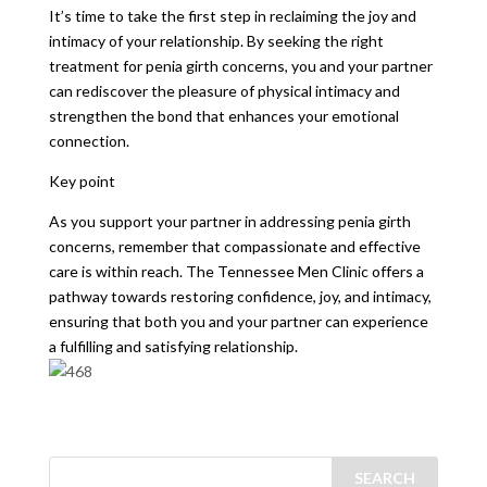
It’s time to take the first step in reclaiming the joy and
intimacy of your relationship. By seeking the right
treatment for penia girth concerns, you and your partner
can rediscover the pleasure of physical intimacy and
strengthen the bond that enhances your emotional
connection.
Key point
As you support your partner in addressing penia girth
concerns, remember that compassionate and effective
care is within reach. The Tennessee Men Clinic offers a
pathway towards restoring confidence, joy, and intimacy,
ensuring that both you and your partner can experience
a fulfilling and satisfying relationship.