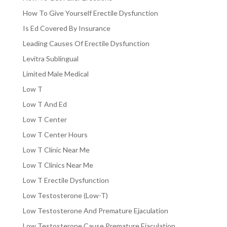
How To Give Yourself Erectile Dysfunction
Is Ed Covered By Insurance
Leading Causes Of Erectile Dysfunction
Levitra Sublingual
Limited Male Medical
Low T
Low T And Ed
Low T Center
Low T Center Hours
Low T Clinic Near Me
Low T Clinics Near Me
Low T Erectile Dysfunction
Low Testosterone (Low-T)
Low Testosterone And Premature Ejaculation
Low Testosterone Cause Premature Ejaculation