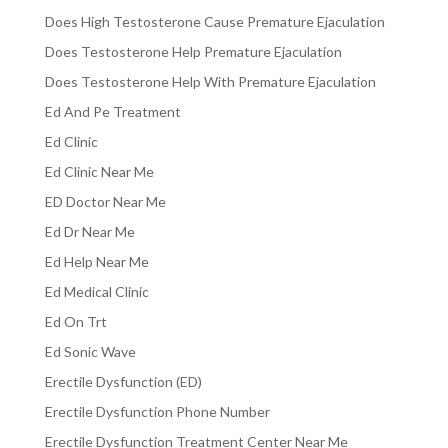
Does High Testosterone Cause Premature Ejaculation
Does Testosterone Help Premature Ejaculation
Does Testosterone Help With Premature Ejaculation
Ed And Pe Treatment
Ed Clinic
Ed Clinic Near Me
ED Doctor Near Me
Ed Dr Near Me
Ed Help Near Me
Ed Medical Clinic
Ed On Trt
Ed Sonic Wave
Erectile Dysfunction (ED)
Erectile Dysfunction Phone Number
Erectile Dysfunction Treatment Center Near Me