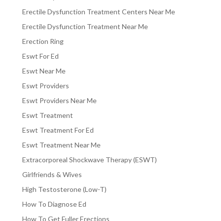
Erectile Dysfunction Treatment Centers Near Me
Erectile Dysfunction Treatment Near Me
Erection Ring
Eswt For Ed
Eswt Near Me
Eswt Providers
Eswt Providers Near Me
Eswt Treatment
Eswt Treatment For Ed
Eswt Treatment Near Me
Extracorporeal Shockwave Therapy (ESWT)
Girlfriends & Wives
High Testosterone (Low-T)
How To Diagnose Ed
How To Get Fuller Erections