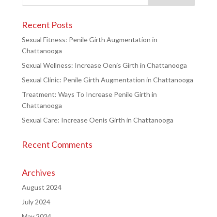
Recent Posts
Sexual Fitness: Penile Girth Augmentation in
Chattanooga
Sexual Wellness: Increase Oenis Girth in Chattanooga
Sexual Clinic: Penile Girth Augmentation in Chattanooga
Treatment: Ways To Increase Penile Girth in
Chattanooga
Sexual Care: Increase Oenis Girth in Chattanooga
Recent Comments
Archives
August 2024
July 2024
May 2024