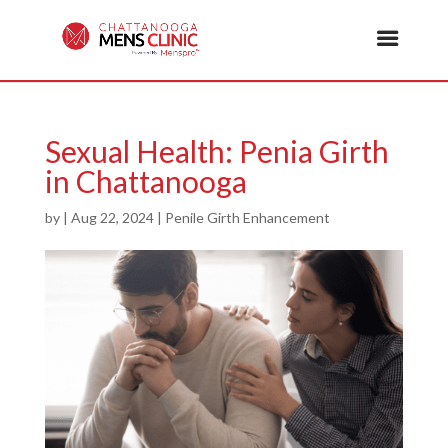
Sexual Health: Penia Girth
in Chattanooga
by
|
Aug 22, 2024
|
Penile Girth Enhancement