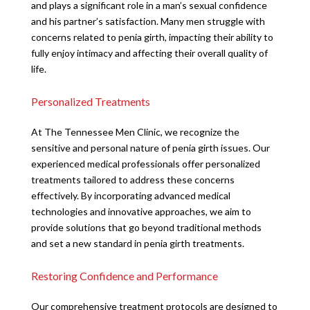
and plays a significant role in a man’s sexual confidence
and his partner’s satisfaction. Many men struggle with
concerns related to penia girth, impacting their ability to
fully enjoy intimacy and affecting their overall quality of
life.
Personalized Treatments
At The Tennessee Men Clinic, we recognize the
sensitive and personal nature of penia girth issues. Our
experienced medical professionals offer personalized
treatments tailored to address these concerns
effectively. By incorporating advanced medical
technologies and innovative approaches, we aim to
provide solutions that go beyond traditional methods
and set a new standard in penia girth treatments.
Restoring Confidence and Performance
Our comprehensive treatment protocols are designed to