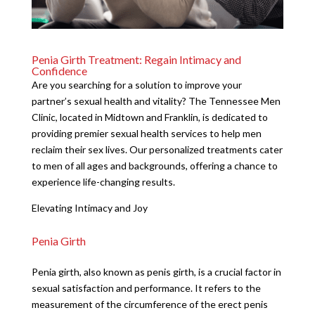
Penia Girth Treatment: Regain Intimacy and
Confidence
Are you searching for a solution to improve your
partner’s sexual health and vitality? The Tennessee Men
Clinic, located in Midtown and Franklin, is dedicated to
providing premier sexual health services to help men
reclaim their sex lives. Our personalized treatments cater
to men of all ages and backgrounds, offering a chance to
experience life-changing results.
Elevating Intimacy and Joy
Penia Girth
Penia girth, also known as penis girth, is a crucial factor in
sexual satisfaction and performance. It refers to the
measurement of the circumference of the erect penis