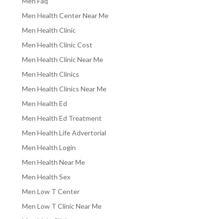
Men Faq
Men Health Center Near Me
Men Health Clinic
Men Health Clinic Cost
Men Health Clinic Near Me
Men Health Clinics
Men Health Clinics Near Me
Men Health Ed
Men Health Ed Treatment
Men Health Life Advertorial
Men Health Login
Men Health Near Me
Men Health Sex
Men Low T Center
Men Low T Clinic Near Me