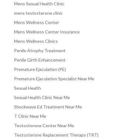
Mens Sexual Health Clinic
mens testosterone clinic
Mens Wellness Center
Mens Wellness Center Insurance
Mens Wellness Clinics
Penile Atrophy Treatment
Penile Girth Enhancement
Premature Ejaculation (PE)
Premature Ejaculation Specialist Near Me
Sexual Health
Sexual Health Clinic Near Me
Shockwave Ed Treatment Near Me
T Clinic Near Me
Testosterone Center Near Me
Testosterone Replacement Therapy (TRT)