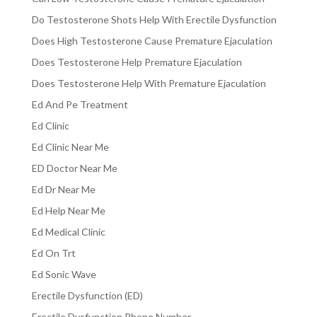
Do Testosterone Shots Help With Erectile Dysfunction
Does High Testosterone Cause Premature Ejaculation
Does Testosterone Help Premature Ejaculation
Does Testosterone Help With Premature Ejaculation
Ed And Pe Treatment
Ed Clinic
Ed Clinic Near Me
ED Doctor Near Me
Ed Dr Near Me
Ed Help Near Me
Ed Medical Clinic
Ed On Trt
Ed Sonic Wave
Erectile Dysfunction (ED)
Erectile Dysfunction Phone Number