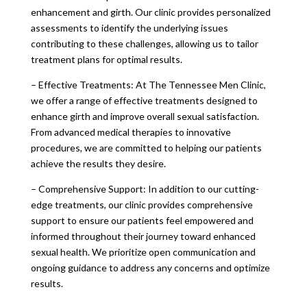
enhancement and girth. Our clinic provides personalized
assessments to identify the underlying issues
contributing to these challenges, allowing us to tailor
treatment plans for optimal results.
– Effective Treatments: At The Tennessee Men Clinic,
we offer a range of effective treatments designed to
enhance girth and improve overall sexual satisfaction.
From advanced medical therapies to innovative
procedures, we are committed to helping our patients
achieve the results they desire.
– Comprehensive Support: In addition to our cutting-
edge treatments, our clinic provides comprehensive
support to ensure our patients feel empowered and
informed throughout their journey toward enhanced
sexual health. We prioritize open communication and
ongoing guidance to address any concerns and optimize
results.