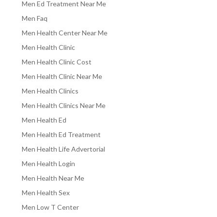
Men Ed Treatment Near Me
Men Faq
Men Health Center Near Me
Men Health Clinic
Men Health Clinic Cost
Men Health Clinic Near Me
Men Health Clinics
Men Health Clinics Near Me
Men Health Ed
Men Health Ed Treatment
Men Health Life Advertorial
Men Health Login
Men Health Near Me
Men Health Sex
Men Low T Center