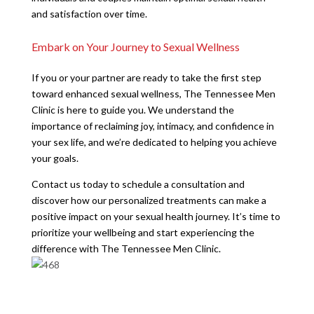
and satisfaction over time.
Embark on Your Journey to Sexual Wellness
If you or your partner are ready to take the first step
toward enhanced sexual wellness, The Tennessee Men
Clinic is here to guide you. We understand the
importance of reclaiming joy, intimacy, and confidence in
your sex life, and we’re dedicated to helping you achieve
your goals.
Contact us today to schedule a consultation and
discover how our personalized treatments can make a
positive impact on your sexual health journey. It’s time to
prioritize your wellbeing and start experiencing the
difference with The Tennessee Men Clinic.