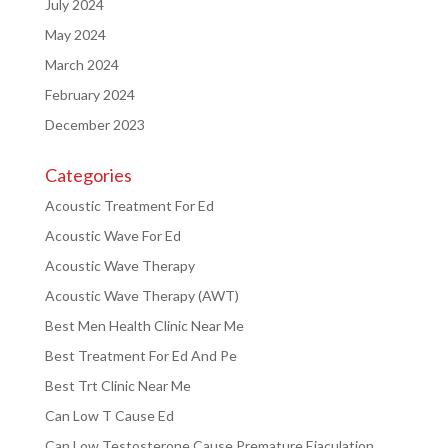
July 2024
May 2024
March 2024
February 2024
December 2023
Categories
Acoustic Treatment For Ed
Acoustic Wave For Ed
Acoustic Wave Therapy
Acoustic Wave Therapy (AWT)
Best Men Health Clinic Near Me
Best Treatment For Ed And Pe
Best Trt Clinic Near Me
Can Low T Cause Ed
Can Low Testosterone Cause Premature Ejaculation