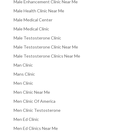
Male Enhancement Clinic Near Me
Male Health Clinic Near Me
Male Medical Center
Male Medical Clinic
Male Testosterone Clinic
Male Testosterone Clinic Near Me
Male Testosterone Clinics Near Me
Man Clinic
Mans Clinic
Men Clinic
Men Clinic Near Me
Men Clinic Of America
Men Clinic Testosterone
Men Ed Clinic
Men Ed Clinics Near Me