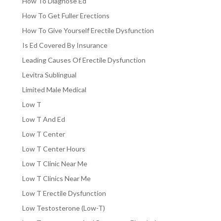
How To Diagnose Ed
How To Get Fuller Erections
How To Give Yourself Erectile Dysfunction
Is Ed Covered By Insurance
Leading Causes Of Erectile Dysfunction
Levitra Sublingual
Limited Male Medical
Low T
Low T And Ed
Low T Center
Low T Center Hours
Low T Clinic Near Me
Low T Clinics Near Me
Low T Erectile Dysfunction
Low Testosterone (Low-T)