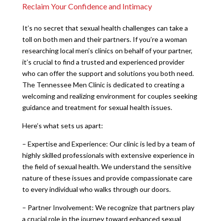
Reclaim Your Confidence and Intimacy
It’s no secret that sexual health challenges can take a
toll on both men and their partners. If you’re a woman
researching local men’s clinics on behalf of your partner,
it’s crucial to find a trusted and experienced provider
who can offer the support and solutions you both need.
The Tennessee Men Clinic is dedicated to creating a
welcoming and realizing environment for couples seeking
guidance and treatment for sexual health issues.
Here’s what sets us apart:
– Expertise and Experience: Our clinic is led by a team of
highly skilled professionals with extensive experience in
the field of sexual health. We understand the sensitive
nature of these issues and provide compassionate care
to every individual who walks through our doors.
– Partner Involvement: We recognize that partners play
a crucial role in the journey toward enhanced sexual