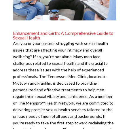
Enhancement and Girth: A Comprehensive Guide to
Sexual Health
Are you or your partner struggling with sexual health
issues that are affecting your intimacy and overall
wellbeing? If so, you’re not alone. Many men face
challenges related to sexual health, and it’s crucial to
address these issues with the help of experienced
professionals. The Tennessee Men Clinic, located in
Midtown and Franklin, is dedicated to providing
personalized and effective treatments to help men
regain their sexual vitality and confidence. As a member
of The Menspro™ Health Network, we are committed to
delivering premier sexual health services tailored to the
unique needs of men of all ages and backgrounds. If
you’re ready to take the first step toward reclaiming the