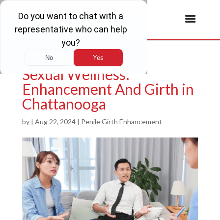
Sexual Wellness:
Enhancement And Girth in
Chattanooga
by
|
Aug 22, 2024
|
Penile Girth Enhancement