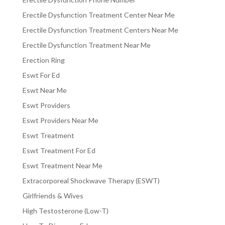
Erectile Dysfunction Treatment Center Near Me
Erectile Dysfunction Treatment Centers Near Me
Erectile Dysfunction Treatment Near Me
Erection Ring
Eswt For Ed
Eswt Near Me
Eswt Providers
Eswt Providers Near Me
Eswt Treatment
Eswt Treatment For Ed
Eswt Treatment Near Me
Extracorporeal Shockwave Therapy (ESWT)
Girlfriends & Wives
High Testosterone (Low-T)