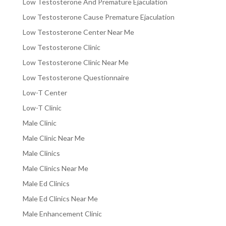
Low Testosterone And Premature Ejaculation
Low Testosterone Cause Premature Ejaculation
Low Testosterone Center Near Me
Low Testosterone Clinic
Low Testosterone Clinic Near Me
Low Testosterone Questionnaire
Low-T Center
Low-T Clinic
Male Clinic
Male Clinic Near Me
Male Clinics
Male Clinics Near Me
Male Ed Clinics
Male Ed Clinics Near Me
Male Enhancement Clinic