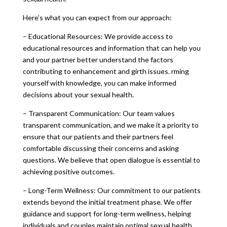
Here’s what you can expect from our approach:
– Educational Resources: We provide access to
educational resources and information that can help you
and your partner better understand the factors
contributing to enhancement and girth issues. rming
yourself with knowledge, you can make informed
decisions about your sexual health.
– Transparent Communication: Our team values
transparent communication, and we make it a priority to
ensure that our patients and their partners feel
comfortable discussing their concerns and asking
questions. We believe that open dialogue is essential to
achieving positive outcomes.
– Long-Term Wellness: Our commitment to our patients
extends beyond the initial treatment phase. We offer
guidance and support for long-term wellness, helping
individuals and couples maintain optimal sexual health