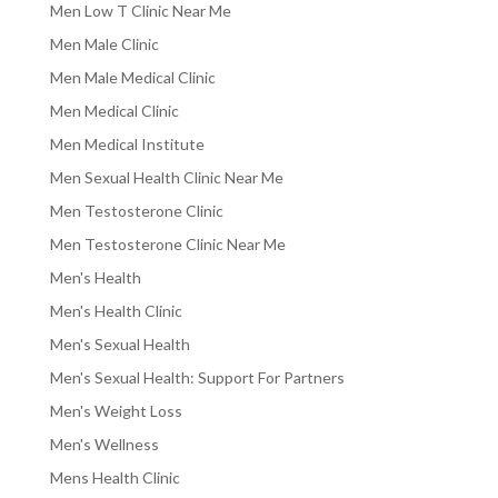
Men Low T Clinic Near Me
Men Male Clinic
Men Male Medical Clinic
Men Medical Clinic
Men Medical Institute
Men Sexual Health Clinic Near Me
Men Testosterone Clinic
Men Testosterone Clinic Near Me
Men's Health
Men's Health Clinic
Men's Sexual Health
Men's Sexual Health: Support For Partners
Men's Weight Loss
Men's Wellness
Mens Health Clinic