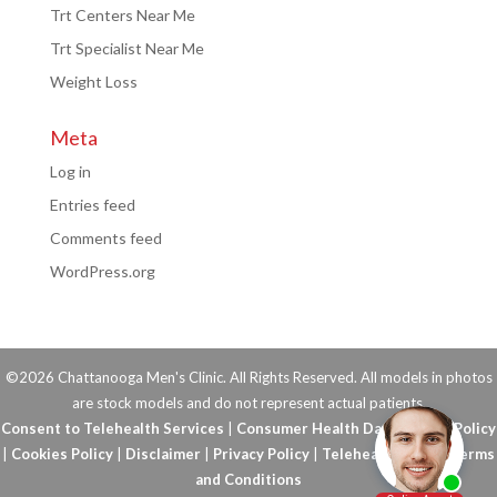
Trt Centers Near Me
Trt Specialist Near Me
Weight Loss
Meta
Log in
Entries feed
Comments feed
WordPress.org
©2026 Chattanooga Men's Clinic. All Rights Reserved. All models in photos
are stock models and do not represent actual patients.
Consent to Telehealth Services
|
Consumer Health Data Privacy Policy
|
Cookies Policy
|
Disclaimer
|
Privacy Policy
|
Telehealth FAQs
|
Terms
and Conditions