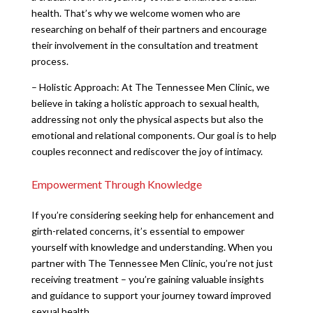
health. That’s why we welcome women who are
researching on behalf of their partners and encourage
their involvement in the consultation and treatment
process.
– Holistic Approach: At The Tennessee Men Clinic, we
believe in taking a holistic approach to sexual health,
addressing not only the physical aspects but also the
emotional and relational components. Our goal is to help
couples reconnect and rediscover the joy of intimacy.
Empowerment Through Knowledge
If you’re considering seeking help for enhancement and
girth-related concerns, it’s essential to empower
yourself with knowledge and understanding. When you
partner with The Tennessee Men Clinic, you’re not just
receiving treatment – you’re gaining valuable insights
and guidance to support your journey toward improved
sexual health.