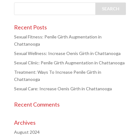
Recent Posts
Sexual Fitness: Penile Girth Augmentation in
Chattanooga
Sexual Wellness: Increase Oenis Girth in Chattanooga
Sexual Clinic: Penile Girth Augmentation in Chattanooga
Treatment: Ways To Increase Penile Girth in
Chattanooga
Sexual Care: Increase Oenis Girth in Chattanooga
Recent Comments
Archives
August 2024