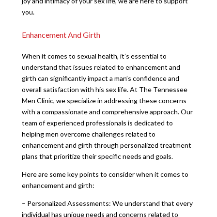
joy and intimacy of your sex life, we are here to support
you.
Enhancement And Girth
When it comes to sexual health, it’s essential to
understand that issues related to enhancement and
girth can significantly impact a man’s confidence and
overall satisfaction with his sex life. At The Tennessee
Men Clinic, we specialize in addressing these concerns
with a compassionate and comprehensive approach. Our
team of experienced professionals is dedicated to
helping men overcome challenges related to
enhancement and girth through personalized treatment
plans that prioritize their specific needs and goals.
Here are some key points to consider when it comes to
enhancement and girth:
– Personalized Assessments: We understand that every
individual has unique needs and concerns related to