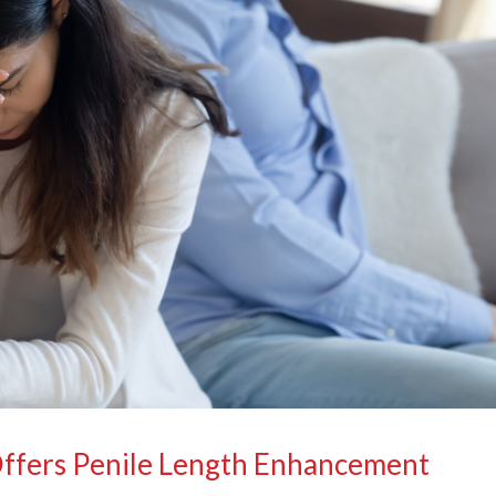
Offers Penile Length Enhancement