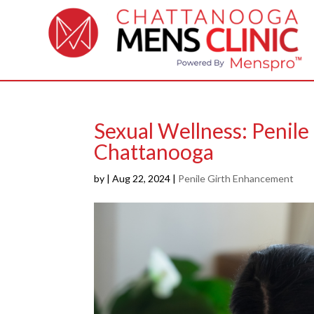
Sexual Wellness: Penil
Chattanooga
by
|
Aug 22, 2024
|
Penile Girth Enhancement