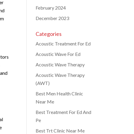
er
February 2024
and
December 2023
im
Categories
Acoustic Treatment For Ed
Acoustic Wave For Ed
ctors
Acoustic Wave Therapy
s
 and
Acoustic Wave Therapy
(AWT)
Best Men Health Clinic
Near Me
Best Treatment For Ed And
al
Pe
e
Best Trt Clinic Near Me