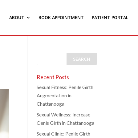
ABOUT
BOOK APPOINTMENT
PATIENT PORTAL
Recent Posts
Sexual Fitness: Penile Girth
Augmentation in
Chattanooga
Sexual Wellness: Increase
Oenis Girth in Chattanooga
Sexual Clinic: Penile Girth