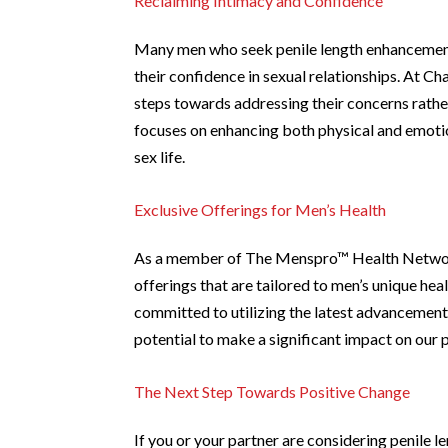
Reclaiming Intimacy and Confidence
Many men who seek penile length enhancement 
their confidence in sexual relationships. At 
steps towards addressing their concerns rathe
focuses on enhancing both physical and emotion
sex life.
Exclusive Offerings for Men’s Health
As a member of The Menspro™ Health Network,
offerings that are tailored to men’s unique hea
committed to utilizing the latest advancements
potential to make a significant impact on our pa
The Next Step Towards Positive Change
If you or your partner are considering penile