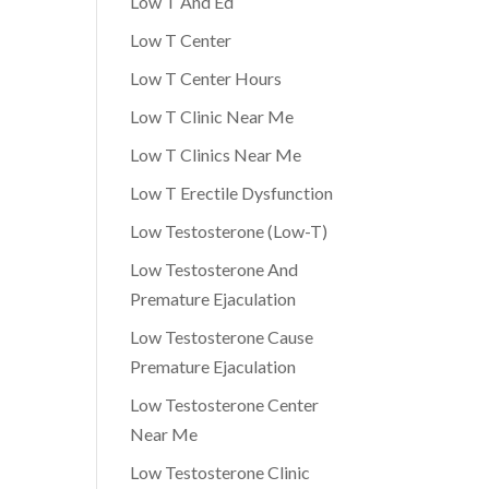
Low T And Ed
Low T Center
Low T Center Hours
Low T Clinic Near Me
Low T Clinics Near Me
Low T Erectile Dysfunction
Low Testosterone (Low-T)
Low Testosterone And
Premature Ejaculation
Low Testosterone Cause
Premature Ejaculation
Low Testosterone Center
Near Me
Low Testosterone Clinic