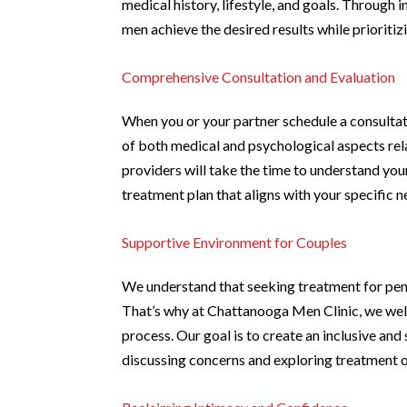
medical history, lifestyle, and goals. Through
men achieve the desired results while prioritizi
Comprehensive Consultation and Evaluation
When you or your partner schedule a consulta
of both medical and psychological aspects re
providers will take the time to understand yo
treatment plan that aligns with your specific 
Supportive Environment for Couples
We understand that seeking treatment for peni
That’s why at Chattanooga Men Clinic, we wel
process. Our goal is to create an inclusive a
discussing concerns and exploring treatment o