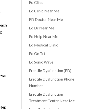
Ed Clinic
Ed Clinic Near Me
e
ED Doctor Near Me
roach
Ed Dr Near Me
ng
Ed Help Near Me
Ed Medical Clinic
Ed On Trt
Ed Sonic Wave
Erectile Dysfunction (ED)
 the
Erectile Dysfunction Phone
Number
Erectile Dysfunction
Treatment Center Near Me
step