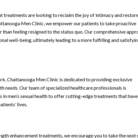
treatments are looking to reclaim the joy of intimacy and restor
Chattanooga Men Clinic, we empower our patients to take proactive
r than feeling resigned to the status quo. Our comprehensive app
al well-being, ultimately leading to a more fulfilling and satisfyi
 Chattanooga Men Clinic is dedicated to providing exclusive
lth needs. Our team of specialized healthcare professionals is
 in men’s sexual health to offer cutting-edge treatments that have
tients’ lives.
 length enhancement treatments, we encourage you to take the next 