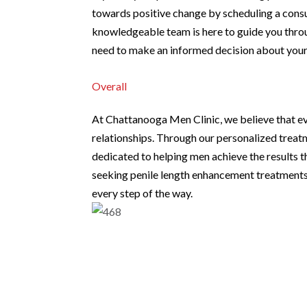
towards positive change by scheduling a cons
knowledgeable team is here to guide you throu
need to make an informed decision about your 
Overall
At Chattanooga Men Clinic, we believe that e
relationships. Through our personalized trea
dedicated to helping men achieve the results th
seeking penile length enhancement treatments 
every step of the way.