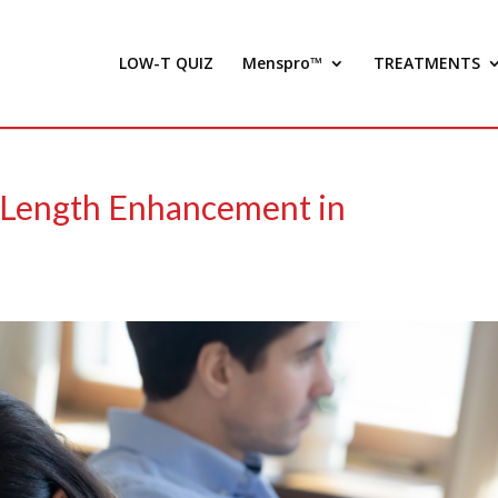
LOW-T QUIZ
Menspro™
TREATMENTS
e Length Enhancement in