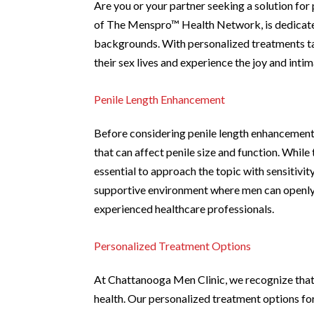
Are you or your partner seeking a solution f
of The Menspro™ Health Network, is dedicated 
backgrounds. With personalized treatments ta
their sex lives and experience the joy and intim
Penile Length Enhancement
Before considering penile length enhancement 
that can affect penile size and function. While 
essential to approach the topic with sensitivi
supportive environment where men can openly 
experienced healthcare professionals.
Personalized Treatment Options
At Chattanooga Men Clinic, we recognize that o
health. Our personalized treatment options fo