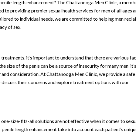
or penile length enhancement? The Chattanooga Men Clinic, a memb
to providing premier sexual health services for men of all ages 
ilored to individual needs, we are committed to helping men recla
acy of sex.
treatments, it’s important to understand that there are various fa
the size of the penis can be a source of insecurity for many men, it’
ty and consideration. At Chattanooga Men Clinic, we provide a safe
discuss their concerns and explore treatment options with our
ne-size-fits-all solutions are not effective when it comes to sexu
r penile length enhancement take into account each patient’s uniqu