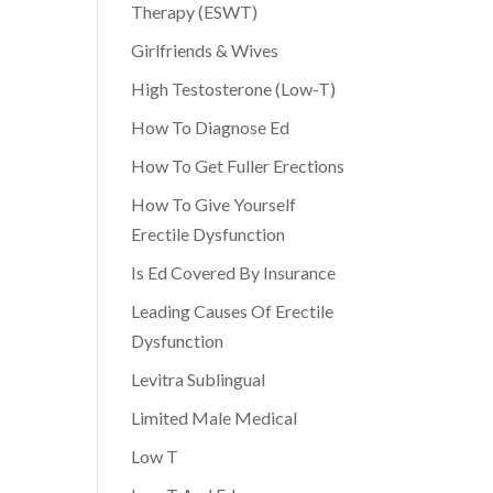
Therapy (ESWT)
Girlfriends & Wives
High Testosterone (Low-T)
How To Diagnose Ed
How To Get Fuller Erections
How To Give Yourself
Erectile Dysfunction
Is Ed Covered By Insurance
Leading Causes Of Erectile
Dysfunction
Levitra Sublingual
Limited Male Medical
Low T