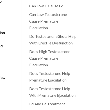
lp
Can Low T Cause Ed
Can Low Testosterone
Cause Premature
Ejaculation
ion
Do Testosterone Shots Help
With Erectile Dysfunction
ed
Does High Testosterone
Cause Premature
Ejaculation
Does Testosterone Help
es.
Premature Ejaculation
Does Testosterone Help
With Premature Ejaculation
Ed And Pe Treatment