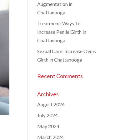
Augmentation in
Chattanooga
Treatment: Ways To
Increase Penile Girth in
Chattanooga
Sexual Care: Increase Oenis
Girth in Chattanooga
Recent Comments
Archives
August 2024
July 2024
May 2024
March 2024