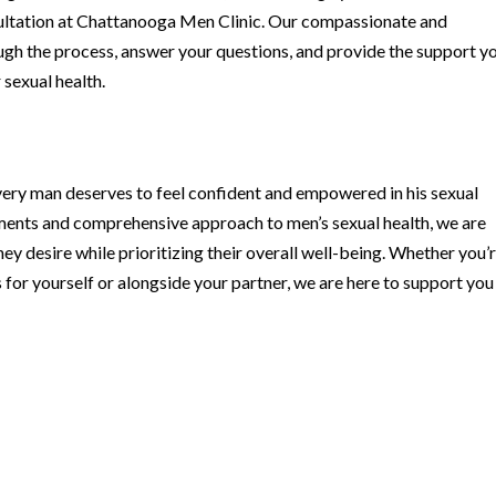
ultation at Chattanooga Men Clinic. Our compassionate and
gh the process, answer your questions, and provide the support y
sexual health.
very man deserves to feel confident and empowered in his sexual
tments and comprehensive approach to men’s sexual health, we are
ey desire while prioritizing their overall well-being. Whether you’
for yourself or alongside your partner, we are here to support you