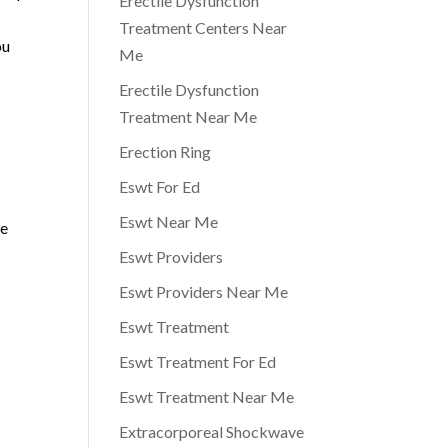
Erectile Dysfunction
Treatment Centers Near
ou
Me
Erectile Dysfunction
Treatment Near Me
Erection Ring
Eswt For Ed
Eswt Near Me
re
Eswt Providers
Eswt Providers Near Me
Eswt Treatment
Eswt Treatment For Ed
Eswt Treatment Near Me
Extracorporeal Shockwave