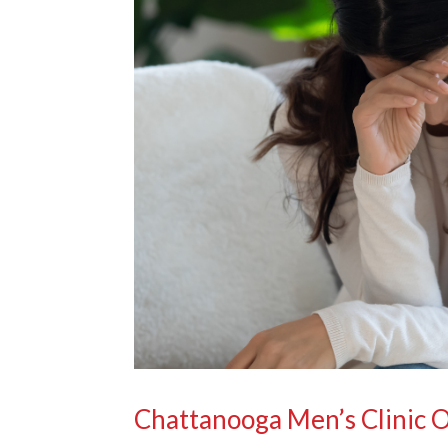
Chattanooga Men’s Clinic 