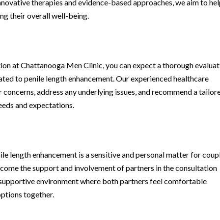
 innovative therapies and evidence-based approaches, we aim to he
ng their overall well-being.
tion at Chattanooga Men Clinic, you can expect a thorough evaluat
lated to penile length enhancement. Our experienced healthcare
ur concerns, address any underlying issues, and recommend a tailor
needs and expectations.
le length enhancement is a sensitive and personal matter for coupl
come the support and involvement of partners in the consultation
nd supportive environment where both partners feel comfortable
ptions together.