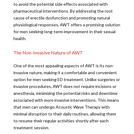
to avoid the potential side effects associated with
pharmaceutical interventions. By addressing the root
cause of erectile dysfunction and promoting natural
physiological responses, AWT offers a promising solution
for men seeking long-term improvement in their sexual
health.
The Non-Invasive Nature of AWT
One of the most appealing aspects of AWT is its non-
invasive nature, making it a comfortable and convenient
option for men seeking ED treatment. Unlike surgeries or
invasive procedures, AWT does not require incisions or
anesthesia, minimizing the potential risks and downtime
associated with more invasive interventions. This means
that men can undergo Acoustic Wave Therapy with
minimal disruption to their daily routines, allowing them
to resume their regular activities shortly after each
treatment session.