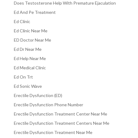
Does Testosterone Help With Premature Ejaculation
Ed And Pe Treatment
Ed Clinic
Ed Clinic Near Me
ED Doctor Near Me
Ed Dr Near Me
Ed Help Near Me
Ed Medical Clinic
Ed On Trt
Ed Sonic Wave
Erectile Dysfunction (ED)
Erectile Dysfunction Phone Number
Erectile Dysfunction Treatment Center Near Me
Erectile Dysfunction Treatment Centers Near Me
Erectile Dysfunction Treatment Near Me