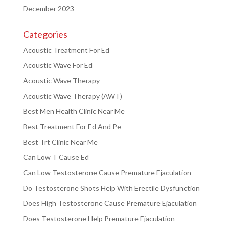
December 2023
Categories
Acoustic Treatment For Ed
Acoustic Wave For Ed
Acoustic Wave Therapy
Acoustic Wave Therapy (AWT)
Best Men Health Clinic Near Me
Best Treatment For Ed And Pe
Best Trt Clinic Near Me
Can Low T Cause Ed
Can Low Testosterone Cause Premature Ejaculation
Do Testosterone Shots Help With Erectile Dysfunction
Does High Testosterone Cause Premature Ejaculation
Does Testosterone Help Premature Ejaculation