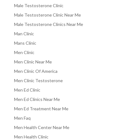
Male Testosterone Clinic
Male Testosterone Clinic Near Me
Male Testosterone Clinics Near Me
Man Clinic
Mans Clinic
Men Clinic
Men Clinic Near Me
Men Clinic Of America
Men Clinic Testosterone
Men Ed Clinic
Men Ed Clinics Near Me
Men Ed Treatment Near Me
Men Faq
Men Health Center Near Me
Men Health Clinic