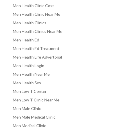
Men Health Clinic Cost
Men Health Clinic Near Me
Men Health Clinics
Men Health Clinics Near Me
Men Health Ed
Men Health Ed Treatment
Men Health Life Advertorial
Men Health Login
Men Health Near Me
Men Health Sex
Men Low T Center
Men Low T Clinic Near Me
Men Male Clinic
Men Male Medical Clinic
Men Medical Clinic