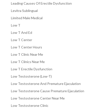
Leading Causes Of Erectile Dysfunction
Levitra Sublingual
Limited Male Medical
Low T
Low T And Ed
Low T Center
Low T Center Hours
Low T Clinic Near Me
Low T Clinics Near Me
Low T Erectile Dysfunction
Low Testosterone (Low-T)
Low Testosterone And Premature Ejaculation
Low Testosterone Cause Premature Ejaculation
Low Testosterone Center Near Me
Low Testosterone Clinic