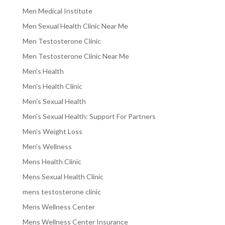
Men Medical Institute
Men Sexual Health Clinic Near Me
Men Testosterone Clinic
Men Testosterone Clinic Near Me
Men's Health
Men's Health Clinic
Men's Sexual Health
Men's Sexual Health: Support For Partners
Men's Weight Loss
Men's Wellness
Mens Health Clinic
Mens Sexual Health Clinic
mens testosterone clinic
Mens Wellness Center
Mens Wellness Center Insurance