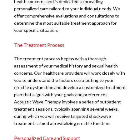
health concerns and is dedicated to providing
personalized care tailored to your individual needs. We
offer comprehensive evaluations and consultations to
determine the most suitable treatment approach for
your specific situation.
The Treatment Process
The treatment process begins with a thorough
assessment of your medical history and sexual health
concerns. Our healthcare providers will work closely with
you to understand the factors contributing to your
erectile dysfunction and develop a customized treatment
plan that aligns with your goals and preferences.
Acoustic Wave Therapy involves a series of outpatient
treatment sessions, typically spanning several weeks,
during which you will receive targeted shockwave
treatments aimed at revitalizing erectile function.
Personalized Care and Support