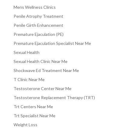
Mens Wellness Clinics
Penile Atrophy Treatment
Penile Girth Enhancement
Premature Ejaculation (PE)
Premature Ejaculation Specialist Near Me
Sexual Health
Sexual Health Clinic Near Me
Shockwave Ed Treatment Near Me
T Clinic Near Me
Testosterone Center Near Me
Testosterone Replacement Therapy (TRT)
Trt Centers Near Me
Trt Specialist Near Me
Weight Loss