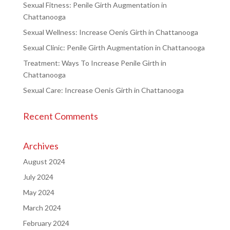
Sexual Fitness: Penile Girth Augmentation in
Chattanooga
Sexual Wellness: Increase Oenis Girth in Chattanooga
Sexual Clinic: Penile Girth Augmentation in Chattanooga
Treatment: Ways To Increase Penile Girth in
Chattanooga
Sexual Care: Increase Oenis Girth in Chattanooga
Recent Comments
Archives
August 2024
July 2024
May 2024
March 2024
February 2024