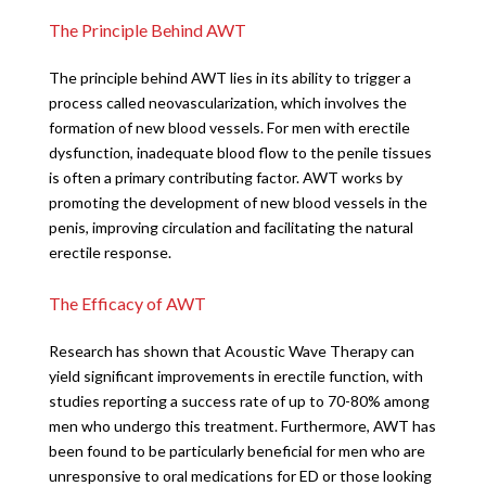
The Principle Behind AWT
The principle behind AWT lies in its ability to trigger a
process called neovascularization, which involves the
formation of new blood vessels. For men with erectile
dysfunction, inadequate blood flow to the penile tissues
is often a primary contributing factor. AWT works by
promoting the development of new blood vessels in the
penis, improving circulation and facilitating the natural
erectile response.
The Efficacy of AWT
Research has shown that Acoustic Wave Therapy can
yield significant improvements in erectile function, with
studies reporting a success rate of up to 70-80% among
men who undergo this treatment. Furthermore, AWT has
been found to be particularly beneficial for men who are
unresponsive to oral medications for ED or those looking