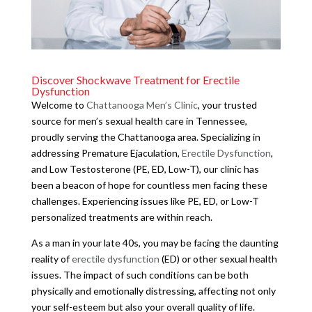
Discover Shockwave Treatment for Erectile
Dysfunction
Welcome to
Chattanooga Men’s Clinic
, your trusted
source for men’s sexual health care in Tennessee,
proudly serving the Chattanooga area. Specializing in
addressing Premature Ejaculation,
Erectile Dysfunction
,
and Low Testosterone (PE, ED, Low-T), our clinic has
been a beacon of hope for countless men facing these
challenges. Experiencing issues like PE, ED, or Low-T
personalized treatments are within reach.
As a man in your late 40s, you may be facing the daunting
reality of
erectile dysfunction
(ED) or other sexual health
issues. The impact of such conditions can be both
physically and emotionally distressing, affecting not only
your self-esteem but also your overall quality of life.