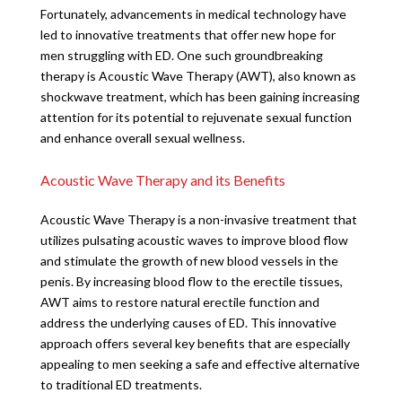
Fortunately, advancements in medical technology have
led to innovative treatments that offer new hope for
men struggling with ED. One such groundbreaking
therapy is Acoustic Wave Therapy (AWT), also known as
shockwave treatment, which has been gaining increasing
attention for its potential to rejuvenate sexual function
and enhance overall sexual wellness.
Acoustic Wave Therapy and its Benefits
Acoustic Wave Therapy is a non-invasive treatment that
utilizes pulsating acoustic waves to improve blood flow
and stimulate the growth of new blood vessels in the
penis. By increasing blood flow to the erectile tissues,
AWT aims to restore natural erectile function and
address the underlying causes of ED. This innovative
approach offers several key benefits that are especially
appealing to men seeking a safe and effective alternative
to traditional ED treatments.