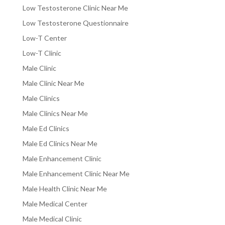
Low Testosterone Clinic Near Me
Low Testosterone Questionnaire
Low-T Center
Low-T Clinic
Male Clinic
Male Clinic Near Me
Male Clinics
Male Clinics Near Me
Male Ed Clinics
Male Ed Clinics Near Me
Male Enhancement Clinic
Male Enhancement Clinic Near Me
Male Health Clinic Near Me
Male Medical Center
Male Medical Clinic