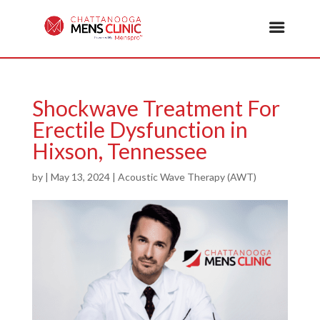
Shockwave Treatment For
Erectile Dysfunction in
Hixson, Tennessee
by
|
May 13, 2024
|
Acoustic Wave Therapy (AWT)