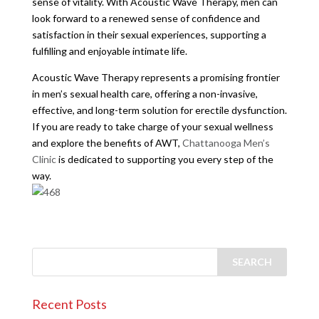
sense of vitality. With Acoustic Wave Therapy, men can
look forward to a renewed sense of confidence and
satisfaction in their sexual experiences, supporting a
fulfilling and enjoyable intimate life.
Acoustic Wave Therapy represents a promising frontier
in men’s sexual health care, offering a non-invasive,
effective, and long-term solution for erectile dysfunction.
If you are ready to take charge of your sexual wellness
and explore the benefits of AWT,
Chattanooga Men’s
Clinic
is dedicated to supporting you every step of the
way.
Recent Posts