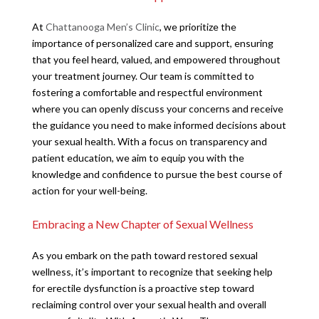
At
Chattanooga Men’s Clinic
, we prioritize the
importance of personalized care and support, ensuring
that you feel heard, valued, and empowered throughout
your treatment journey. Our team is committed to
fostering a comfortable and respectful environment
where you can openly discuss your concerns and receive
the guidance you need to make informed decisions about
your sexual health. With a focus on transparency and
patient education, we aim to equip you with the
knowledge and confidence to pursue the best course of
action for your well-being.
Embracing a New Chapter of Sexual Wellness
As you embark on the path toward restored sexual
wellness, it’s important to recognize that seeking help
for erectile dysfunction is a proactive step toward
reclaiming control over your sexual health and overall