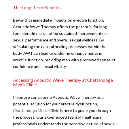
The Long-Term Benefits
Beyond its immediate impacts on erectile function,
Acoustic Wave Therapy offers the potential for long-
term benefits, promoting sustained improvements in
sexual performance and overall sexual wellness. By
stimulating the natural healing processes within the
body, AWT can lead to enduring enhancements in
erectile function, providing men with a renewed sense of
confidence and sexual vitality.
Accessing Acoustic Wave Therapy at Chattanooga
Men’s Clinic
If you are considering Acoustic Wave Therapy as a
potential solution for your erectile dysfunction,
Chattanooga Men’s Clinic
is here to guide you through
the process. Our experienced team of healthcare
professionals understands the sensitive nature of sexual