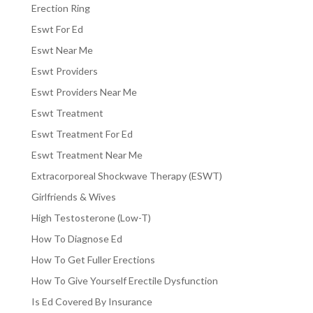
Erection Ring
Eswt For Ed
Eswt Near Me
Eswt Providers
Eswt Providers Near Me
Eswt Treatment
Eswt Treatment For Ed
Eswt Treatment Near Me
Extracorporeal Shockwave Therapy (ESWT)
Girlfriends & Wives
High Testosterone (Low-T)
How To Diagnose Ed
How To Get Fuller Erections
How To Give Yourself Erectile Dysfunction
Is Ed Covered By Insurance