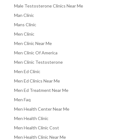
Male Testosterone Clinics Near Me
Man Clinic
Mans Clinic
Men Clinic
Men Clinic Near Me
Men Clinic Of America
Men Clinic Testosterone
Men Ed Clinic
Men Ed Clinics Near Me
Men Ed Treatment Near Me
Men Faq
Men Health Center Near Me
Men Health Clinic
Men Health Clinic Cost
Men Health Clinic Near Me