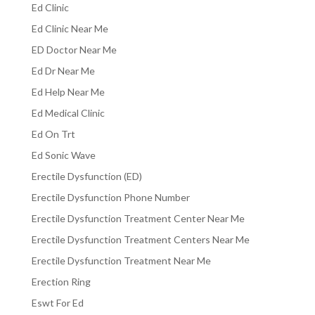
Ed Clinic
Ed Clinic Near Me
ED Doctor Near Me
Ed Dr Near Me
Ed Help Near Me
Ed Medical Clinic
Ed On Trt
Ed Sonic Wave
Erectile Dysfunction (ED)
Erectile Dysfunction Phone Number
Erectile Dysfunction Treatment Center Near Me
Erectile Dysfunction Treatment Centers Near Me
Erectile Dysfunction Treatment Near Me
Erection Ring
Eswt For Ed