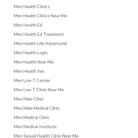
Men Health Clinics
Men Health Clinics Near Me
Men Health Ed
Men Health Ed Treatment
Men Health Life Advertorial
Men Health Login
Men Health Near Me
Men Health Sex
Men Low T Center
Men Low T Clinic Near Me
Men Male Clinic
Men Male Medical Clinic
Men Medical Clinic
Men Medical Institute
Men Sexual Health Clinic Near Me