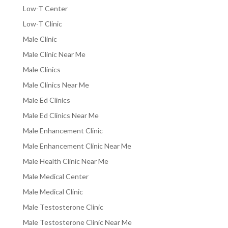
Low-T Center
Low-T Clinic
Male Clinic
Male Clinic Near Me
Male Clinics
Male Clinics Near Me
Male Ed Clinics
Male Ed Clinics Near Me
Male Enhancement Clinic
Male Enhancement Clinic Near Me
Male Health Clinic Near Me
Male Medical Center
Male Medical Clinic
Male Testosterone Clinic
Male Testosterone Clinic Near Me