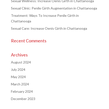
Sexual Wellness: Increase Oenis Girth in Chattanooga
Sexual Clinic: Penile Girth Augmentation in Chattanooga
Treatment: Ways To Increase Penile Girth in
Chattanooga
Sexual Care: Increase Oenis Girth in Chattanooga
Recent Comments
Archives
August 2024
July 2024
May 2024
March 2024
February 2024
December 2023