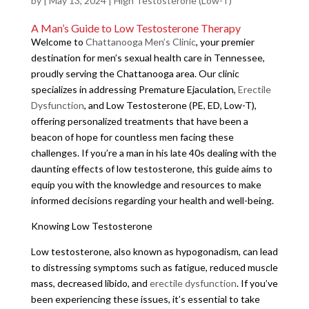
by
|
May 13, 2024
|
High Testosterone (Low-T)
A Man’s Guide to Low Testosterone Therapy
Welcome to
Chattanooga Men’s Clinic
, your premier
destination for men’s sexual health care in Tennessee,
proudly serving the Chattanooga area. Our clinic
specializes in addressing Premature Ejaculation,
Erectile
Dysfunction
, and Low Testosterone (PE, ED, Low-T),
offering personalized treatments that have been a
beacon of hope for countless men facing these
challenges. If you’re a man in his late 40s dealing with the
daunting effects of low testosterone, this guide aims to
equip you with the knowledge and resources to make
informed decisions regarding your health and well-being.
Knowing Low Testosterone
Low testosterone, also known as hypogonadism, can lead
to distressing symptoms such as fatigue, reduced muscle
mass, decreased libido, and
erectile dysfunction
. If you’ve
been experiencing these issues, it’s essential to take