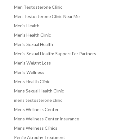
Men Testosterone Clinic
Men Testosterone Clinic Near Me
Men's Health
Men's Health Clinic
Men's Sexual Health
Men's Sexual Health: Support For Partners
Men's Weight Loss
Men's Wellness
Mens Health Clinic
Mens Sexual Health Clinic
mens testosterone clinic
Mens Wellness Center
Mens Wellness Center Insurance
Mens Wellness Clinics
Penile Atrophy Treatment