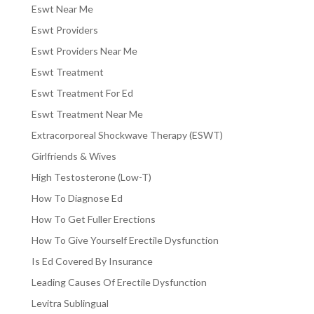
Eswt Near Me
Eswt Providers
Eswt Providers Near Me
Eswt Treatment
Eswt Treatment For Ed
Eswt Treatment Near Me
Extracorporeal Shockwave Therapy (ESWT)
Girlfriends & Wives
High Testosterone (Low-T)
How To Diagnose Ed
How To Get Fuller Erections
How To Give Yourself Erectile Dysfunction
Is Ed Covered By Insurance
Leading Causes Of Erectile Dysfunction
Levitra Sublingual