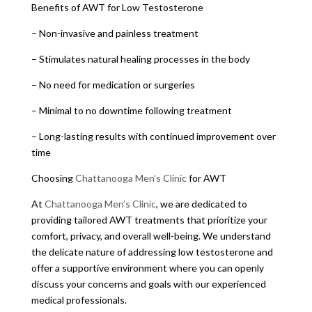
Benefits of AWT for Low Testosterone
– Non-invasive and painless treatment
– Stimulates natural healing processes in the body
– No need for medication or surgeries
– Minimal to no downtime following treatment
– Long-lasting results with continued improvement over
time
Choosing
Chattanooga Men’s Clinic
for AWT
At
Chattanooga Men’s Clinic
, we are dedicated to
providing tailored AWT treatments that prioritize your
comfort, privacy, and overall well-being. We understand
the delicate nature of addressing low testosterone and
offer a supportive environment where you can openly
discuss your concerns and goals with our experienced
medical professionals.