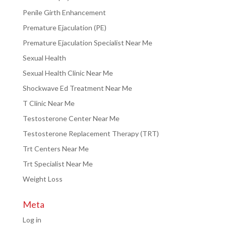
Penile Girth Enhancement
Premature Ejaculation (PE)
Premature Ejaculation Specialist Near Me
Sexual Health
Sexual Health Clinic Near Me
Shockwave Ed Treatment Near Me
T Clinic Near Me
Testosterone Center Near Me
Testosterone Replacement Therapy (TRT)
Trt Centers Near Me
Trt Specialist Near Me
Weight Loss
Meta
Log in