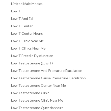
Limited Male Medical
Low T
Low T And Ed
Low T Center
Low T Center Hours
Low T Clinic Near Me
Low T Clinics Near Me
Low T Erectile Dysfunction
Low Testosterone (Low-T)
Low Testosterone And Premature Ejaculation
Low Testosterone Cause Premature Ejaculation
Low Testosterone Center Near Me
Low Testosterone Clinic
Low Testosterone Clinic Near Me
Low Testosterone Questionnaire