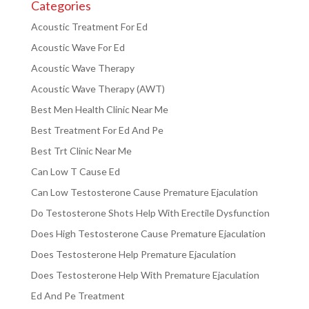
Categories
Acoustic Treatment For Ed
Acoustic Wave For Ed
Acoustic Wave Therapy
Acoustic Wave Therapy (AWT)
Best Men Health Clinic Near Me
Best Treatment For Ed And Pe
Best Trt Clinic Near Me
Can Low T Cause Ed
Can Low Testosterone Cause Premature Ejaculation
Do Testosterone Shots Help With Erectile Dysfunction
Does High Testosterone Cause Premature Ejaculation
Does Testosterone Help Premature Ejaculation
Does Testosterone Help With Premature Ejaculation
Ed And Pe Treatment