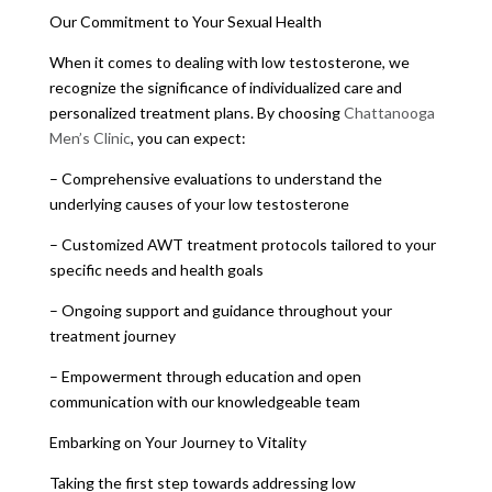
Our Commitment to Your Sexual Health
When it comes to dealing with low testosterone, we
recognize the significance of individualized care and
personalized treatment plans. By choosing
Chattanooga
Men’s Clinic
, you can expect:
– Comprehensive evaluations to understand the
underlying causes of your low testosterone
– Customized AWT treatment protocols tailored to your
specific needs and health goals
– Ongoing support and guidance throughout your
treatment journey
– Empowerment through education and open
communication with our knowledgeable team
Embarking on Your Journey to Vitality
Taking the first step towards addressing low