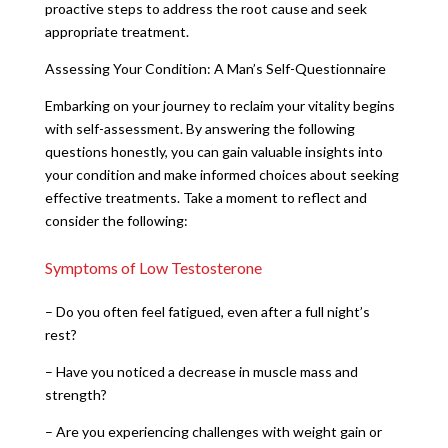
proactive steps to address the root cause and seek
appropriate treatment.
Assessing Your Condition: A Man’s Self-Questionnaire
Embarking on your journey to reclaim your vitality begins
with self-assessment. By answering the following
questions honestly, you can gain valuable insights into
your condition and make informed choices about seeking
effective treatments. Take a moment to reflect and
consider the following:
Symptoms of Low Testosterone
– Do you often feel fatigued, even after a full night’s
rest?
– Have you noticed a decrease in muscle mass and
strength?
– Are you experiencing challenges with weight gain or