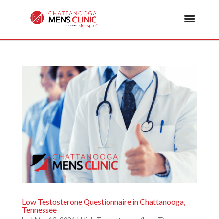
Low Testosterone Questionnaire in Chattanooga,
Tennessee