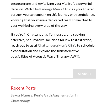
testosterone and revitalizing your vitality is a powerful
decision. With
Chattanooga Men’s Clinic
as your trusted
partner, you can embark on this journey with confidence,
knowing that you have a dedicated team committed to
your well-being every step of the way.
If you’re in Chattanooga, Tennessee, and seeking
effective, non-invasive solutions for low testosterone,
reach out to us at
Chattanooga Men’s Clinic
to schedule
a consultation and explore the transformative
possibilities of Acoustic Wave Therapy (AWT).
Recent Posts
Sexual Fitness: Penile Girth Augmentation in
Chattanooga