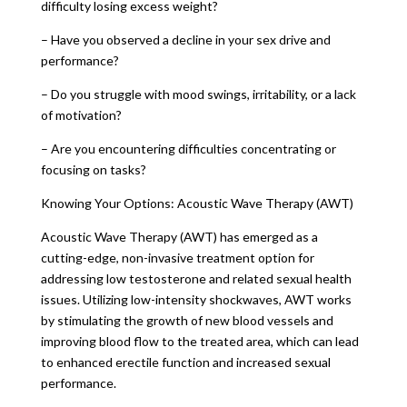
difficulty losing excess weight?
– Have you observed a decline in your sex drive and
performance?
– Do you struggle with mood swings, irritability, or a lack
of motivation?
– Are you encountering difficulties concentrating or
focusing on tasks?
Knowing Your Options: Acoustic Wave Therapy (AWT)
Acoustic Wave Therapy (AWT) has emerged as a
cutting-edge, non-invasive treatment option for
addressing low testosterone and related sexual health
issues. Utilizing low-intensity shockwaves, AWT works
by stimulating the growth of new blood vessels and
improving blood flow to the treated area, which can lead
to enhanced erectile function and increased sexual
performance.