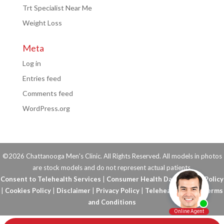
Trt Specialist Near Me
Weight Loss
Meta
Log in
Entries feed
Comments feed
WordPress.org
©2026 Chattanooga Men's Clinic. All Rights Reserved. All models in photos
are stock models and do not represent actual patients.
Consent to Telehealth Services
|
Consumer Health Data Privacy Policy
|
Cookies Policy
|
Disclaimer
|
Privacy Policy
|
Telehealth FAQs
|
Terms
and Conditions