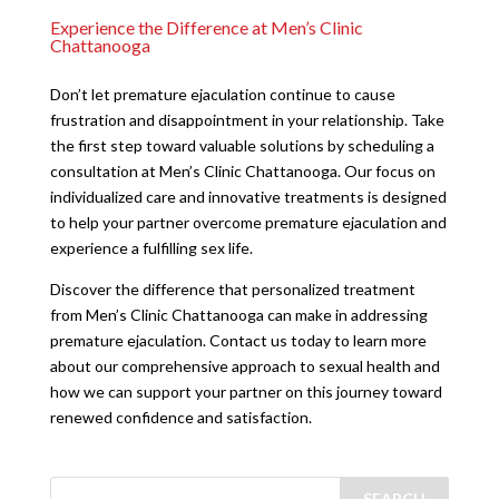
Experience the Difference at Men’s Clinic
Chattanooga
Don’t let premature ejaculation continue to cause
frustration and disappointment in your relationship. Take
the first step toward valuable solutions by scheduling a
consultation at Men’s Clinic Chattanooga. Our focus on
individualized care and innovative treatments is designed
to help your partner overcome premature ejaculation and
experience a fulfilling sex life.
Discover the difference that personalized treatment
from Men’s Clinic Chattanooga can make in addressing
premature ejaculation. Contact us today to learn more
about our comprehensive approach to sexual health and
how we can support your partner on this journey toward
renewed confidence and satisfaction.