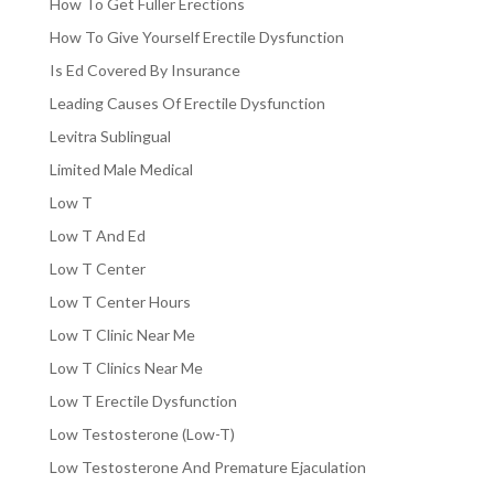
How To Get Fuller Erections
How To Give Yourself Erectile Dysfunction
Is Ed Covered By Insurance
Leading Causes Of Erectile Dysfunction
Levitra Sublingual
Limited Male Medical
Low T
Low T And Ed
Low T Center
Low T Center Hours
Low T Clinic Near Me
Low T Clinics Near Me
Low T Erectile Dysfunction
Low Testosterone (Low-T)
Low Testosterone And Premature Ejaculation