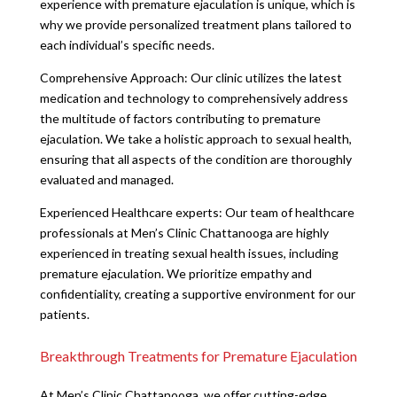
experience with premature ejaculation is unique, which is
why we provide personalized treatment plans tailored to
each individual’s specific needs.
Comprehensive Approach: Our clinic utilizes the latest
medication and technology to comprehensively address
the multitude of factors contributing to premature
ejaculation. We take a holistic approach to sexual health,
ensuring that all aspects of the condition are thoroughly
evaluated and managed.
Experienced Healthcare experts: Our team of healthcare
professionals at Men’s Clinic Chattanooga are highly
experienced in treating sexual health issues, including
premature ejaculation. We prioritize empathy and
confidentiality, creating a supportive environment for our
patients.
Breakthrough Treatments for Premature Ejaculation
At Men’s Clinic Chattanooga, we offer cutting-edge