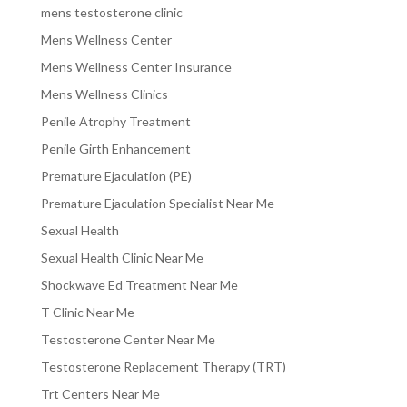
mens testosterone clinic
Mens Wellness Center
Mens Wellness Center Insurance
Mens Wellness Clinics
Penile Atrophy Treatment
Penile Girth Enhancement
Premature Ejaculation (PE)
Premature Ejaculation Specialist Near Me
Sexual Health
Sexual Health Clinic Near Me
Shockwave Ed Treatment Near Me
T Clinic Near Me
Testosterone Center Near Me
Testosterone Replacement Therapy (TRT)
Trt Centers Near Me