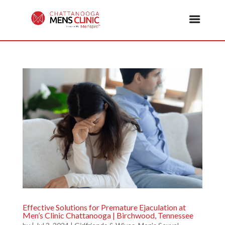
Effective Solutions for Premature Ejaculation at
Men’s Clinic Chattanooga | Birchwood, Tennessee