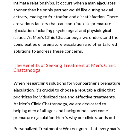
intimate relationships. It occurs when a man ejaculates
sooner than he or his partner would like during sexual
activity, leading to frustration and dissatisfaction. There
are various factors that can contribute to premature
ejaculation, including psychological and physiological
issues. At Men’s Clinic Chattanooga, we understand the
complexities of premature ejaculation and offer tailored
solutions to address these concerns.
The Benefits of Seeking Treatment at Men’s Clinic
Chattanooga
When researching solutions for your partner’s premature
ejaculation, it’s crucial to choose a reputable clinic that
prioritizes individualized care and effective treatments.
At Men’s Clinic Chattanooga, we are dedicated to
helping men of all ages and backgrounds overcome
premature ejaculation. Here’s why our clinic stands out:
Personalized Treatments: We recognize that every man’s