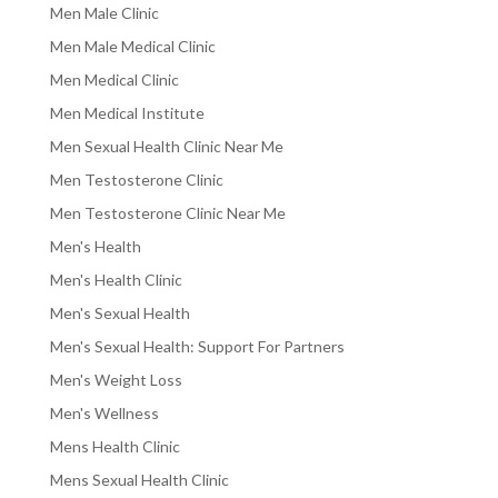
Men Male Clinic
Men Male Medical Clinic
Men Medical Clinic
Men Medical Institute
Men Sexual Health Clinic Near Me
Men Testosterone Clinic
Men Testosterone Clinic Near Me
Men's Health
Men's Health Clinic
Men's Sexual Health
Men's Sexual Health: Support For Partners
Men's Weight Loss
Men's Wellness
Mens Health Clinic
Mens Sexual Health Clinic