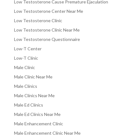
Low Testosterone Cause Premature Ejaculation
Low Testosterone Center Near Me
Low Testosterone Clinic
Low Testosterone Clinic Near Me
Low Testosterone Questionnaire
Low-T Center
Low-T Clinic
Male Clinic
Male Clinic Near Me
Male Clinics
Male Clinics Near Me
Male Ed Clinics
Male Ed Clinics Near Me
Male Enhancement Clinic
Male Enhancement Clinic Near Me