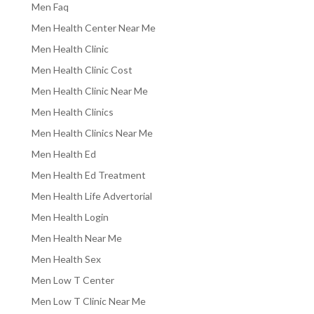
Men Faq
Men Health Center Near Me
Men Health Clinic
Men Health Clinic Cost
Men Health Clinic Near Me
Men Health Clinics
Men Health Clinics Near Me
Men Health Ed
Men Health Ed Treatment
Men Health Life Advertorial
Men Health Login
Men Health Near Me
Men Health Sex
Men Low T Center
Men Low T Clinic Near Me