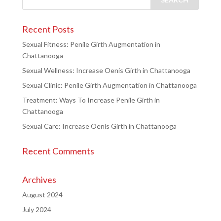
Recent Posts
Sexual Fitness: Penile Girth Augmentation in
Chattanooga
Sexual Wellness: Increase Oenis Girth in Chattanooga
Sexual Clinic: Penile Girth Augmentation in Chattanooga
Treatment: Ways To Increase Penile Girth in
Chattanooga
Sexual Care: Increase Oenis Girth in Chattanooga
Recent Comments
Archives
August 2024
July 2024