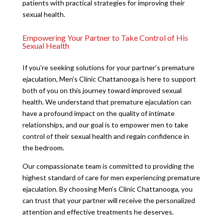
patients with practical strategies for improving their
sexual health.
Empowering Your Partner to Take Control of His
Sexual Health
If you’re seeking solutions for your partner’s premature
ejaculation, Men’s Clinic Chattanooga is here to support
both of you on this journey toward improved sexual
health. We understand that premature ejaculation can
have a profound impact on the quality of intimate
relationships, and our goal is to empower men to take
control of their sexual health and regain confidence in
the bedroom.
Our compassionate team is committed to providing the
highest standard of care for men experiencing premature
ejaculation. By choosing Men’s Clinic Chattanooga, you
can trust that your partner will receive the personalized
attention and effective treatments he deserves.