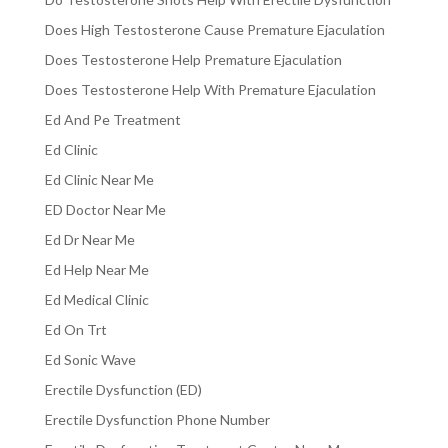
Does High Testosterone Cause Premature Ejaculation
Does Testosterone Help Premature Ejaculation
Does Testosterone Help With Premature Ejaculation
Ed And Pe Treatment
Ed Clinic
Ed Clinic Near Me
ED Doctor Near Me
Ed Dr Near Me
Ed Help Near Me
Ed Medical Clinic
Ed On Trt
Ed Sonic Wave
Erectile Dysfunction (ED)
Erectile Dysfunction Phone Number