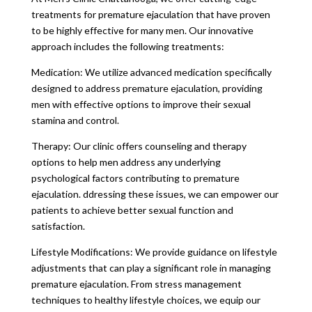
treatments for premature ejaculation that have proven
to be highly effective for many men. Our innovative
approach includes the following treatments:
Medication: We utilize advanced medication specifically
designed to address premature ejaculation, providing
men with effective options to improve their sexual
stamina and control.
Therapy: Our clinic offers counseling and therapy
options to help men address any underlying
psychological factors contributing to premature
ejaculation. ddressing these issues, we can empower our
patients to achieve better sexual function and
satisfaction.
Lifestyle Modifications: We provide guidance on lifestyle
adjustments that can play a significant role in managing
premature ejaculation. From stress management
techniques to healthy lifestyle choices, we equip our