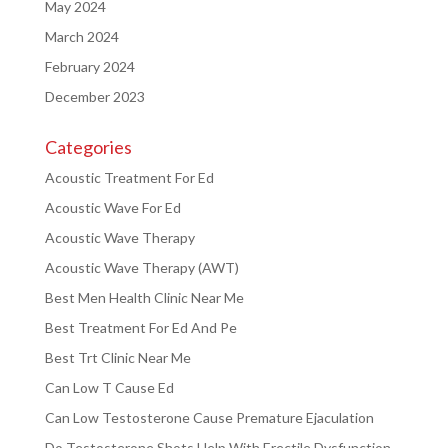
May 2024
March 2024
February 2024
December 2023
Categories
Acoustic Treatment For Ed
Acoustic Wave For Ed
Acoustic Wave Therapy
Acoustic Wave Therapy (AWT)
Best Men Health Clinic Near Me
Best Treatment For Ed And Pe
Best Trt Clinic Near Me
Can Low T Cause Ed
Can Low Testosterone Cause Premature Ejaculation
Do Testosterone Shots Help With Erectile Dysfunction