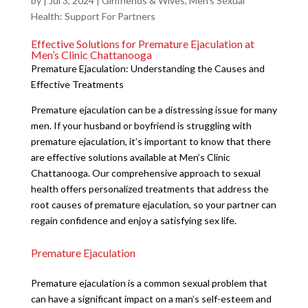
by
|
Jul 3, 2024
|
Girlfriends & Wives
,
Men's Sexual
Health: Support For Partners
Effective Solutions for Premature Ejaculation at
Men’s Clinic Chattanooga
Premature Ejaculation: Understanding the Causes and
Effective Treatments
Premature ejaculation can be a distressing issue for many
men. If your husband or boyfriend is struggling with
premature ejaculation, it’s important to know that there
are effective solutions available at Men’s Clinic
Chattanooga. Our comprehensive approach to sexual
health offers personalized treatments that address the
root causes of premature ejaculation, so your partner can
regain confidence and enjoy a satisfying sex life.
Premature Ejaculation
Premature ejaculation is a common sexual problem that
can have a significant impact on a man’s self-esteem and