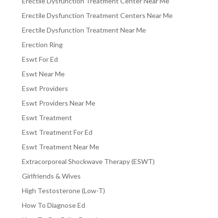
Erectile Dysfunction Treatment Center Near Me
Erectile Dysfunction Treatment Centers Near Me
Erectile Dysfunction Treatment Near Me
Erection Ring
Eswt For Ed
Eswt Near Me
Eswt Providers
Eswt Providers Near Me
Eswt Treatment
Eswt Treatment For Ed
Eswt Treatment Near Me
Extracorporeal Shockwave Therapy (ESWT)
Girlfriends & Wives
High Testosterone (Low-T)
How To Diagnose Ed