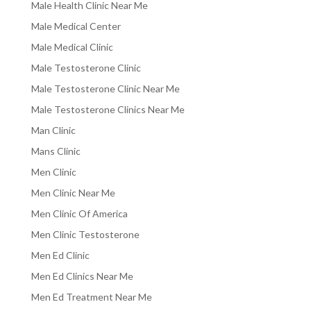
Male Health Clinic Near Me
Male Medical Center
Male Medical Clinic
Male Testosterone Clinic
Male Testosterone Clinic Near Me
Male Testosterone Clinics Near Me
Man Clinic
Mans Clinic
Men Clinic
Men Clinic Near Me
Men Clinic Of America
Men Clinic Testosterone
Men Ed Clinic
Men Ed Clinics Near Me
Men Ed Treatment Near Me