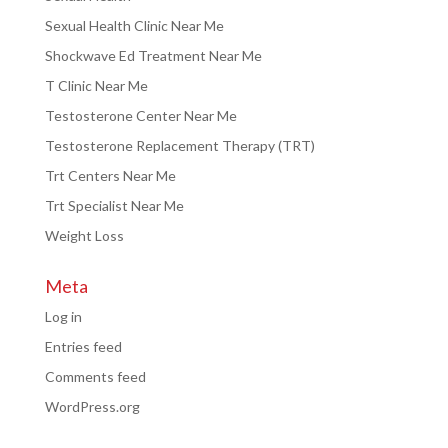
Sexual Health Clinic Near Me
Shockwave Ed Treatment Near Me
T Clinic Near Me
Testosterone Center Near Me
Testosterone Replacement Therapy (TRT)
Trt Centers Near Me
Trt Specialist Near Me
Weight Loss
Meta
Log in
Entries feed
Comments feed
WordPress.org