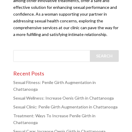
among other innovative treatments, offer a safe and
effective solution for enhancing sexual performance and
confidence. As a woman supporting your partner in
addressing sexual health concerns, exploring the
comprehensive services at our clinic can pave the way for
a more fulfilling and satisfying intimate relationship.
Recent Posts
Sexual Fitness: Penile Girth Augmentation in
Chattanooga
Sexual Wellness: Increase Oenis Girth in Chattanooga
Sexual Clinic: Penile Girth Augmentation in Chattanooga
Treatment: Ways To Increase Penile Girth in
Chattanooga
Sexual Care: Increase Oenis Girth in Chattanooga