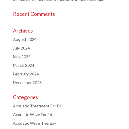
Recent Comments
Archives
August 2024
July 2024
May 2024
March 2024
February 2024
December 2023
Categories
Acoustic Treatment For Ed
Acoustic Wave For Ed
Acoustic Wave Therapy