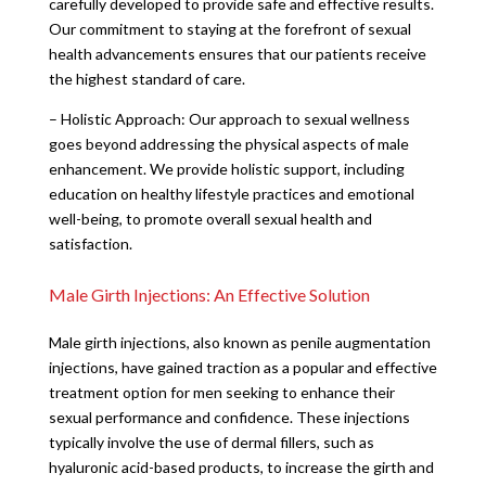
carefully developed to provide safe and effective results.
Our commitment to staying at the forefront of sexual
health advancements ensures that our patients receive
the highest standard of care.
– Holistic Approach: Our approach to sexual wellness
goes beyond addressing the physical aspects of male
enhancement. We provide holistic support, including
education on healthy lifestyle practices and emotional
well-being, to promote overall sexual health and
satisfaction.
Male Girth Injections: An Effective Solution
Male girth injections, also known as penile augmentation
injections, have gained traction as a popular and effective
treatment option for men seeking to enhance their
sexual performance and confidence. These injections
typically involve the use of dermal fillers, such as
hyaluronic acid-based products, to increase the girth and