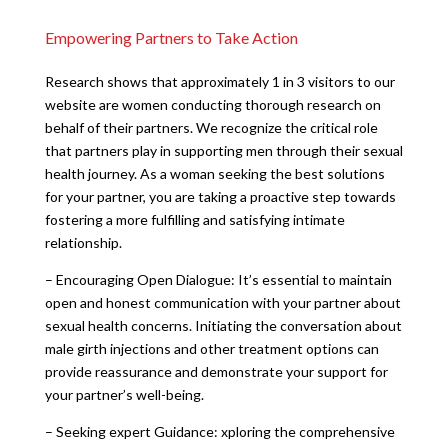
Empowering Partners to Take Action
Research shows that approximately 1 in 3 visitors to our
website are women conducting thorough research on
behalf of their partners. We recognize the critical role
that partners play in supporting men through their sexual
health journey. As a woman seeking the best solutions
for your partner, you are taking a proactive step towards
fostering a more fulfilling and satisfying intimate
relationship.
– Encouraging Open Dialogue: It’s essential to maintain
open and honest communication with your partner about
sexual health concerns. Initiating the conversation about
male girth injections and other treatment options can
provide reassurance and demonstrate your support for
your partner’s well-being.
– Seeking expert Guidance: xploring the comprehensive