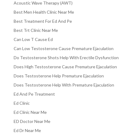
Acoustic Wave Therapy (AWT)
Best Men Health Clinic Near Me
Best Treatment For Ed And Pe
Best Trt Clinic Near Me
Can Low T Cause Ed
Can Low Testosterone Cause Premature Ejaculation
Do Testosterone Shots Help With Erectile Dysfunction
Does High Testosterone Cause Premature Ejaculation
Does Testosterone Help Premature Ejaculation
Does Testosterone Help With Premature Ejaculation
Ed And Pe Treatment
Ed Clinic
Ed Clinic Near Me
ED Doctor Near Me
Ed Dr Near Me