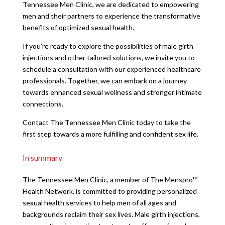
Tennessee Men Clinic, we are dedicated to empowering
men and their partners to experience the transformative
benefits of optimized sexual health.
If you’re ready to explore the possibilities of male girth
injections and other tailored solutions, we invite you to
schedule a consultation with our experienced healthcare
professionals. Together, we can embark on a journey
towards enhanced sexual wellness and stronger intimate
connections.
Contact The Tennessee Men Clinic today to take the
first step towards a more fulfilling and confident sex life.
In summary
The Tennessee Men Clinic, a member of The Menspro™
Health Network, is committed to providing personalized
sexual health services to help men of all ages and
backgrounds reclaim their sex lives. Male girth injections,