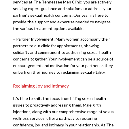
services at The Tennessee Men Clinic, you are actively
seeking expert guidance and solutions to address your
partner’s sexual health concerns. Our team is here to
provide the support and expertise needed to navigate
the various treatment options available.
– Partner Involvement: Many women accompany their
partners to our clinic for appointments, showing
solidarity and commitment to addressing sexual health
concerns together. Your involvement can be a source of
encouragement and motivation for your partner as they
embark on their journey to reclaiming sexual vitality.
Reclaiming Joy and Intimacy
It’s time to shift the focus from hiding sexual health
issues to proactively addressing them. Male girth
injections, along with our comprehensive range of sexual
wellness services, offer a pathway to restoring
confidence, joy, and intimacy in your relationship. At The