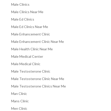
Male Clinics
Male Clinics Near Me
Male Ed Clinics
Male Ed Clinics Near Me
Male Enhancement Clinic
Male Enhancement Clinic Near Me
Male Health Clinic Near Me
Male Medical Center
Male Medical Clinic
Male Testosterone Clinic
Male Testosterone Clinic Near Me
Male Testosterone Clinics Near Me
Man Clinic
Mans Clinic
Men Clinic