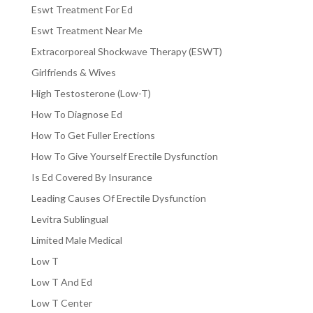
Eswt Treatment For Ed
Eswt Treatment Near Me
Extracorporeal Shockwave Therapy (ESWT)
Girlfriends & Wives
High Testosterone (Low-T)
How To Diagnose Ed
How To Get Fuller Erections
How To Give Yourself Erectile Dysfunction
Is Ed Covered By Insurance
Leading Causes Of Erectile Dysfunction
Levitra Sublingual
Limited Male Medical
Low T
Low T And Ed
Low T Center