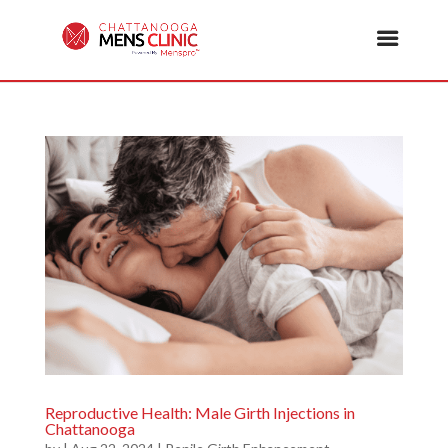
Reproductive Health: Male Girth Injections in
Chattanooga