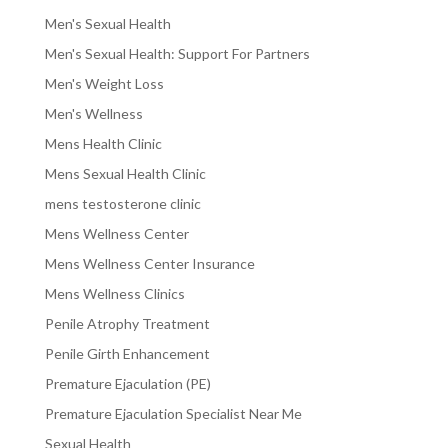
Men's Sexual Health
Men's Sexual Health: Support For Partners
Men's Weight Loss
Men's Wellness
Mens Health Clinic
Mens Sexual Health Clinic
mens testosterone clinic
Mens Wellness Center
Mens Wellness Center Insurance
Mens Wellness Clinics
Penile Atrophy Treatment
Penile Girth Enhancement
Premature Ejaculation (PE)
Premature Ejaculation Specialist Near Me
Sexual Health