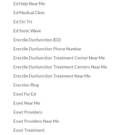
Ed Help Near Me
Ed Medical Clinic
Ed On Trt
Ed Sonic Wave
Erectile Dysfunction (ED)
Erectile Dysfunction Phone Number
Erectile Dysfunction Treatment Center Near Me
Erectile Dysfunction Treatment Centers Near Me
Erectile Dysfunction Treatment Near Me
Erection Ring
Eswt For Ed
Eswt Near Me
Eswt Providers
Eswt Providers Near Me
Eswt Treatment