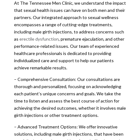
At The Tennessee Men Clinic, we understand the impact
that sexual health issues can have on both men and their
partners. Our integrated approach to sexual wellness
encompasses a range of cutting-edge treatments,
including male girth injections, to address concerns such
as
erectile dysfunction
, premature ejaculation, and other
performance-related issues. Our team of experienced
healthcare professionals is dedicated to providing
individualized care and support to help our patients
achieve remarkable results.
– Comprehensive Consultation: Our consultations are
thorough and personalized, focusing on acknowledging
each patient’s unique concerns and goals. We take the
time to listen and assess the best course of action for
achieving the desired outcomes, whether it involves male
girth injections or other treatment options.
– Advanced Treatment Options: We offer innovative
solutions, including male girth injections, that have been