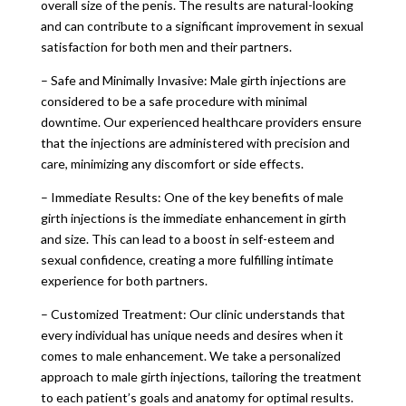
overall size of the penis. The results are natural-looking
and can contribute to a significant improvement in sexual
satisfaction for both men and their partners.
– Safe and Minimally Invasive: Male girth injections are
considered to be a safe procedure with minimal
downtime. Our experienced healthcare providers ensure
that the injections are administered with precision and
care, minimizing any discomfort or side effects.
– Immediate Results: One of the key benefits of male
girth injections is the immediate enhancement in girth
and size. This can lead to a boost in self-esteem and
sexual confidence, creating a more fulfilling intimate
experience for both partners.
– Customized Treatment: Our clinic understands that
every individual has unique needs and desires when it
comes to male enhancement. We take a personalized
approach to male girth injections, tailoring the treatment
to each patient’s goals and anatomy for optimal results.