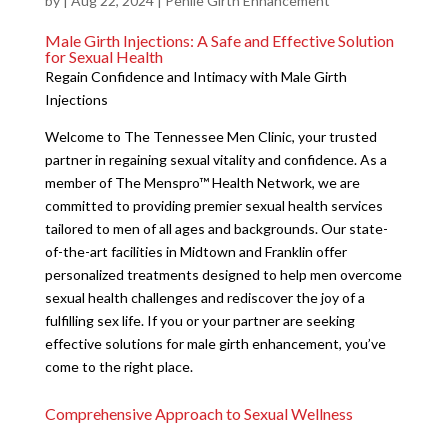
by
|
Aug 22, 2024
|
Penile Girth Enhancement
Male Girth Injections: A Safe and Effective Solution
for Sexual Health
Regain Confidence and Intimacy with Male Girth
Injections
Welcome to The Tennessee Men Clinic, your trusted
partner in regaining sexual vitality and confidence. As a
member of The Menspro™ Health Network, we are
committed to providing premier sexual health services
tailored to men of all ages and backgrounds. Our state-
of-the-art facilities in Midtown and Franklin offer
personalized treatments designed to help men overcome
sexual health challenges and rediscover the joy of a
fulfilling sex life. If you or your partner are seeking
effective solutions for male girth enhancement, you’ve
come to the right place.
Comprehensive Approach to Sexual Wellness