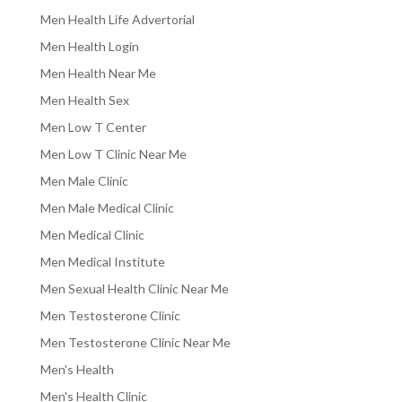
Men Health Life Advertorial
Men Health Login
Men Health Near Me
Men Health Sex
Men Low T Center
Men Low T Clinic Near Me
Men Male Clinic
Men Male Medical Clinic
Men Medical Clinic
Men Medical Institute
Men Sexual Health Clinic Near Me
Men Testosterone Clinic
Men Testosterone Clinic Near Me
Men's Health
Men's Health Clinic