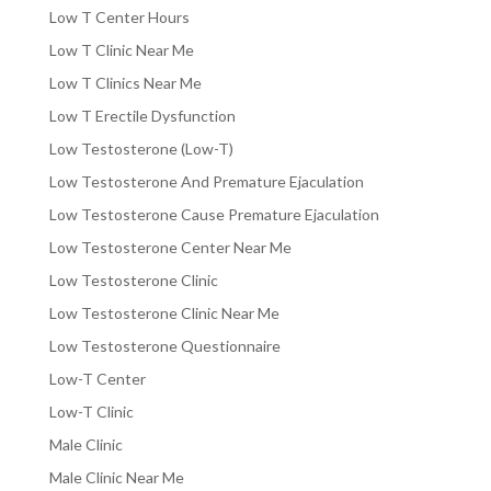
Low T Center Hours
Low T Clinic Near Me
Low T Clinics Near Me
Low T Erectile Dysfunction
Low Testosterone (Low-T)
Low Testosterone And Premature Ejaculation
Low Testosterone Cause Premature Ejaculation
Low Testosterone Center Near Me
Low Testosterone Clinic
Low Testosterone Clinic Near Me
Low Testosterone Questionnaire
Low-T Center
Low-T Clinic
Male Clinic
Male Clinic Near Me