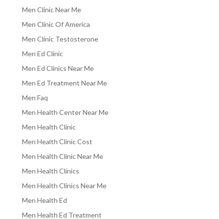
Men Clinic Near Me
Men Clinic Of America
Men Clinic Testosterone
Men Ed Clinic
Men Ed Clinics Near Me
Men Ed Treatment Near Me
Men Faq
Men Health Center Near Me
Men Health Clinic
Men Health Clinic Cost
Men Health Clinic Near Me
Men Health Clinics
Men Health Clinics Near Me
Men Health Ed
Men Health Ed Treatment