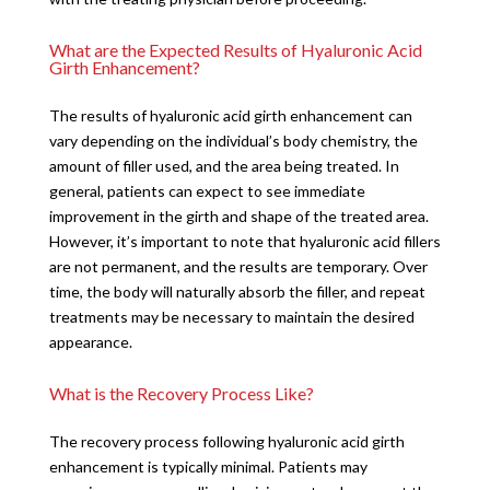
What are the Expected Results of Hyaluronic Acid
Girth Enhancement?
The results of hyaluronic acid girth enhancement can
vary depending on the individual’s body chemistry, the
amount of filler used, and the area being treated. In
general, patients can expect to see immediate
improvement in the girth and shape of the treated area.
However, it’s important to note that hyaluronic acid fillers
are not permanent, and the results are temporary. Over
time, the body will naturally absorb the filler, and repeat
treatments may be necessary to maintain the desired
appearance.
What is the Recovery Process Like?
The recovery process following hyaluronic acid girth
enhancement is typically minimal. Patients may