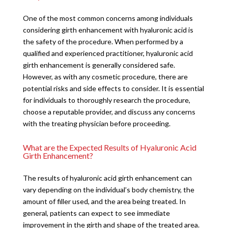
One of the most common concerns among individuals
considering girth enhancement with hyaluronic acid is
the safety of the procedure. When performed by a
qualified and experienced practitioner, hyaluronic acid
girth enhancement is generally considered safe.
However, as with any cosmetic procedure, there are
potential risks and side effects to consider. It is essential
for individuals to thoroughly research the procedure,
choose a reputable provider, and discuss any concerns
with the treating physician before proceeding.
What are the Expected Results of Hyaluronic Acid
Girth Enhancement?
The results of hyaluronic acid girth enhancement can
vary depending on the individual’s body chemistry, the
amount of filler used, and the area being treated. In
general, patients can expect to see immediate
improvement in the girth and shape of the treated area.