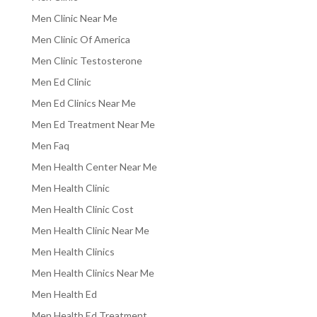
Men Clinic Near Me
Men Clinic Of America
Men Clinic Testosterone
Men Ed Clinic
Men Ed Clinics Near Me
Men Ed Treatment Near Me
Men Faq
Men Health Center Near Me
Men Health Clinic
Men Health Clinic Cost
Men Health Clinic Near Me
Men Health Clinics
Men Health Clinics Near Me
Men Health Ed
Men Health Ed Treatment