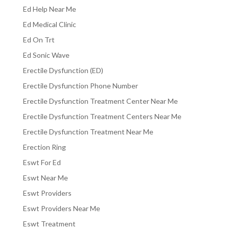
Ed Help Near Me
Ed Medical Clinic
Ed On Trt
Ed Sonic Wave
Erectile Dysfunction (ED)
Erectile Dysfunction Phone Number
Erectile Dysfunction Treatment Center Near Me
Erectile Dysfunction Treatment Centers Near Me
Erectile Dysfunction Treatment Near Me
Erection Ring
Eswt For Ed
Eswt Near Me
Eswt Providers
Eswt Providers Near Me
Eswt Treatment