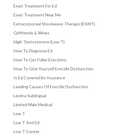
Eswt Treatment For Ed
Eswt Treatment Near Me
Extracorporeal Shockwave Therapy (ESWT)
Girlfriends & Wives
High Testosterone (Low-T)
How To Diagnose Ed
How To Get Fuller Erections
How To Give Yourself Erectile Dysfunction
Is Ed Covered By Insurance
Leading Causes Of Erectile Dysfunction
Levitra Sublingual
Limited Male Medical
Low T
Low T And Ed
Low T Center