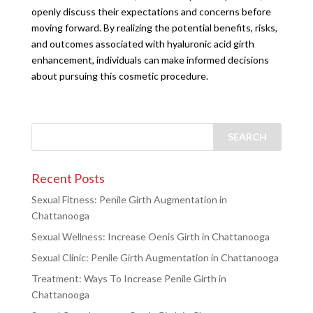
openly discuss their expectations and concerns before
moving forward. By realizing the potential benefits, risks,
and outcomes associated with hyaluronic acid girth
enhancement, individuals can make informed decisions
about pursuing this cosmetic procedure.
Recent Posts
Sexual Fitness: Penile Girth Augmentation in
Chattanooga
Sexual Wellness: Increase Oenis Girth in Chattanooga
Sexual Clinic: Penile Girth Augmentation in Chattanooga
Treatment: Ways To Increase Penile Girth in
Chattanooga