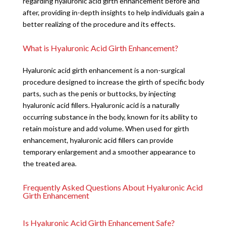
regarding hyaluronic acid girth enhancement before and
after, providing in-depth insights to help individuals gain a
better realizing of the procedure and its effects.
What is Hyaluronic Acid Girth Enhancement?
Hyaluronic acid girth enhancement is a non-surgical
procedure designed to increase the girth of specific body
parts, such as the penis or buttocks, by injecting
hyaluronic acid fillers. Hyaluronic acid is a naturally
occurring substance in the body, known for its ability to
retain moisture and add volume. When used for girth
enhancement, hyaluronic acid fillers can provide
temporary enlargement and a smoother appearance to
the treated area.
Frequently Asked Questions About Hyaluronic Acid
Girth Enhancement
Is Hyaluronic Acid Girth Enhancement Safe?