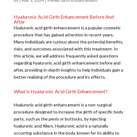
by
|
Mar 5, 2024
|
Penile Girth Enhancement
Hyaluronic Acid Girth Enhancement Before And
After
Hyaluronic acid girth enhancement is a popular cosmetic
procedure that has gained attention in recent years.
Many individuals are curious about the potential benefits,
risks, and outcomes associated with this treatment. In
this article, we will address frequently asked questions
regarding hyaluronic acid girth enhancement before and
after, providing in-depth insights to help individuals gain a
better realizing of the procedure and its effects.
What is Hyaluronic Acid Girth Enhancement?
Hyaluronic acid girth enhancement is a non-surgical
procedure designed to increase the girth of specific body
parts, such as the penis or buttocks, by injecting
hyaluronic acid fillers. Hyaluronic acid is a naturally
occurring substance in the body, known for its ability to