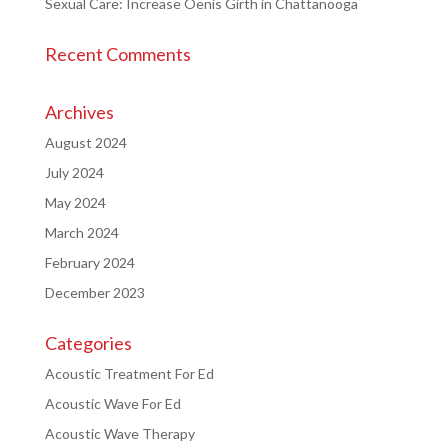
Sexual Care: Increase Oenis Girth in Chattanooga
Recent Comments
Archives
August 2024
July 2024
May 2024
March 2024
February 2024
December 2023
Categories
Acoustic Treatment For Ed
Acoustic Wave For Ed
Acoustic Wave Therapy