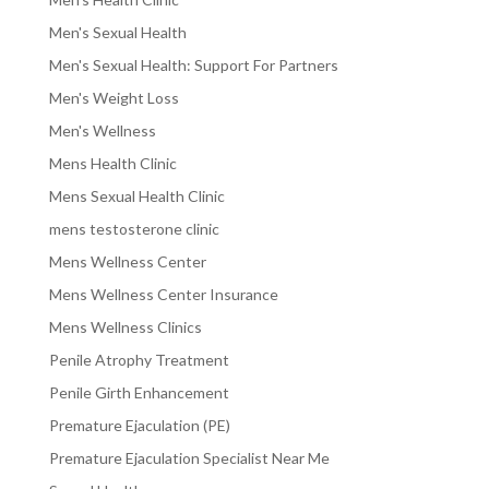
Men's Sexual Health
Men's Sexual Health: Support For Partners
Men's Weight Loss
Men's Wellness
Mens Health Clinic
Mens Sexual Health Clinic
mens testosterone clinic
Mens Wellness Center
Mens Wellness Center Insurance
Mens Wellness Clinics
Penile Atrophy Treatment
Penile Girth Enhancement
Premature Ejaculation (PE)
Premature Ejaculation Specialist Near Me