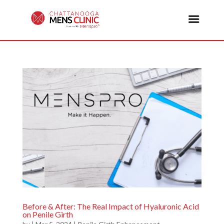
Before & After: The Real Impact of Hyaluronic Acid
on Penile Girth