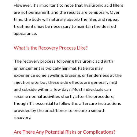
However, it’s important to note that hyaluronic acid fillers
are not permanent, and the results are temporary. Over
time, the body will naturally absorb the filler, and repeat
treatments may be necessary to maintain the desired
appearance.
What is the Recovery Process Like?
The recovery process following hyaluronic acid girth
enhancement is typically minimal. Patients may
experience some swelling, bruising, or tenderness at the
injection site, but these side effects are generally mild
and subside within a few days. Most individuals can
resume normal activities shortly after the procedure,
though it’s essential to follow the aftercare instructions
provided by the practitioner to ensure a smooth
recovery.
Are There Any Potential Risks or Complications?