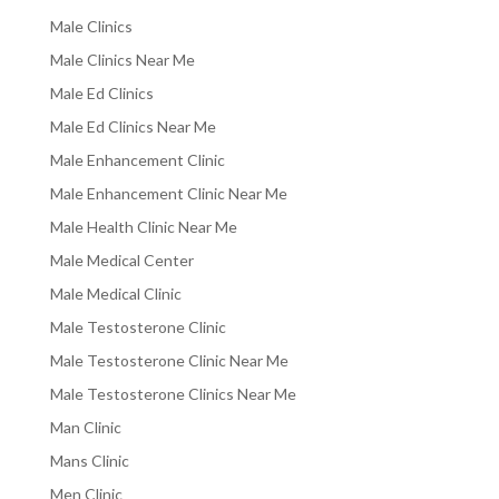
Male Clinics
Male Clinics Near Me
Male Ed Clinics
Male Ed Clinics Near Me
Male Enhancement Clinic
Male Enhancement Clinic Near Me
Male Health Clinic Near Me
Male Medical Center
Male Medical Clinic
Male Testosterone Clinic
Male Testosterone Clinic Near Me
Male Testosterone Clinics Near Me
Man Clinic
Mans Clinic
Men Clinic