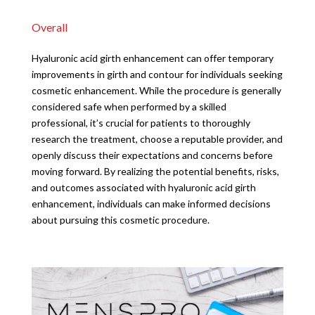
Overall
Hyaluronic acid girth enhancement can offer temporary
improvements in girth and contour for individuals seeking
cosmetic enhancement. While the procedure is generally
considered safe when performed by a skilled
professional, it’s crucial for patients to thoroughly
research the treatment, choose a reputable provider, and
openly discuss their expectations and concerns before
moving forward. By realizing the potential benefits, risks,
and outcomes associated with hyaluronic acid girth
enhancement, individuals can make informed decisions
about pursuing this cosmetic procedure.