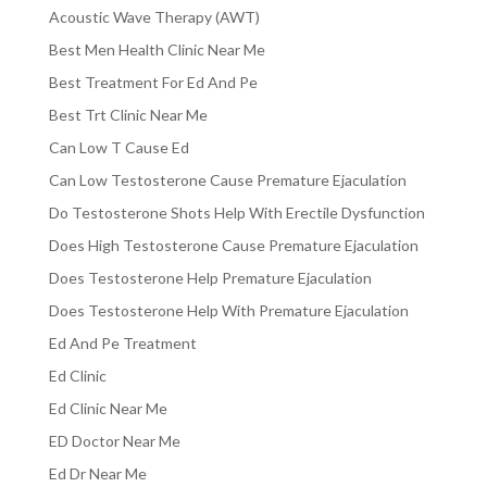
Acoustic Wave Therapy (AWT)
Best Men Health Clinic Near Me
Best Treatment For Ed And Pe
Best Trt Clinic Near Me
Can Low T Cause Ed
Can Low Testosterone Cause Premature Ejaculation
Do Testosterone Shots Help With Erectile Dysfunction
Does High Testosterone Cause Premature Ejaculation
Does Testosterone Help Premature Ejaculation
Does Testosterone Help With Premature Ejaculation
Ed And Pe Treatment
Ed Clinic
Ed Clinic Near Me
ED Doctor Near Me
Ed Dr Near Me