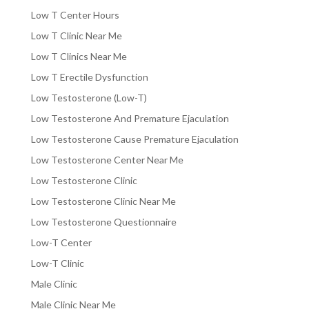
Low T Center Hours
Low T Clinic Near Me
Low T Clinics Near Me
Low T Erectile Dysfunction
Low Testosterone (Low-T)
Low Testosterone And Premature Ejaculation
Low Testosterone Cause Premature Ejaculation
Low Testosterone Center Near Me
Low Testosterone Clinic
Low Testosterone Clinic Near Me
Low Testosterone Questionnaire
Low-T Center
Low-T Clinic
Male Clinic
Male Clinic Near Me