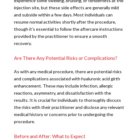
experience some swelling, bruising, or tenderness at the
injection site, but these side effects are generally mild
and subside within a few days. Most individuals can
resume normal activities shortly after the procedure,
though it’s essential to follow the aftercare instructions
provided by the practitioner to ensure a smooth
recovery.
Are There Any Potential Risks or Complications?
As with any medical procedure, there are potential risks
and complications associated with hyaluronic acid girth
enhancement. These may include infection, allergic
reactions, asymmetry, and dissatisfaction with the
results. It is crucial for individuals to thoroughly discuss
the risks with their practitioner and disclose any relevant
medical history or concerns prior to undergoing the
procedure.
Before and After: What to Expect