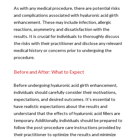
As with any medical procedure, there are potential risks
and complications associated with hyaluronic acid girth
enhancement. These may include infection, allergic
reactions, asymmetry, and dissatisfaction with the
results. It is crucial for individuals to thoroughly discuss
the risks with their practitioner and disclose any relevant
medical history or concerns prior to undergoing the
procedure.
Before and After: What to Expect
Before undergoing hyaluronic acid girth enhancement,
individuals should carefully consider their motivations,
expectations, and desired outcomes. It’s essential to
have realistic expectations about the results and
understand that the effects of hyaluronic acid fillers are
temporary. Additionally, individuals should be prepared to
follow the post-procedure care instructions provided by
their practitioner to optimize the results and minimize