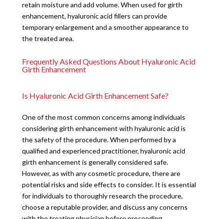
retain moisture and add volume. When used for girth
enhancement, hyaluronic acid fillers can provide
temporary enlargement and a smoother appearance to
the treated area.
Frequently Asked Questions About Hyaluronic Acid
Girth Enhancement
Is Hyaluronic Acid Girth Enhancement Safe?
One of the most common concerns among individuals
considering girth enhancement with hyaluronic acid is
the safety of the procedure. When performed by a
qualified and experienced practitioner, hyaluronic acid
girth enhancement is generally considered safe.
However, as with any cosmetic procedure, there are
potential risks and side effects to consider. It is essential
for individuals to thoroughly research the procedure,
choose a reputable provider, and discuss any concerns
with the treating physician before proceeding.