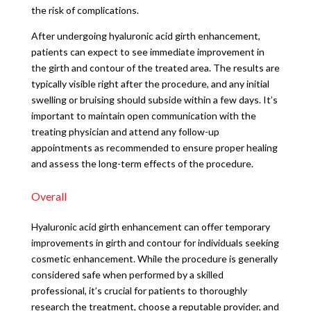
the risk of complications.
After undergoing hyaluronic acid girth enhancement,
patients can expect to see immediate improvement in
the girth and contour of the treated area. The results are
typically visible right after the procedure, and any initial
swelling or bruising should subside within a few days. It’s
important to maintain open communication with the
treating physician and attend any follow-up
appointments as recommended to ensure proper healing
and assess the long-term effects of the procedure.
Overall
Hyaluronic acid girth enhancement can offer temporary
improvements in girth and contour for individuals seeking
cosmetic enhancement. While the procedure is generally
considered safe when performed by a skilled
professional, it’s crucial for patients to thoroughly
research the treatment, choose a reputable provider, and