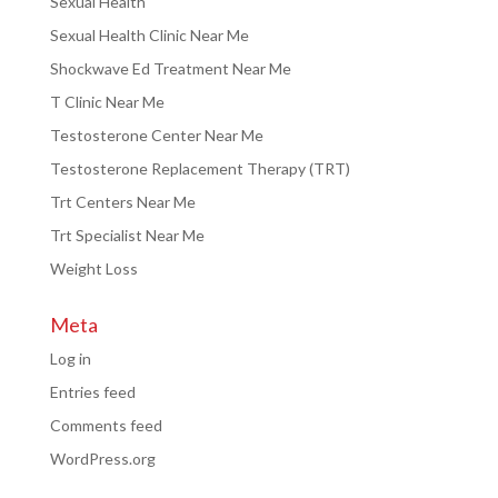
Sexual Health
Sexual Health Clinic Near Me
Shockwave Ed Treatment Near Me
T Clinic Near Me
Testosterone Center Near Me
Testosterone Replacement Therapy (TRT)
Trt Centers Near Me
Trt Specialist Near Me
Weight Loss
Meta
Log in
Entries feed
Comments feed
WordPress.org