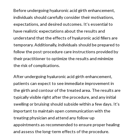
Before undergoing hyaluronic acid girth enhancement,
individuals should carefully consider their motivations,
expectations, and desired outcomes. It’s essential to
have realistic expectations about the results and
understand that the effects of hyaluronic acid fillers are
temporary. Additionally, individuals should be prepared to
follow the post-procedure care instructions provided by
their practitioner to optimize the results and minimize
the risk of complications.
After undergoing hyaluronic acid girth enhancement,
patients can expect to see immediate improvement in
the girth and contour of the treated area. The results are
typically visible right after the procedure, and any initial
swelling or bruising should subside within a few days. It’s
important to maintain open communication with the
treating physician and attend any follow-up
appointments as recommended to ensure proper healing
and assess the long-term effects of the procedure.