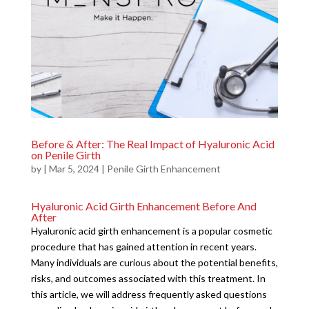
Before & After: The Real Impact of Hyaluronic Acid
on Penile Girth
by
|
Mar 5, 2024
|
Penile Girth Enhancement
Hyaluronic Acid Girth Enhancement Before And
After
Hyaluronic acid girth enhancement is a popular cosmetic
procedure that has gained attention in recent years.
Many individuals are curious about the potential benefits,
risks, and outcomes associated with this treatment. In
this article, we will address frequently asked questions