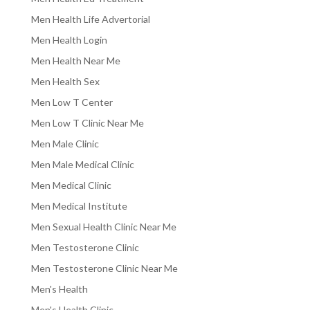
Men Health Life Advertorial
Men Health Login
Men Health Near Me
Men Health Sex
Men Low T Center
Men Low T Clinic Near Me
Men Male Clinic
Men Male Medical Clinic
Men Medical Clinic
Men Medical Institute
Men Sexual Health Clinic Near Me
Men Testosterone Clinic
Men Testosterone Clinic Near Me
Men's Health
Men's Health Clinic